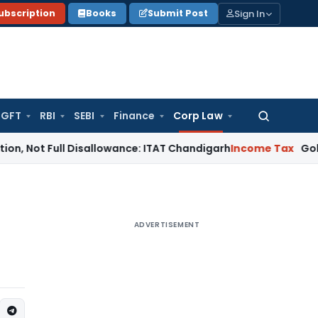
Sign In
ubscription
Books
Submit Post
GFT
RBI
SEBI
Finance
Corp Law
Search
for:
ull Disallowance: ITAT Chandigarh
Income Tax
Gold Bullion A
ADVERTISEMENT