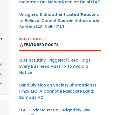
Indicates On-Money Receipt: Delhi ITAT
Unsigned & Unauthenticated ‘Reasons
to Believe’ Cannot Sustain Notice under
Section 148: Delhi ITAT
 →
MORE POSTS
FEATURED POSTS
GST Scrutiny Triggers: 15 Red Flags
26
Every Business Must Fix to Avoid a
Notice
26
26
Land Division on Society Bifurcation Is
Final, MOFA Cannot Reallocate Land:
Bombay HC
ITAT Order Must Be Judged by Law