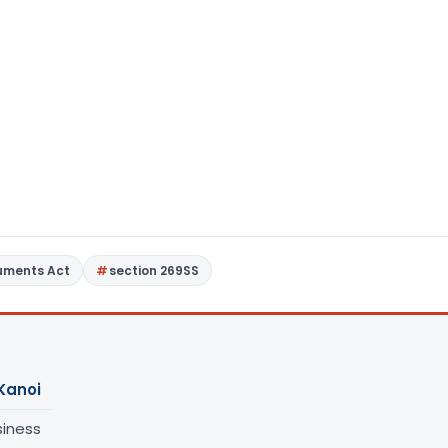
ruments Act
section 269SS
Kanoi
siness