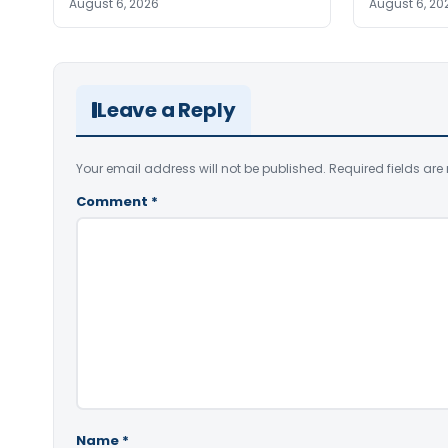
August 6, 2026
August 6, 20
Leave a Reply
Your email address will not be published.
Required fields ar
Comment
*
Name
*