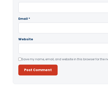
Email
*
Website
Save my name, email, and website in this browser for the n
Alternative: