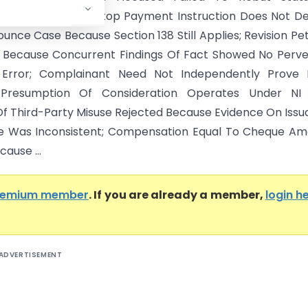
on Under NI Act; Stop Payment Instruction Does Not D
nce Case Because Section 138 Still Applies; Revision Pet
 Because Concurrent Findings Of Fact Showed No Perve
 Error; Complainant Need Not Independently Prove 
Presumption Of Consideration Operates Under NI 
f Third-Party Misuse Rejected Because Evidence On Iss
e Was Inconsistent; Compensation Equal To Cheque Am
ause ...
remium member
. If you are already a member,
login h
ADVERTISEMENT