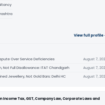
ltancy
rashtra
View full profile
ispute Over Service Deficiencies
August 7, 20
, Not Full Disallowance: ITAT Chandigarh
August 7, 20
ned Jewellery, Not Gold Bars: Delhi HC
August 7, 20
 on Income Tax, GST, Company Law, Corporate Laws and