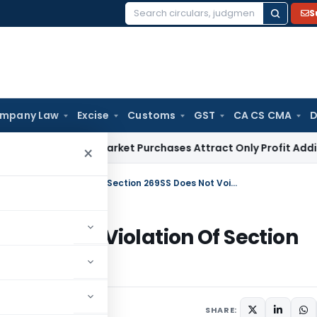
S
Search
for:
mpany Law
Excise
Customs
GST
CA CS CMA
D
ax
Grey Market Purchases Attract Only Profit Addition, Not F
×
Cash Loan Transaction Enforceable as Violation Of Section 269SS Does Not Void Debt
ceable as Violation Of Section
June 9, 2026
SHARE: