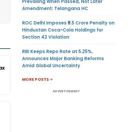
Prevailing When Passed, Not Later
Amendment: Telangana HC
ROC Delhi Imposes ₹5.5 Crore Penalty on
Hindustan Coca-Cola Holdings for
Section 42 Violation
RBI Keeps Repo Rate at 5.25%,
Announces Major Banking Reforms
Amid Global Uncertainty
ax
MORE POSTS
ADVERTISEMENT
n