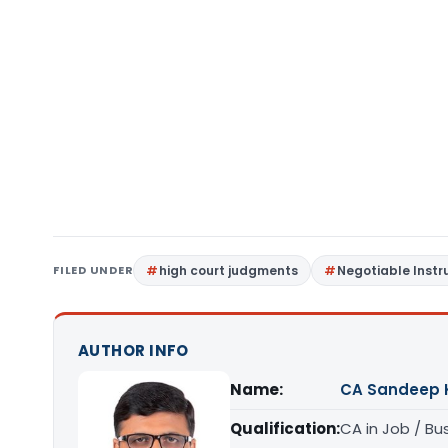
FILED UNDER
high court judgments
Negotiable Inst
AUTHOR INFO
Name:
CA Sandeep 
Qualification:
CA in Job / Bu