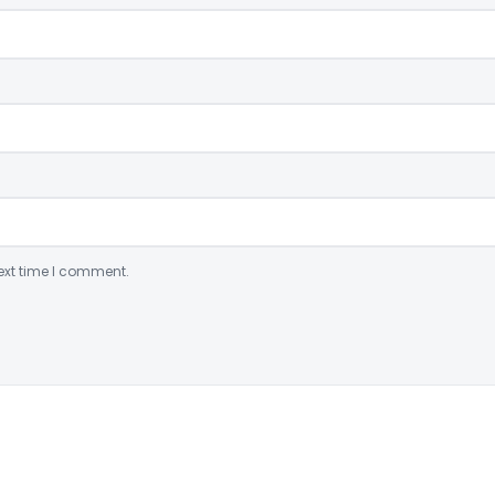
ext time I comment.