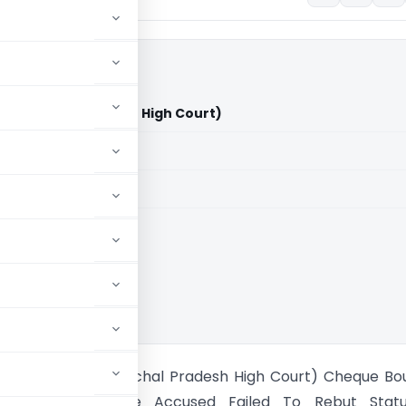
n (Himachal Pradesh High Court)
aid members
aid members
al Pradesh HC
Vs Veer Sen (Himachal Pradesh High Court) Cheque Bo
on Upheld Because Accused Failed To Rebut Statu