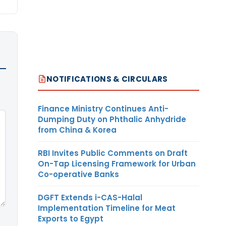
NOTIFICATIONS & CIRCULARS
Finance Ministry Continues Anti-
Dumping Duty on Phthalic Anhydride
from China & Korea
RBI Invites Public Comments on Draft
On-Tap Licensing Framework for Urban
Co-operative Banks
DGFT Extends i-CAS-Halal
Implementation Timeline for Meat
Exports to Egypt