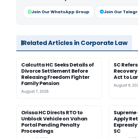
Join Our WhatsApp Group
Join Our Teleg
Related Articles in Corporate Law
Calcutta HC Seeks Details of
SC Refer
Divorce Settlement Before
Recovery
Releasing Freedom Fighter
Act to La
Family Pension
August 6, 20
August 7, 2026
Orissa HC Directs RTO to
Supreme 
Unblock Vehicle on Vahan
Apply Ret
Portal Pending Penalty
Expressly
Proceedings
SC