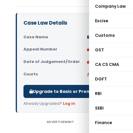
Company Law
Excise
Case Law Details
Customs
Case Name
Bodh Raj Vs Veer Se
Appeal Number
Only available for p
GST
Date of Judgement/Order
Only available for p
CA CS CMA
Courts
All High Courts
,
Himach
DGFT
Upgrade to Basic or Premium to download.
RBI
Already Upgraded?
Log in
.
SEBI
ADVERTISEMENT
Finance
Bodh Raj 
Convicti