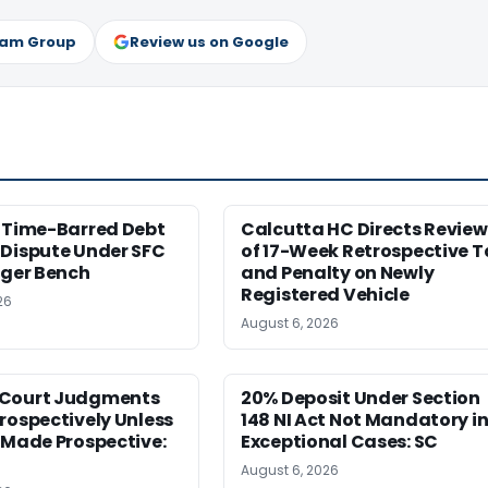
ram Group
Review us on Google
s Time-Barred Debt
Calcutta HC Directs Review
 Dispute Under SFC
of 17-Week Retrospective T
rger Bench
and Penalty on Newly
Registered Vehicle
26
August 6, 2026
Court Judgments
20% Deposit Under Section
rospectively Unless
148 NI Act Not Mandatory i
 Made Prospective:
Exceptional Cases: SC
August 6, 2026