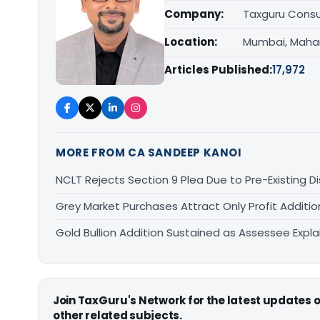
Company:
Taxguru Consu
Location:
Mumbai, Maha
Articles Published:
17,972
MORE FROM CA SANDEEP KANOI
NCLT Rejects Section 9 Plea Due to Pre-Existing D
Grey Market Purchases Attract Only Profit Addition
Gold Bullion Addition Sustained as Assessee Explai
Join TaxGuru's Network for the latest updates
other related subjects.