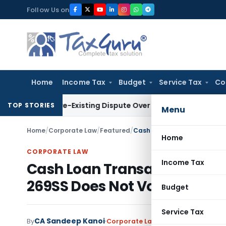
Skip
Follow Us on
to
content
Home
Income Tax
Budget
Service Tax
Co
e to Pre-Existing Dispute Over Service Deficiencies
Income T
TOP STORIES
Menu
Home
/
Corporate Law
/
Featured
/
Home
CORPORATE LAW
Income Tax
Cash Loan Transaction Enfor
269SS Does Not Void Debt
Budget
Service Tax
CA Sandeep Kanoi
By
Corporate Law
Featured
,
Judiciary