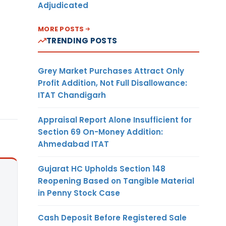
Adjudicated
MORE POSTS
TRENDING POSTS
Grey Market Purchases Attract Only
Profit Addition, Not Full Disallowance:
ITAT Chandigarh
Appraisal Report Alone Insufficient for
Section 69 On-Money Addition:
Ahmedabad ITAT
Gujarat HC Upholds Section 148
Reopening Based on Tangible Material
in Penny Stock Case
Cash Deposit Before Registered Sale