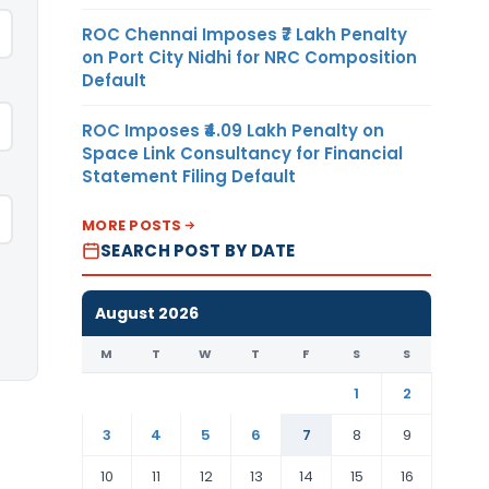
ROC Chennai Imposes ₹7 Lakh Penalty
on Port City Nidhi for NRC Composition
Default
ROC Imposes ₹4.09 Lakh Penalty on
Space Link Consultancy for Financial
Statement Filing Default
MORE POSTS
SEARCH POST BY DATE
August 2026
M
T
W
T
F
S
S
1
2
3
4
5
6
7
8
9
10
11
12
13
14
15
16