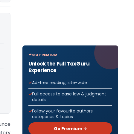
GO PREMIUM
Unlock the Full TaxGuru
Experience
Ad-free reading, site-wide
Full access to case law & judgment
details
Follow your favourite authors,
categories & topics
unce
Go Premium →
tory