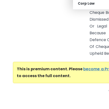
Corp Law
Presumpti
Cheque Bou
Dismissed
Or Legal
Because 
Defence O
Of Chequ
Upheld Bec
This is premium content. Please
become a P
to access the full content.