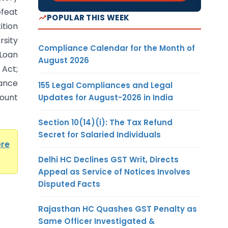
efeat
POPULAR THIS WEEK
ition
rsity
Compliance Calendar for the Month of
Loan
August 2026
Act;
uance
155 Legal Compliances and Legal
ount
Updates for August-2026 in India
Section 10(14)(i): The Tax Refund
Secret for Salaried Individuals
ere
Delhi HC Declines GST Writ, Directs
Appeal as Service of Notices Involves
Disputed Facts
Rajasthan HC Quashes GST Penalty as
Same Officer Investigated &