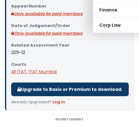
Appeal Number
Finance
Only available for paid members
Corp Law
Date of Judgement/Order
Only available for paid members
Related Assessment Year
2011-12
Courts
All ITAT
,
ITAT Mumbai
Upgrade to Basic or Premium to download.
Already Upgraded?
Log in
.
ADVERTISEMENT