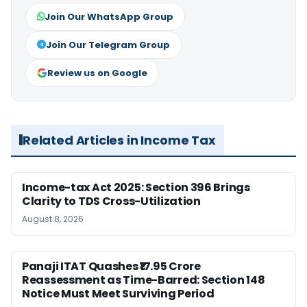
Join Our WhatsApp Group
Join Our Telegram Group
Review us on Google
Related Articles in Income Tax
Income-tax Act 2025: Section 396 Brings
Clarity to TDS Cross-Utilization
August 8, 2026
Panaji ITAT Quashes ₹17.95 Crore
Reassessment as Time-Barred: Section 148
Notice Must Meet Surviving Period