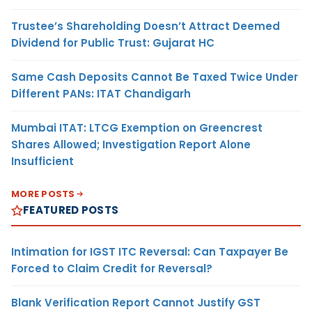
Trustee’s Shareholding Doesn’t Attract Deemed
Dividend for Public Trust: Gujarat HC
Same Cash Deposits Cannot Be Taxed Twice Under
Different PANs: ITAT Chandigarh
Mumbai ITAT: LTCG Exemption on Greencrest
Shares Allowed; Investigation Report Alone
Insufficient
MORE POSTS
FEATURED POSTS
Intimation for IGST ITC Reversal: Can Taxpayer Be
Forced to Claim Credit for Reversal?
Blank Verification Report Cannot Justify GST