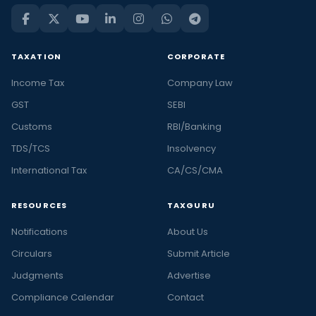
TAXATION
CORPORATE
Income Tax
Company Law
GST
SEBI
Customs
RBI/Banking
TDS/TCS
Insolvency
International Tax
CA/CS/CMA
RESOURCES
TAXGURU
Notifications
About Us
Circulars
Submit Article
Judgments
Advertise
Compliance Calendar
Contact