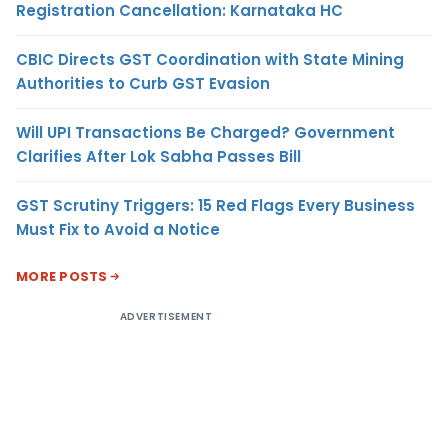
Registration Cancellation: Karnataka HC
CBIC Directs GST Coordination with State Mining
Authorities to Curb GST Evasion
Will UPI Transactions Be Charged? Government
Clarifies After Lok Sabha Passes Bill
GST Scrutiny Triggers: 15 Red Flags Every Business
Must Fix to Avoid a Notice
MORE POSTS
ADVERTISEMENT