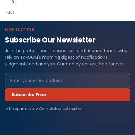
31
« Jul
NEWSLETTER
Subscribe Our Newsletter
Join the professionals, businesses and finance teams who
rely on TaxGuru's morning digest of notifications,
judgments and analysis. Curated by editors, free forever.
Subscribe Free
No spam, ever
One-click unsubscribe