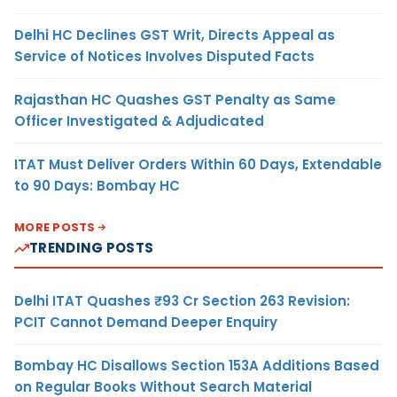
Delhi HC Declines GST Writ, Directs Appeal as
Service of Notices Involves Disputed Facts
Rajasthan HC Quashes GST Penalty as Same
Officer Investigated & Adjudicated
ITAT Must Deliver Orders Within 60 Days, Extendable
to 90 Days: Bombay HC
MORE POSTS
TRENDING POSTS
Delhi ITAT Quashes ₹93 Cr Section 263 Revision:
PCIT Cannot Demand Deeper Enquiry
Bombay HC Disallows Section 153A Additions Based
on Regular Books Without Search Material