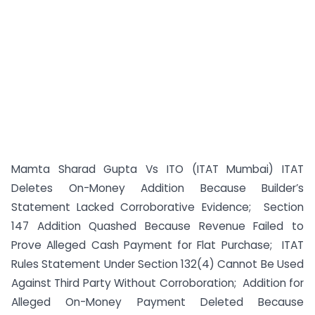
Mamta Sharad Gupta Vs ITO (ITAT Mumbai) ITAT
Deletes On-Money Addition Because Builder’s
Statement Lacked Corroborative Evidence; Section
147 Addition Quashed Because Revenue Failed to
Prove Alleged Cash Payment for Flat Purchase; ITAT
Rules Statement Under Section 132(4) Cannot Be Used
Against Third Party Without Corroboration; Addition for
Alleged On-Money Payment Deleted Because