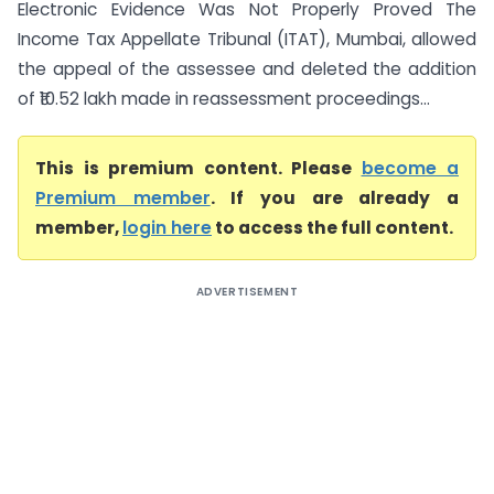
Electronic Evidence Was Not Properly Proved The
Income Tax Appellate Tribunal (ITAT), Mumbai, allowed
the appeal of the assessee and deleted the addition
of ₹10.52 lakh made in reassessment proceedings...
This is premium content. Please
become a
Premium member
. If you are already a
member,
login here
to access the full content.
ADVERTISEMENT