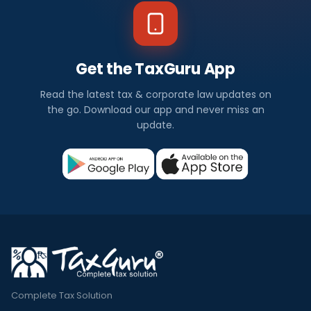
Get the TaxGuru App
Read the latest tax & corporate law updates on
the go. Download our app and never miss an
update.
Complete Tax Solution