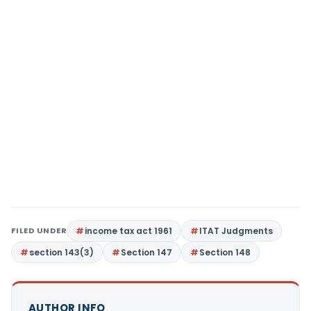
FILED UNDER
income tax act 1961
ITAT Judgments
section 143(3)
Section 147
Section 148
AUTHOR INFO