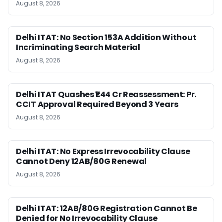
August 8, 2026
Delhi ITAT: No Section 153A Addition Without
Incriminating Search Material
August 8, 2026
Delhi ITAT Quashes ₹1.44 Cr Reassessment: Pr.
CCIT Approval Required Beyond 3 Years
August 8, 2026
Delhi ITAT: No Express Irrevocability Clause
Cannot Deny 12AB/80G Renewal
August 8, 2026
Delhi ITAT: 12AB/80G Registration Cannot Be
Denied for No Irrevocability Clause