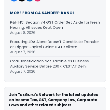
MORE FROM CA SANDEEP KANOI
P&H HC: Section 74 GST Order Set Aside for Fresh
Hearing; All Issues Kept Open
August 8, 2026
Executing JDA Alone Doesn’t Constitute Transfer
or Trigger Capital Gains: ITAT Kolkata
August 7, 2026
Coal Beneficiation Not Taxable as Business
Auxiliary Service Before 2007: CESTAT Delhi
August 7, 2026
Join TaxGuru's Network for the latest updates
on Income Tax, GST, Company Law, Corporate
Laws and other related subjects.