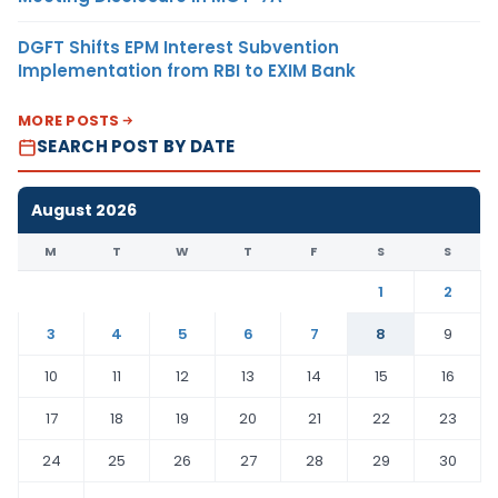
DGFT Shifts EPM Interest Subvention
Implementation from RBI to EXIM Bank
MORE POSTS
SEARCH POST BY DATE
August 2026
M
T
W
T
F
S
S
1
2
3
4
5
6
7
8
9
10
11
12
13
14
15
16
17
18
19
20
21
22
23
24
25
26
27
28
29
30