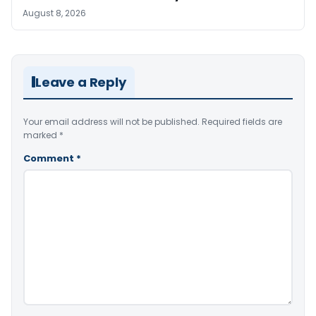
August 8, 2026
Leave a Reply
Your email address will not be published.
Required fields are
marked
*
Comment
*