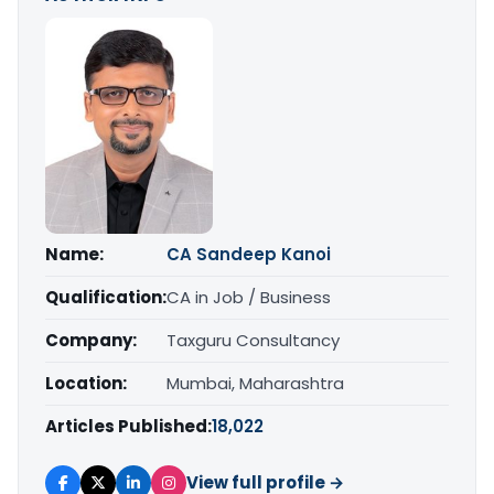
Name:
CA Sandeep Kanoi
Qualification:
CA in Job / Business
Company:
Taxguru Consultancy
Location:
Mumbai, Maharashtra
Articles Published:
18,022
View full profile →