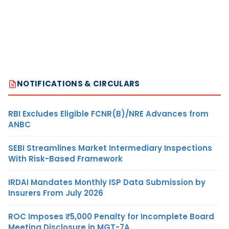
NOTIFICATIONS & CIRCULARS
RBI Excludes Eligible FCNR(B)/NRE Advances from
ANBC
SEBI Streamlines Market Intermediary Inspections
With Risk-Based Framework
IRDAI Mandates Monthly ISP Data Submission by
Insurers From July 2026
ROC Imposes ₹5,000 Penalty for Incomplete Board
Meeting Disclosure in MGT-7A