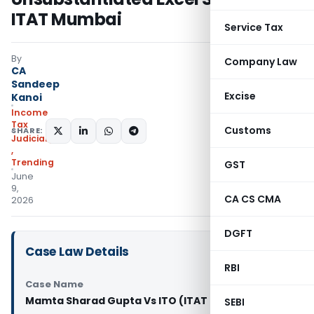
ITAT Mumbai
Service Tax
By
Company Law
CA
Sandeep
Excise
Kanoi
Income
Tax
Customs
SHARE:
Judiciary
,
Trending
GST
June
9,
CA CS CMA
2026
DGFT
Case Law Details
RBI
Case Name
Mamta Sharad Gupta Vs ITO (ITAT Mumbai)
SEBI