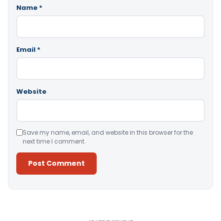
Name
*
Email
*
Website
Save my name, email, and website in this browser for the
next time I comment.
Alternative: