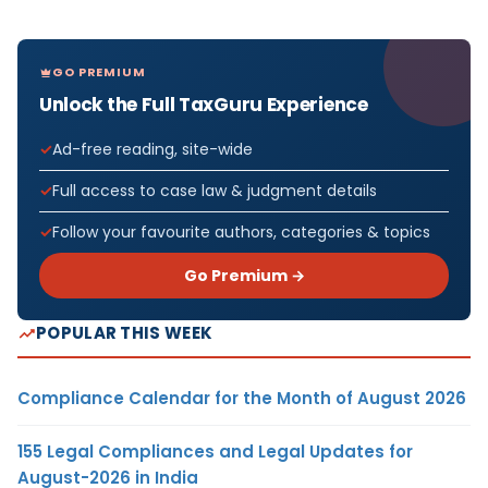
GO PREMIUM
Unlock the Full TaxGuru Experience
Ad-free reading, site-wide
Full access to case law & judgment details
Follow your favourite authors, categories & topics
Go Premium →
POPULAR THIS WEEK
Compliance Calendar for the Month of August 2026
155 Legal Compliances and Legal Updates for
August-2026 in India