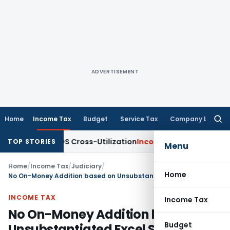
ADVERTISEMENT
Home
Income Tax
Budget
Service Tax
Company Law
Searc
for:
ity to TDS Cross-Utilization
Income Tax
Panaji ITAT Quashes
TOP STORIES
Menu
Home
/
Income Tax
/
Judiciary
/
Home
No On-Money Addition based on Unsubstantiated Excel Sheets: ITAT Mumbai
INCOME TAX
Income Tax
No On-Money Addition based on
Budget
Unsubstantiated Excel Sheets: