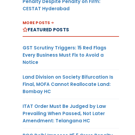
Penalty Despite Penalty on Firm:
CESTAT Hyderabad
MORE POSTS
FEATURED POSTS
GST Scrutiny Triggers: 15 Red Flags
Every Business Must Fix to Avoid a
Notice
Land Division on Society Bifurcation Is
Final, MOFA Cannot Reallocate Land:
Bombay HC
ITAT Order Must Be Judged by Law
Prevailing When Passed, Not Later
Amendment: Telangana HC