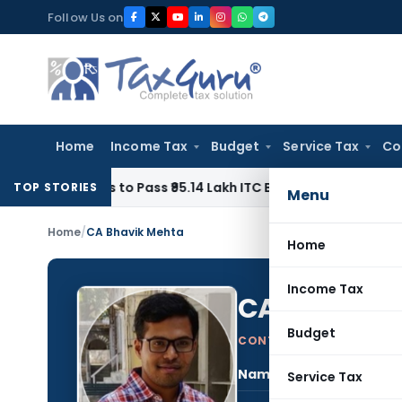
Skip
Follow Us on
to
content
Home
Income Tax
Budget
Service Tax
Co
omes to Pass ₹95.14 Lakh ITC Benefit to Morning Raaga Hom
TOP STORIES
Menu
Home
/
CA Bhavik Mehta
Home
Income Tax
CA Bhavik 
Budget
CONTRIBUTING AUTHOR
Name:
CA B
Service Tax