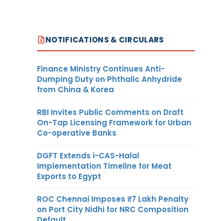
NOTIFICATIONS & CIRCULARS
Finance Ministry Continues Anti-
Dumping Duty on Phthalic Anhydride
from China & Korea
RBI Invites Public Comments on Draft
On-Tap Licensing Framework for Urban
Co-operative Banks
DGFT Extends i-CAS-Halal
Implementation Timeline for Meat
Exports to Egypt
ROC Chennai Imposes ₹7 Lakh Penalty
on Port City Nidhi for NRC Composition
Default