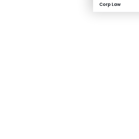
Corp Law