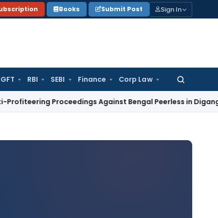
Sign In
ubscription
Books
Submit Post
GFT
RBI
SEBI
Finance
Corp Law
Search
for:
ng Proceedings Against Bengal Peerless in Digangana Projec