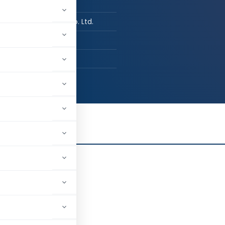
n Job / Business
e Digvijay Cement Co. Ltd.
agar, Gujarat, India
13