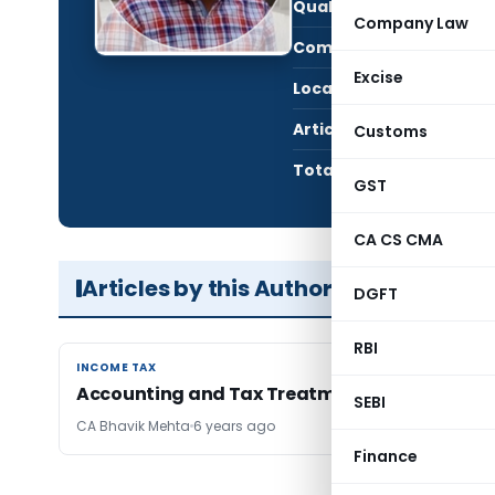
Qualification:
CA i
Company Law
Company:
Shre
Excise
Location:
Jamn
Articles Published:
1
Customs
Total Views:
50,8
GST
CA CS CMA
Articles by this Author
DGFT
RBI
INCOME TAX
INCOME TAX
Accounting and Tax Treatment of ESOP
SEBI
CA Bhavik Mehta
6 years ago
Finance