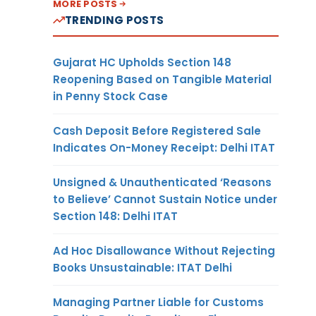
MORE POSTS
TRENDING POSTS
Gujarat HC Upholds Section 148
Reopening Based on Tangible Material
in Penny Stock Case
Cash Deposit Before Registered Sale
Indicates On-Money Receipt: Delhi ITAT
Unsigned & Unauthenticated ‘Reasons
to Believe’ Cannot Sustain Notice under
Section 148: Delhi ITAT
Ad Hoc Disallowance Without Rejecting
Books Unsustainable: ITAT Delhi
Managing Partner Liable for Customs