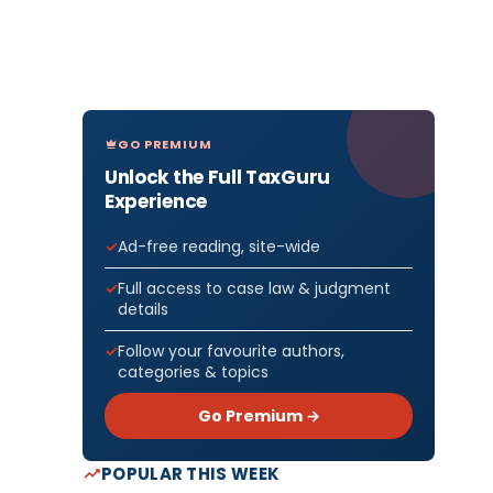
GO PREMIUM
Unlock the Full TaxGuru
Experience
Ad-free reading, site-wide
Full access to case law & judgment
details
Follow your favourite authors,
categories & topics
Go Premium →
POPULAR THIS WEEK