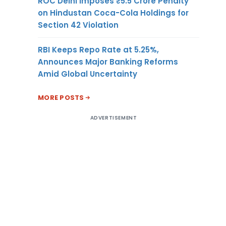
ROC Delhi Imposes ₹5.5 Crore Penalty
on Hindustan Coca-Cola Holdings for
Section 42 Violation
RBI Keeps Repo Rate at 5.25%,
Announces Major Banking Reforms
Amid Global Uncertainty
MORE POSTS
ADVERTISEMENT