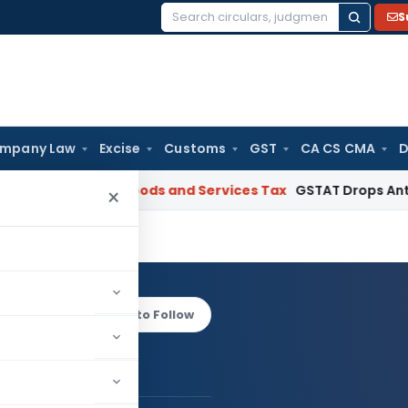
S
Search
for:
mpany Law
Excise
Customs
GST
CA CS CMA
D
ebuyers
Goods and Services Tax
GSTAT Drops Anti-Profiteeri
×
Mehta
Log in to Follow
havik Mehta