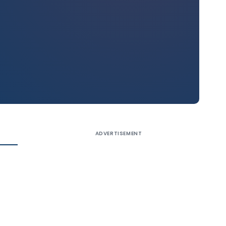
ADVERTISEMENT