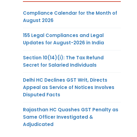
Compliance Calendar for the Month of
August 2026
155 Legal Compliances and Legal
Updates for August-2026 in India
Section 10(14)(i): The Tax Refund
Secret for Salaried Individuals
Delhi HC Declines GST Writ, Directs
Appeal as Service of Notices Involves
Disputed Facts
Rajasthan HC Quashes GST Penalty as
Same Officer Investigated &
Adjudicated