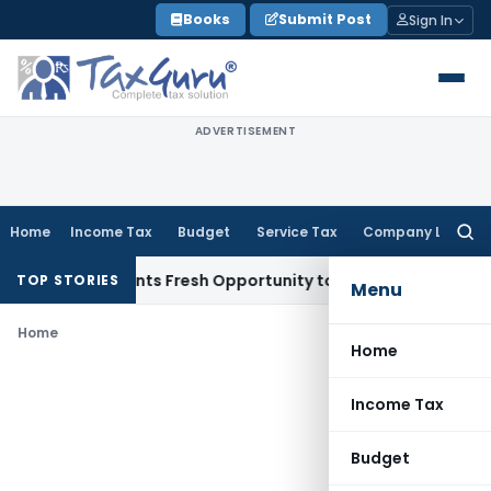
Skip
Books
Submit Post
Sign In
to
content
ADVERTISEMENT
Home
Income Tax
Budget
Service Tax
Company Law
Searc
for:
take Warrants Fresh Opportunity to Condone KVAT Appeal De
TOP STORIES
Menu
Home
Home
Income Tax
Budget