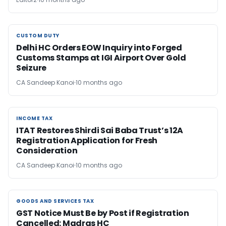
CUSTOM DUTY
CUSTOM DUTY
Delhi HC Orders EOW Inquiry into Forged
Customs Stamps at IGI Airport Over Gold
Seizure
CA Sandeep Kanoi
10 months ago
INCOME TAX
INCOME TAX
ITAT Restores Shirdi Sai Baba Trust’s 12A
Registration Application for Fresh
Consideration
CA Sandeep Kanoi
10 months ago
GOODS AND SERVICES TAX
GOODS AND SERVICES TAX
GST Notice Must Be by Post if Registration
Cancelled: Madras HC