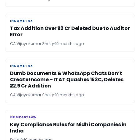
INCOME TAX
INCOME TAX
Tax Addition Over ₹72 Cr Deleted Due to Auditor
Error
CA Vijayakumar Shetty
10 months ago
INCOME TAX
INCOME TAX
Dumb Documents & WhatsApp Chats Don’t
Create Income – ITAT Quashes 153C, Deletes
₹22.5 Cr Addition
CA Vijayakumar Shetty
10 months ago
COMPANY LAW
COMPANY LAW
Key Compliance Rules for Nidhi Companies in
India
Editor2
10 months ago