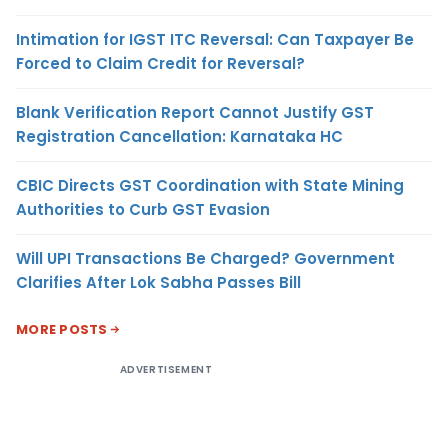
Intimation for IGST ITC Reversal: Can Taxpayer Be
Forced to Claim Credit for Reversal?
Blank Verification Report Cannot Justify GST
Registration Cancellation: Karnataka HC
CBIC Directs GST Coordination with State Mining
Authorities to Curb GST Evasion
Will UPI Transactions Be Charged? Government
Clarifies After Lok Sabha Passes Bill
MORE POSTS
ADVERTISEMENT