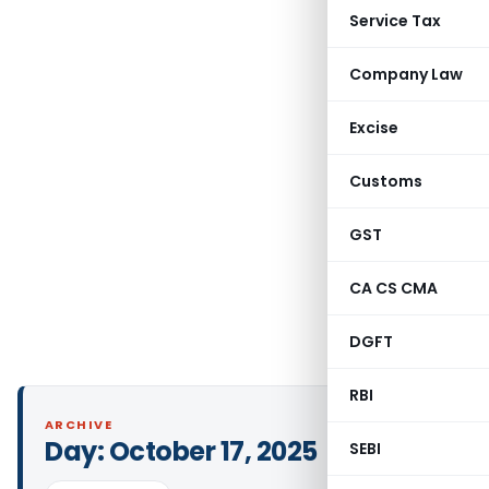
Service Tax
Company Law
Excise
Customs
GST
CA CS CMA
DGFT
RBI
ARCHIVE
Day:
October 17, 2025
SEBI