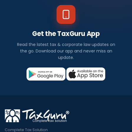
Get the TaxGuru App
Read the latest tax & corporate law updates on
the go. Download our app and never miss an
update.
Complete Tax Solution