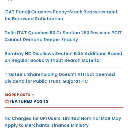
ITAT Panaji Quashes Penny-Stock Reassessment
for Borrowed Satisfaction
Delhi ITAT Quashes ₹93 Cr Section 263 Revision: PCIT
Cannot Demand Deeper Enquiry
Bombay HC Disallows Section 153A Additions Based
on Regular Books Without Search Material
Trustee’s Shareholding Doesn’t Attract Deemed
Dividend for Public Trust: Gujarat HC
MORE POSTS
FEATURED POSTS
No Charges for UPI Users; Limited Nominal MDR May
Apply to Merchants: Finance Ministry