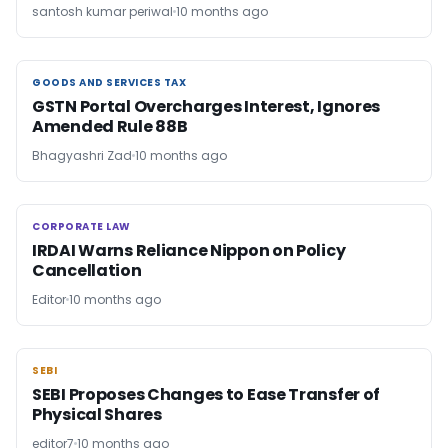
santosh kumar periwal
10 months ago
GOODS AND SERVICES TAX
GOODS AND SERVICES TAX
GSTN Portal Overcharges Interest, Ignores
Amended Rule 88B
Bhagyashri Zad
10 months ago
CORPORATE LAW
CORPORATE LAW
IRDAI Warns Reliance Nippon on Policy
Cancellation
Editor
10 months ago
SEBI
SEBI
SEBI Proposes Changes to Ease Transfer of
Physical Shares
editor7
10 months ago