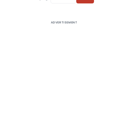
ADVERTISEMENT