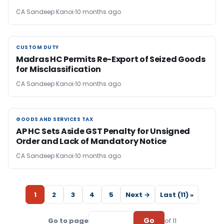
CA Sandeep Kanoi
10 months ago
CUSTOM DUTY
CUSTOM DUTY
Madras HC Permits Re-Export of Seized Goods
for Misclassification
CA Sandeep Kanoi
10 months ago
GOODS AND SERVICES TAX
GOODS AND SERVICES TAX
AP HC Sets Aside GST Penalty for Unsigned
Order and Lack of Mandatory Notice
CA Sandeep Kanoi
10 months ago
1
2
3
4
5
Next →
Last (11) »
Go
Go to page
of 11