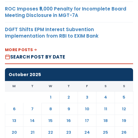
ROC Imposes ₹5,000 Penalty for Incomplete Board
Meeting Disclosure in MGT-7A
DGFT Shifts EPM Interest Subvention
Implementation from RBI to EXIM Bank
MORE POSTS
SEARCH POST BY DATE
October 2025
M
T
W
T
F
S
S
1
2
3
4
5
6
7
8
9
10
11
12
13
14
15
16
17
18
19
20
21
22
23
24
25
26