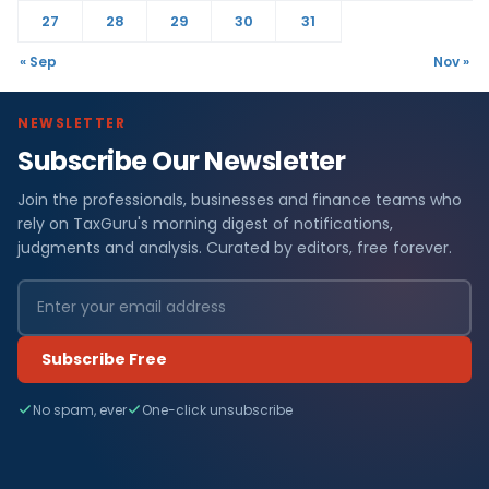
27
28
29
30
31
« Sep
Nov »
NEWSLETTER
Subscribe Our Newsletter
Join the professionals, businesses and finance teams who
rely on TaxGuru's morning digest of notifications,
judgments and analysis. Curated by editors, free forever.
Subscribe Free
No spam, ever
One-click unsubscribe