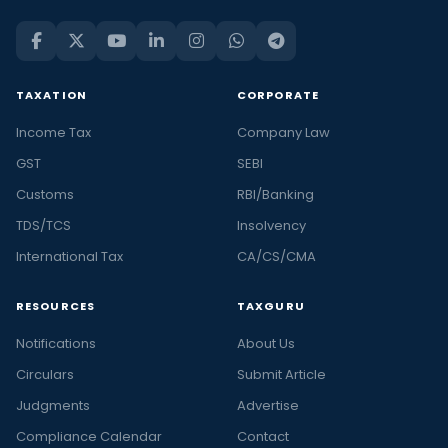
TAXATION
CORPORATE
Income Tax
Company Law
GST
SEBI
Customs
RBI/Banking
TDS/TCS
Insolvency
International Tax
CA/CS/CMA
RESOURCES
TAXGURU
Notifications
About Us
Circulars
Submit Article
Judgments
Advertise
Compliance Calendar
Contact