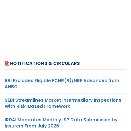
NOTIFICATIONS & CIRCULARS
RBI Excludes Eligible FCNR(B)/NRE Advances from
ANBC
SEBI Streamlines Market Intermediary Inspections
With Risk-Based Framework
IRDAI Mandates Monthly ISP Data Submission by
Insurers From July 2026