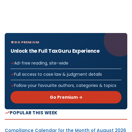
GO PREMIUM
Unlock the Full TaxGuru Experience
Ad-free reading, site-wide
Full access to case law & judgment details
Follow your favourite authors, categories & topics
Go Premium →
POPULAR THIS WEEK
Compliance Calendar for the Month of August 2026