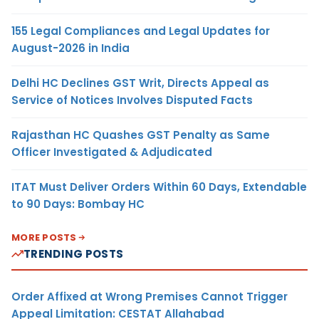
155 Legal Compliances and Legal Updates for
August-2026 in India
Delhi HC Declines GST Writ, Directs Appeal as
Service of Notices Involves Disputed Facts
Rajasthan HC Quashes GST Penalty as Same
Officer Investigated & Adjudicated
ITAT Must Deliver Orders Within 60 Days, Extendable
to 90 Days: Bombay HC
MORE POSTS
TRENDING POSTS
Order Affixed at Wrong Premises Cannot Trigger
Appeal Limitation: CESTAT Allahabad