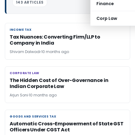
143 ARTICLES
Finance
Corp Law
INCOME TAX
INCOME TAX
Tax Nuances: Converting Firm/LLP to
Company in India
Shivam Dalwadi
10 months ago
CORPORATE LAW
CORPORATE LAW
The Hidden Cost of Over-Governance in
Indian Corporate Law
Arjun Soni
10 months ago
GOODS AND SERVICES TAX
GOODS AND SERVICES TAX
Automatic Cross-Empowerment of State GST
Officers Under CGST Act