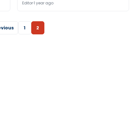
Editor
1 year ago
evious
1
2