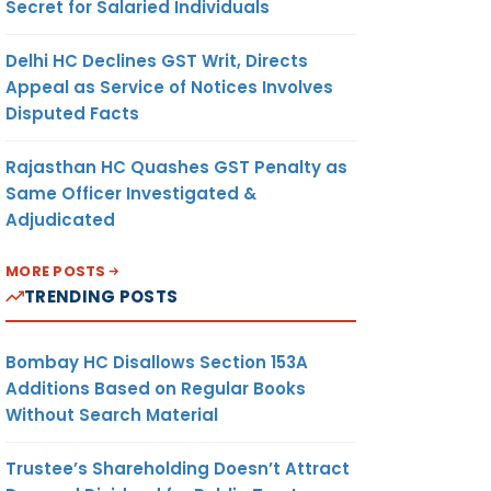
Secret for Salaried Individuals
Delhi HC Declines GST Writ, Directs
Appeal as Service of Notices Involves
Disputed Facts
Rajasthan HC Quashes GST Penalty as
Same Officer Investigated &
Adjudicated
MORE POSTS
TRENDING POSTS
Bombay HC Disallows Section 153A
Additions Based on Regular Books
Without Search Material
Trustee’s Shareholding Doesn’t Attract