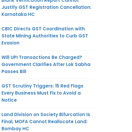
Blank Verification Report Cannot
Justify GST Registration Cancellation:
Karnataka HC
CBIC Directs GST Coordination with
State Mining Authorities to Curb GST
Evasion
Will UPI Transactions Be Charged?
Government Clarifies After Lok Sabha
Passes Bill
GST Scrutiny Triggers: 15 Red Flags
Every Business Must Fix to Avoid a
Notice
Land Division on Society Bifurcation Is
Final, MOFA Cannot Reallocate Land:
Bombay HC