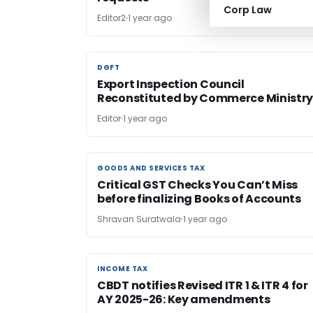
Corp Law
Editor2
1 year ago
DGFT
DGFT
Export Inspection Council
Reconstituted by Commerce Ministr
Editor
1 year ago
GOODS AND SERVICES TAX
GOODS AND SERVICES TAX
Critical GST Checks You Can’t Miss
before finalizing Books of Accounts
Shravan Suratwala
1 year ago
INCOME TAX
INCOME TAX
CBDT notifies Revised ITR 1 & ITR 4 for
AY 2025-26: Key amendments