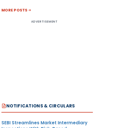
MORE POSTS
ADVERTISEMENT
NOTIFICATIONS & CIRCULARS
SEBI Streamlines Market Intermediary