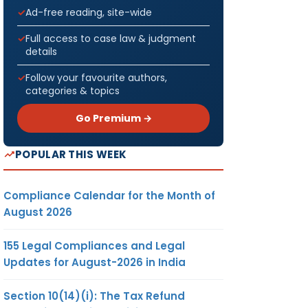
Ad-free reading, site-wide
Full access to case law & judgment
details
Follow your favourite authors,
categories & topics
Go Premium →
POPULAR THIS WEEK
Compliance Calendar for the Month of
August 2026
155 Legal Compliances and Legal
Updates for August-2026 in India
Section 10(14)(i): The Tax Refund