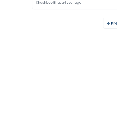
Khushboo Bhatia
1 year ago
← Pr