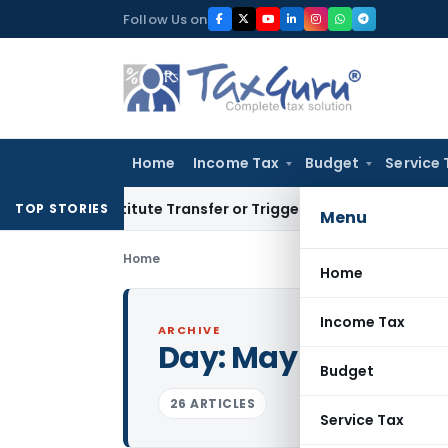
Skip
Follow Us on
to
content
Home
Income Tax
Budget
Service 
Constitute Transfer or Trigger Capital Gains: ITAT Kolkata
S
TOP STORIES
Menu
Home
Home
Income Tax
ARCHIVE
Day:
May 1, 2025
Budget
26 ARTICLES
Service Tax