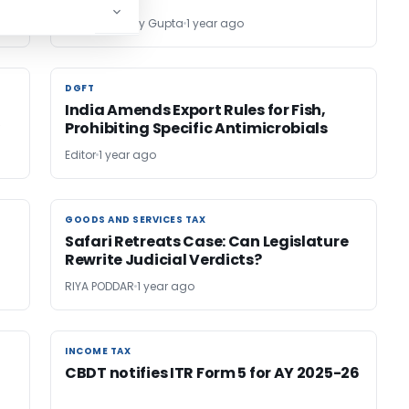
Adv (CA) Vijay Gupta
1 year ago
DGFT
DGFT
India Amends Export Rules for Fish,
y
Prohibiting Specific Antimicrobials
Editor
1 year ago
GOODS AND SERVICES TAX
GOODS AND SERVICES TAX
Safari Retreats Case: Can Legislature
Rewrite Judicial Verdicts?
RIYA PODDAR
1 year ago
INCOME TAX
INCOME TAX
CBDT notifies ITR Form 5 for AY 2025-26