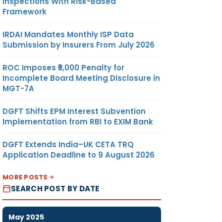
Inspections With Risk-Based
Framework
IRDAI Mandates Monthly ISP Data
Submission by Insurers From July 2026
ROC Imposes ₹5,000 Penalty for
Incomplete Board Meeting Disclosure in
MGT-7A
DGFT Shifts EPM Interest Subvention
Implementation from RBI to EXIM Bank
DGFT Extends India–UK CETA TRQ
Application Deadline to 9 August 2026
MORE POSTS
SEARCH POST BY DATE
May 2025