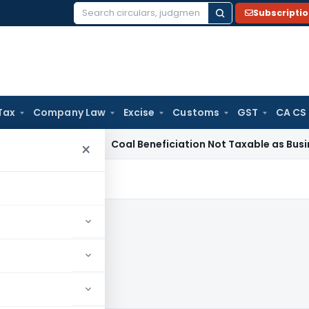
Subscripti
Search
for:
Tax
Company Law
Excise
Customs
GST
CA CS
ervice Tax
Coal Beneficiation Not Taxable as Business Auxili
×