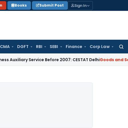
Sign In
on
Books
Submit Post
 CMA
DGFT
RBI
SEBI
Finance
Corp Law
Searc
for:
ary Service Before 2007: CESTAT Delhi
Goods and Services Ta