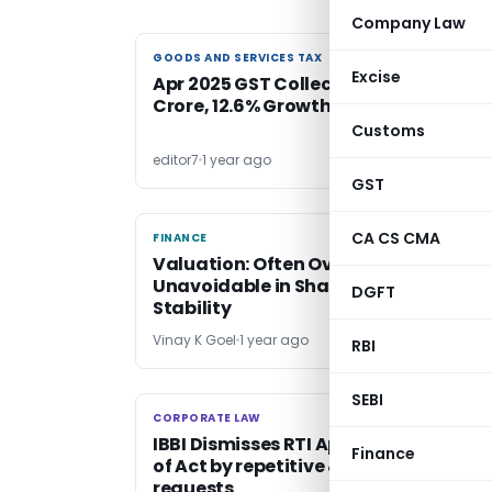
Company Law
GOODS AND SERVICES TAX
GOODS AND SERVICES TAX
Excise
Apr 2025 GST Collections: ₹2.36 Lakh
Crore, 12.6% Growth
Customs
editor7
1 year ago
GST
CA CS CMA
FINANCE
FINANCE
Valuation: Often Overlooked, But
Unavoidable in Shaping Economic
DGFT
Stability
Vinay K Goel
1 year ago
RBI
SEBI
CORPORATE LAW
CORPORATE LAW
IBBI Dismisses RTI Appeals Over Misus
Finance
of Act by repetitive & overlapping
requests