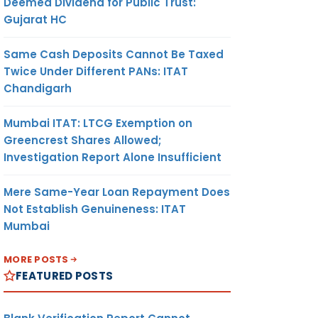
Deemed Dividend for Public Trust:
Gujarat HC
Same Cash Deposits Cannot Be Taxed
Twice Under Different PANs: ITAT
Chandigarh
Mumbai ITAT: LTCG Exemption on
Greencrest Shares Allowed;
Investigation Report Alone Insufficient
Mere Same-Year Loan Repayment Does
Not Establish Genuineness: ITAT
Mumbai
MORE POSTS
FEATURED POSTS