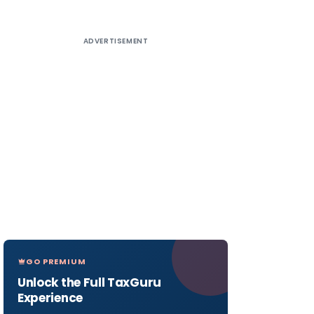
ADVERTISEMENT
GO PREMIUM
Unlock the Full TaxGuru
Experience