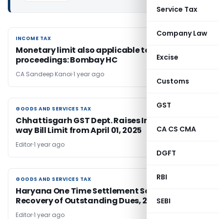
Service Tax
Company Law
INCOME TAX
INCOME TAX
Monetary limit also applicable to section 263
Excise
proceedings: Bombay HC
CA Sandeep Kanoi
1 year ago
Customs
GST
GOODS AND SERVICES TAX
GOODS AND SERVICES TAX
Chhattisgarh GST Dept. Raises Intra-State E-
CA CS CMA
way Bill Limit from April 01, 2025
Editor
1 year ago
DGFT
RBI
GOODS AND SERVICES TAX
GOODS AND SERVICES TAX
Haryana One Time Settlement Scheme for
Recovery of Outstanding Dues, 2025
SEBI
Editor
1 year ago