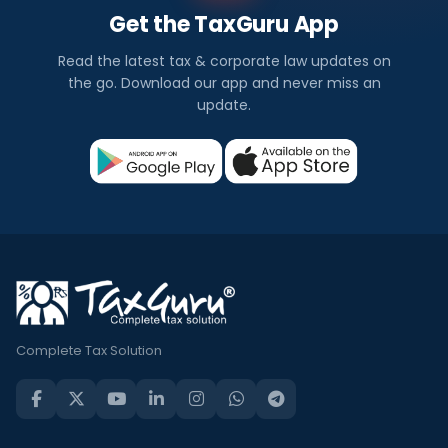
Get the TaxGuru App
Read the latest tax & corporate law updates on
the go. Download our app and never miss an
update.
Complete Tax Solution