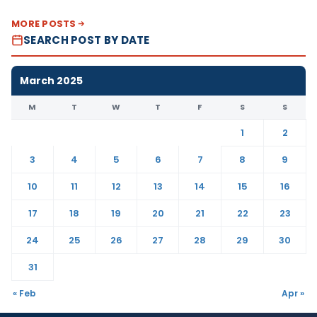
MORE POSTS
SEARCH POST BY DATE
March 2025
M
T
W
T
F
S
S
1
2
3
4
5
6
7
8
9
10
11
12
13
14
15
16
17
18
19
20
21
22
23
24
25
26
27
28
29
30
31
« Feb
Apr »