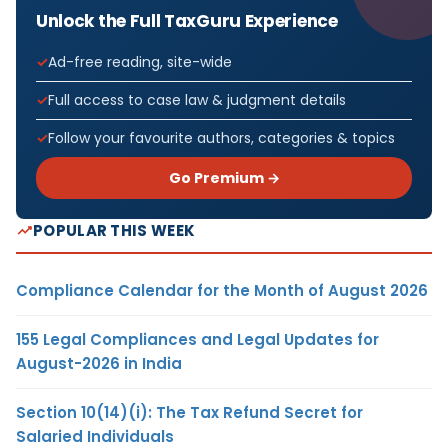
Unlock the Full TaxGuru Experience
Ad-free reading, site-wide
Full access to case law & judgment details
Follow your favourite authors, categories & topics
Go Premium →
POPULAR THIS WEEK
Compliance Calendar for the Month of August 2026
155 Legal Compliances and Legal Updates for
August-2026 in India
Section 10(14)(i): The Tax Refund Secret for
Salaried Individuals