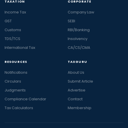
TAXATION
CORPORATE
Income Tax
Company Law
GST
SEBI
Customs
RBI/Banking
TDS/TCS
Insolvency
International Tax
CA/CS/CMA
RESOURCES
TAXGURU
Notifications
About Us
Circulars
Submit Article
Judgments
Advertise
Compliance Calendar
Contact
Tax Calculators
Membership