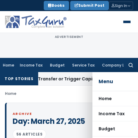
Skip
Books
Submit Post
Sign In
to
content
ADVERTISEMENT
Home
Income Tax
Budget
Service Tax
Company Law
Searc
for:
onstitute Transfer or Trigger Capital Gains: ITAT Kolkata
Ser
TOP STORIES
Menu
Home
Home
Income Tax
ARCHIVE
Day:
March 27, 2025
Budget
56 ARTICLES