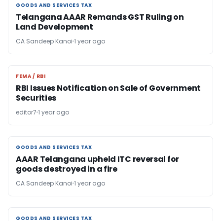
GOODS AND SERVICES TAX
GOODS AND SERVICES TAX
Telangana AAAR Remands GST Ruling on
Land Development
CA Sandeep Kanoi
1 year ago
FEMA / RBI
FEMA / RBI
RBI Issues Notification on Sale of Government
Securities
editor7
1 year ago
GOODS AND SERVICES TAX
GOODS AND SERVICES TAX
AAAR Telangana upheld ITC reversal for
goods destroyed in a fire
CA Sandeep Kanoi
1 year ago
GOODS AND SERVICES TAX
GOODS AND SERVICES TAX