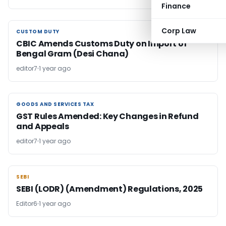
Finance
Corp Law
CUSTOM DUTY
CUSTOM DUTY
CBIC Amends Customs Duty on Import of
Bengal Gram (Desi Chana)
editor7
1 year ago
GOODS AND SERVICES TAX
GOODS AND SERVICES TAX
GST Rules Amended: Key Changes in Refund
and Appeals
editor7
1 year ago
SEBI
SEBI
SEBI (LODR) (Amendment) Regulations, 2025
Editor6
1 year ago