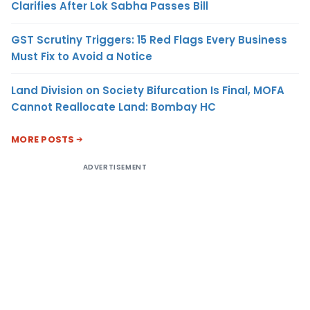
Clarifies After Lok Sabha Passes Bill
GST Scrutiny Triggers: 15 Red Flags Every Business
Must Fix to Avoid a Notice
Land Division on Society Bifurcation Is Final, MOFA
Cannot Reallocate Land: Bombay HC
MORE POSTS
ADVERTISEMENT