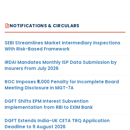
NOTIFICATIONS & CIRCULARS
SEBI Streamlines Market Intermediary Inspections
With Risk-Based Framework
IRDAI Mandates Monthly ISP Data Submission by
Insurers From July 2026
ROC Imposes ₹5,000 Penalty for Incomplete Board
Meeting Disclosure in MGT-7A
DGFT Shifts EPM Interest Subvention
Implementation from RBI to EXIM Bank
DGFT Extends India–UK CETA TRQ Application
Deadline to 9 August 2026