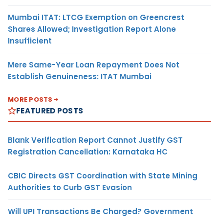
Mumbai ITAT: LTCG Exemption on Greencrest
Shares Allowed; Investigation Report Alone
Insufficient
Mere Same-Year Loan Repayment Does Not
Establish Genuineness: ITAT Mumbai
MORE POSTS
FEATURED POSTS
Blank Verification Report Cannot Justify GST
Registration Cancellation: Karnataka HC
CBIC Directs GST Coordination with State Mining
Authorities to Curb GST Evasion
Will UPI Transactions Be Charged? Government