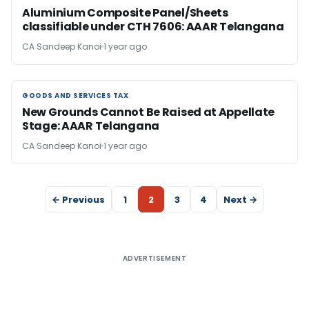
Aluminium Composite Panel/Sheets
classifiable under CTH 7606: AAAR Telangana
CA Sandeep Kanoi
1 year ago
GOODS AND SERVICES TAX
GOODS AND SERVICES TAX
New Grounds Cannot Be Raised at Appellate
Stage: AAAR Telangana
CA Sandeep Kanoi
1 year ago
← Previous
1
2
3
4
Next →
ADVERTISEMENT