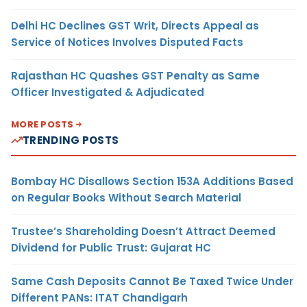
Delhi HC Declines GST Writ, Directs Appeal as
Service of Notices Involves Disputed Facts
Rajasthan HC Quashes GST Penalty as Same
Officer Investigated & Adjudicated
MORE POSTS
TRENDING POSTS
Bombay HC Disallows Section 153A Additions Based
on Regular Books Without Search Material
Trustee’s Shareholding Doesn’t Attract Deemed
Dividend for Public Trust: Gujarat HC
Same Cash Deposits Cannot Be Taxed Twice Under
Different PANs: ITAT Chandigarh