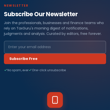
NEWSLETTER
Subscribe Our Newsletter
Join the professionals, businesses and finance teams who
rely on TaxGuru's morning digest of notifications,
judgments and analysis. Curated by editors, free forever.
Subscribe Free
No spam, ever
One-click unsubscribe