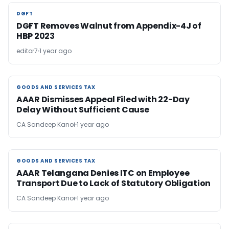
DGFT
DGFT
DGFT Removes Walnut from Appendix-4J of
HBP 2023
editor7
1 year ago
GOODS AND SERVICES TAX
GOODS AND SERVICES TAX
AAAR Dismisses Appeal Filed with 22-Day
Delay Without Sufficient Cause
CA Sandeep Kanoi
1 year ago
GOODS AND SERVICES TAX
GOODS AND SERVICES TAX
AAAR Telangana Denies ITC on Employee
Transport Due to Lack of Statutory Obligation
CA Sandeep Kanoi
1 year ago