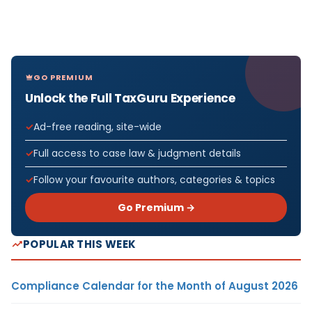
GO PREMIUM
Unlock the Full TaxGuru Experience
Ad-free reading, site-wide
Full access to case law & judgment details
Follow your favourite authors, categories & topics
Go Premium →
POPULAR THIS WEEK
Compliance Calendar for the Month of August 2026