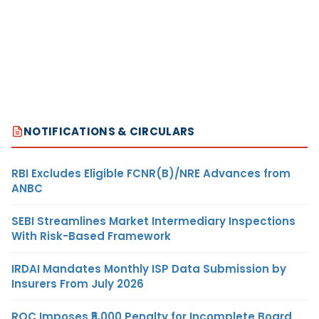
NOTIFICATIONS & CIRCULARS
RBI Excludes Eligible FCNR(B)/NRE Advances from
ANBC
SEBI Streamlines Market Intermediary Inspections
With Risk-Based Framework
IRDAI Mandates Monthly ISP Data Submission by
Insurers From July 2026
ROC Imposes ₹5,000 Penalty for Incomplete Board