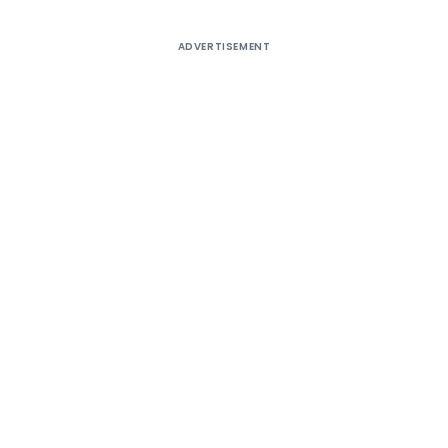
ADVERTISEMENT