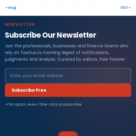
« Aug
Oct »
NEWSLETTER
Subscribe Our Newsletter
Join the professionals, businesses and finance teams who
rely on TaxGuru's morning digest of notifications,
judgments and analysis. Curated by editors, free forever.
Subscribe Free
No spam, ever
One-click unsubscribe