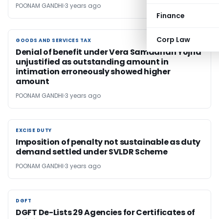
POONAM GANDHI
3 years ago
Finance
Corp Law
GOODS AND SERVICES TAX
GOODS AND SERVICES TAX
Denial of benefit under Vera Samadhan Yojna
unjustified as outstanding amount in
intimation erroneously showed higher
amount
POONAM GANDHI
3 years ago
EXCISE DUTY
EXCISE DUTY
Imposition of penalty not sustainable as duty
demand settled under SVLDR Scheme
POONAM GANDHI
3 years ago
DGFT
DGFT
DGFT De-Lists 29 Agencies for Certificates of