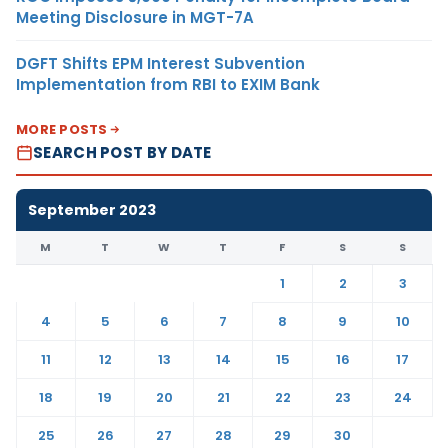
Meeting Disclosure in MGT-7A
DGFT Shifts EPM Interest Subvention
Implementation from RBI to EXIM Bank
MORE POSTS
SEARCH POST BY DATE
September 2023
M
T
W
T
F
S
S
1
2
3
4
5
6
7
8
9
10
11
12
13
14
15
16
17
18
19
20
21
22
23
24
25
26
27
28
29
30