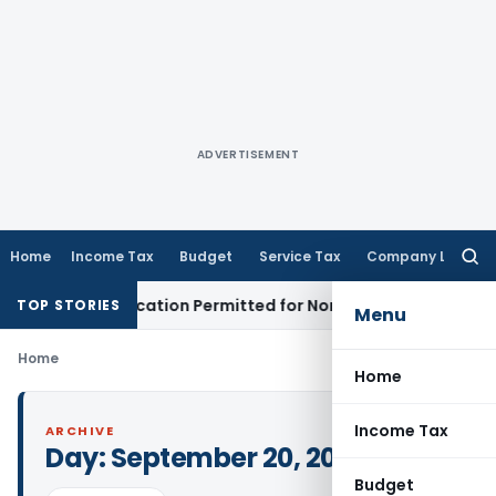
ADVERTISEMENT
Home
Income Tax
Budget
Service Tax
Company Law
Searc
for:
ion Application Permitted for Non-Filing: Telangana HC
Good
TOP STORIES
Menu
Home
Home
Income Tax
ARCHIVE
Day:
September 20, 2023
Budget