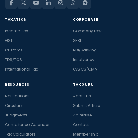
TAXATION
CORPORATE
Income Tax
Company Law
GST
SEBI
Customs
RBI/Banking
TDS/TCS
Insolvency
International Tax
CA/CS/CMA
RESOURCES
TAXGURU
Notifications
About Us
Circulars
Submit Article
Judgments
Advertise
Compliance Calendar
Contact
Tax Calculators
Membership