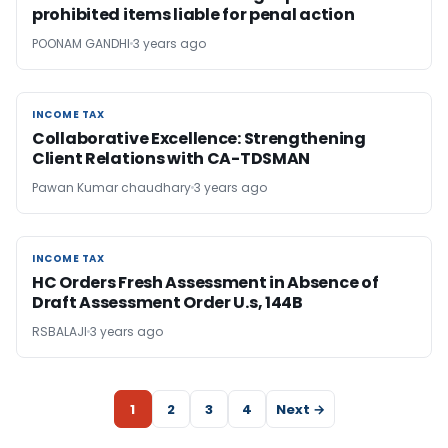
prohibited items liable for penal action
POONAM GANDHI
3 years ago
INCOME TAX
INCOME TAX
Collaborative Excellence: Strengthening
Client Relations with CA-TDSMAN
Pawan Kumar chaudhary
3 years ago
INCOME TAX
INCOME TAX
HC Orders Fresh Assessment in Absence of
Draft Assessment Order U.s, 144B
RSBALAJI
3 years ago
1
2
3
4
Next →