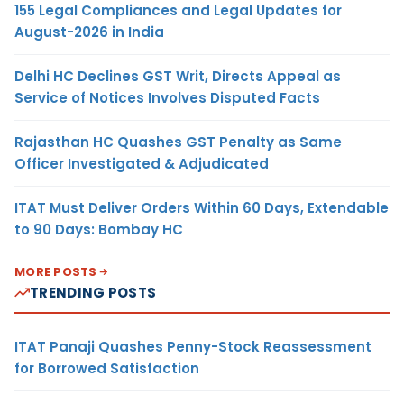
155 Legal Compliances and Legal Updates for
August-2026 in India
Delhi HC Declines GST Writ, Directs Appeal as
Service of Notices Involves Disputed Facts
Rajasthan HC Quashes GST Penalty as Same
Officer Investigated & Adjudicated
ITAT Must Deliver Orders Within 60 Days, Extendable
to 90 Days: Bombay HC
MORE POSTS
TRENDING POSTS
ITAT Panaji Quashes Penny-Stock Reassessment
for Borrowed Satisfaction