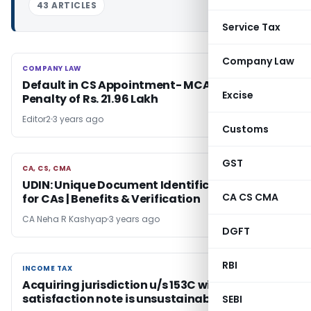
43 ARTICLES
Service Tax
Company Law
COMPANY LAW
COMPANY LAW
Default in CS Appointment- MCA Imposes
Excise
Penalty of Rs. 21.96 Lakh
Editor2
3 years ago
Customs
GST
CA, CS, CMA
CA, CS, CMA
UDIN: Unique Document Identification Number
CA CS CMA
for CAs | Benefits & Verification
CA Neha R Kashyap
3 years ago
DGFT
RBI
INCOME TAX
INCOME TAX
Acquiring jurisdiction u/s 153C without
satisfaction note is unsustainable in law
SEBI