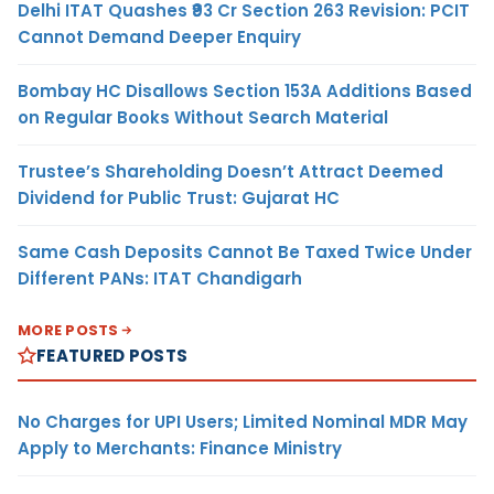
Delhi ITAT Quashes ₹93 Cr Section 263 Revision: PCIT
Cannot Demand Deeper Enquiry
Bombay HC Disallows Section 153A Additions Based
on Regular Books Without Search Material
Trustee’s Shareholding Doesn’t Attract Deemed
Dividend for Public Trust: Gujarat HC
Same Cash Deposits Cannot Be Taxed Twice Under
Different PANs: ITAT Chandigarh
MORE POSTS
FEATURED POSTS
No Charges for UPI Users; Limited Nominal MDR May
Apply to Merchants: Finance Ministry