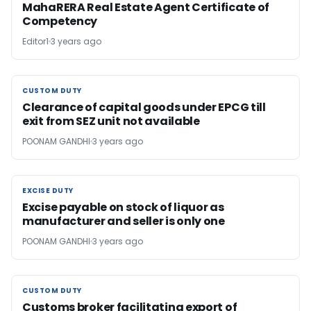
MahaRERA Real Estate Agent Certificate of
Competency
Editor1
3 years ago
CUSTOM DUTY
CUSTOM DUTY
Clearance of capital goods under EPCG till
exit from SEZ unit not available
POONAM GANDHI
3 years ago
EXCISE DUTY
EXCISE DUTY
Excise payable on stock of liquor as
manufacturer and seller is only one
POONAM GANDHI
3 years ago
CUSTOM DUTY
CUSTOM DUTY
Customs broker facilitating export of