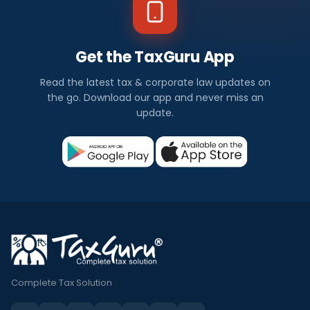
Get the TaxGuru App
Read the latest tax & corporate law updates on
the go. Download our app and never miss an
update.
Complete Tax Solution