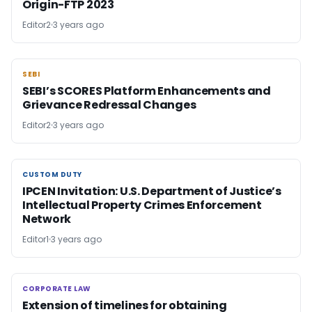
Origin-FTP 2023
Editor2
3 years ago
SEBI
SEBI
SEBI’s SCORES Platform Enhancements and
Grievance Redressal Changes
Editor2
3 years ago
CUSTOM DUTY
CUSTOM DUTY
IPCEN Invitation: U.S. Department of Justice’s
Intellectual Property Crimes Enforcement
Network
Editor1
3 years ago
CORPORATE LAW
CORPORATE LAW
Extension of timelines for obtaining