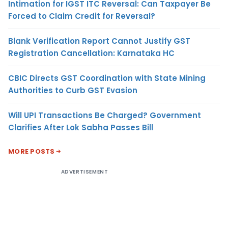
Intimation for IGST ITC Reversal: Can Taxpayer Be
Forced to Claim Credit for Reversal?
Blank Verification Report Cannot Justify GST
Registration Cancellation: Karnataka HC
CBIC Directs GST Coordination with State Mining
Authorities to Curb GST Evasion
Will UPI Transactions Be Charged? Government
Clarifies After Lok Sabha Passes Bill
MORE POSTS
ADVERTISEMENT