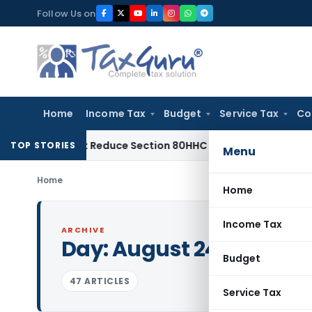
Skip
Follow Us on
to
content
Home
Income Tax
Budget
Service Tax
Co
ed Not Reduce Section 80HHC Relief
Income Tax
Bangalore I
TOP STORIES
Menu
Home
Home
Income Tax
ARCHIVE
Day:
August 24, 2023
Budget
47 ARTICLES
Service Tax