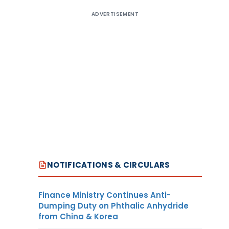
ADVERTISEMENT
NOTIFICATIONS & CIRCULARS
Finance Ministry Continues Anti-
Dumping Duty on Phthalic Anhydride
from China & Korea