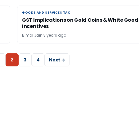
GOODS AND SERVICES TAX
GOODS AND SERVICES TAX
GST Implications on Gold Coins & White Good
Incentives
Bimal Jain
3 years ago
2
3
4
Next →