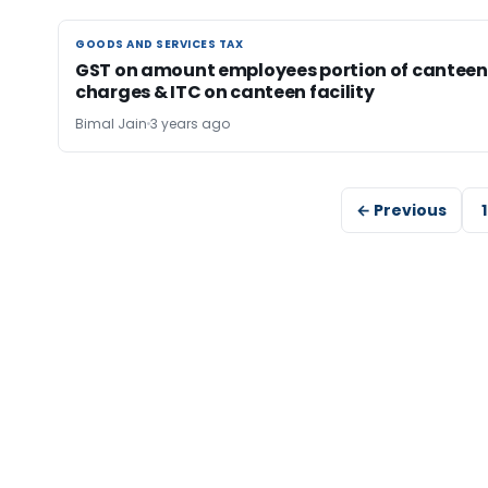
GOODS AND SERVICES TAX
GOODS AND SERVICES TAX
GST on amount employees portion of canteen
charges & ITC on canteen facility
Bimal Jain
3 years ago
← Previous
1