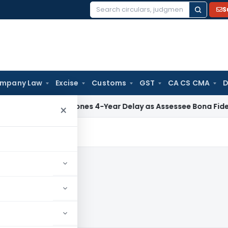
S
Search
for:
mpany Law
Excise
Customs
GST
CA CS CMA
D
TAT Condones 4-Year Delay as Assessee Bona Fide Pursued S
×