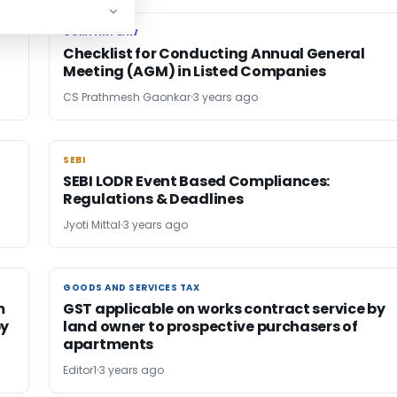
COMPANY LAW
COMPANY LAW
Checklist for Conducting Annual General
Meeting (AGM) in Listed Companies
CS Prathmesh Gaonkar
3 years ago
SEBI
SEBI
SEBI LODR Event Based Compliances:
Regulations & Deadlines
Jyoti Mittal
3 years ago
GOODS AND SERVICES TAX
GOODS AND SERVICES TAX
m
GST applicable on works contract service by
by
land owner to prospective purchasers of
apartments
Editor1
3 years ago