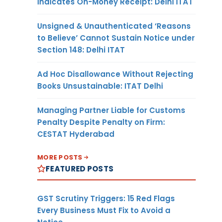
Indicates On-Money Receipt: Delhi ITAT
Unsigned & Unauthenticated ‘Reasons
to Believe’ Cannot Sustain Notice under
Section 148: Delhi ITAT
Ad Hoc Disallowance Without Rejecting
Books Unsustainable: ITAT Delhi
Managing Partner Liable for Customs
Penalty Despite Penalty on Firm:
CESTAT Hyderabad
MORE POSTS
FEATURED POSTS
GST Scrutiny Triggers: 15 Red Flags
Every Business Must Fix to Avoid a