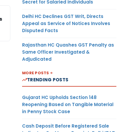
Secret for Salaried Individuals
Delhi HC Declines GST Writ, Directs
s
Appeal as Service of Notices Involves
Disputed Facts
Rajasthan HC Quashes GST Penalty as
Same Officer Investigated &
Adjudicated
MORE POSTS
TRENDING POSTS
Gujarat HC Upholds Section 148
Reopening Based on Tangible Material
in Penny Stock Case
Cash Deposit Before Registered Sale