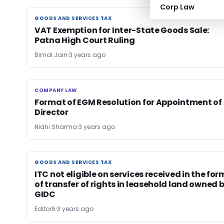
Corp Law
GOODS AND SERVICES TAX
GOODS AND SERVICES TAX
VAT Exemption for Inter-State Goods Sale:
Patna High Court Ruling
Bimal Jain
3 years ago
COMPANY LAW
COMPANY LAW
Format of EGM Resolution for Appointment of
Director
Nidhi Sharma
3 years ago
GOODS AND SERVICES TAX
GOODS AND SERVICES TAX
ITC not eligible on services received in the for
of transfer of rights in leasehold land owned 
GIDC
Editor6
3 years ago