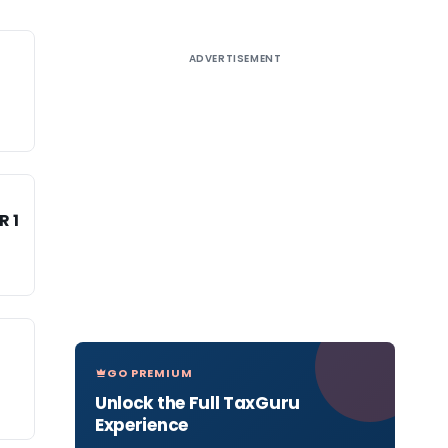
ADVERTISEMENT
R 1
GO PREMIUM
Unlock the Full TaxGuru
Experience