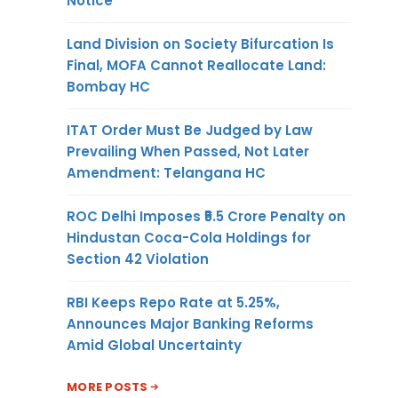
Notice
Land Division on Society Bifurcation Is
Final, MOFA Cannot Reallocate Land:
Bombay HC
ITAT Order Must Be Judged by Law
Prevailing When Passed, Not Later
Amendment: Telangana HC
ROC Delhi Imposes ₹5.5 Crore Penalty on
Hindustan Coca-Cola Holdings for
Section 42 Violation
RBI Keeps Repo Rate at 5.25%,
Announces Major Banking Reforms
Amid Global Uncertainty
MORE POSTS