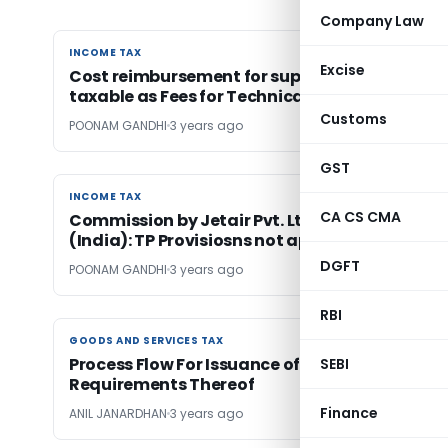
Company Law
INCOME TAX
INCOME TAX
Excise
Cost reimbursement for support services
taxable as Fees for Technical Services
Customs
POONAM GANDHI
3 years ago
GST
INCOME TAX
INCOME TAX
CA CS CMA
Commission by Jetair Pvt. Ltd. to Jet Airways
(India): TP Provisiosns not apply
DGFT
POONAM GANDHI
3 years ago
RBI
GOODS AND SERVICES TAX
GOODS AND SERVICES TAX
Process Flow For Issuance of SCN under GST &
SEBI
Requirements Thereof
Finance
ANIL JANARDHAN
3 years ago