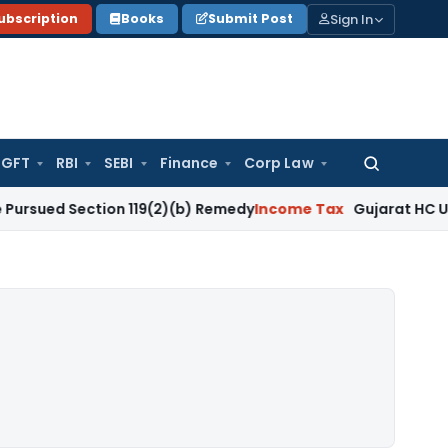
Sign In
ubscription
Books
Submit Post
GFT
RBI
SEBI
Finance
Corp Law
Search
for:
ection 119(2)(b) Remedy
Income Tax
Gujarat HC Upholds Sec