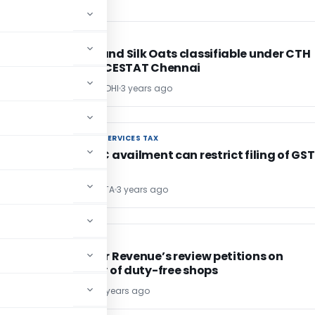
EXCISE DUTY
EXCISE DUTY
Savoury and Silk Oats classifiable under CTH
11041200: CESTAT Chennai
POONAM GANDHI
3 years ago
GOODS AND SERVICES TAX
GOODS AND SERVICES TAX
Excess ITC availment can restrict filing of GST
KRISHNA GUPTA
3 years ago
SERVICE TAX
SERVICE TAX
SC to hear Revenue’s review petitions on
taxability of duty-free shops
Bimal Jain
3 years ago