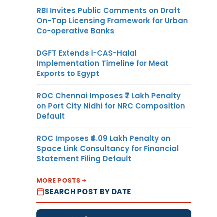
RBI Invites Public Comments on Draft
On-Tap Licensing Framework for Urban
Co-operative Banks
DGFT Extends i-CAS-Halal
Implementation Timeline for Meat
Exports to Egypt
ROC Chennai Imposes ₹7 Lakh Penalty
on Port City Nidhi for NRC Composition
Default
ROC Imposes ₹4.09 Lakh Penalty on
Space Link Consultancy for Financial
Statement Filing Default
MORE POSTS
SEARCH POST BY DATE