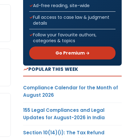
Ad-free reading, site-wide
Full access to case law & judgment
details
Follow your favourite authors,
categories & topics
Go Premium →
POPULAR THIS WEEK
Compliance Calendar for the Month of
August 2026
155 Legal Compliances and Legal
Updates for August-2026 in India
Section 10(14)(i): The Tax Refund