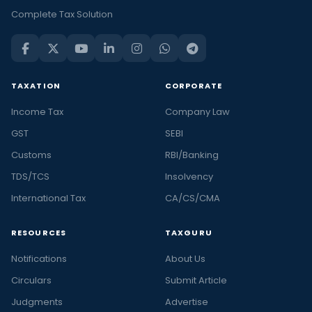
Complete Tax Solution
TAXATION
CORPORATE
Income Tax
Company Law
GST
SEBI
Customs
RBI/Banking
TDS/TCS
Insolvency
International Tax
CA/CS/CMA
RESOURCES
TAXGURU
Notifications
About Us
Circulars
Submit Article
Judgments
Advertise