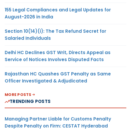
155 Legal Compliances and Legal Updates for
August-2026 in India
Section 10(14)(i): The Tax Refund Secret for
Salaried Individuals
Delhi HC Declines GST Writ, Directs Appeal as
Service of Notices Involves Disputed Facts
Rajasthan HC Quashes GST Penalty as Same
Officer Investigated & Adjudicated
MORE POSTS
TRENDING POSTS
Managing Partner Liable for Customs Penalty
Despite Penalty on Firm: CESTAT Hyderabad