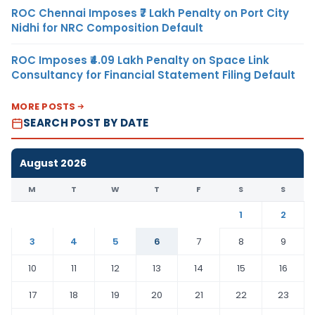
ROC Chennai Imposes ₹7 Lakh Penalty on Port City
Nidhi for NRC Composition Default
ROC Imposes ₹4.09 Lakh Penalty on Space Link
Consultancy for Financial Statement Filing Default
MORE POSTS
SEARCH POST BY DATE
August 2026
M
T
W
T
F
S
S
1
2
3
4
5
6
7
8
9
10
11
12
13
14
15
16
17
18
19
20
21
22
23