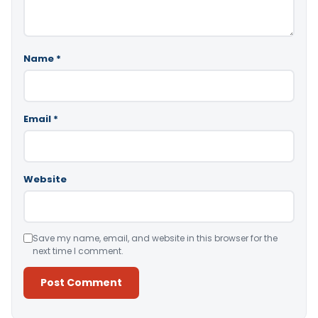
Name
*
Email
*
Website
Save my name, email, and website in this browser for the
next time I comment.
Alternative: