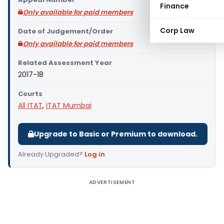
Finance
Only available for paid members
Corp Law
Date of Judgement/Order
Only available for paid members
Related Assessment Year
2017-18
Courts
All ITAT
,
ITAT Mumbai
Upgrade to Basic or Premium to download.
Already Upgraded?
Log in
.
ADVERTISEMENT