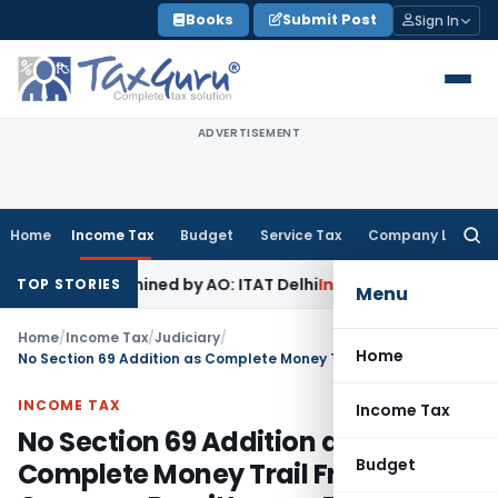
Skip
Books
Submit Post
Sign In
to
content
ADVERTISEMENT
Home
Income Tax
Budget
Service Tax
Company Law
Searc
for:
ot Examined by AO: ITAT Delhi
Income Tax
ITAT Quashes Reo
TOP STORIES
Menu
Home
/
Income Tax
/
Judiciary
/
Home
No Section 69 Addition as Complete Money Trail From Overseas Remittances Established
INCOME TAX
Income Tax
No Section 69 Addition as
Budget
Complete Money Trail From