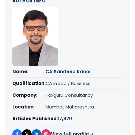
AUTHOR INFO
Name:
CA Sandeep Kanoi
Qualification:
CA in Job / Business
Company:
Taxguru Consultancy
Location:
Mumbai, Maharashtra
Articles Published:
17,920
View full profile →