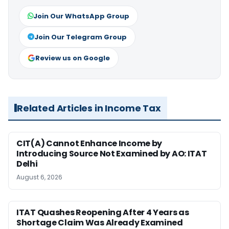
Join Our WhatsApp Group
Join Our Telegram Group
Review us on Google
Related Articles in Income Tax
CIT(A) Cannot Enhance Income by
Introducing Source Not Examined by AO: ITAT
Delhi
August 6, 2026
ITAT Quashes Reopening After 4 Years as
Shortage Claim Was Already Examined