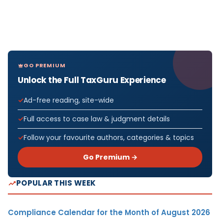
GO PREMIUM
Unlock the Full TaxGuru Experience
Ad-free reading, site-wide
Full access to case law & judgment details
Follow your favourite authors, categories & topics
Go Premium →
POPULAR THIS WEEK
Compliance Calendar for the Month of August 2026