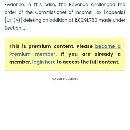
Evidence. In this case, the Revenue challenged the
order of the Commissioner of Income Tax (Appeals)
[CIT(A)] deleting an addition of ₹2,00,91,780 made under
Section ...
This is premium content. Please
become a
Premium member
. If you are already a
member,
login here
to access the full content.
ADVERTISEMENT