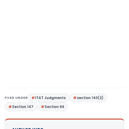
FILED UNDER
ITAT Judgments
section 143(2)
Section 147
Section 69