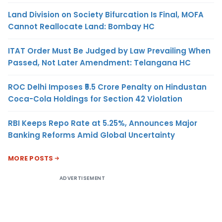
Land Division on Society Bifurcation Is Final, MOFA
Cannot Reallocate Land: Bombay HC
ITAT Order Must Be Judged by Law Prevailing When
Passed, Not Later Amendment: Telangana HC
ROC Delhi Imposes ₹5.5 Crore Penalty on Hindustan
Coca-Cola Holdings for Section 42 Violation
RBI Keeps Repo Rate at 5.25%, Announces Major
Banking Reforms Amid Global Uncertainty
MORE POSTS
ADVERTISEMENT