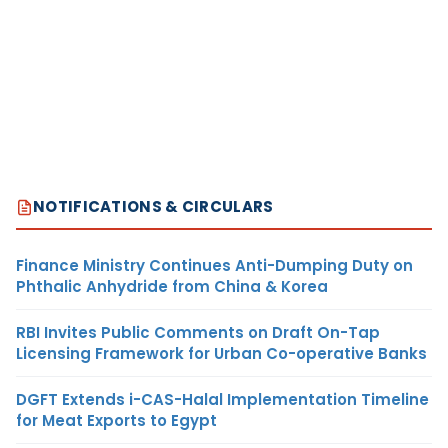
NOTIFICATIONS & CIRCULARS
Finance Ministry Continues Anti-Dumping Duty on
Phthalic Anhydride from China & Korea
RBI Invites Public Comments on Draft On-Tap
Licensing Framework for Urban Co-operative Banks
DGFT Extends i-CAS-Halal Implementation Timeline
for Meat Exports to Egypt