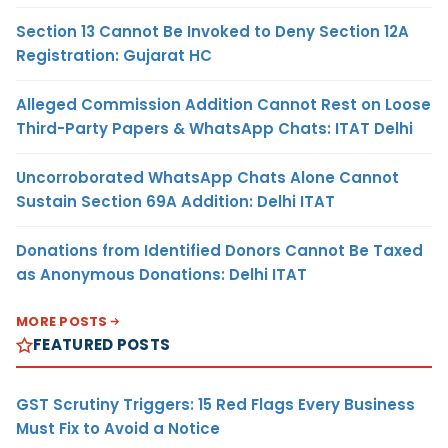
Section 13 Cannot Be Invoked to Deny Section 12A
Registration: Gujarat HC
Alleged Commission Addition Cannot Rest on Loose
Third-Party Papers & WhatsApp Chats: ITAT Delhi
Uncorroborated WhatsApp Chats Alone Cannot
Sustain Section 69A Addition: Delhi ITAT
Donations from Identified Donors Cannot Be Taxed
as Anonymous Donations: Delhi ITAT
MORE POSTS
FEATURED POSTS
GST Scrutiny Triggers: 15 Red Flags Every Business
Must Fix to Avoid a Notice