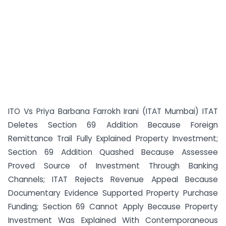
ITO Vs Priya Barbana Farrokh Irani (ITAT Mumbai) ITAT
Deletes Section 69 Addition Because Foreign
Remittance Trail Fully Explained Property Investment;
Section 69 Addition Quashed Because Assessee
Proved Source of Investment Through Banking
Channels; ITAT Rejects Revenue Appeal Because
Documentary Evidence Supported Property Purchase
Funding; Section 69 Cannot Apply Because Property
Investment Was Explained With Contemporaneous