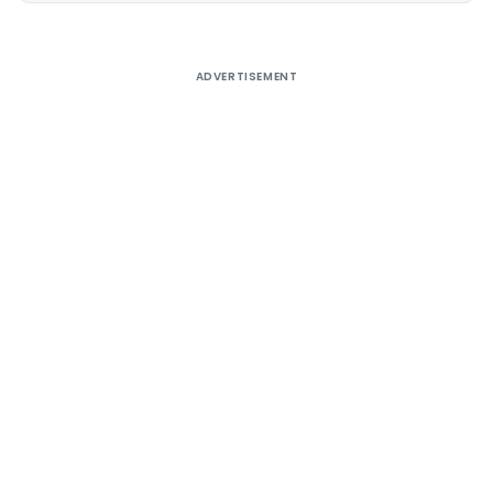
ADVERTISEMENT