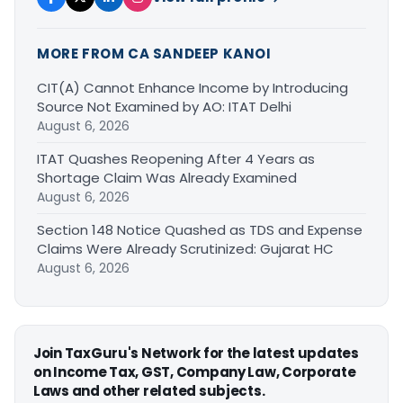
MORE FROM CA SANDEEP KANOI
CIT(A) Cannot Enhance Income by Introducing
Source Not Examined by AO: ITAT Delhi
August 6, 2026
ITAT Quashes Reopening After 4 Years as
Shortage Claim Was Already Examined
August 6, 2026
Section 148 Notice Quashed as TDS and Expense
Claims Were Already Scrutinized: Gujarat HC
August 6, 2026
Join TaxGuru's Network for the latest updates
on Income Tax, GST, Company Law, Corporate
Laws and other related subjects.