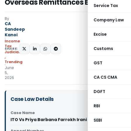
Overseas Remittances Established
Service Tax
By
Company Law
CA
Sandeep
Excise
Kanoi
Income
Tax
Customs
SHARE:
Judiciary
,
Trending
GST
June
5,
CA CS CMA
2026
DGFT
Case Law Details
RBI
Case Name
ITO Vs Priya Barbana Farrokh Irani (ITAT Mumbai)
SEBI
Appeal Number