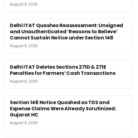
August 6, 2026
Delhi ITAT Quashes Reassessment: Unsigned
and Unauthenticated ‘Reasons to Believe’
Cannot Sustain Notice under Section 148
August 6, 2026
Delhi ITAT Deletes Sections 271D & 271E
Penalties for Farmers’ Cash Transactions
August 6, 2026
Section 148 Notice Quashed as TDS and
Expense Claims Were Already Scrutinized:
Gujarat HC
August 6, 2026