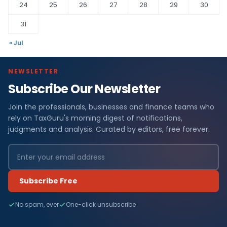
24
25
26
27
28
29
30
31
« Jul
NEWSLETTER
Subscribe Our Newsletter
Join the professionals, businesses and finance teams who
rely on TaxGuru's morning digest of notifications,
judgments and analysis. Curated by editors, free forever.
Subscribe Free
No spam, ever
One-click unsubscribe