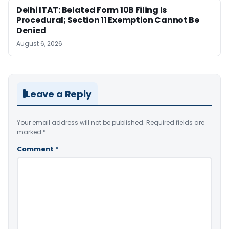
Delhi ITAT: Belated Form 10B Filing Is
Procedural; Section 11 Exemption Cannot Be
Denied
August 6, 2026
Leave a Reply
Your email address will not be published.
Required fields are
marked
*
Comment
*