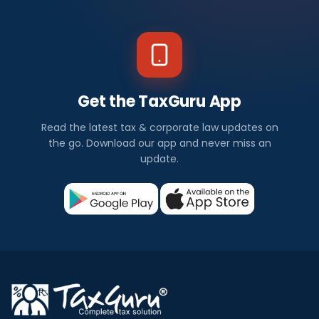
Get the TaxGuru App
Read the latest tax & corporate law updates on
the go. Download our app and never miss an
update.