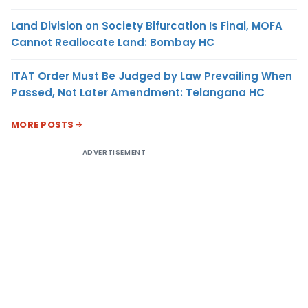
Land Division on Society Bifurcation Is Final, MOFA
Cannot Reallocate Land: Bombay HC
ITAT Order Must Be Judged by Law Prevailing When
Passed, Not Later Amendment: Telangana HC
MORE POSTS
ADVERTISEMENT