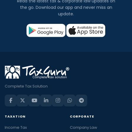
Read the latest tax & corporate law updates on
the go. Download our app and never miss an
update.
Complete Tax Solution
TAXATION
CORPORATE
Income Tax
Company Law