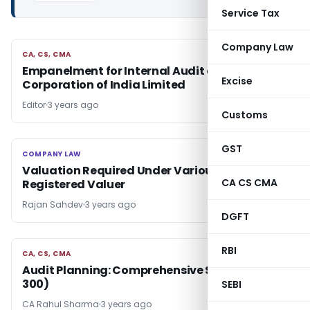
Service Tax
Company Law
CA, CS, CMA
CA, CS, CMA
Empanelment for Internal Audit of Power Grid
Excise
Corporation of India Limited
Editor
3 years ago
Customs
GST
COMPANY LAW
COMPANY LAW
Valuation Required Under Various Acts by
CA CS CMA
Registered Valuer
Rajan Sahdev
3 years ago
DGFT
RBI
CA, CS, CMA
CA, CS, CMA
Audit Planning: Comprehensive Study (ISA
300)
SEBI
CA Rahul Sharma
3 years ago