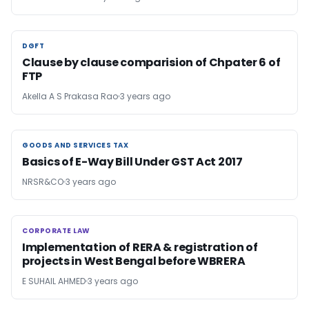
DGFT
DGFT
Clause by clause comparision of Chpater 6 of
FTP
Akella A S Prakasa Rao
3 years ago
GOODS AND SERVICES TAX
GOODS AND SERVICES TAX
Basics of E-Way Bill Under GST Act 2017
NRSR&CO
3 years ago
CORPORATE LAW
CORPORATE LAW
Implementation of RERA & registration of
projects in West Bengal before WBRERA
E SUHAIL AHMED
3 years ago