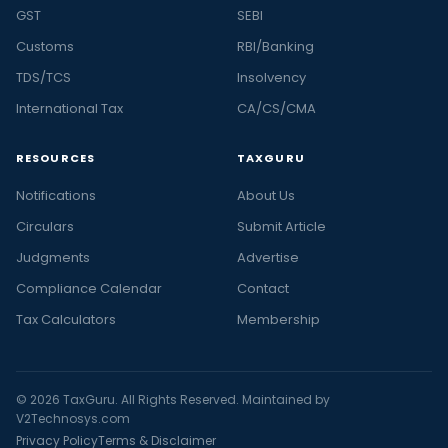
GST
SEBI
Customs
RBI/Banking
TDS/TCS
Insolvency
International Tax
CA/CS/CMA
RESOURCES
TAXGURU
Notifications
About Us
Circulars
Submit Article
Judgments
Advertise
Compliance Calendar
Contact
Tax Calculators
Membership
© 2026 TaxGuru. All Rights Reserved. Maintained by
V2Technosys.com
Privacy Policy
Terms & Disclaimer