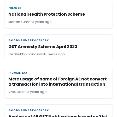
FINANCE
FINANCE
National Health Protection Scheme
Manish Kumar
3 years ago
GOODS AND SERVICES TAX
GOODS AND SERVICES TAX
GST Amnesty Scheme April 2023
CA Shubhi Khandelwal
3 years ago
INCOME TAX
INCOME TAX
Mere usage of name of Foreign AE not convert
a transaction into international transaction
Vivek Jalan
3 years ago
GOODS AND SERVICES TAX
GOODS AND SERVICES TAX
Analysis of All GST Notifications Issued on 31st