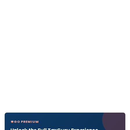
GO PREMIUM