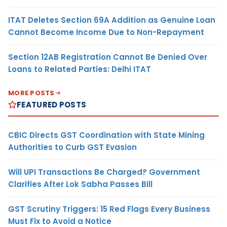
ITAT Deletes Section 69A Addition as Genuine Loan
Cannot Become Income Due to Non-Repayment
Section 12AB Registration Cannot Be Denied Over
Loans to Related Parties: Delhi ITAT
MORE POSTS
FEATURED POSTS
CBIC Directs GST Coordination with State Mining
Authorities to Curb GST Evasion
Will UPI Transactions Be Charged? Government
Clarifies After Lok Sabha Passes Bill
GST Scrutiny Triggers: 15 Red Flags Every Business
Must Fix to Avoid a Notice