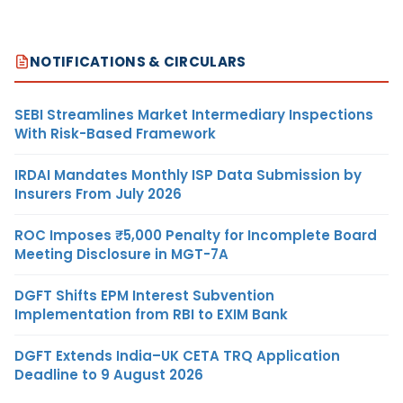
NOTIFICATIONS & CIRCULARS
SEBI Streamlines Market Intermediary Inspections
With Risk-Based Framework
IRDAI Mandates Monthly ISP Data Submission by
Insurers From July 2026
ROC Imposes ₹5,000 Penalty for Incomplete Board
Meeting Disclosure in MGT-7A
DGFT Shifts EPM Interest Subvention
Implementation from RBI to EXIM Bank
DGFT Extends India–UK CETA TRQ Application
Deadline to 9 August 2026