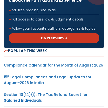
Unlock the Full TaxGuru Experience
Ad-free reading, site-wide
Full access to case law & judgment details
Follow your favourite authors, categories & topics
Go Premium →
POPULAR THIS WEEK
Compliance Calendar for the Month of August 2026
155 Legal Compliances and Legal Updates for
August-2026 in India
Section 10(14)(i): The Tax Refund Secret for
Salaried Individuals