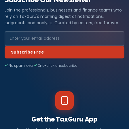
Join the professionals, businesses and finance teams who
rely on TaxGuru's morning digest of notifications,
judgments and analysis. Curated by editors, free forever.
Subscribe Free
No spam, ever
One-click unsubscribe
Get the TaxGuru App