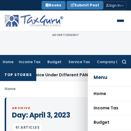
Skip
Books
Submit Post
Sign In
to
content
ADVERTISEMENT
Home
Income Tax
Budget
Service Tax
Company Law
Searc
for:
 Taxed Twice Under Different PANs: ITAT Chandigarh
Goods 
TOP STORIES
Menu
Home
Home
Income Tax
ARCHIVE
Day:
April 3, 2023
Budget
61 ARTICLES