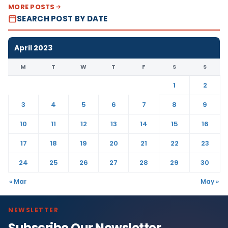
MORE POSTS
SEARCH POST BY DATE
April 2023
M
T
W
T
F
S
S
1
2
3
4
5
6
7
8
9
10
11
12
13
14
15
16
17
18
19
20
21
22
23
24
25
26
27
28
29
30
« Mar
May »
NEWSLETTER
Subscribe Our Newsletter