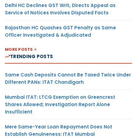
Delhi HC Declines GST Writ, Directs Appeal as
Service of Notices Involves Disputed Facts
Rajasthan HC Quashes GST Penalty as Same
Officer Investigated & Adjudicated
MORE POSTS
TRENDING POSTS
Same Cash Deposits Cannot Be Taxed Twice Under
Different PANs: ITAT Chandigarh
Mumbai ITAT: LTCG Exemption on Greencrest
Shares Allowed; Investigation Report Alone
Insufficient
Mere Same-Year Loan Repayment Does Not
Establish Genuineness: ITAT Mumbai