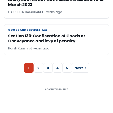
March 2023
CA SUDHIR HALAKHANDI
3 years ago
GOODS AND SERVICES TAX
GOODS AND SERVICES TAX
Section 130: Confiscation of Goods or
Conveyance and levy of penalty
Harsh Kaushik
3 years ago
1
2
3
4
5
Next →
ADVERTISEMENT