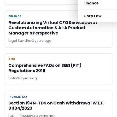
Finance
Corp Law
FINANCE
FINANCE
Revolutionizing Virtual CFO Services with
Custom Automation & AI: A Product
Manager’s Perspective
Legal Suvidha
3 years ago
SEBI
SEBI
Comprehensive FAQs on SEBI (PIT)
Regulations 2015
Editor2
3 years ago
INCOME TAX
INCOME TAX
Section 194N-TDS on Cash Withdrawal W.E.F.
01/04/2023
LOKESH PRAJAPAT
3 years ago