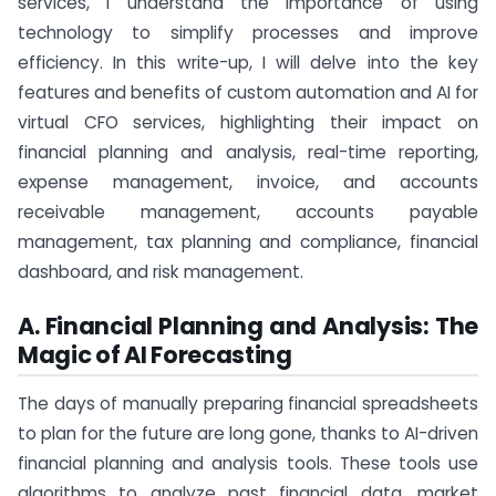
services, I understand the importance of using
technology to simplify processes and improve
efficiency. In this write-up, I will delve into the key
features and benefits of custom automation and AI for
virtual CFO services, highlighting their impact on
financial planning and analysis, real-time reporting,
expense management, invoice, and accounts
receivable management, accounts payable
management, tax planning and compliance, financial
dashboard, and risk management.
A. Financial Planning and Analysis: The
Magic of AI Forecasting
The days of manually preparing financial spreadsheets
to plan for the future are long gone, thanks to AI-driven
financial planning and analysis tools. These tools use
algorithms to analyze past financial data, market