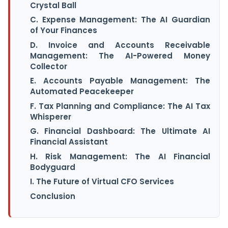
Crystal Ball
C. Expense Management: The AI Guardian
of Your Finances
D. Invoice and Accounts Receivable
Management: The AI-Powered Money
Collector
E. Accounts Payable Management: The
Automated Peacekeeper
F. Tax Planning and Compliance: The AI Tax
Whisperer
G. Financial Dashboard: The Ultimate AI
Financial Assistant
H. Risk Management: The AI Financial
Bodyguard
I. The Future of Virtual CFO Services
Conclusion