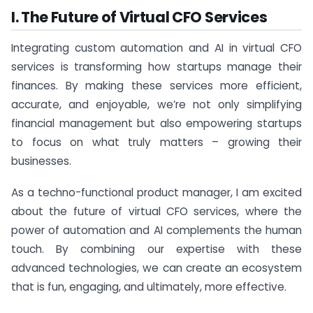
I. The Future of Virtual CFO Services
Integrating custom automation and AI in virtual CFO
services is transforming how startups manage their
finances. By making these services more efficient,
accurate, and enjoyable, we’re not only simplifying
financial management but also empowering startups
to focus on what truly matters – growing their
businesses.
As a techno-functional product manager, I am excited
about the future of virtual CFO services, where the
power of automation and AI complements the human
touch. By combining our expertise with these
advanced technologies, we can create an ecosystem
that is fun, engaging, and ultimately, more effective.