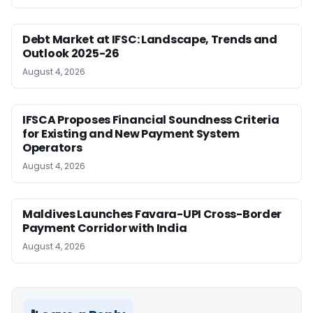
Debt Market at IFSC: Landscape, Trends and
Outlook 2025-26
August 4, 2026
IFSCA Proposes Financial Soundness Criteria
for Existing and New Payment System
Operators
August 4, 2026
Maldives Launches Favara-UPI Cross-Border
Payment Corridor with India
August 4, 2026