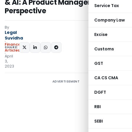
& AI: A Product Manager’s
Service Tax
Perspective
Company Law
By
Legal
Excise
Suvidha
Finance
SHARE:
Customs
Articles
April
3,
GST
2023
CA CS CMA
ADVERTISEMENT
DGFT
RBI
SEBI