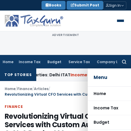
Skip
Books
Submit Post
Sign In
to
content
ADVERTISEMENT
Home
Income Tax
Budget
Service Tax
Company Law
Searc
for:
d Parties: Delhi ITAT
Income Tax
Delhi HC Quashes Section 
TOP STORIES
Menu
Home
/
Finance
/
Articles
/
Home
Revolutionizing Virtual CFO Services with Custom Automation & AI: A Product Manager’s Perspective
FINANCE
Income Tax
Revolutionizing Virtual CFO
Budget
Services with Custom Automation