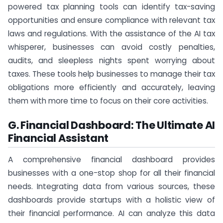
powered tax planning tools can identify tax-saving
opportunities and ensure compliance with relevant tax
laws and regulations. With the assistance of the AI tax
whisperer, businesses can avoid costly penalties,
audits, and sleepless nights spent worrying about
taxes. These tools help businesses to manage their tax
obligations more efficiently and accurately, leaving
them with more time to focus on their core activities.
G. Financial Dashboard: The Ultimate AI
Financial Assistant
A comprehensive financial dashboard provides
businesses with a one-stop shop for all their financial
needs. Integrating data from various sources, these
dashboards provide startups with a holistic view of
their financial performance. AI can analyze this data