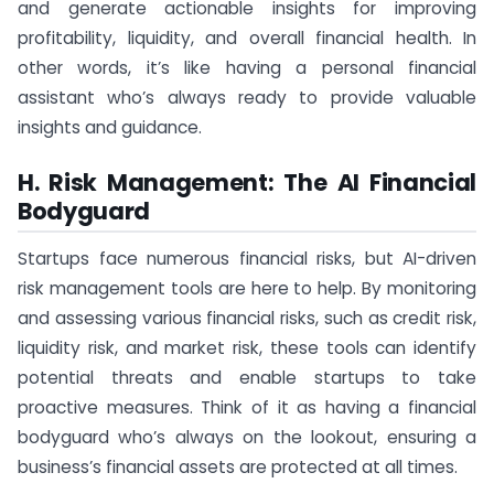
and generate actionable insights for improving
profitability, liquidity, and overall financial health. In
other words, it’s like having a personal financial
assistant who’s always ready to provide valuable
insights and guidance.
H. Risk Management: The AI Financial
Bodyguard
Startups face numerous financial risks, but AI-driven
risk management tools are here to help. By monitoring
and assessing various financial risks, such as credit risk,
liquidity risk, and market risk, these tools can identify
potential threats and enable startups to take
proactive measures. Think of it as having a financial
bodyguard who’s always on the lookout, ensuring a
business’s financial assets are protected at all times.