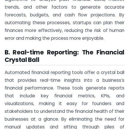
trends, and other factors to generate accurate
forecasts, budgets, and cash flow projections. By
automating these processes, startups can plan their
finances more effectively, reducing the risk of human
error and making the process more enjoyable.
B. Real-time Reporting: The Financial
Crystal Ball
Automated financial reporting tools offer a crystal ball
that provides real-time insights into a business’s
financial performance. These tools generate reports
that include key financial metrics, KPIs, and
visualizations, making it easy for founders and
stakeholders to understand the financial health of their
businesses at a glance. By eliminating the need for
manual updates and sifting through piles of