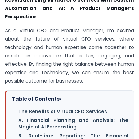
Automation and AI: A Product Manager’s
Perspective
As a Virtual CFO and Product Manager, I’m excited
about the future of virtual CFO services, where
technology and human expertise come together to
create an ecosystem that is fun, engaging, and
effective. By finding the right balance between human
expertise and technology, we can ensure the best
possible outcome for businesses.
Table of Contents
▸
The Benefits of Virtual CFO Services
A. Financial Planning and Analysis: The
Magic of AI Forecasting
B. Real-time Reporting: The Financial