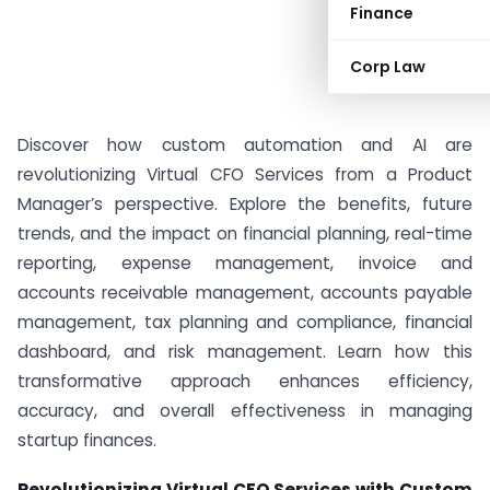
Finance
Corp Law
Discover how custom automation and AI are
revolutionizing Virtual CFO Services from a Product
Manager’s perspective. Explore the benefits, future
trends, and the impact on financial planning, real-time
reporting, expense management, invoice and
accounts receivable management, accounts payable
management, tax planning and compliance, financial
dashboard, and risk management. Learn how this
transformative approach enhances efficiency,
accuracy, and overall effectiveness in managing
startup finances.
Revolutionizing Virtual CFO Services with Custom