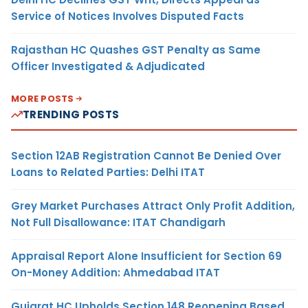
Service of Notices Involves Disputed Facts
Rajasthan HC Quashes GST Penalty as Same
Officer Investigated & Adjudicated
MORE POSTS
TRENDING POSTS
Section 12AB Registration Cannot Be Denied Over
Loans to Related Parties: Delhi ITAT
Grey Market Purchases Attract Only Profit Addition,
Not Full Disallowance: ITAT Chandigarh
Appraisal Report Alone Insufficient for Section 69
On-Money Addition: Ahmedabad ITAT
Gujarat HC Upholds Section 148 Reopening Based