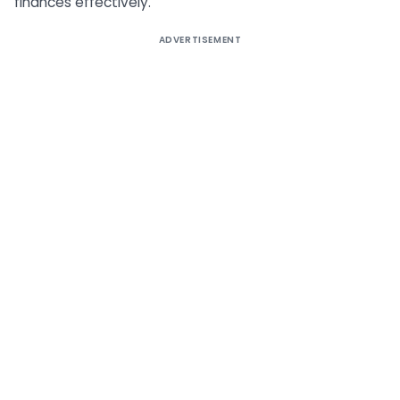
finances effectively.
ADVERTISEMENT