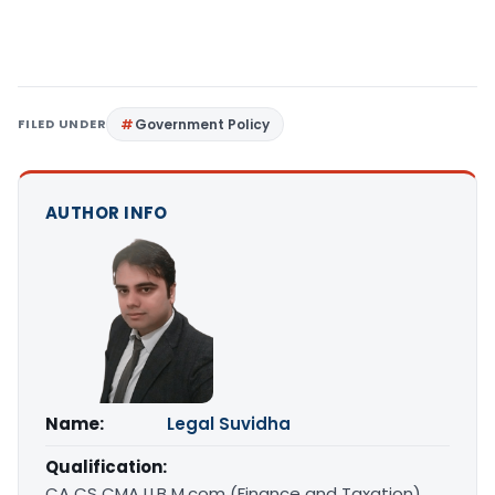
FILED UNDER
Government Policy
AUTHOR INFO
Name:
Legal Suvidha
Qualification:
CA CS CMA LLB M.com (Finance and Taxation)