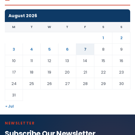
August 2026
M
T
W
T
F
S
S
1
2
3
4
5
6
7
8
9
10
11
12
13
14
15
16
17
18
19
20
21
22
23
24
25
26
27
28
29
30
31
« Jul
NEWSLETTER
Subscribe Our Newsletter