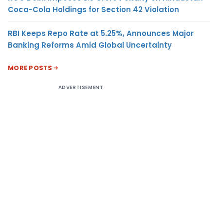
Coca-Cola Holdings for Section 42 Violation
RBI Keeps Repo Rate at 5.25%, Announces Major
Banking Reforms Amid Global Uncertainty
MORE POSTS
ADVERTISEMENT