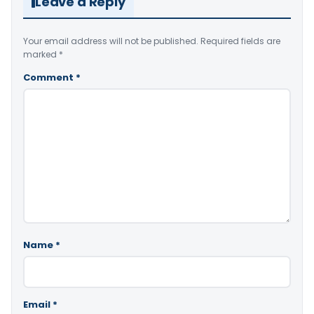
Leave a Reply
Your email address will not be published.
Required fields are
marked
*
Comment
*
Name
*
Email
*