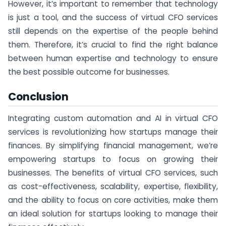
However, it’s important to remember that technology
is just a tool, and the success of virtual CFO services
still depends on the expertise of the people behind
them. Therefore, it’s crucial to find the right balance
between human expertise and technology to ensure
the best possible outcome for businesses.
Conclusion
Integrating custom automation and AI in virtual CFO
services is revolutionizing how startups manage their
finances. By simplifying financial management, we’re
empowering startups to focus on growing their
businesses. The benefits of virtual CFO services, such
as cost-effectiveness, scalability, expertise, flexibility,
and the ability to focus on core activities, make them
an ideal solution for startups looking to manage their