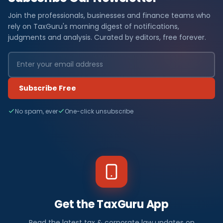
Join the professionals, businesses and finance teams who
rely on TaxGuru's morning digest of notifications,
judgments and analysis. Curated by editors, free forever.
Subscribe Free
No spam, ever
One-click unsubscribe
Get the TaxGuru App
Read the latest tax & corporate law updates on