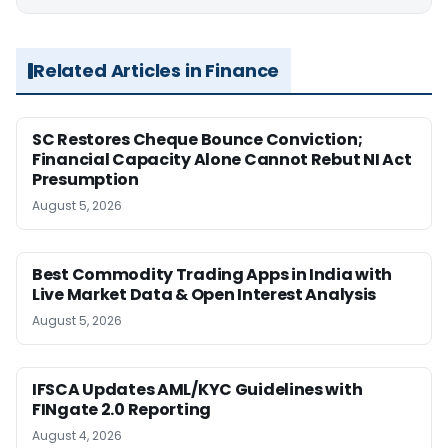
Related Articles in Finance
SC Restores Cheque Bounce Conviction;
Financial Capacity Alone Cannot Rebut NI Act
Presumption
August 5, 2026
Best Commodity Trading Apps in India with
Live Market Data & Open Interest Analysis
August 5, 2026
IFSCA Updates AML/KYC Guidelines with
FINgate 2.0 Reporting
August 4, 2026