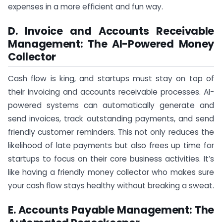
expenses in a more efficient and fun way.
D. Invoice and Accounts Receivable
Management: The AI-Powered Money
Collector
Cash flow is king, and startups must stay on top of
their invoicing and accounts receivable processes. AI-
powered systems can automatically generate and
send invoices, track outstanding payments, and send
friendly customer reminders. This not only reduces the
likelihood of late payments but also frees up time for
startups to focus on their core business activities. It’s
like having a friendly money collector who makes sure
your cash flow stays healthy without breaking a sweat.
E. Accounts Payable Management: The