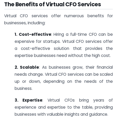
The Benefits of Virtual CFO Services
Virtual CFO services offer numerous benefits for
businesses, including:
1. Cost-effective
: Hiring a full-time CFO can be
expensive for startups. Virtual CFO services offer
a cost-effective solution that provides the
expertise businesses need without the high cost.
2. Scalable
: As businesses grow, their financial
needs change. Virtual CFO services can be scaled
up or down, depending on the needs of the
business.
3. Expertise
: Virtual CFOs bring years of
experience and expertise to the table, providing
businesses with valuable insights and guidance.