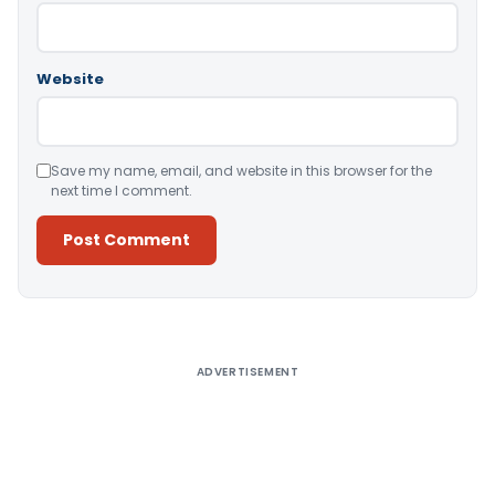
Website
Save my name, email, and website in this browser for the
next time I comment.
Alternative:
ADVERTISEMENT