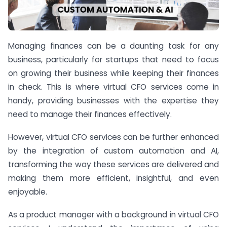
Managing finances can be a daunting task for any
business, particularly for startups that need to focus
on growing their business while keeping their finances
in check. This is where virtual CFO services come in
handy, providing businesses with the expertise they
need to manage their finances effectively.
However, virtual CFO services can be further enhanced
by the integration of custom automation and AI,
transforming the way these services are delivered and
making them more efficient, insightful, and even
enjoyable.
As a product manager with a background in virtual CFO