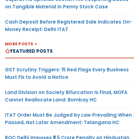
on Tangible Material in Penny Stock Case
Cash Deposit Before Registered Sale Indicates On-
Money Receipt: Delhi ITAT
MORE POSTS
FEATURED POSTS
GST Scrutiny Triggers: 15 Red Flags Every Business
Must Fix to Avoid a Notice
Land Division on Society Bifurcation Is Final, MOFA
Cannot Reallocate Land: Bombay HC
ITAT Order Must Be Judged by Law Prevailing When
Passed, Not Later Amendment: Telangana HC
ROC Delhi Imposes ₹5.5 Crore Penalty on Hindustan