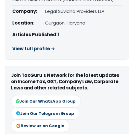
Company:
Legal Suvidha Providers LLP
Location:
Gurgaon, Haryana
Articles Published:
1
View full profile →
Join TaxGuru's Network for the latest updates
on Income Tax, GST, Company Law, Corporate
Laws and other related subjects.
Join Our WhatsApp Group
Join Our Telegram Group
Review us on Google