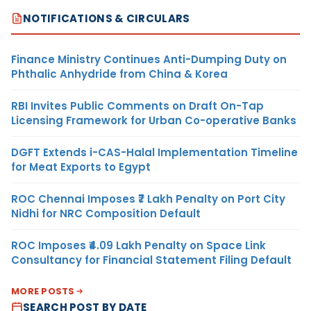
NOTIFICATIONS & CIRCULARS
Finance Ministry Continues Anti-Dumping Duty on
Phthalic Anhydride from China & Korea
RBI Invites Public Comments on Draft On-Tap
Licensing Framework for Urban Co-operative Banks
DGFT Extends i-CAS-Halal Implementation Timeline
for Meat Exports to Egypt
ROC Chennai Imposes ₹7 Lakh Penalty on Port City
Nidhi for NRC Composition Default
ROC Imposes ₹4.09 Lakh Penalty on Space Link
Consultancy for Financial Statement Filing Default
MORE POSTS
SEARCH POST BY DATE