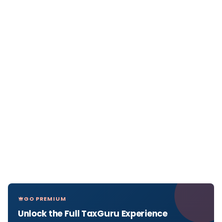
GO PREMIUM
Unlock the Full TaxGuru Experience