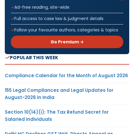
Ad-free reading, site-wide
Full access to case law & judgment details
Follow your favourite authors, categories & topics
Go Premium →
POPULAR THIS WEEK
Compliance Calendar for the Month of August 2026
155 Legal Compliances and Legal Updates for
August-2026 in India
Section 10(14)(i): The Tax Refund Secret for
Salaried Individuals
Delhi HC Declines GST Writ, Directs Appeal as