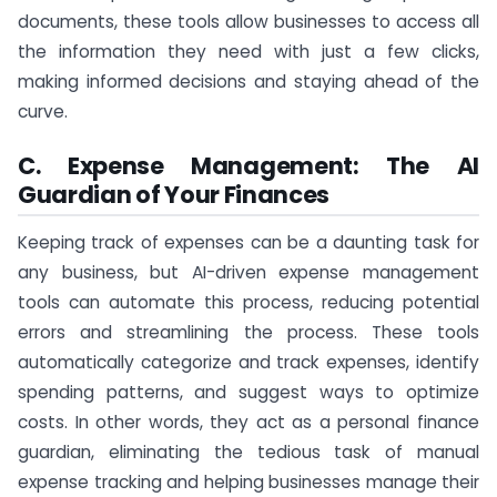
documents, these tools allow businesses to access all
the information they need with just a few clicks,
making informed decisions and staying ahead of the
curve.
C. Expense Management: The AI
Guardian of Your Finances
Keeping track of expenses can be a daunting task for
any business, but AI-driven expense management
tools can automate this process, reducing potential
errors and streamlining the process. These tools
automatically categorize and track expenses, identify
spending patterns, and suggest ways to optimize
costs. In other words, they act as a personal finance
guardian, eliminating the tedious task of manual
expense tracking and helping businesses manage their