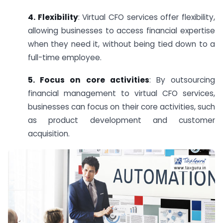
4. Flexibility
: Virtual CFO services offer flexibility,
allowing businesses to access financial expertise
when they need it, without being tied down to a
full-time employee.
5. Focus on core activities
: By outsourcing
financial management to virtual CFO services,
businesses can focus on their core activities, such
as product development and customer
acquisition.