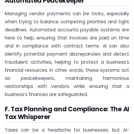
Automated Peacekeeper
Managing vendor payments can be tricky, especially
when trying to balance competing priorities and tight
deadlines. Automated accounts payable systems are
here to help, ensuring that invoices are paid on time
and in compliance with contract terms. AI can also
identify potential payment discrepancies and detect
fraudulent activities, helping to protect a business’s
financial resources. In other words, these systems act
as peacekeepers, maintaining harmonious
relationships with vendors while ensuring that a
business’s finances are safeguarded.
F. Tax Planning and Compliance: The AI
Tax Whisperer
Taxes can be a headache for businesses, but AI-