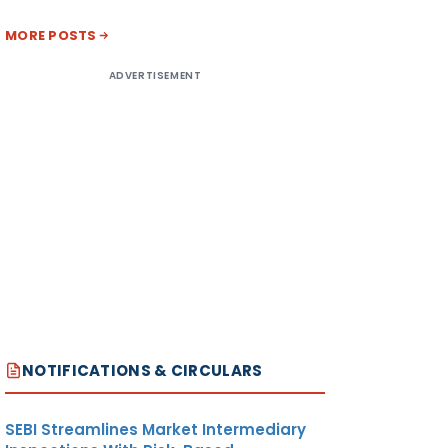
MORE POSTS
ADVERTISEMENT
NOTIFICATIONS & CIRCULARS
SEBI Streamlines Market Intermediary