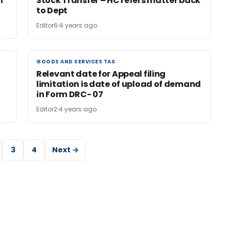
n
Stock Transfer – HC refers matter back
to Dept
Editor6
4 years ago
GOODS AND SERVICES TAX
GOODS AND SERVICES TAX
Relevant date for Appeal filing
limitation is date of upload of demand
in Form DRC- 07
Editor2
4 years ago
3
4
Next →