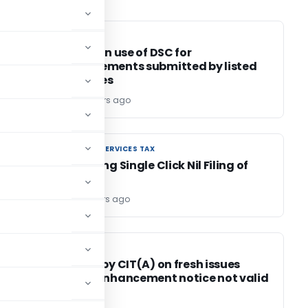
SEBI
SEBI
ed?
Circular on use of DSC for
announcements submitted by listed
companies
Editor6
4 years ago
GOODS AND SERVICES TAX
GOODS AND SERVICES TAX
Introducing Single Click Nil Filing of
GSTR-1
Editor2
4 years ago
INCOME TAX
INCOME TAX
Addition by CIT(A) on fresh issues
s
without enhancement notice not valid