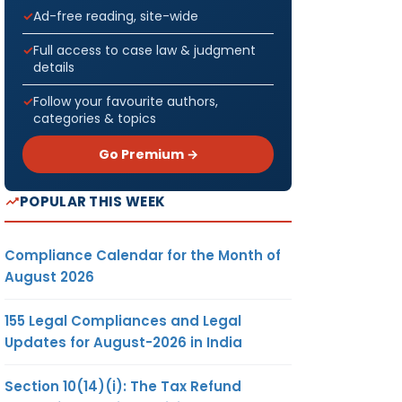
Ad-free reading, site-wide
Full access to case law & judgment
details
Follow your favourite authors,
categories & topics
Go Premium →
POPULAR THIS WEEK
Compliance Calendar for the Month of
August 2026
155 Legal Compliances and Legal
Updates for August-2026 in India
Section 10(14)(i): The Tax Refund