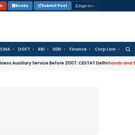
Sign In
on
Books
Submit Post
 CMA
DGFT
RBI
SEBI
Finance
Corp Law
Searc
for:
iary Service Before 2007: CESTAT Delhi
Goods and Services T