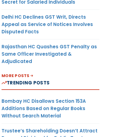
Secret for Salaried Individuals
Delhi HC Declines GST Writ, Directs
Appeal as Service of Notices Involves
Disputed Facts
Rajasthan HC Quashes GST Penalty as
Same Officer Investigated &
Adjudicated
MORE POSTS
TRENDING POSTS
Bombay HC Disallows Section 153A
Additions Based on Regular Books
Without Search Material
Trustee’s Shareholding Doesn’t Attract