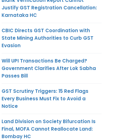
Blank Verification Report Cannot
Justify GST Registration Cancellation:
Karnataka HC
CBIC Directs GST Coordination with
State Mining Authorities to Curb GST
Evasion
Will UPI Transactions Be Charged?
Government Clarifies After Lok Sabha
Passes Bill
GST Scrutiny Triggers: 15 Red Flags
Every Business Must Fix to Avoid a
Notice
Land Division on Society Bifurcation Is
Final, MOFA Cannot Reallocate Land:
Bombay HC