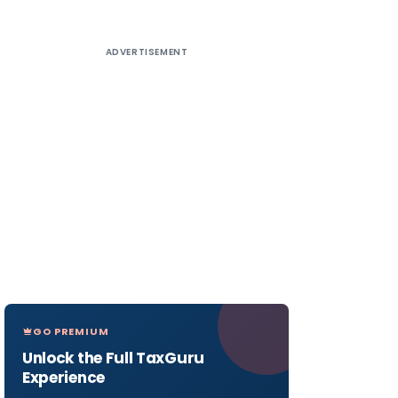
ADVERTISEMENT
GO PREMIUM
Unlock the Full TaxGuru
Experience