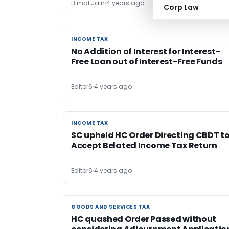
Bimal Jain
4 years ago
Corp Law
INCOME TAX
INCOME TAX
No Addition of Interest for Interest-
Free Loan out of Interest-Free Funds
Editor6
4 years ago
INCOME TAX
INCOME TAX
SC upheld HC Order Directing CBDT t
Accept Belated Income Tax Return
Editor6
4 years ago
GOODS AND SERVICES TAX
GOODS AND SERVICES TAX
HC quashed Order Passed without