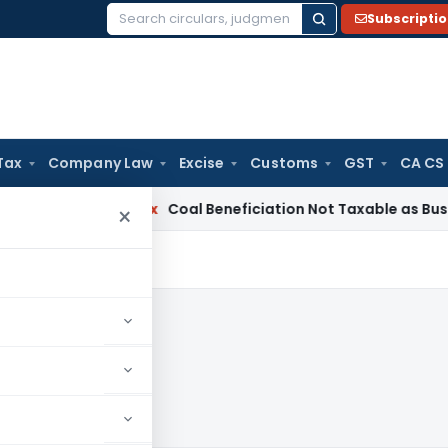
Subscripti
Search
for:
Tax
Company Law
Excise
Customs
GST
CA CS
ervice Tax
Coal Beneficiation Not Taxable as Business Auxil
×