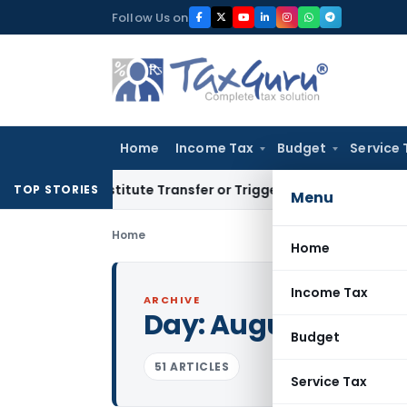
Skip
Follow Us on
to
content
Home
Income Tax
Budget
Service 
 Constitute Transfer or Trigger Capital Gains: ITAT Kolkata
S
TOP STORIES
Menu
Home
Home
Income Tax
ARCHIVE
Day:
August 2, 2022
Budget
51 ARTICLES
Service Tax