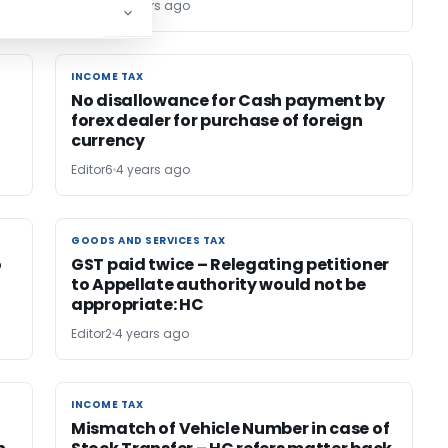
Editor6
4 years ago
INCOME TAX
INCOME TAX
No disallowance for Cash payment by
forex dealer for purchase of foreign
currency
Editor6
4 years ago
GOODS AND SERVICES TAX
GOODS AND SERVICES TAX
o
GST paid twice – Relegating petitioner
to Appellate authority would not be
appropriate: HC
Editor2
4 years ago
INCOME TAX
INCOME TAX
Mismatch of Vehicle Number in case of