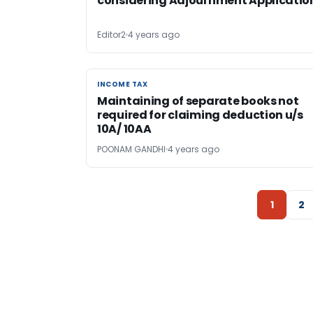
considering Adjournment Applicatio
Editor2
4 years ago
INCOME TAX
INCOME TAX
Maintaining of separate books not
required for claiming deduction u/s
10A/ 10AA
POONAM GANDHI
4 years ago
1
2