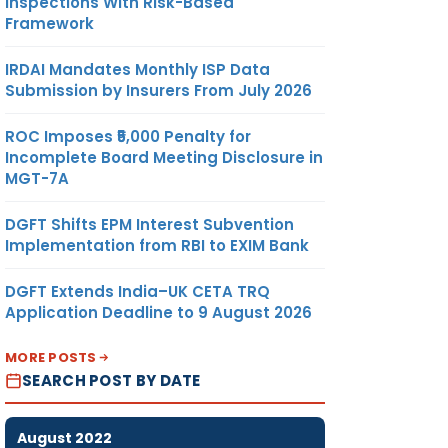
Inspections With Risk-Based
Framework
IRDAI Mandates Monthly ISP Data
Submission by Insurers From July 2026
ROC Imposes ₹5,000 Penalty for
Incomplete Board Meeting Disclosure in
MGT-7A
DGFT Shifts EPM Interest Subvention
Implementation from RBI to EXIM Bank
DGFT Extends India–UK CETA TRQ
Application Deadline to 9 August 2026
MORE POSTS
SEARCH POST BY DATE
August 2022