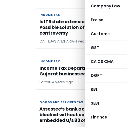
Company Law
INCOME TAX
INCOME TAX
Excise
Is ITR date extension demand justifi
Possible solution of this permanent
controversy
Customs
CA. TEJAS ANDHARIA
4 years ago
GST
CA CS CMA
INCOME TAX
INCOME TAX
Income Tax Department searches
Gujarat business conglomerate
DGFT
Editor6
4 years ago
RBI
GOODS AND SERVICES TAX
GOODS AND SERVICES TAX
SEBI
Assessee’s bank account cannot be
blocked without complying provision
Finance
embedded u/s 83 of CGST Act