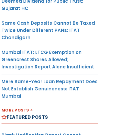
Deemed Dividend for Public Trust:
Gujarat HC
Same Cash Deposits Cannot Be Taxed
Twice Under Different PANs: ITAT
Chandigarh
Mumbai ITAT: LTCG Exemption on
Greencrest Shares Allowed;
Investigation Report Alone Insufficient
Mere Same-Year Loan Repayment Does
Not Establish Genuineness: ITAT
Mumbai
MORE POSTS
FEATURED POSTS