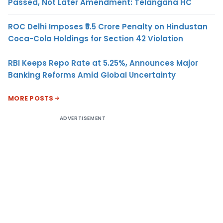
Passed, Not Later Amendment: Telangana HC
ROC Delhi Imposes ₹5.5 Crore Penalty on Hindustan
Coca-Cola Holdings for Section 42 Violation
RBI Keeps Repo Rate at 5.25%, Announces Major
Banking Reforms Amid Global Uncertainty
MORE POSTS
ADVERTISEMENT