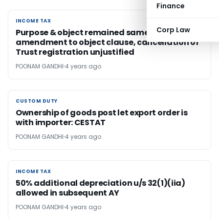
Finance
INCOME TAX
INCOME TAX
Corp Law
Purpose & object remained same after
amendment to object clause, cancellation of
Trust registration unjustified
POONAM GANDHI
4 years ago
CUSTOM DUTY
CUSTOM DUTY
Ownership of goods post let export order is
with importer: CESTAT
POONAM GANDHI
4 years ago
INCOME TAX
INCOME TAX
50% additional depreciation u/s 32(1)(iia)
allowed in subsequent AY
POONAM GANDHI
4 years ago