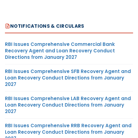
NOTIFICATIONS & CIRCULARS
RBI Issues Comprehensive Commercial Bank
Recovery Agent and Loan Recovery Conduct
Directions from January 2027
RBI Issues Comprehensive SFB Recovery Agent and
Loan Recovery Conduct Directions from January
2027
RBI Issues Comprehensive LAB Recovery Agent and
Loan Recovery Conduct Directions from January
2027
RBI Issues Comprehensive RRB Recovery Agent and
Loan Recovery Conduct Directions from January