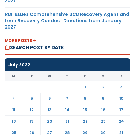
2027
RBI Issues Comprehensive UCB Recovery Agent and
Loan Recovery Conduct Directions from January
2027
MORE POSTS
SEARCH POST BY DATE
July 2022
M
T
W
T
F
S
S
1
2
3
4
5
6
7
8
9
10
11
12
13
14
15
16
17
18
19
20
21
22
23
24
25
26
27
28
29
30
31