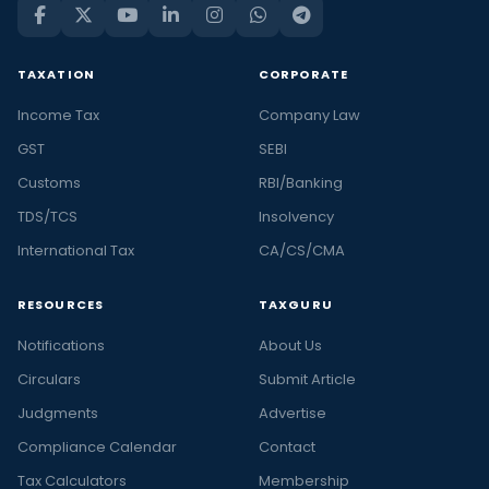
TAXATION
CORPORATE
Income Tax
Company Law
GST
SEBI
Customs
RBI/Banking
TDS/TCS
Insolvency
International Tax
CA/CS/CMA
RESOURCES
TAXGURU
Notifications
About Us
Circulars
Submit Article
Judgments
Advertise
Compliance Calendar
Contact
Tax Calculators
Membership