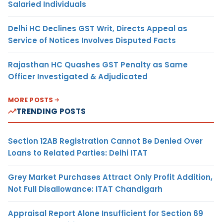
Salaried Individuals
Delhi HC Declines GST Writ, Directs Appeal as
Service of Notices Involves Disputed Facts
Rajasthan HC Quashes GST Penalty as Same
Officer Investigated & Adjudicated
MORE POSTS
TRENDING POSTS
Section 12AB Registration Cannot Be Denied Over
Loans to Related Parties: Delhi ITAT
Grey Market Purchases Attract Only Profit Addition,
Not Full Disallowance: ITAT Chandigarh
Appraisal Report Alone Insufficient for Section 69