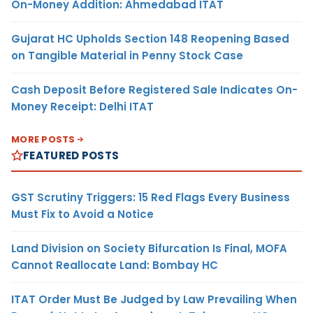
On-Money Addition: Ahmedabad ITAT
Gujarat HC Upholds Section 148 Reopening Based
on Tangible Material in Penny Stock Case
Cash Deposit Before Registered Sale Indicates On-
Money Receipt: Delhi ITAT
MORE POSTS
FEATURED POSTS
GST Scrutiny Triggers: 15 Red Flags Every Business
Must Fix to Avoid a Notice
Land Division on Society Bifurcation Is Final, MOFA
Cannot Reallocate Land: Bombay HC
ITAT Order Must Be Judged by Law Prevailing When