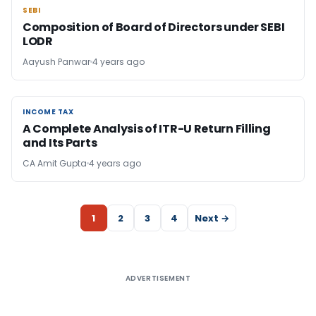
SEBI
SEBI
Composition of Board of Directors under SEBI
LODR
Aayush Panwar
4 years ago
INCOME TAX
INCOME TAX
A Complete Analysis of ITR-U Return Filling
and Its Parts
CA Amit Gupta
4 years ago
1
2
3
4
Next →
ADVERTISEMENT