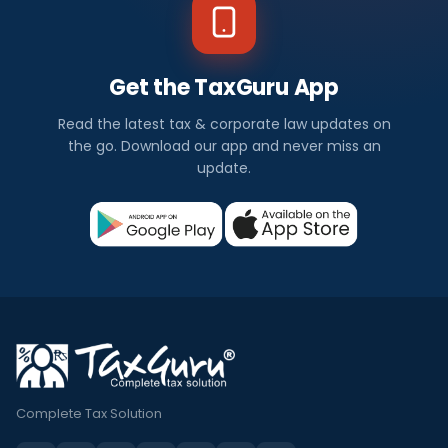
Get the TaxGuru App
Read the latest tax & corporate law updates on
the go. Download our app and never miss an
update.
Complete Tax Solution