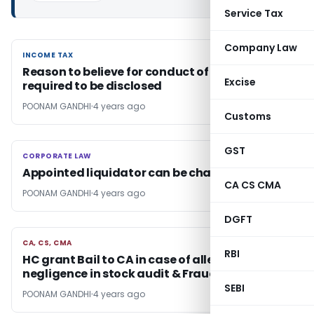
Service Tax
Company Law
INCOME TAX
INCOME TAX
Reason to believe for conduct of search, is not
Excise
required to be disclosed
POONAM GANDHI
4 years ago
Customs
GST
CORPORATE LAW
CORPORATE LAW
Appointed liquidator can be changed: NCLAT
CA CS CMA
POONAM GANDHI
4 years ago
DGFT
CA, CS, CMA
CA, CS, CMA
RBI
HC grant Bail to CA in case of alleged
negligence in stock audit & Fraud
SEBI
POONAM GANDHI
4 years ago