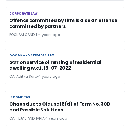
CORPORATE LAW
CORPORATE LAW
Offence committed by firm is also an offence
committed by partners
POONAM GANDHI
4 years ago
GOODS AND SERVICES TAX
GOODS AND SERVICES TAX
GST on service of renting of residential
dwelling w.e.f. 18-07-2022
CA. Aditya Surte
4 years ago
INCOME TAX
INCOME TAX
Chaos due to Clause 16(d) of Form No. 3CD
and Possible Solutions
CA. TEJAS ANDHARIA
4 years ago