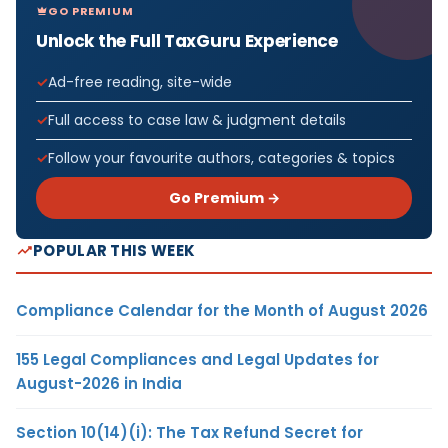
GO PREMIUM
Unlock the Full TaxGuru Experience
Ad-free reading, site-wide
Full access to case law & judgment details
Follow your favourite authors, categories & topics
Go Premium →
POPULAR THIS WEEK
Compliance Calendar for the Month of August 2026
155 Legal Compliances and Legal Updates for
August-2026 in India
Section 10(14)(i): The Tax Refund Secret for