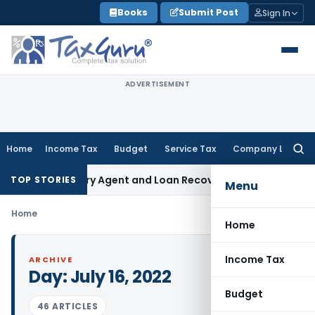
Skip
Books
Submit Post
Sign In
to
content
ADVERTISEMENT
Home
Income Tax
Budget
Service Tax
Company Law
Searc
for:
nk Recovery Agent and Loan Recovery Conduct Directions f
TOP STORIES
Menu
Home
Home
Income Tax
ARCHIVE
Day:
July 16, 2022
Budget
46 ARTICLES