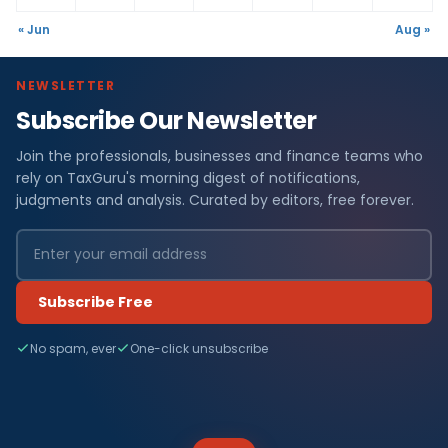
« Jun
Aug »
NEWSLETTER
Subscribe Our Newsletter
Join the professionals, businesses and finance teams who
rely on TaxGuru's morning digest of notifications,
judgments and analysis. Curated by editors, free forever.
Subscribe Free
No spam, ever
One-click unsubscribe