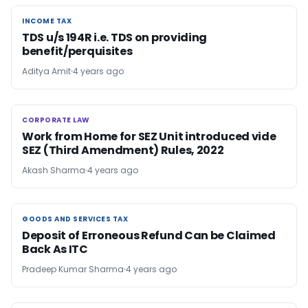
INCOME TAX
INCOME TAX
TDS u/s 194R i.e. TDS on providing
benefit/perquisites
Aditya Amit
4 years ago
CORPORATE LAW
CORPORATE LAW
Work from Home for SEZ Unit introduced vide
SEZ (Third Amendment) Rules, 2022
Akash Sharma
4 years ago
GOODS AND SERVICES TAX
GOODS AND SERVICES TAX
Deposit of Erroneous Refund Can be Claimed
Back As ITC
Pradeep Kumar Sharma
4 years ago