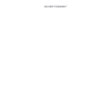
ADVERTISEMENT