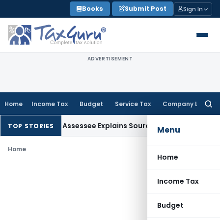
Skip
Books
Submit Post
Sign In
to
content
ADVERTISEMENT
Home
Income Tax
Budget
Service Tax
Company Law
Searc
for:
dition After Assessee Explains Source
Income Tax
Survey Inco
TOP STORIES
Menu
Home
Home
Income Tax
Budget