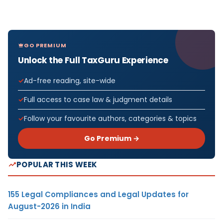
GO PREMIUM
Unlock the Full TaxGuru Experience
Ad-free reading, site-wide
Full access to case law & judgment details
Follow your favourite authors, categories & topics
Go Premium →
POPULAR THIS WEEK
155 Legal Compliances and Legal Updates for
August-2026 in India