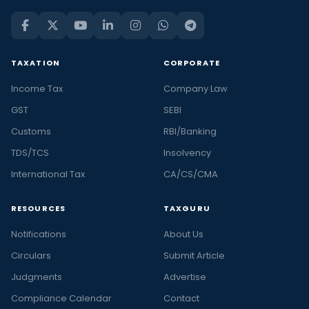
TAXATION
CORPORATE
Income Tax
Company Law
GST
SEBI
Customs
RBI/Banking
TDS/TCS
Insolvency
International Tax
CA/CS/CMA
RESOURCES
TAXGURU
Notifications
About Us
Circulars
Submit Article
Judgments
Advertise
Compliance Calendar
Contact