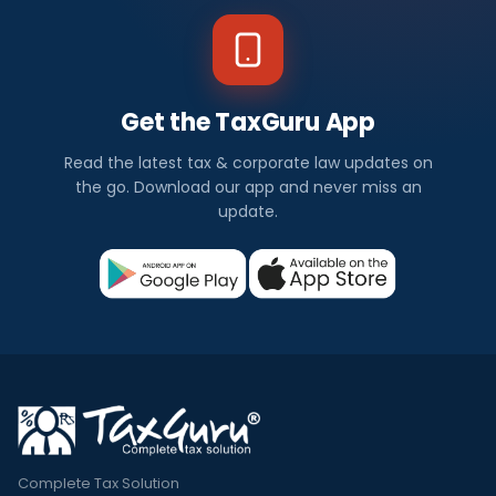
Get the TaxGuru App
Read the latest tax & corporate law updates on
the go. Download our app and never miss an
update.
Complete Tax Solution