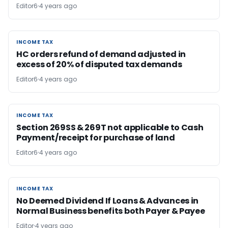
Editor6
4 years ago
INCOME TAX
INCOME TAX
HC orders refund of demand adjusted in
excess of 20% of disputed tax demands
Editor6
4 years ago
INCOME TAX
INCOME TAX
Section 269SS & 269T not applicable to Cash
Payment/receipt for purchase of land
Editor6
4 years ago
INCOME TAX
INCOME TAX
No Deemed Dividend If Loans & Advances in
Normal Business benefits both Payer & Payee
Editor
4 years ago