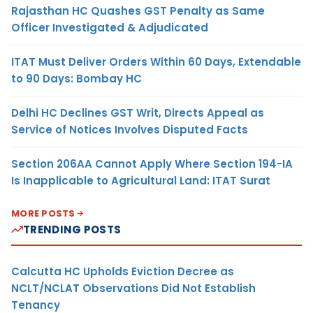
Rajasthan HC Quashes GST Penalty as Same
Officer Investigated & Adjudicated
ITAT Must Deliver Orders Within 60 Days, Extendable
to 90 Days: Bombay HC
Delhi HC Declines GST Writ, Directs Appeal as
Service of Notices Involves Disputed Facts
Section 206AA Cannot Apply Where Section 194-IA
Is Inapplicable to Agricultural Land: ITAT Surat
MORE POSTS
TRENDING POSTS
Calcutta HC Upholds Eviction Decree as
NCLT/NCLAT Observations Did Not Establish
Tenancy