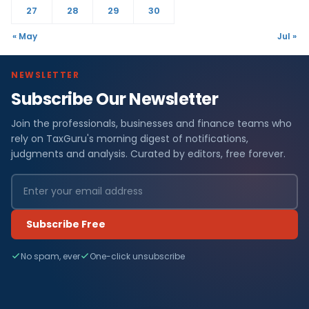
27
28
29
30
« May
Jul »
NEWSLETTER
Subscribe Our Newsletter
Join the professionals, businesses and finance teams who
rely on TaxGuru's morning digest of notifications,
judgments and analysis. Curated by editors, free forever.
Subscribe Free
No spam, ever
One-click unsubscribe