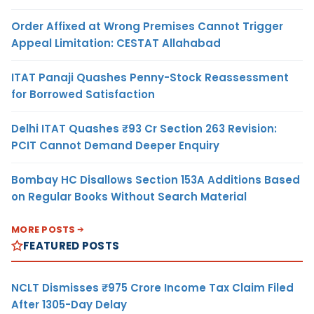
Order Affixed at Wrong Premises Cannot Trigger
Appeal Limitation: CESTAT Allahabad
ITAT Panaji Quashes Penny-Stock Reassessment
for Borrowed Satisfaction
Delhi ITAT Quashes ₹93 Cr Section 263 Revision:
PCIT Cannot Demand Deeper Enquiry
Bombay HC Disallows Section 153A Additions Based
on Regular Books Without Search Material
MORE POSTS
FEATURED POSTS
NCLT Dismisses ₹975 Crore Income Tax Claim Filed
After 1305-Day Delay