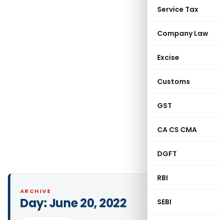
Service Tax
Company Law
Excise
Customs
GST
CA CS CMA
DGFT
RBI
ARCHIVE
Day:
June 20, 2022
SEBI