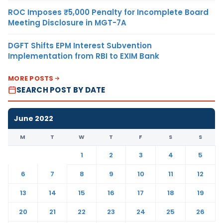
ROC Imposes ₹5,000 Penalty for Incomplete Board
Meeting Disclosure in MGT-7A
DGFT Shifts EPM Interest Subvention
Implementation from RBI to EXIM Bank
MORE POSTS
SEARCH POST BY DATE
June 2022
M
T
W
T
F
S
S
1
2
3
4
5
6
7
8
9
10
11
12
13
14
15
16
17
18
19
20
21
22
23
24
25
26