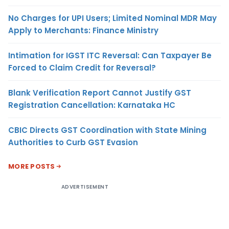
No Charges for UPI Users; Limited Nominal MDR May
Apply to Merchants: Finance Ministry
Intimation for IGST ITC Reversal: Can Taxpayer Be
Forced to Claim Credit for Reversal?
Blank Verification Report Cannot Justify GST
Registration Cancellation: Karnataka HC
CBIC Directs GST Coordination with State Mining
Authorities to Curb GST Evasion
MORE POSTS
ADVERTISEMENT