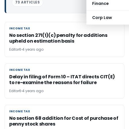
73 ARTICLES
Finance
Corp Law
INCOME TAX
INCOME TAX
No section 271(1)(c) penalty for additions
upheld on estimation basis
Editor6
4 years ago
INCOME TAX
INCOME TAX
Delay in filing of Form 10 – ITAT directs CIT(E)
to re-­examine the reasons for failure
Editor6
4 years ago
INCOME TAX
INCOME TAX
No section 68 addition for Cost of purchase of
penny stock shares