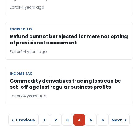
Editor
4 years ago
EXCISE DUTY
EXCISE DUTY
Refund cannot be rejected for mere not opting
of provisional assessment
Editor6
4 years ago
INCOME TAX
INCOME TAX
Commodity derivatives trading loss can be
set-off against regular business profits
Editor2
4 years ago
← Previous
1
2
3
4
5
6
Next →