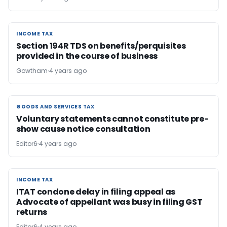
INCOME TAX
INCOME TAX
Section 194R TDS on benefits/perquisites
provided in the course of business
Gowtham
4 years ago
GOODS AND SERVICES TAX
GOODS AND SERVICES TAX
Voluntary statements cannot constitute pre-
show cause notice consultation
Editor6
4 years ago
INCOME TAX
INCOME TAX
ITAT condone delay in filing appeal as
Advocate of appellant was busy in filing GST
returns
Editor6
4 years ago