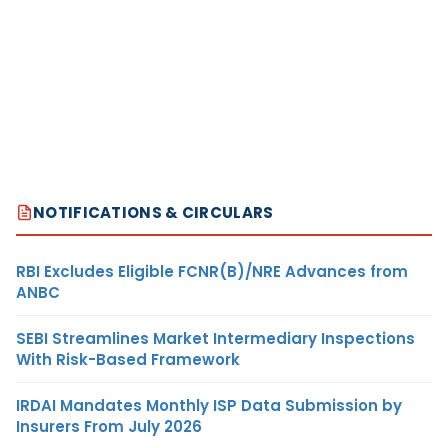
NOTIFICATIONS & CIRCULARS
RBI Excludes Eligible FCNR(B)/NRE Advances from
ANBC
SEBI Streamlines Market Intermediary Inspections
With Risk-Based Framework
IRDAI Mandates Monthly ISP Data Submission by
Insurers From July 2026