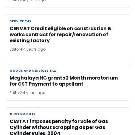
SERVICE TAX
SERVICE TAX
CENVAT Credit eligible on construction &
works contract for repair/renovation of
existing factory
Editor4
4 years ago
GOODS AND SERVICES TAX
GOODS AND SERVICES TAX
Meghalaya HC grants 2 Month moratorium
for GST Payment to appellant
Editor2
4 years ago
CUSTOM DUTY
CUSTOM DUTY
CESTAT imposes penalty for Sale of Gas
Cylinder without scrapping as per Gas
Cylinder Rules, 2004