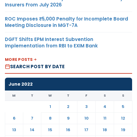
Insurers From July 2026
ROC Imposes ₹5,000 Penalty for Incomplete Board
Meeting Disclosure in MGT-7A
DGFT Shifts EPM Interest Subvention
Implementation from RBI to EXIM Bank
MORE POSTS
SEARCH POST BY DATE
June 2022
M
T
W
T
F
S
S
1
2
3
4
5
6
7
8
9
10
11
12
13
14
15
16
17
18
19