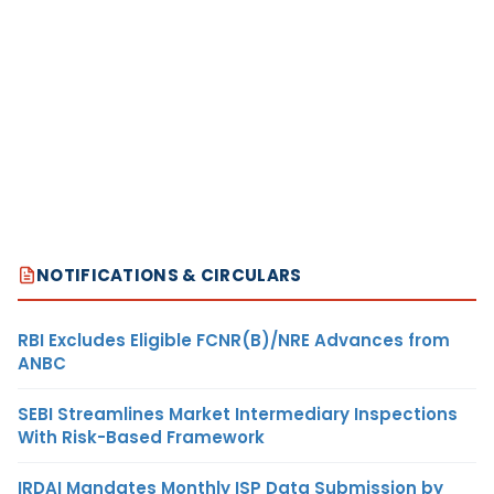
NOTIFICATIONS & CIRCULARS
RBI Excludes Eligible FCNR(B)/NRE Advances from
ANBC
SEBI Streamlines Market Intermediary Inspections
With Risk-Based Framework
IRDAI Mandates Monthly ISP Data Submission by