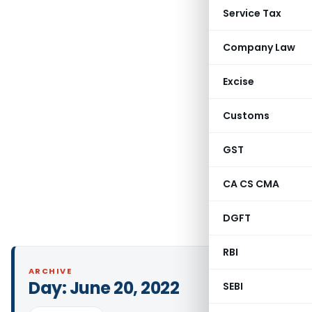
Service Tax
Company Law
Excise
Customs
GST
CA CS CMA
DGFT
RBI
ARCHIVE
Day:
June 20, 2022
SEBI