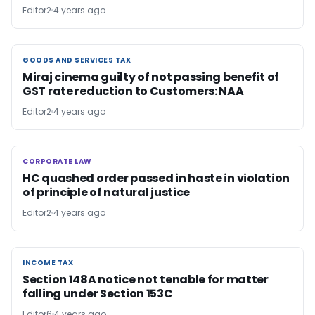
Editor2
4 years ago
GOODS AND SERVICES TAX
GOODS AND SERVICES TAX
Miraj cinema guilty of not passing benefit of
GST rate reduction to Customers: NAA
Editor2
4 years ago
CORPORATE LAW
CORPORATE LAW
HC quashed order passed in haste in violation
of principle of natural justice
Editor2
4 years ago
INCOME TAX
INCOME TAX
Section 148A notice not tenable for matter
falling under Section 153C
Editor6
4 years ago