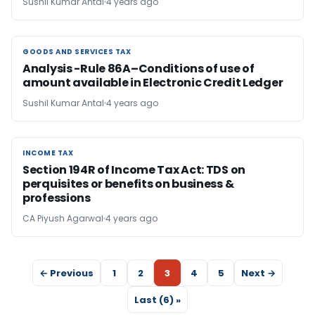
Sushil Kumar Antal
4 years ago
GOODS AND SERVICES TAX
GOODS AND SERVICES TAX
Analysis -Rule 86A–Conditions of use of
amount available in Electronic Credit Ledger
Sushil Kumar Antal
4 years ago
INCOME TAX
INCOME TAX
Section 194R of Income Tax Act: TDS on
perquisites or benefits on business &
professions
CA Piyush Agarwal
4 years ago
← Previous
1
2
3
4
5
Next →
Last (6) »