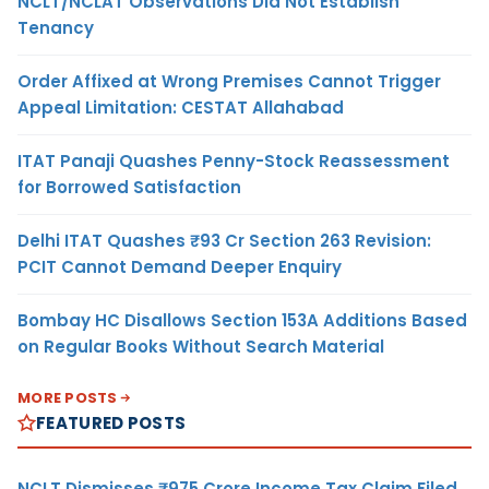
NCLT/NCLAT Observations Did Not Establish
Tenancy
Order Affixed at Wrong Premises Cannot Trigger
Appeal Limitation: CESTAT Allahabad
ITAT Panaji Quashes Penny-Stock Reassessment
for Borrowed Satisfaction
Delhi ITAT Quashes ₹93 Cr Section 263 Revision:
PCIT Cannot Demand Deeper Enquiry
Bombay HC Disallows Section 153A Additions Based
on Regular Books Without Search Material
MORE POSTS
FEATURED POSTS
NCLT Dismisses ₹975 Crore Income Tax Claim Filed