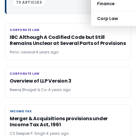
73 ARTICLES
Finance
Corp Law
CORPORATE LAW
CORPORATE LAW
IBC Although A Codified Code but Still
Remains Unclear at Several Parts of Provisions
Princi Jaiswal
4 years ago
CORPORATE LAW
CORPORATE LAW
Overview of LLP Version 3
Neeraj Bhagat & Co.
4 years ago
INCOME TAX
INCOME TAX
Merger & Acquisitions provisions under
Income Tax Act, 1961
CS Deepak P. Singh
4 years ago