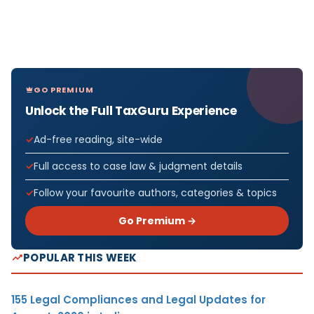
GO PREMIUM
Unlock the Full TaxGuru Experience
Ad-free reading, site-wide
Full access to case law & judgment details
Follow your favourite authors, categories & topics
Go Premium →
POPULAR THIS WEEK
155 Legal Compliances and Legal Updates for