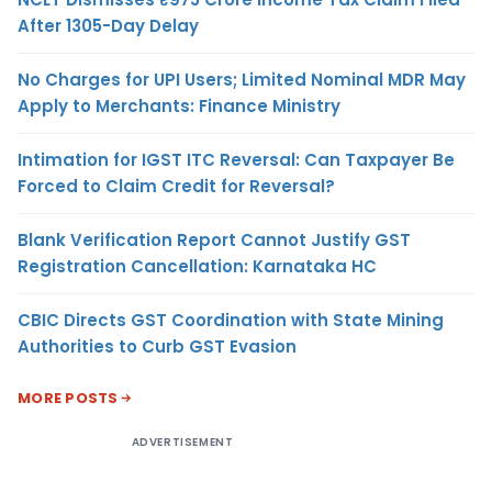
After 1305-Day Delay
No Charges for UPI Users; Limited Nominal MDR May
Apply to Merchants: Finance Ministry
Intimation for IGST ITC Reversal: Can Taxpayer Be
Forced to Claim Credit for Reversal?
Blank Verification Report Cannot Justify GST
Registration Cancellation: Karnataka HC
CBIC Directs GST Coordination with State Mining
Authorities to Curb GST Evasion
MORE POSTS
ADVERTISEMENT