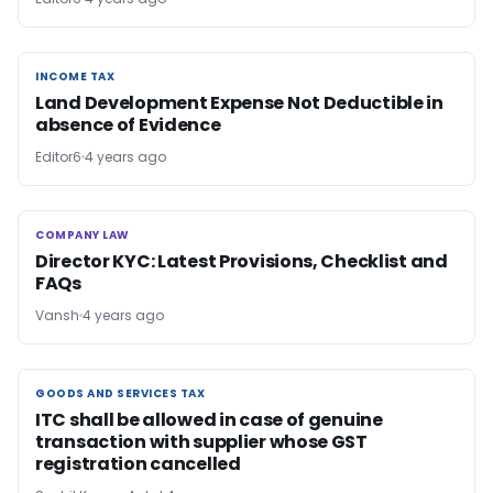
INCOME TAX
INCOME TAX
Land Development Expense Not Deductible in
absence of Evidence
Editor6
4 years ago
COMPANY LAW
COMPANY LAW
Director KYC: Latest Provisions, Checklist and
FAQs
Vansh
4 years ago
GOODS AND SERVICES TAX
GOODS AND SERVICES TAX
ITC shall be allowed in case of genuine
transaction with supplier whose GST
registration cancelled