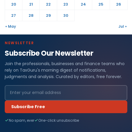
20
21
22
23
24
25
26
27
28
29
30
« May
Jul »
NEWSLETTER
Subscribe Our Newsletter
Join the professionals, businesses and finance teams who
rely on TaxGuru's morning digest of notifications,
judgments and analysis. Curated by editors, free forever.
Subscribe Free
No spam, ever
One-click unsubscribe