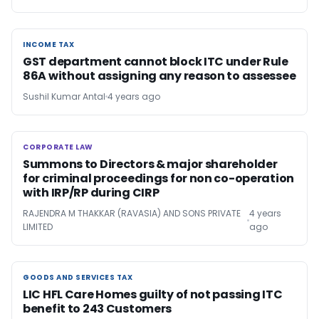
INCOME TAX
INCOME TAX
GST department cannot block ITC under Rule
86A without assigning any reason to assessee
Sushil Kumar Antal
4 years ago
CORPORATE LAW
CORPORATE LAW
Summons to Directors & major shareholder
for criminal proceedings for non co-operation
with IRP/RP during CIRP
RAJENDRA M THAKKAR (RAVASIA) AND SONS PRIVATE
4 years
LIMITED
ago
GOODS AND SERVICES TAX
GOODS AND SERVICES TAX
LIC HFL Care Homes guilty of not passing ITC
benefit to 243 Customers