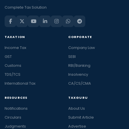
Complete Tax Solution
TAXATION
CORPORATE
Income Tax
Company Law
GST
SEBI
Customs
RBI/Banking
TDS/TCS
Insolvency
International Tax
CA/CS/CMA
RESOURCES
TAXGURU
Notifications
About Us
Circulars
Submit Article
Judgments
Advertise