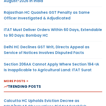
August-2026 in India
Rajasthan HC Quashes GST Penalty as Same
Officer Investigated & Adjudicated
ITAT Must Deliver Orders Within 60 Days, Extendable
to 90 Days: Bombay HC
Delhi HC Declines GST Writ, Directs Appeal as
Service of Notices Involves Disputed Facts
Section 206AA Cannot Apply Where Section 194-IA
Is Inapplicable to Agricultural Land: ITAT Surat
MORE POSTS
TRENDING POSTS
Calcutta HC Upholds Eviction Decree as