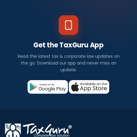
Get the TaxGuru App
Read the latest tax & corporate law updates on
the go. Download our app and never miss an
update.