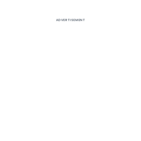
ADVERTISEMENT