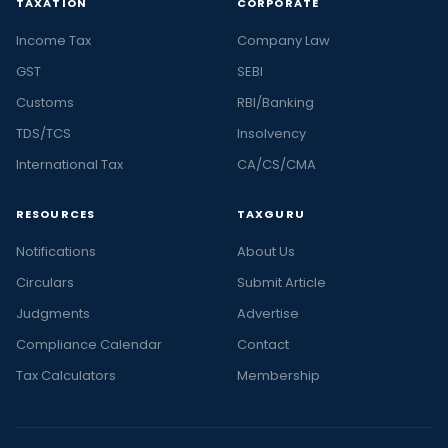
TAXATION
CORPORATE
Income Tax
Company Law
GST
SEBI
Customs
RBI/Banking
TDS/TCS
Insolvency
International Tax
CA/CS/CMA
RESOURCES
TAXGURU
Notifications
About Us
Circulars
Submit Article
Judgments
Advertise
Compliance Calendar
Contact
Tax Calculators
Membership