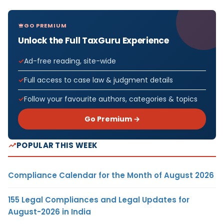
GO PREMIUM
Unlock the Full TaxGuru Experience
Ad-free reading, site-wide
Full access to case law & judgment details
Follow your favourite authors, categories & topics
Go Premium →
POPULAR THIS WEEK
Compliance Calendar for the Month of August 2026
155 Legal Compliances and Legal Updates for
August-2026 in India