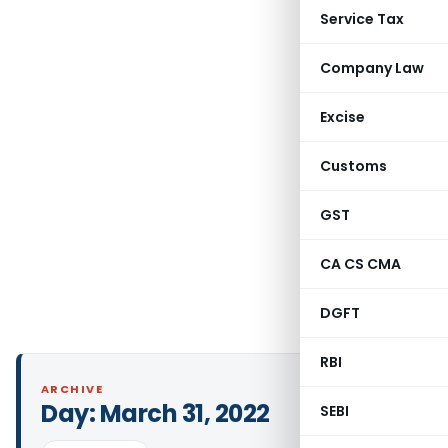
Service Tax
Company Law
Excise
Customs
GST
CA CS CMA
DGFT
RBI
ARCHIVE
Day:
March 31, 2022
SEBI