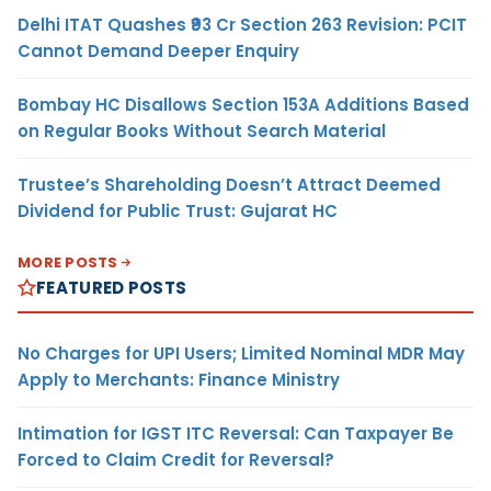
Delhi ITAT Quashes ₹93 Cr Section 263 Revision: PCIT
Cannot Demand Deeper Enquiry
Bombay HC Disallows Section 153A Additions Based
on Regular Books Without Search Material
Trustee’s Shareholding Doesn’t Attract Deemed
Dividend for Public Trust: Gujarat HC
MORE POSTS
FEATURED POSTS
No Charges for UPI Users; Limited Nominal MDR May
Apply to Merchants: Finance Ministry
Intimation for IGST ITC Reversal: Can Taxpayer Be
Forced to Claim Credit for Reversal?