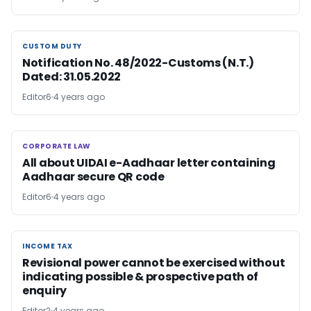
CUSTOM DUTY
CUSTOM DUTY
Notification No. 48/2022-Customs (N.T.)
Dated: 31.05.2022
Editor6
4 years ago
CORPORATE LAW
CORPORATE LAW
All about UIDAI e-Aadhaar letter containing
Aadhaar secure QR code
Editor6
4 years ago
INCOME TAX
INCOME TAX
Revisional power cannot be exercised without
indicating possible & prospective path of
enquiry
Editor2
4 years ago