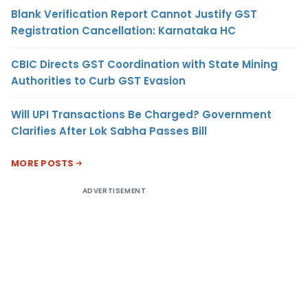
Blank Verification Report Cannot Justify GST
Registration Cancellation: Karnataka HC
CBIC Directs GST Coordination with State Mining
Authorities to Curb GST Evasion
Will UPI Transactions Be Charged? Government
Clarifies After Lok Sabha Passes Bill
MORE POSTS
ADVERTISEMENT