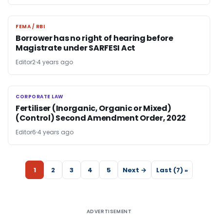
FEMA / RBI
FEMA / RBI
Borrower has no right of hearing before
Magistrate under SARFESI Act
Editor2
4 years ago
CORPORATE LAW
CORPORATE LAW
Fertiliser (Inorganic, Organic or Mixed)
(Control) Second Amendment Order, 2022
Editor6
4 years ago
1
2
3
4
5
Next →
Last (7) »
ADVERTISEMENT