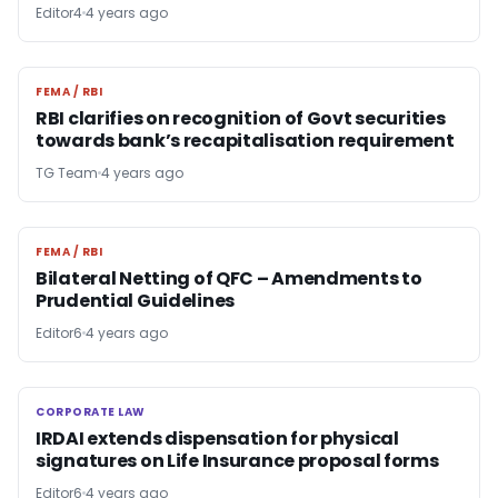
Editor4
4 years ago
FEMA / RBI
FEMA / RBI
RBI clarifies on recognition of Govt securities
towards bank’s recapitalisation requirement
TG Team
4 years ago
FEMA / RBI
FEMA / RBI
Bilateral Netting of QFC – Amendments to
Prudential Guidelines
Editor6
4 years ago
CORPORATE LAW
CORPORATE LAW
IRDAI extends dispensation for physical
signatures on Life Insurance proposal forms
Editor6
4 years ago