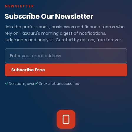
NEWSLETTER
Subscribe Our Newsletter
Join the professionals, businesses and finance teams who
rely on TaxGuru's morning digest of notifications,
judgments and analysis. Curated by editors, free forever.
Subscribe Free
No spam, ever
One-click unsubscribe