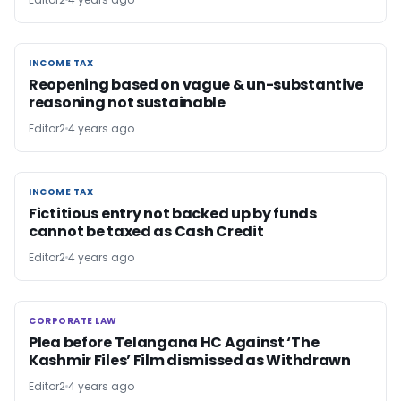
INCOME TAX
INCOME TAX
Reopening based on vague & un-substantive
reasoning not sustainable
Editor2
4 years ago
INCOME TAX
INCOME TAX
Fictitious entry not backed up by funds
cannot be taxed as Cash Credit
Editor2
4 years ago
CORPORATE LAW
CORPORATE LAW
Plea before Telangana HC Against ‘The
Kashmir Files’ Film dismissed as Withdrawn
Editor2
4 years ago