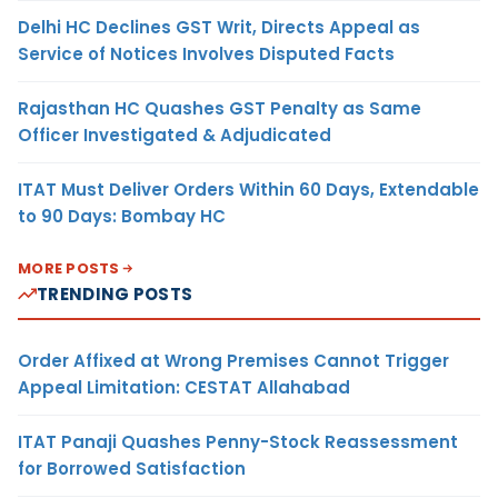
Delhi HC Declines GST Writ, Directs Appeal as
Service of Notices Involves Disputed Facts
Rajasthan HC Quashes GST Penalty as Same
Officer Investigated & Adjudicated
ITAT Must Deliver Orders Within 60 Days, Extendable
to 90 Days: Bombay HC
MORE POSTS
TRENDING POSTS
Order Affixed at Wrong Premises Cannot Trigger
Appeal Limitation: CESTAT Allahabad
ITAT Panaji Quashes Penny-Stock Reassessment
for Borrowed Satisfaction