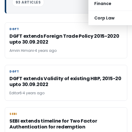
93 ARTICLES
Finance
Corp Law
DGFT
DGFT
DGFT extends Foreign Trade Policy 2015-2020
upto 30.09.2022
Amrin Himani
4 years ago
DGFT
DGFT
DGFT extends Validity of existing HBP, 2015-20
upto 30.09.2022
Editor6
4 years ago
SEBI
SEBI
SEBI extends timeline for Two Factor
Authentication for redemption