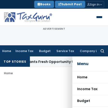
Skip
Books
Submit Post
Sign In
to
content
ADVERTISEMENT
Home
Income Tax
Budget
Service Tax
Company Law
Searc
for:
stake Warrants Fresh Opportunity to Condone KVAT Appeal D
TOP STORIES
Menu
Home
Home
Income Tax
Budget