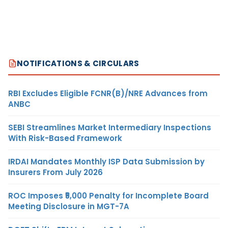
NOTIFICATIONS & CIRCULARS
RBI Excludes Eligible FCNR(B)/NRE Advances from
ANBC
SEBI Streamlines Market Intermediary Inspections
With Risk-Based Framework
IRDAI Mandates Monthly ISP Data Submission by
Insurers From July 2026
ROC Imposes ₹5,000 Penalty for Incomplete Board
Meeting Disclosure in MGT-7A