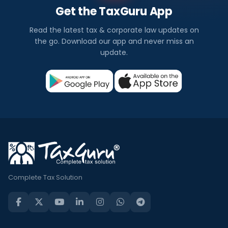
Get the TaxGuru App
Read the latest tax & corporate law updates on
the go. Download our app and never miss an
update.
Complete Tax Solution