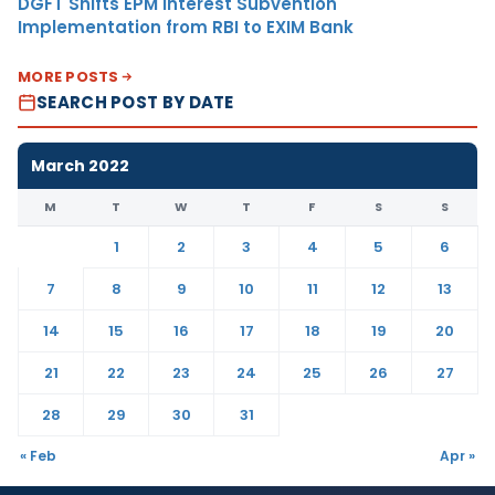
DGFT Shifts EPM Interest Subvention
Implementation from RBI to EXIM Bank
MORE POSTS
SEARCH POST BY DATE
March 2022
M
T
W
T
F
S
S
1
2
3
4
5
6
7
8
9
10
11
12
13
14
15
16
17
18
19
20
21
22
23
24
25
26
27
28
29
30
31
« Feb
Apr »