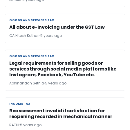
GOODS AND SERVICES TAX
GOODS AND SERVICES TAX
All about e-Invoicing under the GST Law
CA Hitesh Kothari
5 years ago
GOODS AND SERVICES TAX
GOODS AND SERVICES TAX
Legal requirements for selling goods or
services through social media platforms like
Instagram, Facebook, YouTube etc.
Abhinandan Sethia
5 years ago
INCOME TAX
INCOME TAX
Reassessment invalid if satisfaction for
reopening recorded in mechanical manner
RATHI
5 years ago