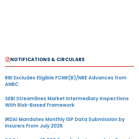
NOTIFICATIONS & CIRCULARS
RBI Excludes Eligible FCNR(B)/NRE Advances from
ANBC
SEBI Streamlines Market Intermediary Inspections
With Risk-Based Framework
IRDAI Mandates Monthly ISP Data Submission by
Insurers From July 2026