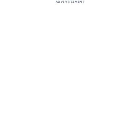
ADVERTISEMENT