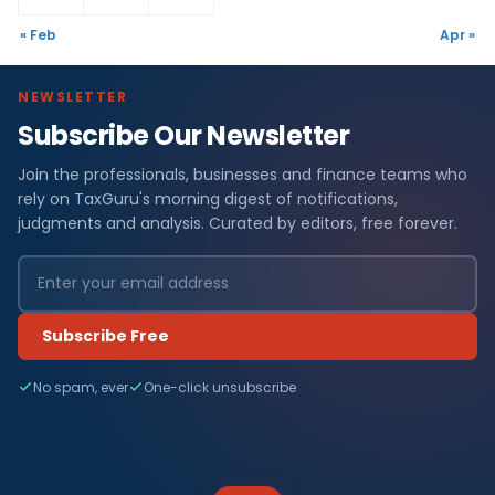
« Feb
Apr »
NEWSLETTER
Subscribe Our Newsletter
Join the professionals, businesses and finance teams who
rely on TaxGuru's morning digest of notifications,
judgments and analysis. Curated by editors, free forever.
Subscribe Free
No spam, ever
One-click unsubscribe