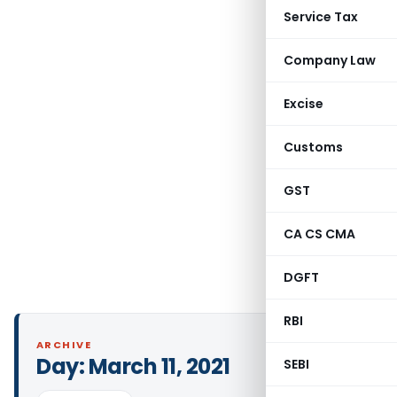
Service Tax
Company Law
Excise
Customs
GST
CA CS CMA
DGFT
RBI
ARCHIVE
Day:
March 11, 2021
SEBI