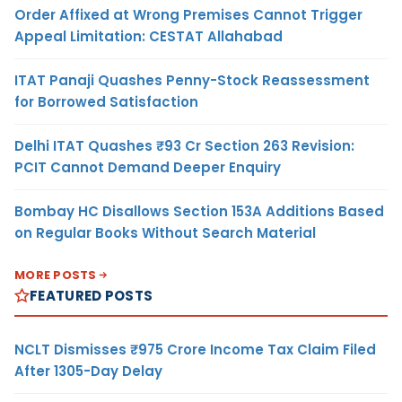
Order Affixed at Wrong Premises Cannot Trigger
Appeal Limitation: CESTAT Allahabad
ITAT Panaji Quashes Penny-Stock Reassessment
for Borrowed Satisfaction
Delhi ITAT Quashes ₹93 Cr Section 263 Revision:
PCIT Cannot Demand Deeper Enquiry
Bombay HC Disallows Section 153A Additions Based
on Regular Books Without Search Material
MORE POSTS
FEATURED POSTS
NCLT Dismisses ₹975 Crore Income Tax Claim Filed
After 1305-Day Delay