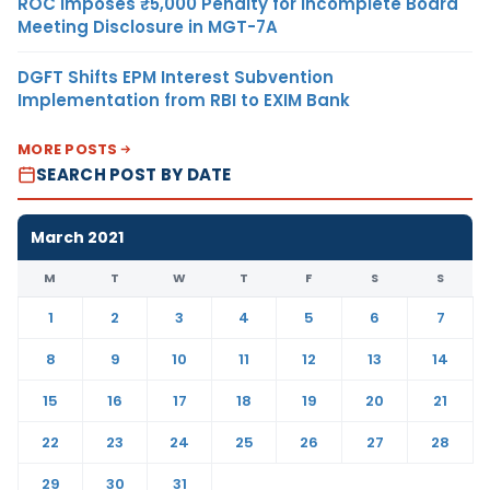
ROC Imposes ₹5,000 Penalty for Incomplete Board
Meeting Disclosure in MGT-7A
DGFT Shifts EPM Interest Subvention
Implementation from RBI to EXIM Bank
MORE POSTS
SEARCH POST BY DATE
March 2021
M
T
W
T
F
S
S
1
2
3
4
5
6
7
8
9
10
11
12
13
14
15
16
17
18
19
20
21
22
23
24
25
26
27
28
29
30
31