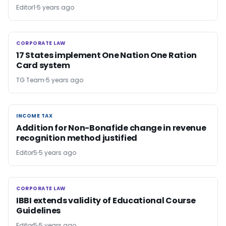
Editor1
5 years ago
CORPORATE LAW
CORPORATE LAW
17 States implement One Nation One Ration
Card system
TG Team
5 years ago
INCOME TAX
INCOME TAX
Addition for Non-Bonafide change in revenue
recognition method justified
Editor5
5 years ago
CORPORATE LAW
CORPORATE LAW
IBBI extends validity of Educational Course
Guidelines
Editor5
5 years ago