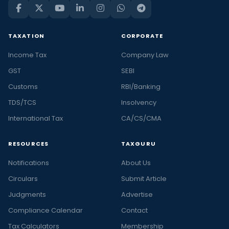
TAXATION
CORPORATE
Income Tax
Company Law
GST
SEBI
Customs
RBI/Banking
TDS/TCS
Insolvency
International Tax
CA/CS/CMA
RESOURCES
TAXGURU
Notifications
About Us
Circulars
Submit Article
Judgments
Advertise
Compliance Calendar
Contact
Tax Calculators
Membership