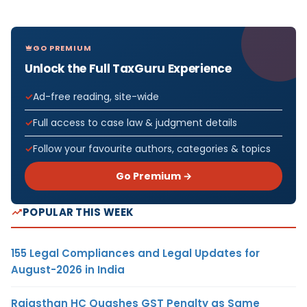
GO PREMIUM
Unlock the Full TaxGuru Experience
Ad-free reading, site-wide
Full access to case law & judgment details
Follow your favourite authors, categories & topics
Go Premium →
POPULAR THIS WEEK
155 Legal Compliances and Legal Updates for
August-2026 in India
Rajasthan HC Quashes GST Penalty as Same