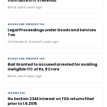
from date of it’s reversal
Bimal Jain
5 years ago
GOODS AND SERVICES TAX
GOODS AND SERVICES TAX
Legal Proceedings under Goods and Services
Tax
CA Praveen Kr. Surana
5 years ago
GOODS AND SERVICES TAX
GOODS AND SERVICES TAX
Bail Granted to accused arrested for availing
ineligible ITC of Rs. 9 Crore
Bimal Jain
5 years ago
INCOME TAX
INCOME TAX
No Section 234E interest on TDS returns filed
prior to 1.6.2015