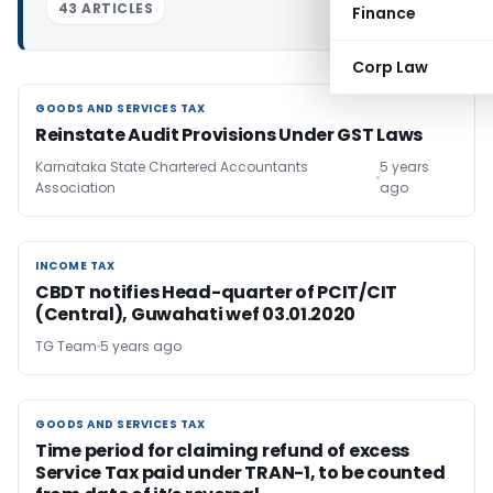
43 ARTICLES
Finance
Corp Law
GOODS AND SERVICES TAX
GOODS AND SERVICES TAX
Reinstate Audit Provisions Under GST Laws
Karnataka State Chartered Accountants
5 years
Association
ago
INCOME TAX
INCOME TAX
CBDT notifies Head-quarter of PCIT/CIT
(Central), Guwahati wef 03.01.2020
TG Team
5 years ago
GOODS AND SERVICES TAX
GOODS AND SERVICES TAX
Time period for claiming refund of excess
Service Tax paid under TRAN-1, to be counted