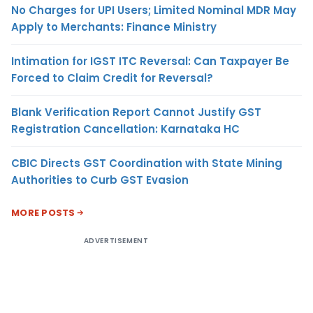
No Charges for UPI Users; Limited Nominal MDR May
Apply to Merchants: Finance Ministry
Intimation for IGST ITC Reversal: Can Taxpayer Be
Forced to Claim Credit for Reversal?
Blank Verification Report Cannot Justify GST
Registration Cancellation: Karnataka HC
CBIC Directs GST Coordination with State Mining
Authorities to Curb GST Evasion
MORE POSTS
ADVERTISEMENT