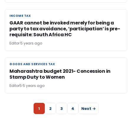
INCOME TAX
INCOME TAX
GAAR cannot be invoked merely for being a
party to tax avoidance, ‘participation’ is pre-
requisite: South Africa HC
Editor
5 years ago
GOODS AND SERVICES TAX
GOODS AND SERVICES TAX
Maharashtra budget 2021- Concession in
Stamp Duty to Women
Editor5
5 years ago
1
2
3
4
Next →