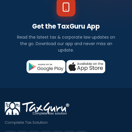
Get the TaxGuru App
Read the latest tax & corporate law updates on
the go. Download our app and never miss an
update.
Complete Tax Solution