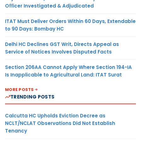
Officer Investigated & Adjudicated
ITAT Must Deliver Orders Within 60 Days, Extendable
to 90 Days: Bombay HC
Delhi HC Declines GST Writ, Directs Appeal as
Service of Notices Involves Disputed Facts
Section 206AA Cannot Apply Where Section 194-IA
Is Inapplicable to Agricultural Land: ITAT Surat
MORE POSTS
TRENDING POSTS
Calcutta HC Upholds Eviction Decree as
NCLT/NCLAT Observations Did Not Establish
Tenancy