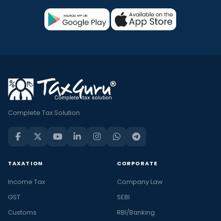
Complete Tax Solution
TAXATION
CORPORATE
Income Tax
Company Law
GST
SEBI
Customs
RBI/Banking