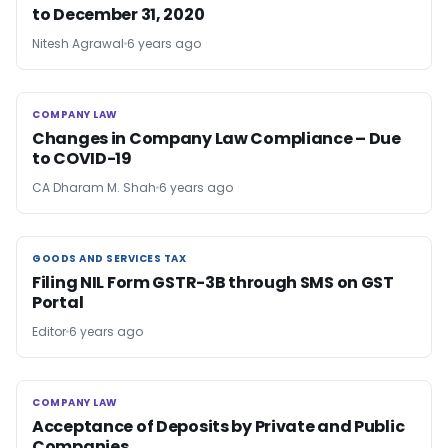
to December 31, 2020
Nitesh Agrawal
6 years ago
COMPANY LAW
COMPANY LAW
Changes in Company Law Compliance – Due
to COVID-19
CA Dharam M. Shah
6 years ago
GOODS AND SERVICES TAX
GOODS AND SERVICES TAX
Filing NIL Form GSTR-3B through SMS on GST
Portal
Editor
6 years ago
COMPANY LAW
COMPANY LAW
Acceptance of Deposits by Private and Public
Companies