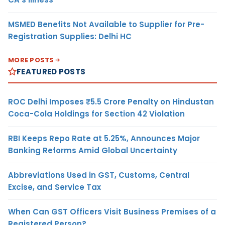
MSMED Benefits Not Available to Supplier for Pre-
Registration Supplies: Delhi HC
MORE POSTS
FEATURED POSTS
ROC Delhi Imposes ₹5.5 Crore Penalty on Hindustan
Coca-Cola Holdings for Section 42 Violation
RBI Keeps Repo Rate at 5.25%, Announces Major
Banking Reforms Amid Global Uncertainty
Abbreviations Used in GST, Customs, Central
Excise, and Service Tax
When Can GST Officers Visit Business Premises of a
Registered Person?