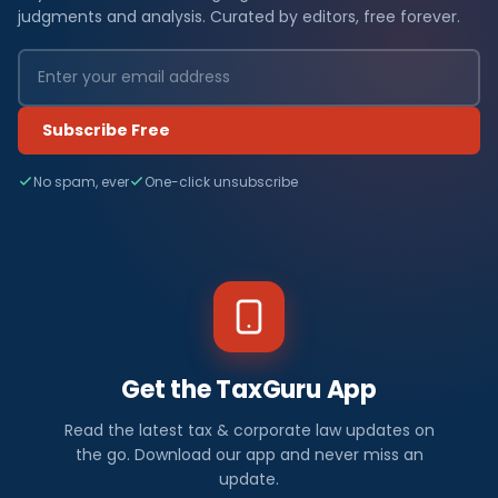
judgments and analysis. Curated by editors, free forever.
Subscribe Free
No spam, ever
One-click unsubscribe
Get the TaxGuru App
Read the latest tax & corporate law updates on
the go. Download our app and never miss an
update.