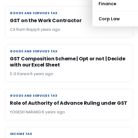
Finance
GOODS AND SERVICES TAX
GOODS AND SERVICES TAX
Corp Law
GST on the Work Contractor
CA Ram Bajaj
6 years ago
GOODS AND SERVICES TAX
GOODS AND SERVICES TAX
GST Composition Scheme | Opt or not | Decide
with our Excel Sheet
S G Karwa
6 years ago
GOODS AND SERVICES TAX
GOODS AND SERVICES TAX
Role of Authority of Advance Ruling under GST
YOGESH NARANG
6 years ago
INCOME TAX
INCOME TAX