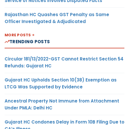
Service of Notices Involves Disputed Facts
Rajasthan HC Quashes GST Penalty as Same
Officer Investigated & Adjudicated
MORE POSTS
TRENDING POSTS
Circular 181/13/2022-GST Cannot Restrict Section 54
Refunds: Gujarat HC
Gujarat HC Upholds Section 10(38) Exemption as
LTCG Was Supported by Evidence
Ancestral Property Not Immune from Attachment
Under PMLA: Delhi HC
Gujarat HC Condones Delay in Form 10B Filing Due to
CA’s Illness