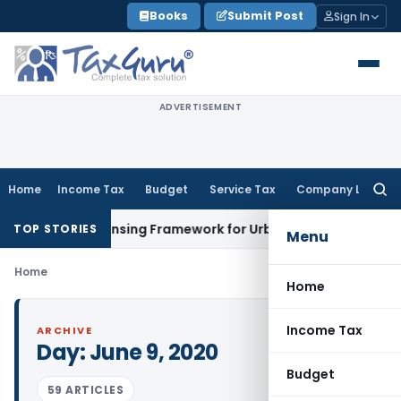
Skip
Books
Submit Post
Sign In
to
content
ADVERTISEMENT
Home
Income Tax
Budget
Service Tax
Company Law
Searc
for:
 On-Tap Licensing Framework for Urban Co-operative Banks
D
TOP STORIES
Menu
Home
Home
Income Tax
ARCHIVE
Day:
June 9, 2020
Budget
59 ARTICLES