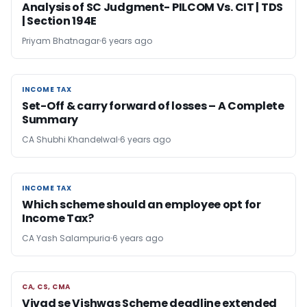
Analysis of SC Judgment- PILCOM Vs. CIT | TDS
| Section 194E
Priyam Bhatnagar
6 years ago
INCOME TAX
INCOME TAX
Set-Off & carry forward of losses – A Complete
Summary
CA Shubhi Khandelwal
6 years ago
INCOME TAX
INCOME TAX
Which scheme should an employee opt for
Income Tax?
CA Yash Salampuria
6 years ago
CA, CS, CMA
CA, CS, CMA
Vivad se Vishwas Scheme deadline extended