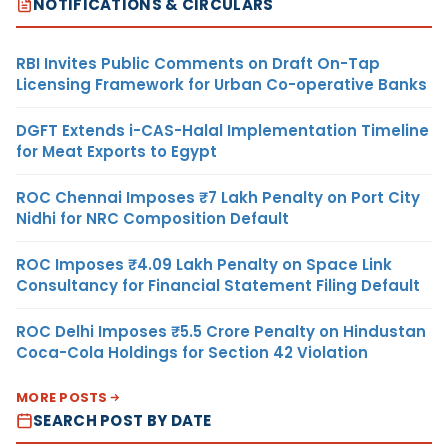
NOTIFICATIONS & CIRCULARS
RBI Invites Public Comments on Draft On-Tap
Licensing Framework for Urban Co-operative Banks
DGFT Extends i-CAS-Halal Implementation Timeline
for Meat Exports to Egypt
ROC Chennai Imposes ₹7 Lakh Penalty on Port City
Nidhi for NRC Composition Default
ROC Imposes ₹4.09 Lakh Penalty on Space Link
Consultancy for Financial Statement Filing Default
ROC Delhi Imposes ₹5.5 Crore Penalty on Hindustan
Coca-Cola Holdings for Section 42 Violation
MORE POSTS
SEARCH POST BY DATE