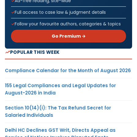
Ad-free reading, site-wide
Full access to case law & judgment details
Follow your favourite authors, categories & topics
Go Premium →
POPULAR THIS WEEK
Compliance Calendar for the Month of August 2026
155 Legal Compliances and Legal Updates for
August-2026 in India
Section 10(14)(i): The Tax Refund Secret for
Salaried Individuals
Delhi HC Declines GST Writ, Directs Appeal as