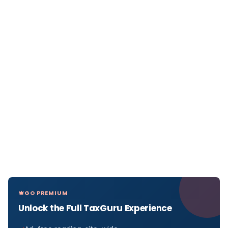
GO PREMIUM
Unlock the Full TaxGuru Experience