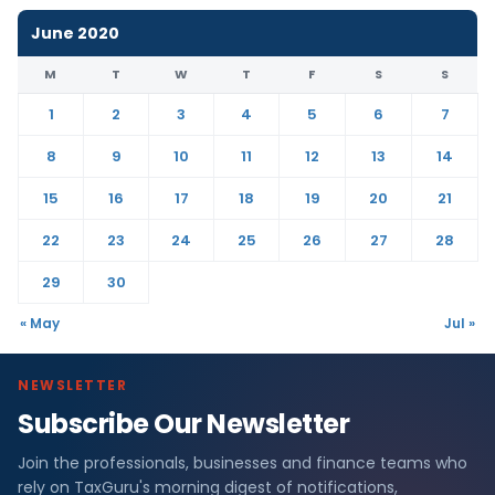
June 2020
M
T
W
T
F
S
S
1
2
3
4
5
6
7
8
9
10
11
12
13
14
15
16
17
18
19
20
21
22
23
24
25
26
27
28
29
30
« May
Jul »
NEWSLETTER
Subscribe Our Newsletter
Join the professionals, businesses and finance teams who
rely on TaxGuru's morning digest of notifications,