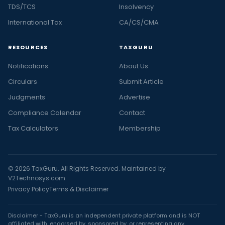
TDS/TCS
Insolvency
International Tax
CA/CS/CMA
RESOURCES
TAXGURU
Notifications
About Us
Circulars
Submit Article
Judgments
Advertise
Compliance Calendar
Contact
Tax Calculators
Membership
© 2026 TaxGuru. All Rights Reserved. Maintained by
V2Technosys.com
Privacy Policy
Terms & Disclaimer
Disclaimer - TaxGuru is an independent private platform and is NOT
affiliated with, endorsed by, sponsored by, or representing any