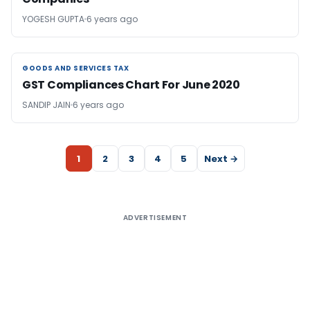
YOGESH GUPTA
6 years ago
GOODS AND SERVICES TAX
GOODS AND SERVICES TAX
GST Compliances Chart For June 2020
SANDIP JAIN
6 years ago
1
2
3
4
5
Next →
ADVERTISEMENT