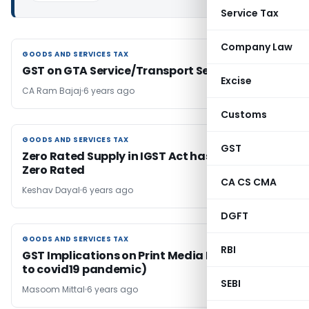
Service Tax
Company Law
GOODS AND SERVICES TAX
GOODS AND SERVICES TAX
GST on GTA Service/Transport Service
Excise
CA Ram Bajaj
6 years ago
Customs
GOODS AND SERVICES TAX
GOODS AND SERVICES TAX
GST
Zero Rated Supply in IGST Act has not been
Zero Rated
CA CS CMA
Keshav Dayal
6 years ago
DGFT
GOODS AND SERVICES TAX
GOODS AND SERVICES TAX
RBI
GST Implications on Print Media Industry (Due
to covid19 pandemic)
SEBI
Masoom Mittal
6 years ago