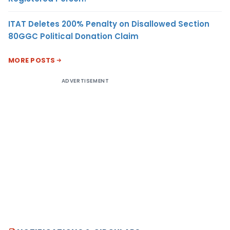
ITAT Deletes 200% Penalty on Disallowed Section
80GGC Political Donation Claim
MORE POSTS
ADVERTISEMENT