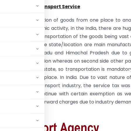
e GTA Service/Transport Service
ion :
– Transportation of goods from one place to an
the normal economic activity, in the India, there are hu
Lori etc. for the transportation of the goods being vast
untry whereas some state/location are main manufact
 as Gujarat, tamilnadu and Himachal Pradesh due to 
as well as tax exemption whereas on second side other pa
ry are consuming state, so transportation is mandator
ng goods to other place. In India. Due to vast nature o
provided by the transport industry, the service tax was 
T Era, same is continue with certain exemption as we
n also allowed in the forward charges due to industry dema