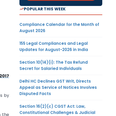
POPULAR THIS WEEK
Compliance Calendar for the Month of
August 2026
155 Legal Compliances and Legal
Updates for August-2026 in India
Section 10(14)(i): The Tax Refund
Secret for Salaried Individuals
/2017
Delhi HC Declines GST Writ, Directs
Appeal as Service of Notices Involves
Disputed Facts
ds by
Section 16(2)(c) CGST Act: Law,
Constitutional Challenges & Judicial
n the