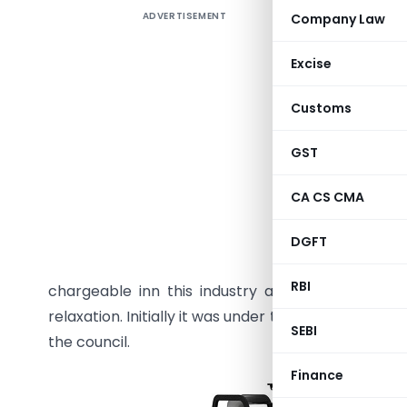
ADVERTISEMENT
Company Law
GST on th
Introduct
Excise
palace is 
Customs
of trucks/
of our co
GST
hub such
facility 
CA CS CMA
the count
the sendi
DGFT
services 
RBI
chargeable inn this industry and now in the GS
relaxation. Initially it was under the RCM later o
SEBI
the council.
Finance