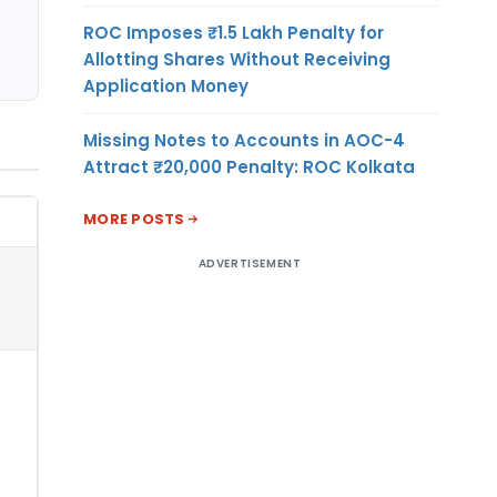
ROC Imposes ₹1.5 Lakh Penalty for
Allotting Shares Without Receiving
Application Money
Missing Notes to Accounts in AOC-4
Attract ₹20,000 Penalty: ROC Kolkata
MORE POSTS
ADVERTISEMENT