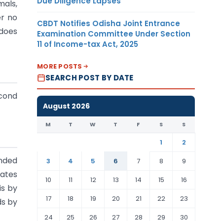
Due Diligence Lapses
mals,
er no
CBDT Notifies Odisha Joint Entrance
 does
Examination Committee Under Section
11 of Income-tax Act, 2025
MORE POSTS
SEARCH POST BY DATE
econd
August 2026
M
T
W
T
F
S
S
1
2
nded
3
4
5
6
7
8
9
tates
10
11
12
13
14
15
16
is by
17
18
19
20
21
22
23
ds by
24
25
26
27
28
29
30