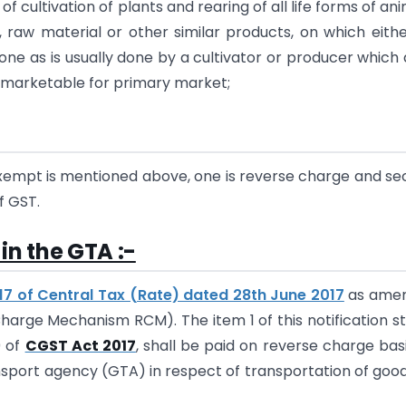
 cultivation of plants and rearing of all life forms of ani
el, raw material or other similar products, on which eith
done as is usually done by a cultivator or producer which
it marketable for primary market;
exempt is mentioned above, one is reverse charge and s
f GST.
in the GTA :-
017 of Central Tax (Rate) dated 28th June 2017
as ame
harge Mechanism RCM). The item 1 of this notification s
9 of
CGST Act 2017
, shall be paid on reverse charge bas
ansport agency (GTA) in respect of transportation of goo