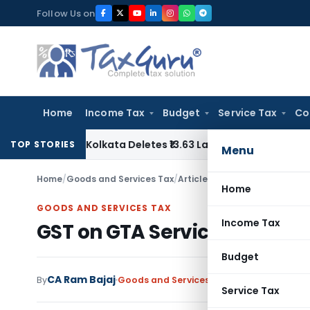
Skip
Follow Us on
to
content
Home
Income Tax
Budget
Service Tax
Co
ESTAT Kolkata Deletes ₹13.63 Lakh Excise Demand on Captive
TOP STORIES
Menu
Home
/
Goods and Services Tax
/
Articles
/
GST on GTA Service/
Home
GOODS AND SERVICES TAX
Income Tax
GST on GTA Service/Transpo
Budget
CA Ram Bajaj
By
Goods and Services Tax
Articles
June 9, 2
Service Tax