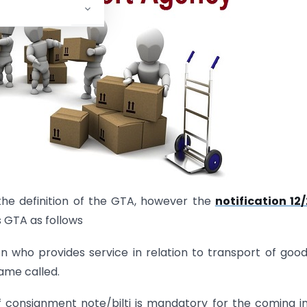
he definition of the GTA, however the
notification 12
 GTA as follows
 who provides service in relation to transport of goo
ame called.
 of consignment note/bilti is mandatory for the coming i