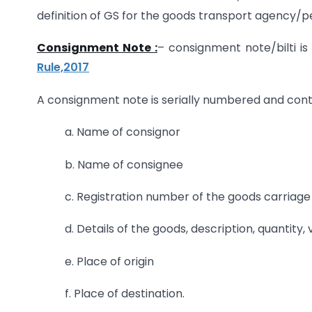
definition of GS for the goods transport agency/pe
Consignment Note :
– consignment note/bilti i
Rule,2017
A consignment note is serially numbered and cont
a. Name of consignor
b. Name of consignee
c. Registration number of the goods carriage
d. Details of the goods, description, quantity,
e. Place of origin
f. Place of destination.