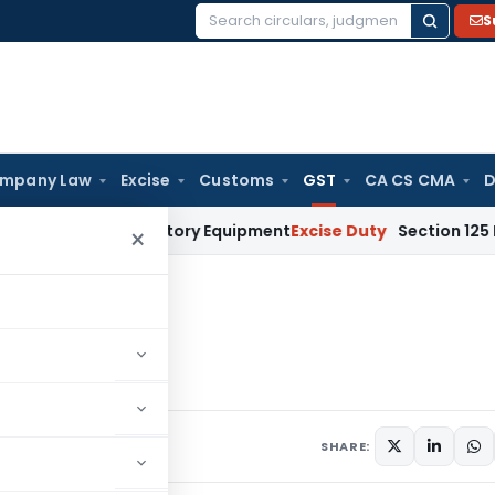
S
Search
for:
mpany Law
Excise
Customs
GST
CA CS CMA
D
ly Used Factory Equipment
Excise Duty
Section 125 Does Not 
×
Transport Service
rt Service
020
7 comments
SHARE: