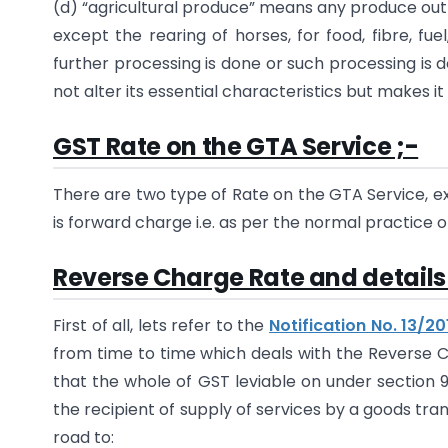
(d) “agricultural produce” means any produce out of
except the rearing of horses, for food, fibre, fu
further processing is done or such processing is 
not alter its essential characteristics but makes 
GST Rate on the GTA Service ;-
There are two type of Rate on the GTA Service, 
is forward charge i.e. as per the normal practice o
Reverse Charge Rate and details 
First of all, lets refer to the
Notification No. 13/2
from time to time which deals with the Reverse C
that the whole of GST leviable on under section 
the recipient of supply of services by a goods tr
road to: