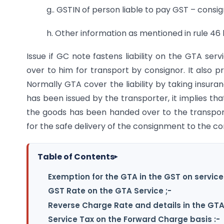
g.. GSTIN of person liable to pay GST – consi
h. Other information as mentioned in rule 46 l
Issue if GC note fastens liability on the GTA ser
over to him for transport by consignor. It also p
Normally GTA cover the liability by taking insur
has been issued by the transporter, it implies th
the goods has been handed over to the transpo
for the safe delivery of the consignment to the c
Table of Contents
▸
Exemption for the GTA in the GST on service
GST Rate on the GTA Service ;-
Reverse Charge Rate and details in the GTA
Service Tax on the Forward Charge basis :-