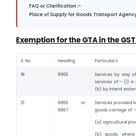
FAQ or Clarification :-
Place of Supply for Goods Transport Agency
Exemption for the GTA in the GST
S. No.
Heading
Particular’s
18
9965
Services by way o
services of— (i) a
(b) by inland wate
21
9965 or
Services provided b
9967
goods carriage of 
(a) agricultural pr
(b) goods, where 