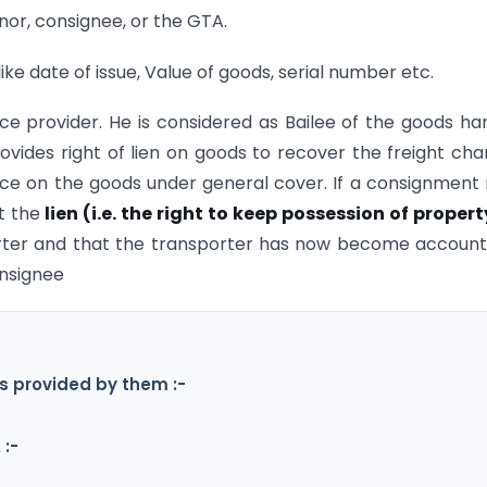
gnor, consignee, or the GTA.
ike date of issue, Value of goods, serial number etc.
vice provider. He is considered as Bailee of the goods h
rovides right of lien on goods to recover the freight cha
ance on the goods under general cover. If a consignment
at the
lien (i.e. the right to keep possession of proper
rter and that the transporter has now become accoun
onsignee
s provided by them :-
 :-