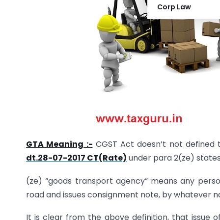
Corp Law
GTA Meaning :-
CGST Act doesn’t not defined t
dt.28-07-2017 CT(Rate)
under para 2(ze) states
(ze) “goods transport agency” means any person
road and issues consignment note, by whatever n
It is clear from the above definition, that issue