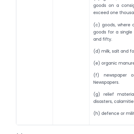
goods on a consig
exceed one thousan
(c) goods, where c
goods for a singl
and fifty.
(d) milk, salt and f
(e) organic manure
(f) newspaper o
Newspapers.
(g) relief mater
disasters, calamitie
(h) defence or mili