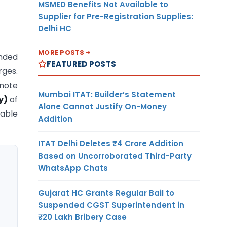
MSMED Benefits Not Available to
Supplier for Pre-Registration Supplies:
Delhi HC
MORE POSTS
anded
FEATURED POSTS
rges.
 note
Mumbai ITAT: Builder’s Statement
ty)
of
Alone Cannot Justify On-Money
table
Addition
ITAT Delhi Deletes ₹4 Crore Addition
Based on Uncorroborated Third-Party
WhatsApp Chats
Gujarat HC Grants Regular Bail to
Suspended CGST Superintendent in
₹20 Lakh Bribery Case