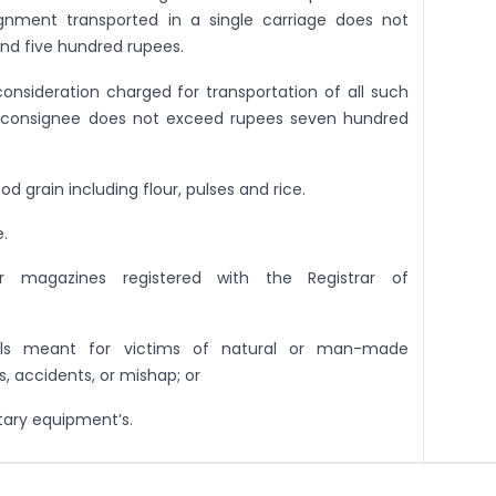
nment transported in a single carriage does not
d five hundred rupees.
onsideration charged for transportation of all such
e consignee does not exceed rupees seven hundred
ood grain including flour, pulses and rice.
.
r magazines registered with the Registrar of
ials meant for victims of natural or man-made
s, accidents, or mishap; or
tary equipment’s.