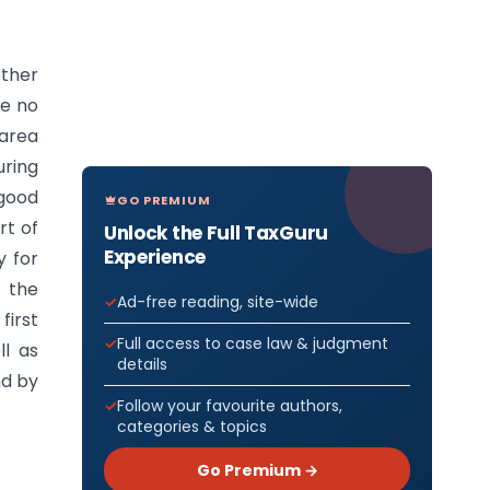
other
ge no
 area
uring
good
GO PREMIUM
rt of
Unlock the Full TaxGuru
Experience
y for
f the
Ad-free reading, site-wide
first
Full access to case law & judgment
ll as
details
nd by
Follow your favourite authors,
categories & topics
Go Premium →