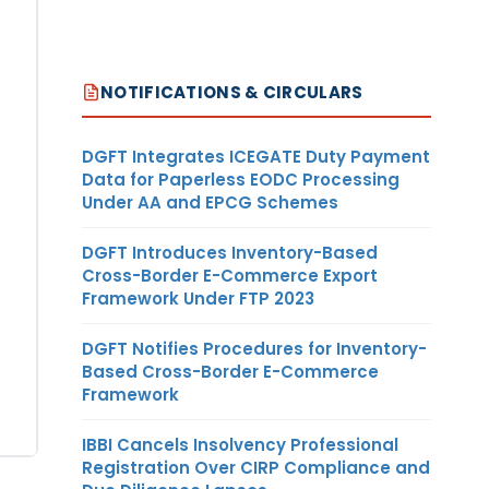
NOTIFICATIONS & CIRCULARS
DGFT Integrates ICEGATE Duty Payment
Data for Paperless EODC Processing
Under AA and EPCG Schemes
DGFT Introduces Inventory-Based
Cross-Border E-Commerce Export
Framework Under FTP 2023
DGFT Notifies Procedures for Inventory-
Based Cross-Border E-Commerce
Framework
IBBI Cancels Insolvency Professional
Registration Over CIRP Compliance and