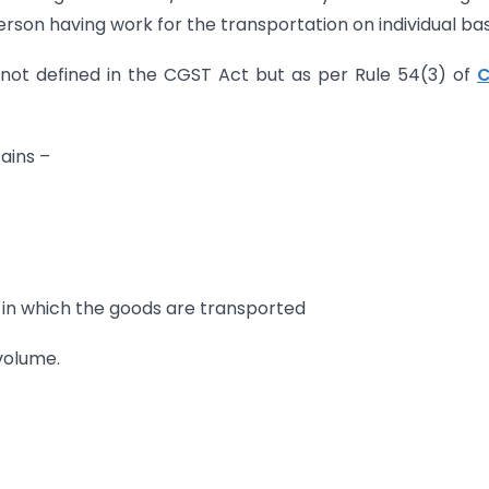
rson having work for the transportation on individual basi
s not defined in the CGST Act but as per Rule 54(3) of
ains –
 in which the goods are transported
 volume.