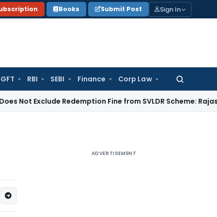
Sign In
ubscription
Books
Submit Post
GFT
RBI
SEBI
Finance
Corp Law
Search
for:
Exclude Redemption Fine from SVLDR Scheme: Rajasthan HC
I
ADVERTISEMENT