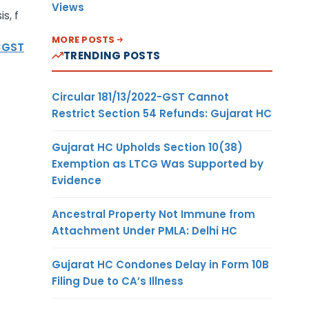
Views
s, f
MORE POSTS
CGST
TRENDING POSTS
Circular 181/13/2022-GST Cannot
Restrict Section 54 Refunds: Gujarat HC
Gujarat HC Upholds Section 10(38)
Exemption as LTCG Was Supported by
Evidence
Ancestral Property Not Immune from
Attachment Under PMLA: Delhi HC
Gujarat HC Condones Delay in Form 10B
Filing Due to CA’s Illness