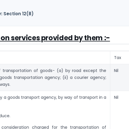
: Section 12(8)
 on services provided by them :-
Tax
f transportation of goods- (a) by road except the
Nil
 goods transportation agency; (ii) a courier agency;
rways.
y a goods transport agency, by way of transport in a
Nil
–
oduce.
consideration charged for the transportation of