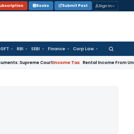
Sign In
ubscription
Books
Submit Post
GFT
RBI
SEBI
Finance
Corp Law
Search
for:
Supreme Court
Income Tax
Rental Income From Unused Premis