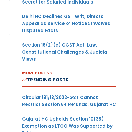
Secret for Salaried Individuals
Delhi HC Declines GST Writ, Directs
Appeal as Service of Notices Involves
Disputed Facts
Section 16(2)(c) CGST Act: Law,
Constitutional Challenges & Judicial
Views
MORE POSTS
TRENDING POSTS
Circular 181/13/2022-GST Cannot
Restrict Section 54 Refunds: Gujarat HC
Gujarat HC Upholds Section 10(38)
Exemption as LTCG Was Supported by