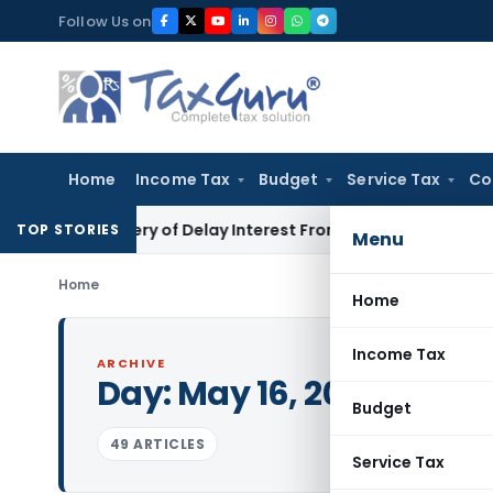
Skip
Follow Us on
to
content
Home
Income Tax
Budget
Service Tax
Co
Recovery of Delay Interest From Salary
Income Tax
No Secti
TOP STORIES
Menu
Home
Home
Income Tax
ARCHIVE
Day:
May 16, 2020
Budget
49 ARTICLES
Service Tax