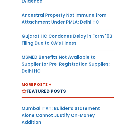
Evidence
Ancestral Property Not Immune from
Attachment Under PMLA: Delhi HC
Gujarat HC Condones Delay in Form 10B
Filing Due to CA’s Illness
MSMED Benefits Not Available to
Supplier for Pre-Registration Supplies:
Delhi HC
MORE POSTS
FEATURED POSTS
Mumbai ITAT: Builder’s Statement
Alone Cannot Justify On-Money
Addition