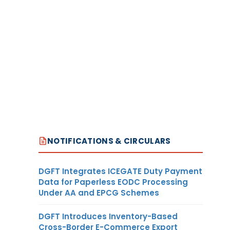
NOTIFICATIONS & CIRCULARS
DGFT Integrates ICEGATE Duty Payment
Data for Paperless EODC Processing
Under AA and EPCG Schemes
DGFT Introduces Inventory-Based
Cross-Border E-Commerce Export