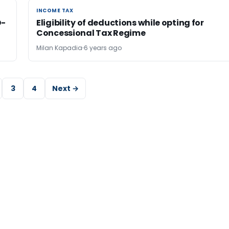
INCOME TAX
INCOME TAX
D-
Eligibility of deductions while opting for
Concessional Tax Regime
Milan Kapadia
6 years ago
3
4
Next →