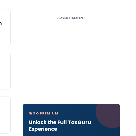
ADVERTISEMENT
n
GO PREMIUM
Unlock the Full TaxGuru
Experience