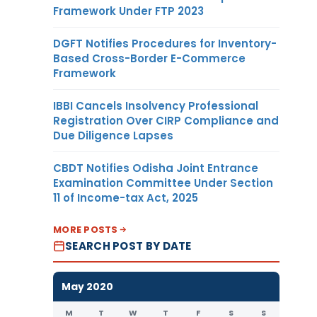
Framework Under FTP 2023
DGFT Notifies Procedures for Inventory-
Based Cross-Border E-Commerce
Framework
IBBI Cancels Insolvency Professional
Registration Over CIRP Compliance and
Due Diligence Lapses
CBDT Notifies Odisha Joint Entrance
Examination Committee Under Section
11 of Income-tax Act, 2025
MORE POSTS
SEARCH POST BY DATE
May 2020
M
T
W
T
F
S
S