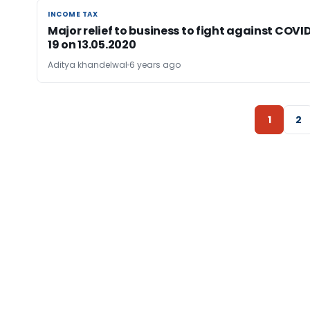
INCOME TAX
INCOME TAX
Major relief to business to fight against COVI
19 on 13.05.2020
Aditya khandelwal
6 years ago
1
2