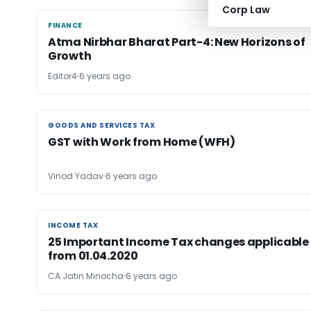
Corp Law
FINANCE
FINANCE
Atma Nirbhar Bharat Part-4: New Horizons of
Growth
Editor4
6 years ago
GOODS AND SERVICES TAX
GOODS AND SERVICES TAX
GST with Work from Home (WFH)
Vinod Yadav
6 years ago
INCOME TAX
INCOME TAX
25 Important Income Tax changes applicable
from 01.04.2020
CA Jatin Minocha
6 years ago