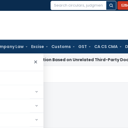
S
Search
for:
mpany Law
Excise
Customs
GST
CA CS CMA
D
on 153C Action Based on Unrelated Third-Party Documents: 
×