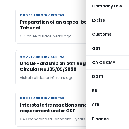
Company Law
GOODS AND SERVICES TAX
GOODS AND SERVICES TAX
Excise
Preparation of an appeal before GST Appellat
Tribunal
Customs
C. Sanjeeva Rao
6 years ago
GST
GOODS AND SERVICES TAX
GOODS AND SERVICES TAX
CA CS CMA
Undue Hardship on GST Registered person by
Circular No.135/05/2020
DGFT
Vishal satidasani
6 years ago
RBI
GOODS AND SERVICES TAX
GOODS AND SERVICES TAX
Interstate transactions and registration
SEBI
requirement under GST
Finance
CA Chandrahasa Kannadka
6 years ago