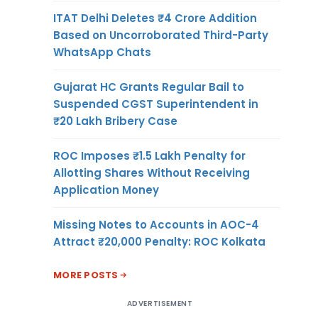
ITAT Delhi Deletes ₹4 Crore Addition
Based on Uncorroborated Third-Party
WhatsApp Chats
Gujarat HC Grants Regular Bail to
Suspended CGST Superintendent in
₹20 Lakh Bribery Case
ROC Imposes ₹1.5 Lakh Penalty for
Allotting Shares Without Receiving
Application Money
Missing Notes to Accounts in AOC-4
Attract ₹20,000 Penalty: ROC Kolkata
MORE POSTS
ADVERTISEMENT