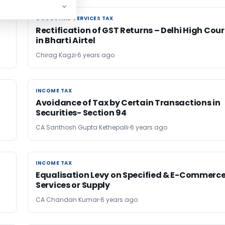
GOODS AND SERVICES TAX
GOODS AND SERVICES TAX
Rectification of GST Returns – Delhi High Cour
in Bharti Airtel
Chirag Kagzi
6 years ago
INCOME TAX
INCOME TAX
Avoidance of Tax by Certain Transactions in
Securities- Section 94
CA Santhosh Gupta Kethepalli
6 years ago
INCOME TAX
INCOME TAX
Equalisation Levy on Specified & E-Commerc
Services or Supply
CA Chandan Kumar
6 years ago