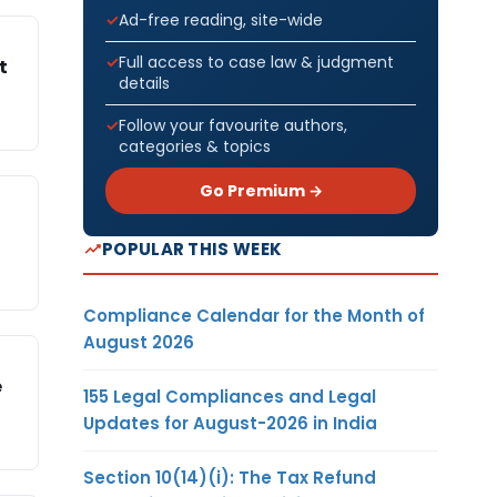
Ad-free reading, site-wide
Full access to case law & judgment
t
details
Follow your favourite authors,
categories & topics
Go Premium →
POPULAR THIS WEEK
Compliance Calendar for the Month of
August 2026
e
155 Legal Compliances and Legal
Updates for August-2026 in India
Section 10(14)(i): The Tax Refund