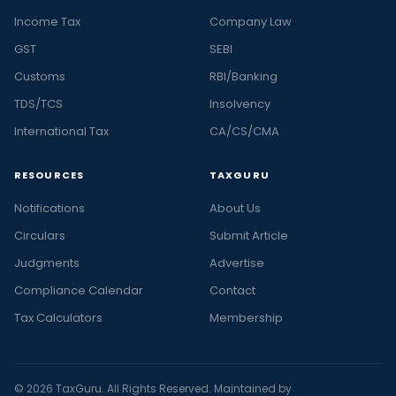
Income Tax
Company Law
GST
SEBI
Customs
RBI/Banking
TDS/TCS
Insolvency
International Tax
CA/CS/CMA
RESOURCES
TAXGURU
Notifications
About Us
Circulars
Submit Article
Judgments
Advertise
Compliance Calendar
Contact
Tax Calculators
Membership
© 2026 TaxGuru. All Rights Reserved. Maintained by