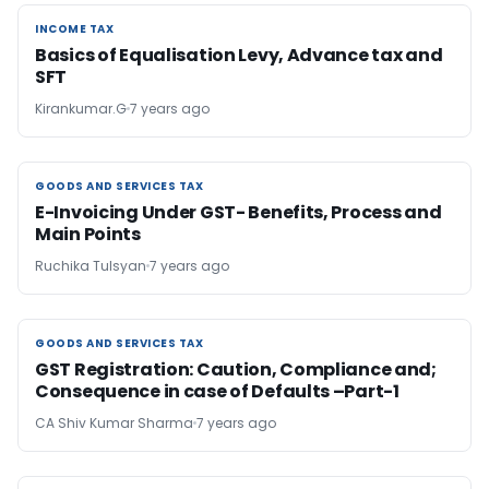
INCOME TAX
INCOME TAX
Basics of Equalisation Levy, Advance tax and
SFT
Kirankumar.G
7 years ago
GOODS AND SERVICES TAX
GOODS AND SERVICES TAX
E-Invoicing Under GST- Benefits, Process and
Main Points
Ruchika Tulsyan
7 years ago
GOODS AND SERVICES TAX
GOODS AND SERVICES TAX
GST Registration: Caution, Compliance and;
Consequence in case of Defaults –Part-1
CA Shiv Kumar Sharma
7 years ago