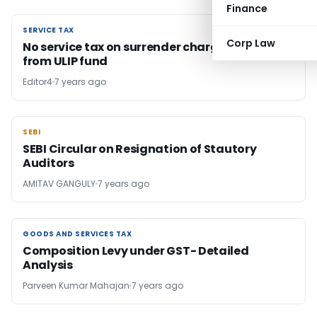
Finance
SERVICE TAX
SERVICE TAX
Corp Law
No service tax on surrender charges deducted
from ULIP fund
Editor4
7 years ago
SEBI
SEBI
SEBI Circular on Resignation of Stautory
Auditors
AMITAV GANGULY
7 years ago
GOODS AND SERVICES TAX
GOODS AND SERVICES TAX
Composition Levy under GST- Detailed
Analysis
Parveen Kumar Mahajan
7 years ago