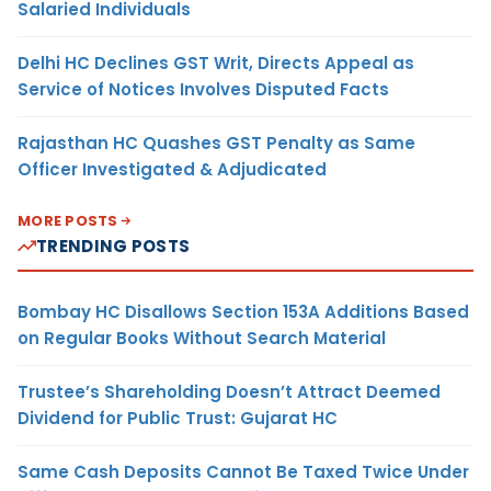
Salaried Individuals
Delhi HC Declines GST Writ, Directs Appeal as
Service of Notices Involves Disputed Facts
Rajasthan HC Quashes GST Penalty as Same
Officer Investigated & Adjudicated
MORE POSTS
TRENDING POSTS
Bombay HC Disallows Section 153A Additions Based
on Regular Books Without Search Material
Trustee’s Shareholding Doesn’t Attract Deemed
Dividend for Public Trust: Gujarat HC
Same Cash Deposits Cannot Be Taxed Twice Under