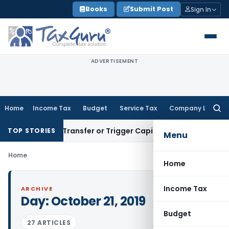
Skip
Books
Submit Post
Sign In
to
content
ADVERTISEMENT
Home
Income Tax
Budget
Service Tax
Company Law
Searc
for:
onstitute Transfer or Trigger Capital Gains: ITAT Kolkata
Ser
TOP STORIES
Menu
Home
Home
Income Tax
ARCHIVE
Day:
October 21, 2019
Budget
27 ARTICLES