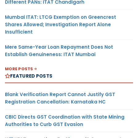
Different PANs: ITAT Chandigarh
Mumbai ITAT: LTCG Exemption on Greencrest
Shares Allowed; Investigation Report Alone
Insufficient
Mere Same-Year Loan Repayment Does Not
Establish Genuineness: ITAT Mumbai
MORE POSTS
FEATURED POSTS
Blank Verification Report Cannot Justify GST
Registration Cancellation: Karnataka HC
CBIC Directs GST Coordination with State Mining
Authorities to Curb GST Evasion