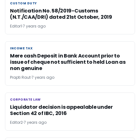
CUSTOM DUTY
CUSTOM DUTY
Notification No. 58/2019-Customs
(N.T./CAA/DRI) dated 21st October, 2019
Editor1
7 years ago
INCOME TAX
INCOME TAX
Mere cash Deposit in Bank Account prior to
issue of cheque not sufficient to held Loan as
non genuine
Prapti Raut
7 years ago
CORPORATE LAW
CORPORATE LAW
Liquidator decision is appealable under
Section 42 of IBC, 2016
Editor2
7 years ago