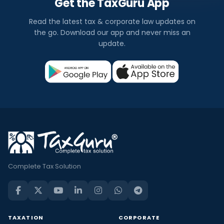
Get the TaxGuru App
Read the latest tax & corporate law updates on
the go. Download our app and never miss an
update.
Complete Tax Solution
TAXATION
CORPORATE