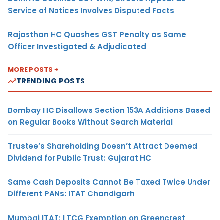
Service of Notices Involves Disputed Facts
Rajasthan HC Quashes GST Penalty as Same
Officer Investigated & Adjudicated
MORE POSTS
TRENDING POSTS
Bombay HC Disallows Section 153A Additions Based
on Regular Books Without Search Material
Trustee’s Shareholding Doesn’t Attract Deemed
Dividend for Public Trust: Gujarat HC
Same Cash Deposits Cannot Be Taxed Twice Under
Different PANs: ITAT Chandigarh
Mumbai ITAT: LTCG Exemption on Greencrest