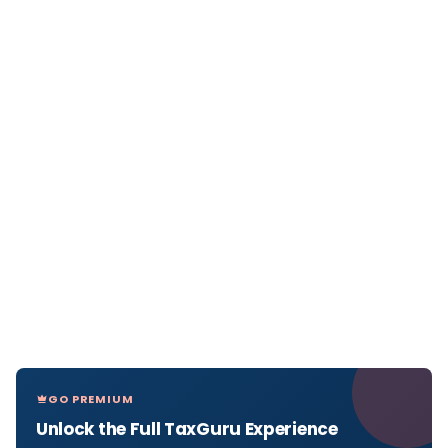
GO PREMIUM
Unlock the Full TaxGuru Experience