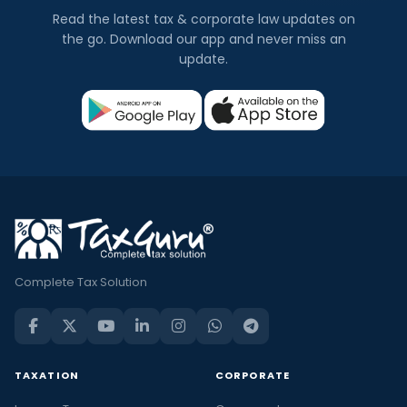
Read the latest tax & corporate law updates on
the go. Download our app and never miss an
update.
Complete Tax Solution
TAXATION
CORPORATE