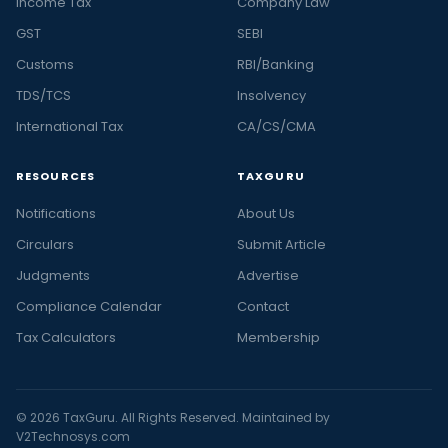
Income Tax
Company Law
GST
SEBI
Customs
RBI/Banking
TDS/TCS
Insolvency
International Tax
CA/CS/CMA
RESOURCES
TAXGURU
Notifications
About Us
Circulars
Submit Article
Judgments
Advertise
Compliance Calendar
Contact
Tax Calculators
Membership
© 2026 TaxGuru. All Rights Reserved. Maintained by
V2Technosys.com