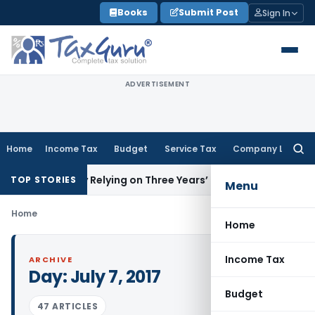
Skip
Books
Submit Post
Sign In
to
content
ADVERTISEMENT
Home
Income Tax
Budget
Service Tax
Company Law
Searc
for:
ation by Relying on Three Years’ Income Tax Returns
Goods
TOP STORIES
Menu
Home
Home
Income Tax
ARCHIVE
Day:
July 7, 2017
Budget
47 ARTICLES