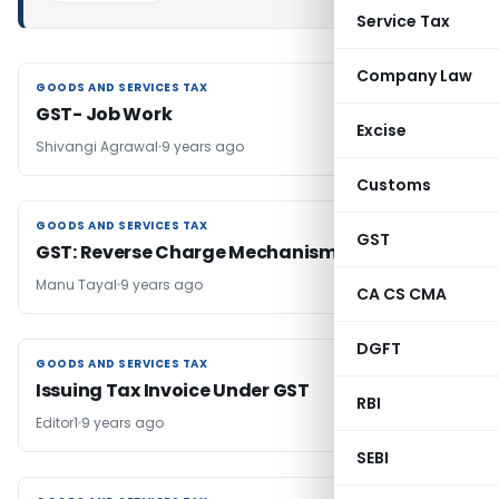
Service Tax
Company Law
GOODS AND SERVICES TAX
GOODS AND SERVICES TAX
GST- Job Work
Excise
Shivangi Agrawal
9 years ago
Customs
GOODS AND SERVICES TAX
GOODS AND SERVICES TAX
GST
GST: Reverse Charge Mechanism
Manu Tayal
9 years ago
CA CS CMA
DGFT
GOODS AND SERVICES TAX
GOODS AND SERVICES TAX
Issuing Tax Invoice Under GST
RBI
Editor1
9 years ago
SEBI