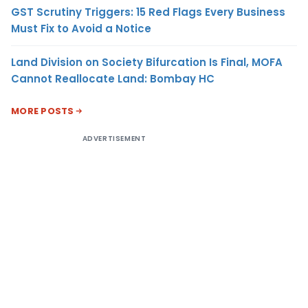
GST Scrutiny Triggers: 15 Red Flags Every Business
Must Fix to Avoid a Notice
Land Division on Society Bifurcation Is Final, MOFA
Cannot Reallocate Land: Bombay HC
MORE POSTS
ADVERTISEMENT