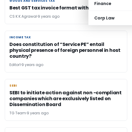
GOODS AND SERVICES TAX
GOODS AND SERVICES TAX
Finance
Best GST tax invoice format with explanation
CS K K Agrawal
9 years ago
Corp Law
INCOME TAX
INCOME TAX
Does constitution of “Service PE” entail
physical presence of foreign personnel in host
country?
Editor1
9 years ago
SEBI
SEBI
SEBI to initiate action against non -compliant
companies which are exclusively listed on
Dissemination Board
TG Team
9 years ago