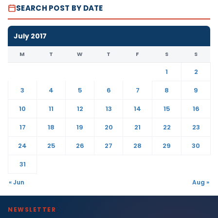
SEARCH POST BY DATE
July 2017
M
T
W
T
F
S
S
1
2
3
4
5
6
7
8
9
10
11
12
13
14
15
16
17
18
19
20
21
22
23
24
25
26
27
28
29
30
31
« Jun
Aug »
NEWSLETTER