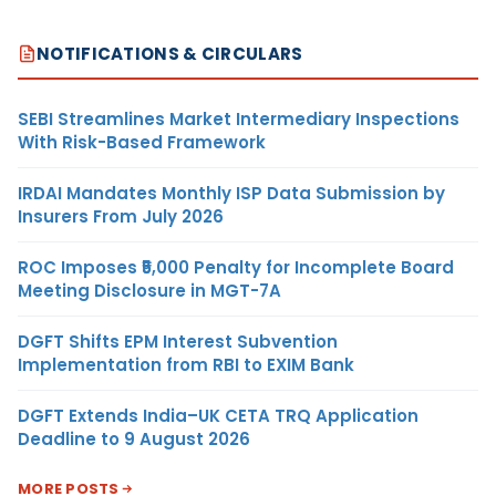
NOTIFICATIONS & CIRCULARS
SEBI Streamlines Market Intermediary Inspections
With Risk-Based Framework
IRDAI Mandates Monthly ISP Data Submission by
Insurers From July 2026
ROC Imposes ₹5,000 Penalty for Incomplete Board
Meeting Disclosure in MGT-7A
DGFT Shifts EPM Interest Subvention
Implementation from RBI to EXIM Bank
DGFT Extends India–UK CETA TRQ Application
Deadline to 9 August 2026
MORE POSTS