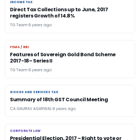
INCOME TAX
INCOME TAX
Direct Tax Collections up to June, 2017
registers Growth of 14.8%
TG Team
9 years ago
FEMA / RBI
FEMA / RBI
Features of Sovereign Gold Bond Scheme
2017-18– Series II
TG Team
9 years ago
GOODS AND SERVICES TAX
GOODS AND SERVICES TAX
Summary of 18th GST Council Meeting
CA GAURAV AGARWAL
9 years ago
CORPORATE LAW
CORPORATE LAW
Presidential Election, 2017 – Right to vote or