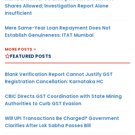
Shares Allowed; Investigation Report Alone
Insufficient
Mere Same-Year Loan Repayment Does Not
Establish Genuineness: ITAT Mumbai
MORE POSTS
FEATURED POSTS
Blank Verification Report Cannot Justify GST
Registration Cancellation: Karnataka HC
CBIC Directs GST Coordination with State Mining
Authorities to Curb GST Evasion
Will UPI Transactions Be Charged? Government
Clarifies After Lok Sabha Passes Bill