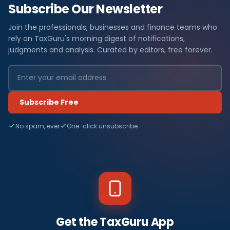
Subscribe Our Newsletter
Join the professionals, businesses and finance teams who
rely on TaxGuru's morning digest of notifications,
judgments and analysis. Curated by editors, free forever.
Subscribe Free
No spam, ever
One-click unsubscribe
Get the TaxGuru App