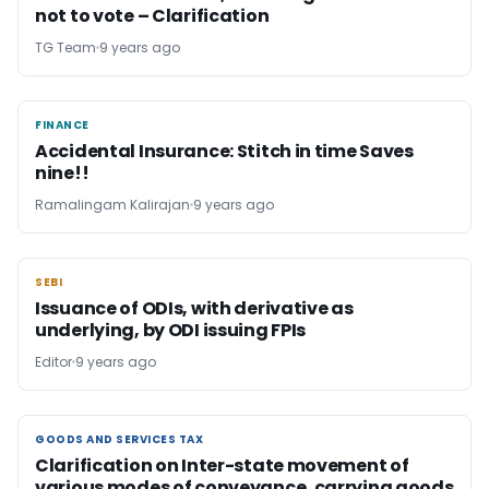
not to vote – Clarification
TG Team
9 years ago
FINANCE
FINANCE
Accidental Insurance: Stitch in time Saves
nine!!
Ramalingam Kalirajan
9 years ago
SEBI
SEBI
Issuance of ODIs, with derivative as
underlying, by ODI issuing FPIs
Editor
9 years ago
GOODS AND SERVICES TAX
GOODS AND SERVICES TAX
Clarification on Inter-state movement of
various modes of conveyance, carrying goods