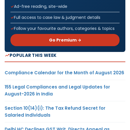
Ad-free reading, site-wide
Full access to case law & judgment details
Follow your favourite authors, categories & topics
Go Premium →
POPULAR THIS WEEK
Compliance Calendar for the Month of August 2026
155 Legal Compliances and Legal Updates for
August-2026 in India
Section 10(14)(i): The Tax Refund Secret for
Salaried Individuals
Delhi HC Declines GST Writ, Directs Appeal as