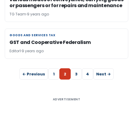
or passengers or for repairs and maintenance
TG Team
9 years ago
GOODS AND SERVICES TAX
GOODS AND SERVICES TAX
GST and Cooperative Federalism
Editor1
9 years ago
← Previous
1
2
3
4
Next →
ADVERTISEMENT