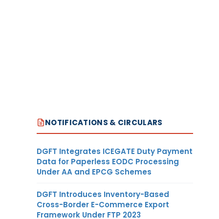
NOTIFICATIONS & CIRCULARS
DGFT Integrates ICEGATE Duty Payment
Data for Paperless EODC Processing
Under AA and EPCG Schemes
DGFT Introduces Inventory-Based
Cross-Border E-Commerce Export
Framework Under FTP 2023