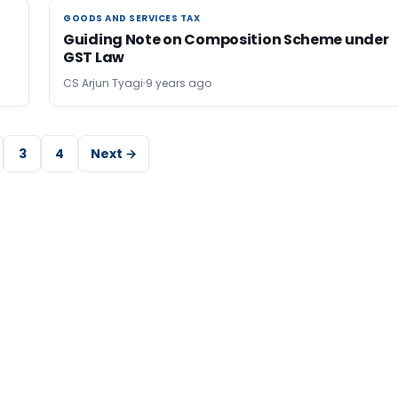
GOODS AND SERVICES TAX
GOODS AND SERVICES TAX
Guiding Note on Composition Scheme under
GST Law
CS Arjun Tyagi
9 years ago
3
4
Next →