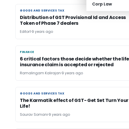
Corp Law
GOODS AND SERVICES TAX
GOODS AND SERVICES TAX
Distribution of GST Provisional Id and Access
Token of Phase 7 dealers
Editor1
9 years ago
FINANCE
FINANCE
6 critical factors those decide whether the lif
insurance claim is accepted or rejected
Ramalingam Kalirajan
9 years ago
GOODS AND SERVICES TAX
GOODS AND SERVICES TAX
The Karmatik effect of GST- Get Set Turn Your
Life!
Saurav Somani
9 years ago