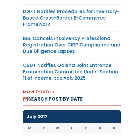
DGFT Notifies Procedures for Inventory-
Based Cross-Border E-Commerce
Framework
IBBI Cancels Insolvency Professional
Registration Over CIRP Compliance and
Due Diligence Lapses
CBDT Notifies Odisha Joint Entrance
Examination Committee Under Section
11 of Income-tax Act, 2025
MORE POSTS
SEARCH POST BY DATE
July 2017
M
T
W
T
F
S
S