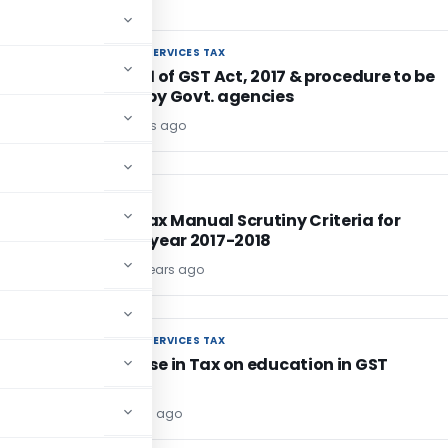
GOODS AND SERVICES TAX
GOODS AND SERVICES TAX
TDS U/s. 51 of GST Act, 2017 & procedure to be
followed by Govt. agencies
Editor1
9 years ago
INCOME TAX
INCOME TAX
Income Tax Manual Scrutiny Criteria for
financial year 2017-2018
TG Team
9 years ago
GOODS AND SERVICES TAX
GOODS AND SERVICES TAX
No increase in Tax on education in GST
Editor
9 years ago