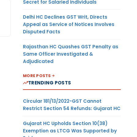
Secret for Salaried Individuals
Delhi HC Declines GST Writ, Directs
Appeal as Service of Notices Involves
Disputed Facts
Rajasthan HC Quashes GST Penalty as
Same Officer Investigated &
Adjudicated
MORE POSTS
TRENDING POSTS
Circular 181/13/2022-GST Cannot
Restrict Section 54 Refunds: Gujarat HC
Gujarat HC Upholds Section 10(38)
Exemption as LTCG Was Supported by