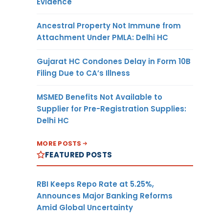
Evidence
Ancestral Property Not Immune from
Attachment Under PMLA: Delhi HC
Gujarat HC Condones Delay in Form 10B
Filing Due to CA’s Illness
MSMED Benefits Not Available to
Supplier for Pre-Registration Supplies:
Delhi HC
MORE POSTS
FEATURED POSTS
RBI Keeps Repo Rate at 5.25%,
Announces Major Banking Reforms
Amid Global Uncertainty