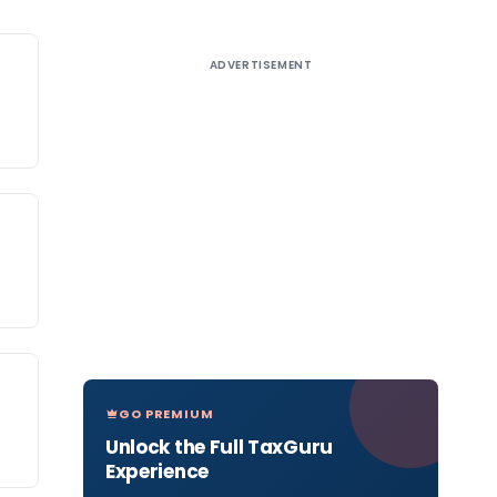
ADVERTISEMENT
GO PREMIUM
Unlock the Full TaxGuru
Experience