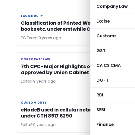
Company Law
EXCISE DUTY
EXCISE DUTY
Excise
Classification of Printed Workbooks, Exercise
books etc. under erstwhile CETA 1985-reg.
Customs
TG Team
9 years ago
GST
CORPORATE LAW
CORPORATE LAW
CA CS CMA
7th CPC- Major Highlights of Allowances
approved by Union Cabinet
DGFT
Editor1
9 years ago
RBI
CUSTOM DUTY
CUSTOM DUTY
eNodeB used in cellular networks classifiable
SEBI
under CTH 8517 6290
Finance
Editor1
9 years ago