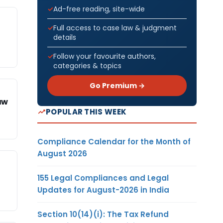
Ad-free reading, site-wide
Full access to case law & judgment
details
Follow your favourite authors,
categories & topics
Go Premium →
aw
POPULAR THIS WEEK
Compliance Calendar for the Month of
August 2026
155 Legal Compliances and Legal
Updates for August-2026 in India
Section 10(14)(i): The Tax Refund