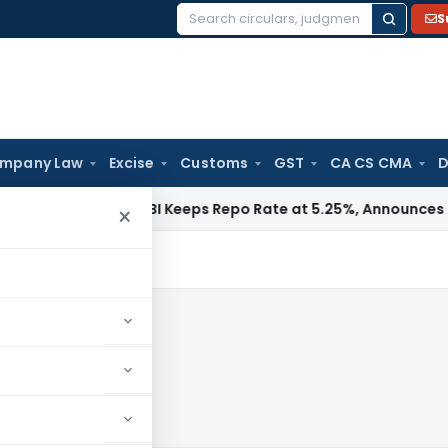
S
Search
for:
mpany Law
Excise
Customs
GST
CA CS CMA
D
a / RBI
RBI Keeps Repo Rate at 5.25%, Announces Major Ban
×