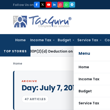
Skip
Follow Us on
to
content
Home
Income Tax
Budget
Service Tax
Co
ction 80P(2)(d) Deduction on Bank Interest: ITAT Mumbai
Fem
TOP STORIES
Menu
Home
Home
Income Tax
ARCHIVE
Day:
July 7, 2017
Budget
47 ARTICLES
Service Tax