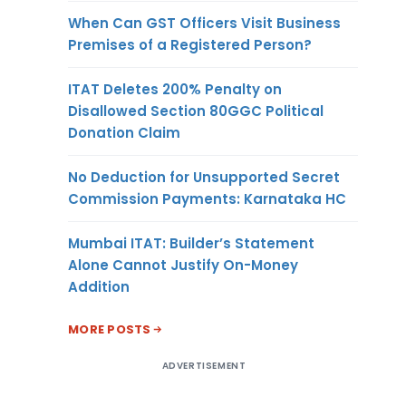
When Can GST Officers Visit Business
Premises of a Registered Person?
ITAT Deletes 200% Penalty on
Disallowed Section 80GGC Political
Donation Claim
No Deduction for Unsupported Secret
Commission Payments: Karnataka HC
Mumbai ITAT: Builder’s Statement
Alone Cannot Justify On-Money
Addition
MORE POSTS
ADVERTISEMENT