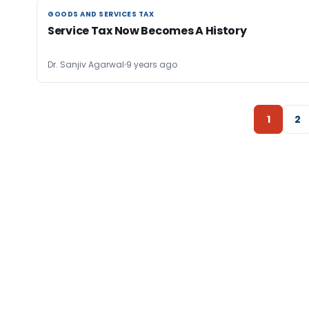
GOODS AND SERVICES TAX
GOODS AND SERVICES TAX
Service Tax Now Becomes A History
Dr. Sanjiv Agarwal
9 years ago
1
2