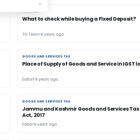
FINANCE
FINANCE
What to check while buying a Fixed Deposit?
TG Team
9 years ago
GOODS AND SERVICES TAX
GOODS AND SERVICES TAX
e
Place of Supply of Goods and Service in IGST l
Editor1
9 years ago
GOODS AND SERVICES TAX
GOODS AND SERVICES TAX
Jammu and Kashmir Goods and Services Tax
Act, 2017
Editor
9 years ago