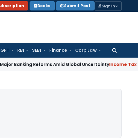
Sign In
ubscription
Books
Submit Post
GFT
RBI
SEBI
Finance
Corp Law
Search
for:
king Reforms Amid Global Uncertainty
Income Tax
Family Dis