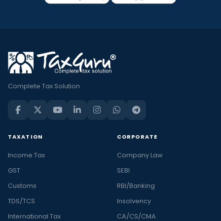
Complete Tax Solution
TAXATION
CORPORATE
Income Tax
Company Law
GST
SEBI
Customs
RBI/Banking
TDS/TCS
Insolvency
International Tax
CA/CS/CMA