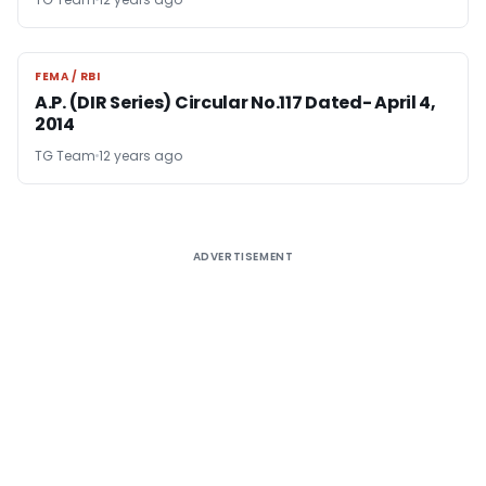
FEMA / RBI
FEMA / RBI
A.P. (DIR Series) Circular No.117 Dated- April 4,
2014
TG Team
12 years ago
ADVERTISEMENT