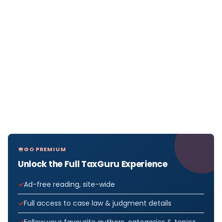
GO PREMIUM
Unlock the Full TaxGuru Experience
Ad-free reading, site-wide
Full access to case law & judgment details
Follow your favourite authors, categories & topics