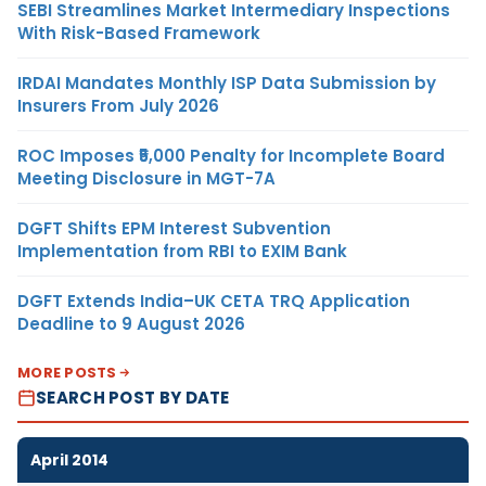
SEBI Streamlines Market Intermediary Inspections
With Risk-Based Framework
IRDAI Mandates Monthly ISP Data Submission by
Insurers From July 2026
ROC Imposes ₹5,000 Penalty for Incomplete Board
Meeting Disclosure in MGT-7A
DGFT Shifts EPM Interest Subvention
Implementation from RBI to EXIM Bank
DGFT Extends India–UK CETA TRQ Application
Deadline to 9 August 2026
MORE POSTS
SEARCH POST BY DATE
April 2014