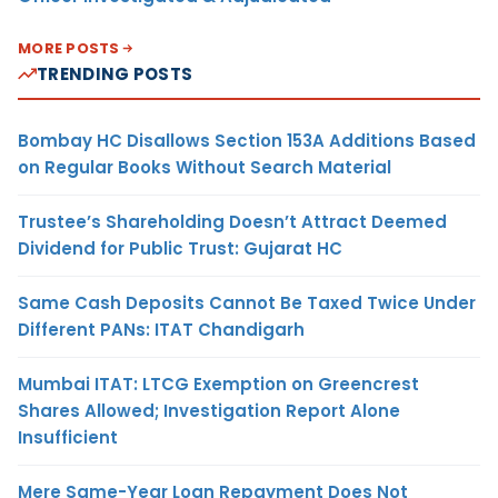
MORE POSTS
TRENDING POSTS
Bombay HC Disallows Section 153A Additions Based
on Regular Books Without Search Material
Trustee’s Shareholding Doesn’t Attract Deemed
Dividend for Public Trust: Gujarat HC
Same Cash Deposits Cannot Be Taxed Twice Under
Different PANs: ITAT Chandigarh
Mumbai ITAT: LTCG Exemption on Greencrest
Shares Allowed; Investigation Report Alone
Insufficient
Mere Same-Year Loan Repayment Does Not