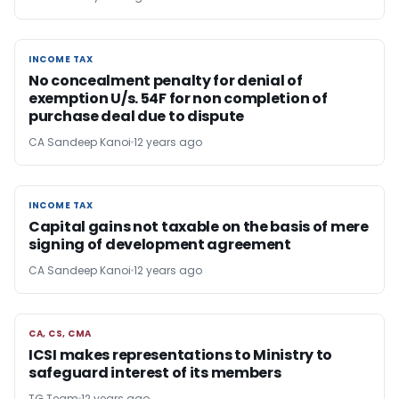
INCOME TAX
INCOME TAX
No concealment penalty for denial of
exemption U/s. 54F for non completion of
purchase deal due to dispute
CA Sandeep Kanoi
12 years ago
INCOME TAX
INCOME TAX
Capital gains not taxable on the basis of mere
signing of development agreement
CA Sandeep Kanoi
12 years ago
CA, CS, CMA
CA, CS, CMA
ICSI makes representations to Ministry to
safeguard interest of its members
TG Team
12 years ago