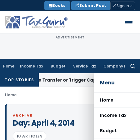
Skip
Books
Submit Post
Sign In
to
content
ADVERTISEMENT
Home
Income Tax
Budget
Service Tax
Company Law
Searc
for:
 Constitute Transfer or Trigger Capital Gains: ITAT Kolkata
S
TOP STORIES
Menu
Home
Home
Income Tax
ARCHIVE
Day:
April 4, 2014
Budget
10 ARTICLES