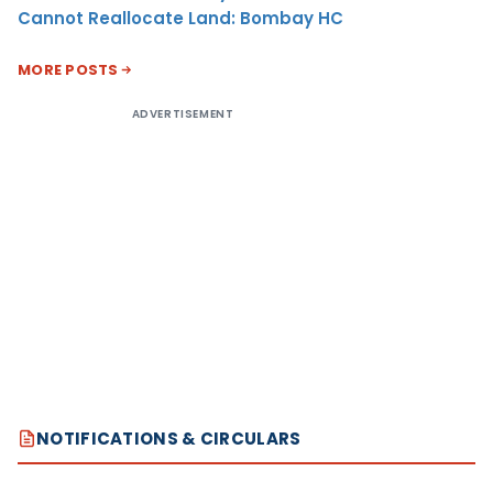
Cannot Reallocate Land: Bombay HC
MORE POSTS
ADVERTISEMENT
NOTIFICATIONS & CIRCULARS