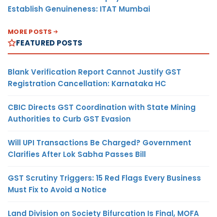
Establish Genuineness: ITAT Mumbai
MORE POSTS
FEATURED POSTS
Blank Verification Report Cannot Justify GST
Registration Cancellation: Karnataka HC
CBIC Directs GST Coordination with State Mining
Authorities to Curb GST Evasion
Will UPI Transactions Be Charged? Government
Clarifies After Lok Sabha Passes Bill
GST Scrutiny Triggers: 15 Red Flags Every Business
Must Fix to Avoid a Notice
Land Division on Society Bifurcation Is Final, MOFA