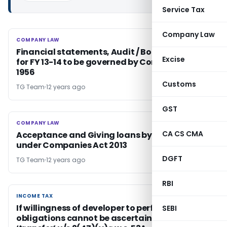
Service Tax
Company Law
COMPANY LAW
COMPANY LAW
Financial statements, Audit / Board's report
Excise
for FY 13-14 to be governed by Companies Act
1956
Customs
TG Team
12 years ago
GST
COMPANY LAW
COMPANY LAW
CA CS CMA
Acceptance and Giving loans by companies
under Companies Act 2013
DGFT
TG Team
12 years ago
RBI
INCOME TAX
INCOME TAX
If willingness of developer to perform his
SEBI
obligations cannot be ascertained, there is no