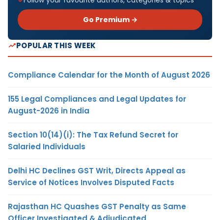
Go Premium →
POPULAR THIS WEEK
Compliance Calendar for the Month of August 2026
155 Legal Compliances and Legal Updates for
August-2026 in India
Section 10(14)(i): The Tax Refund Secret for
Salaried Individuals
Delhi HC Declines GST Writ, Directs Appeal as
Service of Notices Involves Disputed Facts
Rajasthan HC Quashes GST Penalty as Same
Officer Investigated & Adjudicated