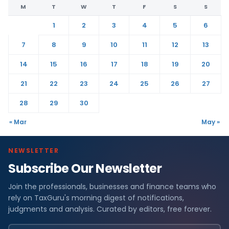
M
T
W
T
F
S
S
1
2
3
4
5
6
7
8
9
10
11
12
13
14
15
16
17
18
19
20
21
22
23
24
25
26
27
28
29
30
« Mar
May »
NEWSLETTER
Subscribe Our Newsletter
Join the professionals, businesses and finance teams who
rely on TaxGuru's morning digest of notifications,
judgments and analysis. Curated by editors, free forever.