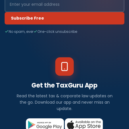
Subscribe Free
No spam, ever
One-click unsubscribe
Get the TaxGuru App
Read the latest tax & corporate law updates on
the go. Download our app and never miss an
update.