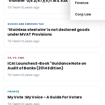
‘transfer’ u/s 2(47)(v) r.w.s. 53A
Finance
TG Team
12 years ago
Corp Law
GOODS AND SERVICES TAX
GOODS AND SERVICES TAX
‘Stainless steel wire’ is not declared goods
under MVAT Provisions
TG Team
12 years ago
CA, CS, CMA
CA, CS, CMA
ICAI Launches E-Book "Guidance Note on
Audit of Banks (2014 Edition)
TG Team
12 years ago
FINANCE
FINANCE
My Vote : My Voice – A Guide For Voters
TG Team
12 years ago