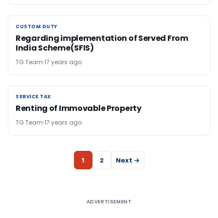
CUSTOM DUTY
CUSTOM DUTY
Regarding implementation of Served From
India Scheme(SFIS)
TG Team
17 years ago
SERVICE TAX
SERVICE TAX
Renting of Immovable Property
TG Team
17 years ago
1
2
Next →
ADVERTISEMENT