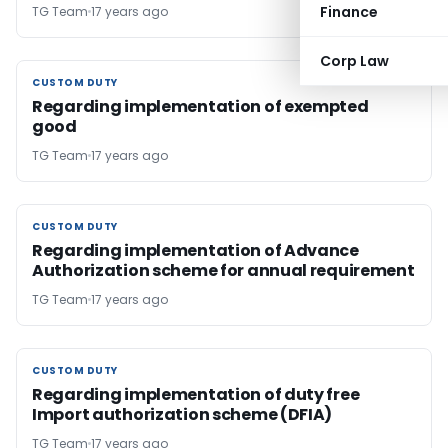
Finance
TG Team
17 years ago
Corp Law
CUSTOM DUTY
CUSTOM DUTY
Regarding implementation of exempted
good
TG Team
17 years ago
CUSTOM DUTY
CUSTOM DUTY
Regarding implementation of Advance
Authorization scheme for annual requirement
TG Team
17 years ago
CUSTOM DUTY
CUSTOM DUTY
Regarding implementation of duty free
Import authorization scheme (DFIA)
TG Team
17 years ago