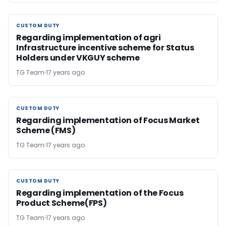
CUSTOM DUTY
CUSTOM DUTY
Regarding implementation of agri
Infrastructure incentive scheme for Status
Holders under VKGUY scheme
TG Team
17 years ago
CUSTOM DUTY
CUSTOM DUTY
Regarding implementation of Focus Market
Scheme (FMS)
TG Team
17 years ago
CUSTOM DUTY
CUSTOM DUTY
Regarding implementation of the Focus
Product Scheme(FPS)
TG Team
17 years ago