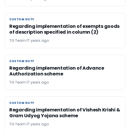
CUSTOM DUTY
CUSTOM DUTY
Regarding implementation of exempts goods
of description specified in column (2)
TG Team
17 years ago
CUSTOM DUTY
CUSTOM DUTY
Regarding implementation of Advance
Authorization scheme
TG Team
17 years ago
CUSTOM DUTY
CUSTOM DUTY
Regarding implementation of Vishesh Krishi &
Gram Udyog Yojana scheme
TG Team
17 years ago