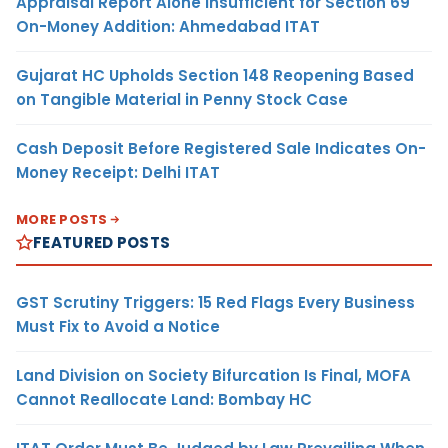
Appraisal Report Alone Insufficient for Section 69
On-Money Addition: Ahmedabad ITAT
Gujarat HC Upholds Section 148 Reopening Based
on Tangible Material in Penny Stock Case
Cash Deposit Before Registered Sale Indicates On-
Money Receipt: Delhi ITAT
MORE POSTS
FEATURED POSTS
GST Scrutiny Triggers: 15 Red Flags Every Business
Must Fix to Avoid a Notice
Land Division on Society Bifurcation Is Final, MOFA
Cannot Reallocate Land: Bombay HC