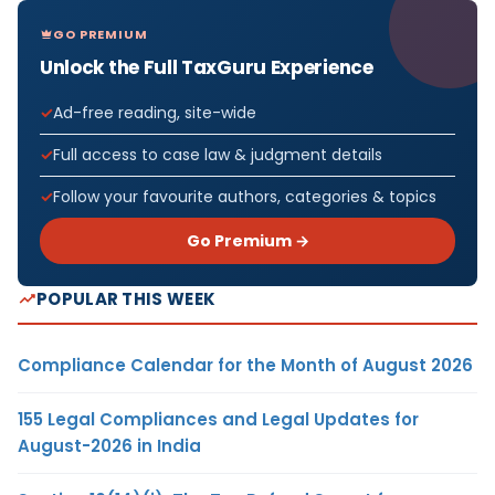
GO PREMIUM
Unlock the Full TaxGuru Experience
Ad-free reading, site-wide
Full access to case law & judgment details
Follow your favourite authors, categories & topics
Go Premium →
POPULAR THIS WEEK
Compliance Calendar for the Month of August 2026
155 Legal Compliances and Legal Updates for
August-2026 in India