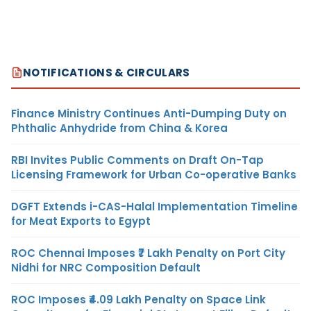
NOTIFICATIONS & CIRCULARS
Finance Ministry Continues Anti-Dumping Duty on
Phthalic Anhydride from China & Korea
RBI Invites Public Comments on Draft On-Tap
Licensing Framework for Urban Co-operative Banks
DGFT Extends i-CAS-Halal Implementation Timeline
for Meat Exports to Egypt
ROC Chennai Imposes ₹7 Lakh Penalty on Port City
Nidhi for NRC Composition Default
ROC Imposes ₹4.09 Lakh Penalty on Space Link