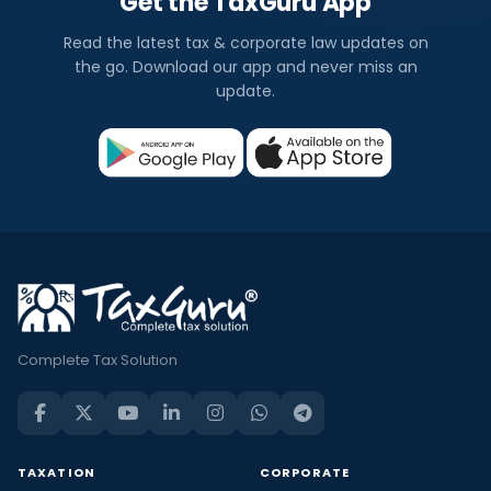
Get the TaxGuru App
Read the latest tax & corporate law updates on
the go. Download our app and never miss an
update.
Complete Tax Solution
TAXATION
CORPORATE