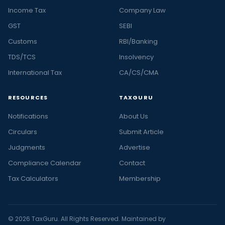
Income Tax
Company Law
GST
SEBI
Customs
RBI/Banking
TDS/TCS
Insolvency
International Tax
CA/CS/CMA
RESOURCES
TAXGURU
Notifications
About Us
Circulars
Submit Article
Judgments
Advertise
Compliance Calendar
Contact
Tax Calculators
Membership
© 2026 TaxGuru. All Rights Reserved. Maintained by