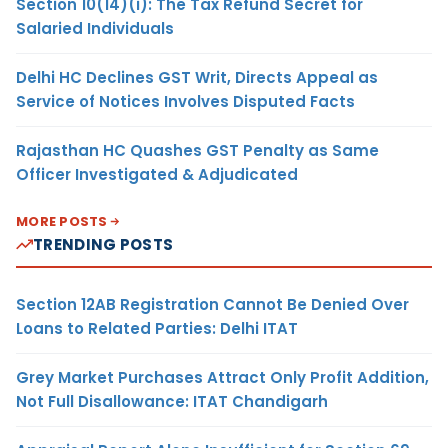
Section 10(14)(i): The Tax Refund Secret for
Salaried Individuals
Delhi HC Declines GST Writ, Directs Appeal as
Service of Notices Involves Disputed Facts
Rajasthan HC Quashes GST Penalty as Same
Officer Investigated & Adjudicated
MORE POSTS
TRENDING POSTS
Section 12AB Registration Cannot Be Denied Over
Loans to Related Parties: Delhi ITAT
Grey Market Purchases Attract Only Profit Addition,
Not Full Disallowance: ITAT Chandigarh