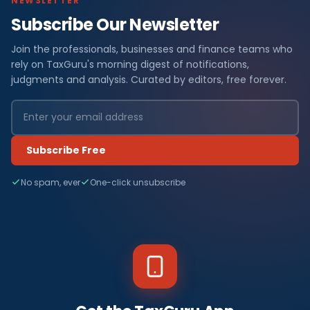
NEWSLETTER
Subscribe Our Newsletter
Join the professionals, businesses and finance teams who
rely on TaxGuru's morning digest of notifications,
judgments and analysis. Curated by editors, free forever.
Subscribe Free
No spam, ever
One-click unsubscribe