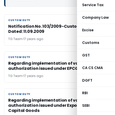
Service Tax
Company Law
CUSTOM DUTY
CUSTOM DUTY
Notification No. 103/2009-Custom Duty,
Excise
Dated: 11.09.2009
TG Team
17 years ago
Customs
GST
CUSTOM DUTY
CUSTOM DUTY
Regarding implementation of valid
CA CS CMA
authorization issued under EPCG
TG Team
17 years ago
DGFT
RBI
CUSTOM DUTY
CUSTOM DUTY
Regarding implementation of valid
authorization issued under Export Promotion
SEBI
Capital Goods