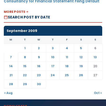
Consultancy for Financial Statement Filing Default
MORE POSTS
SEARCH POST BY DATE
September 2009
M
T
W
T
F
S
S
1
2
3
4
5
6
7
8
9
10
11
12
13
14
15
16
17
18
19
20
21
22
23
24
25
26
27
28
29
30
« Aug
Oct »