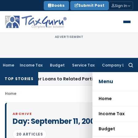
Skip
Books
Submit Post
Sign In
to
content
ADVERTISEMENT
Home
Income Tax
Budget
Service Tax
Company Law
Searc
for:
Denied Over Loans to Related Parties: Delhi ITAT
Income Tax
TOP STORIES
Menu
Home
Home
Income Tax
ARCHIVE
Day:
September 11, 2009
Budget
20 ARTICLES