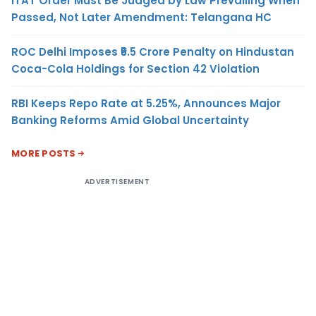
ITAT Order Must Be Judged by Law Prevailing When
Passed, Not Later Amendment: Telangana HC
ROC Delhi Imposes ₹5.5 Crore Penalty on Hindustan
Coca-Cola Holdings for Section 42 Violation
RBI Keeps Repo Rate at 5.25%, Announces Major
Banking Reforms Amid Global Uncertainty
MORE POSTS
ADVERTISEMENT