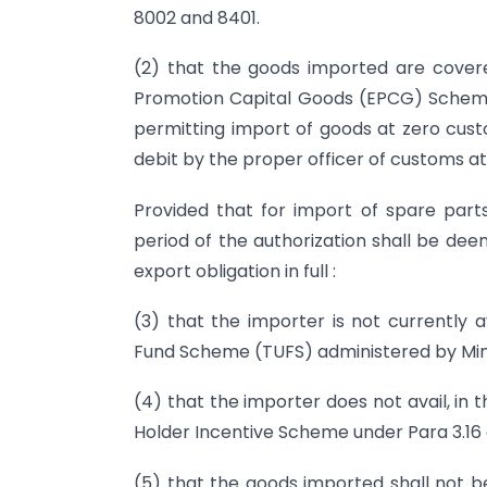
8002 and 8401.
(2) that the goods imported are covere
Promotion Capital Goods (EPCG) Scheme 
permitting import of goods at zero cust
debit by the proper officer of customs at
Provided that for import of spare parts 
period of the authorization shall be dee
export obligation in full :
(3) that the importer is not currently 
Fund Scheme (TUFS) administered by Minis
(4) that the importer does not avail, in 
Holder Incentive Scheme under Para 3.16 o
(5) that the goods imported shall not be