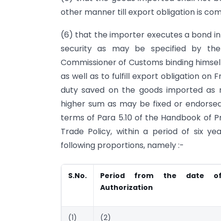
other manner till export obligation is co
(6) that the importer executes a bond in
security as may be specified by th
Commissioner of Customs binding himself t
as well as to fulfill export obligation on
duty saved on the goods imported as m
higher sum as may be fixed or endorsed 
terms of Para 5.10 of the Handbook of Pr
Trade Policy, within a period of six ye
following proportions, namely :-
S.No.
Period from the date o
Authorization
(1)
(2)