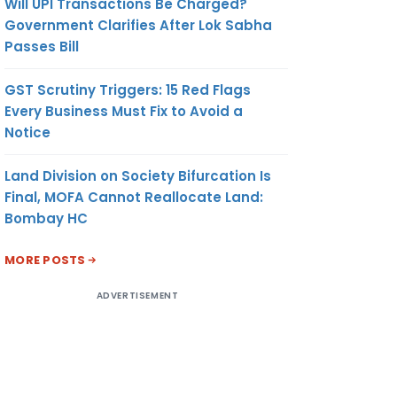
Will UPI Transactions Be Charged?
Government Clarifies After Lok Sabha
Passes Bill
GST Scrutiny Triggers: 15 Red Flags
Every Business Must Fix to Avoid a
Notice
Land Division on Society Bifurcation Is
Final, MOFA Cannot Reallocate Land:
Bombay HC
MORE POSTS
ADVERTISEMENT