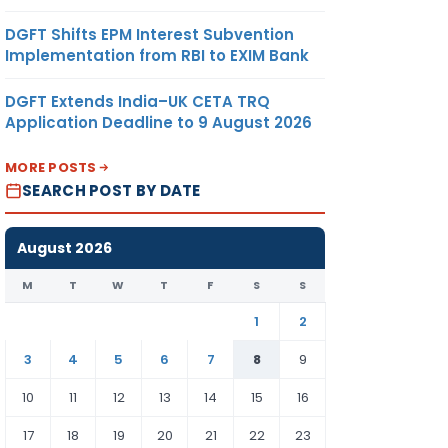
DGFT Shifts EPM Interest Subvention
Implementation from RBI to EXIM Bank
DGFT Extends India–UK CETA TRQ
Application Deadline to 9 August 2026
MORE POSTS
SEARCH POST BY DATE
August 2026
M
T
W
T
F
S
S
1
2
3
4
5
6
7
8
9
10
11
12
13
14
15
16
17
18
19
20
21
22
23