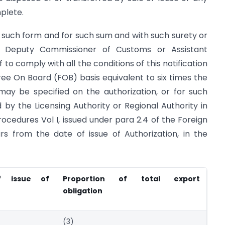
mplete.
 such form and for such sum and with such surety or
e Deputy Commissioner of Customs or Assistant
o comply with all the conditions of this notification
 Free On Board (FOB) basis equivalent to six times the
ay be specified on the authorization, or for such
by the Licensing Authority or Regional Authority in
ocedures Vol I, issued under para 2.4 of the Foreign
ars from the date of issue of Authorization, in the
f issue of
Proportion of total export
obligation
(3)