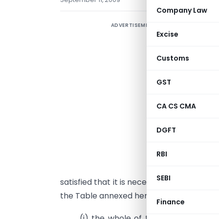
Company Law
ADVERTISEMENT
Excise
Customs
GST
CA CS CMA
DGFT
G
b
RBI
1
SEBI
satisfied that it is necessary in the publ
the Table annexed hereto, from,-
Finance
(i) the whole of the duty of custo