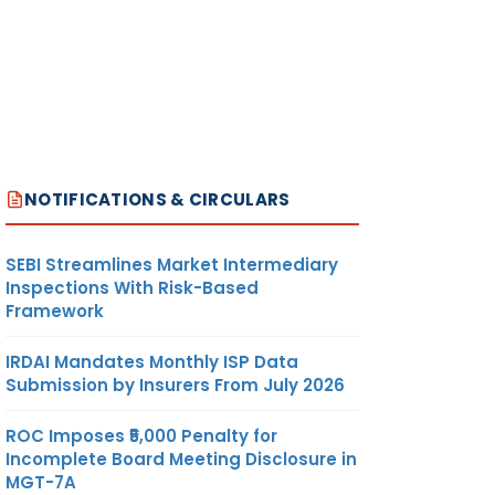
NOTIFICATIONS & CIRCULARS
SEBI Streamlines Market Intermediary
Inspections With Risk-Based
Framework
IRDAI Mandates Monthly ISP Data
Submission by Insurers From July 2026
ROC Imposes ₹5,000 Penalty for
Incomplete Board Meeting Disclosure in
MGT-7A