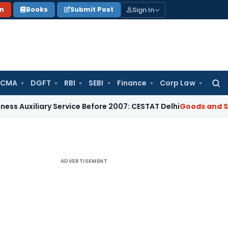
Sign In
on
Books
Submit Post
 CMA
DGFT
RBI
SEBI
Finance
Corp Law
Searc
for:
iary Service Before 2007: CESTAT Delhi
Goods and Services T
ADVERTISEMENT