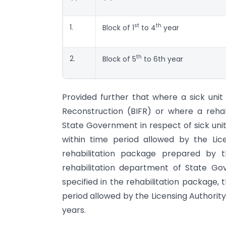
st
th
1.
Block of 1
to 4
year
th
2.
Block of 5
to 6th year
Provided further that where a sick unit 
Reconstruction (BIFR) or where a reh
State Government in respect of sick unit f
within time period allowed by the Lic
rehabilitation package prepared by
rehabilitation department of State Go
specified in the rehabilitation package, 
period allowed by the Licensing Authorit
years.