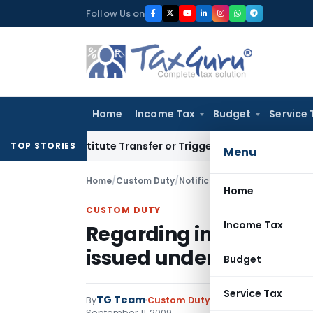
Skip
Follow Us on
to
content
Home
Income Tax
Budget
Service 
t Constitute Transfer or Trigger Capital Gains: ITAT Kolkata
TOP STORIES
Menu
Home
/
Custom Duty
/
Notifications
/
Regarding impl
Home
CUSTOM DUTY
Income Tax
Regarding implementat
issued under EPCG
Budget
Service Tax
TG Team
By
Custom Duty
Notifications
,
Notifi
September 11, 2009