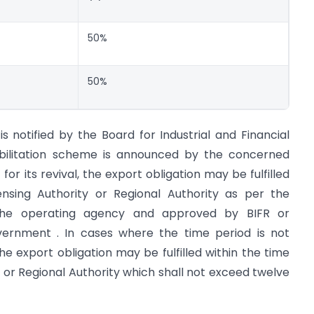
50%
50%
is notified by the Board for Industrial and Financial
abilitation scheme is announced by the concerned
or its revival, the export obligation may be fulfilled
ensing Authority or Regional Authority as per the
 the operating agency and approved by BIFR or
vernment . In cases where the time period is not
the export obligation may be fulfilled within the time
y or Regional Authority which shall not exceed twelve