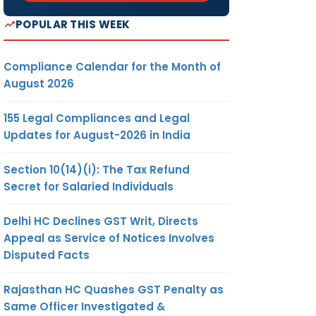
POPULAR THIS WEEK
Compliance Calendar for the Month of
August 2026
155 Legal Compliances and Legal
Updates for August-2026 in India
Section 10(14)(i): The Tax Refund
Secret for Salaried Individuals
Delhi HC Declines GST Writ, Directs
Appeal as Service of Notices Involves
Disputed Facts
Rajasthan HC Quashes GST Penalty as
Same Officer Investigated &