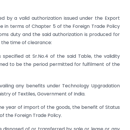
d by a valid authorization issued under the Export
in terms of Chapter 5 of the Foreign Trade Policy
oms duty and the said authorization is produced for
 the time of clearance:
specified at Sr.No.4 of the said Table, the validity
med to be the period permitted for fulfilment of the
availing any benefits under Technology Upgradation
try of Textiles, Government of India.
the year of import of the goods, the benefit of Status
f the Foreign Trade Policy.
 disposed of or transferred by sale or lease or any