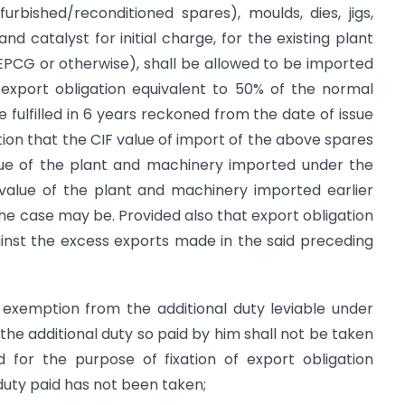
urbished/reconditioned spares), moulds, dies, jigs,
ng and catalyst for initial charge, for the existing plant
EPCG or otherwise), shall be allowed to be imported
xport obligation equivalent to 50% of the normal
 fulfilled in 6 years reckoned from the date of issue
ition that the CIF value of import of the above spares
value of the plant and machinery imported under the
value of the plant and machinery imported earlier
e case may be. Provided also that export obligation
ainst the excess exports made in the said preceding
 exemption from the additional duty leviable under
 the additional duty so paid by him shall not be taken
 for the purpose of fixation of export obligation
duty paid has not been taken;