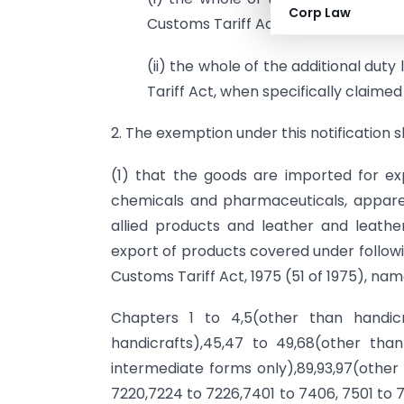
Corp Law
Customs Tariff Act, 1975 (51 of 1975)
(ii) the whole of the additional dut
Tariff Act, when specifically claime
2. The exemption under this notification s
(1) that the goods are imported for ex
chemicals and pharmaceuticals, apparels
allied products and leather and leath
export of products covered under followi
Customs Tariff Act, 1975 (51 of 1975), nam
Chapters 1 to 4,5(other than handicr
handicrafts),45,47 to 49,68(other than
intermediate forms only),89,93,97(other 
7220,7224 to 7226,7401 to 7406, 7501 to 7