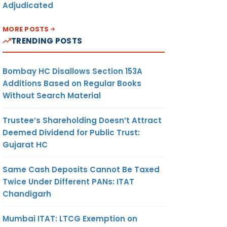
Adjudicated
MORE POSTS
TRENDING POSTS
Bombay HC Disallows Section 153A
Additions Based on Regular Books
Without Search Material
Trustee’s Shareholding Doesn’t Attract
Deemed Dividend for Public Trust:
Gujarat HC
Same Cash Deposits Cannot Be Taxed
Twice Under Different PANs: ITAT
Chandigarh
Mumbai ITAT: LTCG Exemption on