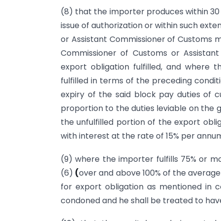
(8) that the importer produces within 30
issue of authorization or within such ex
or Assistant Commissioner of Customs ma
Commissioner of Customs or Assistant
export obligation fulfilled, and where t
fulfilled in terms of the preceding condi
expiry of the said block pay duties o
proportion to the duties leviable on the
the unfulfilled portion of the export obl
with interest at the rate of 15% per annu
(9) where the importer fulfills 75% or mo
(6)
(
over and above 100% of the average e
for export obligation as mentioned in co
condoned and he shall be treated to have f