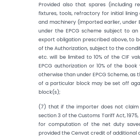
Provided also that spares (including ref
fixtures, tools, refractory for initial lini
and machinery (imported earlier, under 
under the EPCG scheme subject to an e
export obligation prescribed above, to be
of the Authorization, subject to the cond
etc. will be limited to 10% of the CIF 
EPCG authorization or 10% of the book 
otherwise than under EPCG Scheme, as th
of a particular block may be set off ag
block(s);
(7) that if the importer does not claim
section 3 of the Customs Tariff Act, 1975,
for computation of the net duty saved
provided the Cenvat credit of additional 