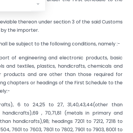
,
and
y leviable thereon under section 3 of the said Customs
d by the importer.
hall be subject to the following conditions, namely :-
port of engineering and electronic products, basic
 and textiles, plastics, handicrafts, chemicals and
er products and are other than those required for
ng chapters or headings of the First Schedule to the
ely:-
afts), 6 to 24,25 to 27, 31,40,43,44(other than
 handicrafts),69 , 70,71,81 (metals in primary and
than handicrafts),98; headings 7201 to 7212, 7218 to
504, 7601 to 7603, 7801 to 7802, 7901 to 7903, 8001 to