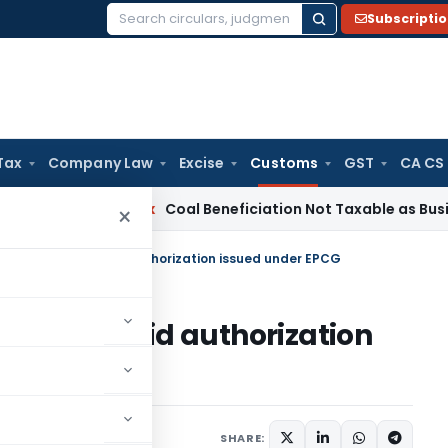
Subscripti
Search
for:
Tax
Company Law
Excise
Customs
GST
CA CS
Service Tax
Coal Beneficiation Not Taxable as Business Auxil
×
ementation of valid authorization issued under EPCG
ion of valid authorization
cations/Circulars
SHARE: