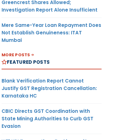
Greencrest Shares Allowed;
Investigation Report Alone Insufficient
Mere Same-Year Loan Repayment Does
Not Establish Genuineness: ITAT
Mumbai
MORE POSTS
FEATURED POSTS
Blank Verification Report Cannot
Justify GST Registration Cancellation:
Karnataka HC
CBIC Directs GST Coordination with
State Mining Authorities to Curb GST
Evasion