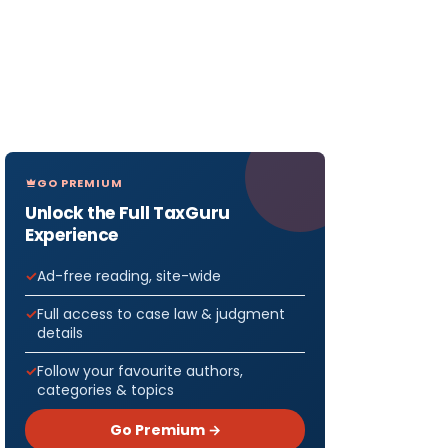
GO PREMIUM
Unlock the Full TaxGuru
Experience
Ad-free reading, site-wide
Full access to case law & judgment
details
Follow your favourite authors,
categories & topics
Go Premium →