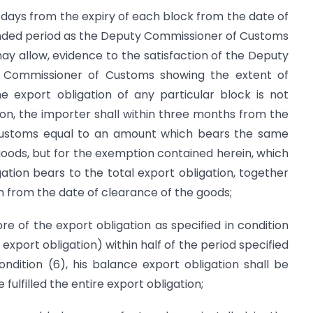
 days from the expiry of each block from the date of
tended period as the Deputy Commissioner of Customs
y allow, evidence to the satisfaction of the Deputy
 Commissioner of Customs showing the extent of
he export obligation of any particular block is not
tion, the importer shall within three months from the
f customs equal to an amount which bears the same
 goods, but for the exemption contained herein, which
igation bears to the total export obligation, together
m from the date of clearance of the goods;
re of the export obligation as specified in condition
xport obligation) within half of the period specified
ndition (6), his balance export obligation shall be
ulfilled the entire export obligation;