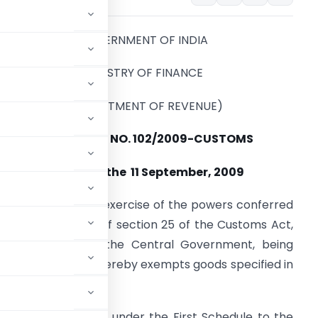
GOVERNMENT OF INDIA
MINISTRY OF FINANCE
(DEPARTMENT OF REVENUE)
Notification NO. 102/2009-CUSTOMS
New Delhi, the 11 September, 2009
.S.R. 668 (E). –
In exercise of the powers conferred
y sub-section (1) of section 25 of the Customs Act,
962 (52 of 1962), the Central Government, being
ic interest so to do, hereby exempts goods specified in
ms leviable thereon under the First Schedule to the