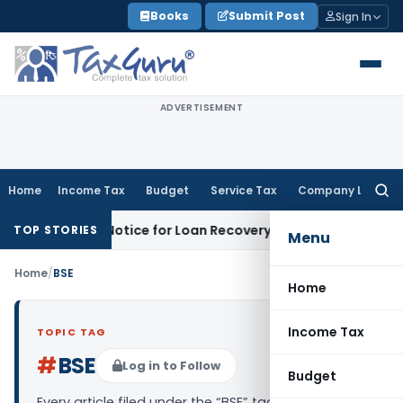
Skip
Books
Submit Post
Sign In
to
content
ADVERTISEMENT
Home
Income Tax
Budget
Service Tax
Company Law
Searc
for:
T Recovery Notice for Loan Recovery
Corporate Law
Rental 
TOP STORIES
Menu
Home
/
BSE
Home
Income Tax
TOPIC TAG
#
BSE
Log in to Follow
Budget
Every article filed under the “BSE” tag — analysis,