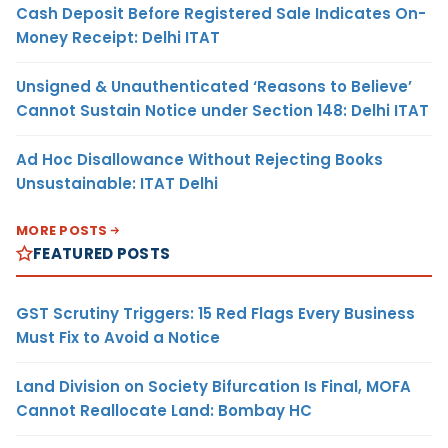
Cash Deposit Before Registered Sale Indicates On-
Money Receipt: Delhi ITAT
Unsigned & Unauthenticated ‘Reasons to Believe’
Cannot Sustain Notice under Section 148: Delhi ITAT
Ad Hoc Disallowance Without Rejecting Books
Unsustainable: ITAT Delhi
MORE POSTS
FEATURED POSTS
GST Scrutiny Triggers: 15 Red Flags Every Business
Must Fix to Avoid a Notice
Land Division on Society Bifurcation Is Final, MOFA
Cannot Reallocate Land: Bombay HC