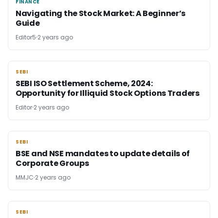
FINANCE
FINANCE
Navigating the Stock Market: A Beginner’s
Guide
Editor5
2 years ago
SEBI
SEBI
SEBI ISO Settlement Scheme, 2024:
Opportunity for Illiquid Stock Options Traders
Editor
2 years ago
SEBI
SEBI
BSE and NSE mandates to update details of
Corporate Groups
MMJC
2 years ago
SEBI
SEBI