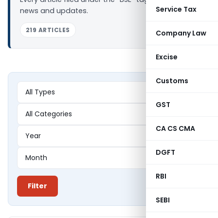
Service Tax
news and updates.
219 ARTICLES
Company Law
Excise
Customs
GST
CA CS CMA
DGFT
RBI
Filter
SEBI