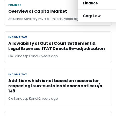
Finance
FINANCE
FINANCE
Overview of Capital Market
Corp Law
Affluence Advisory Private Limited
2 years ago
INCOME TAX
INCOME TAX
Allowability of Out of Court Settlement &
Legal Expenses: ITAT Directs Re-adjudication
CA Sandeep Kanoi
2 years ago
INCOME TAX
INCOME TAX
Addition which is not based on reasons for
reopening is un-sustainable sans notice u/s
148
CA Sandeep Kanoi
2 years ago