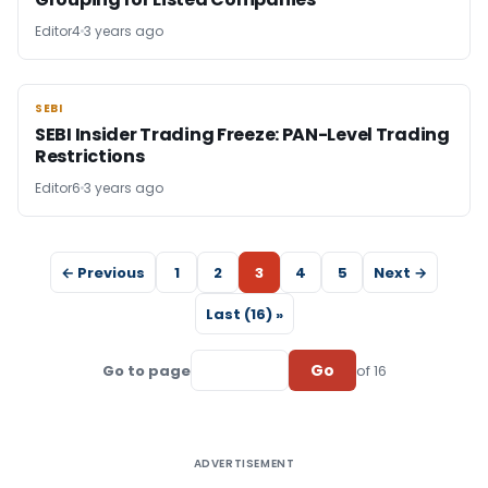
Editor4
3 years ago
SEBI
SEBI
SEBI Insider Trading Freeze: PAN-Level Trading
Restrictions
Editor6
3 years ago
← Previous
1
2
3
4
5
Next →
Last (16) »
Go
Go to page
of 16
ADVERTISEMENT