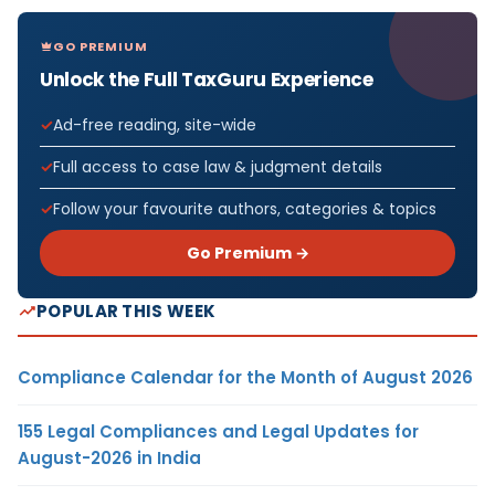
GO PREMIUM
Unlock the Full TaxGuru Experience
Ad-free reading, site-wide
Full access to case law & judgment details
Follow your favourite authors, categories & topics
Go Premium →
POPULAR THIS WEEK
Compliance Calendar for the Month of August 2026
155 Legal Compliances and Legal Updates for
August-2026 in India