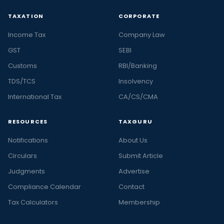
TAXATION
CORPORATE
Income Tax
Company Law
GST
SEBI
Customs
RBI/Banking
TDS/TCS
Insolvency
International Tax
CA/CS/CMA
RESOURCES
TAXGURU
Notifications
About Us
Circulars
Submit Article
Judgments
Advertise
Compliance Calendar
Contact
Tax Calculators
Membership