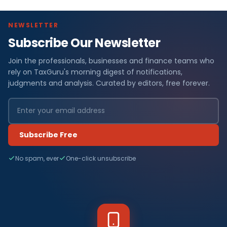
NEWSLETTER
Subscribe Our Newsletter
Join the professionals, businesses and finance teams who
rely on TaxGuru's morning digest of notifications,
judgments and analysis. Curated by editors, free forever.
Subscribe Free
No spam, ever
One-click unsubscribe