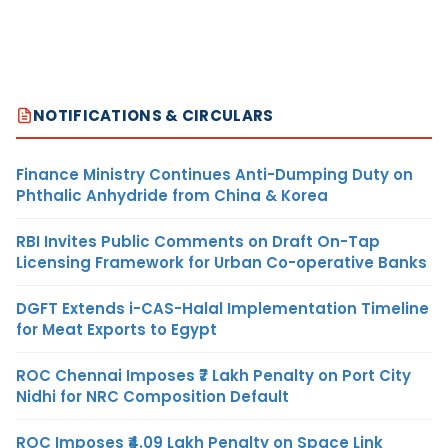
NOTIFICATIONS & CIRCULARS
Finance Ministry Continues Anti-Dumping Duty on
Phthalic Anhydride from China & Korea
RBI Invites Public Comments on Draft On-Tap
Licensing Framework for Urban Co-operative Banks
DGFT Extends i-CAS-Halal Implementation Timeline
for Meat Exports to Egypt
ROC Chennai Imposes ₹7 Lakh Penalty on Port City
Nidhi for NRC Composition Default
ROC Imposes ₹4.09 Lakh Penalty on Space Link