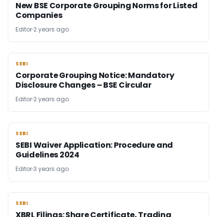
New BSE Corporate Grouping Norms for Listed
Companies
Editor
2 years ago
SEBI
SEBI
Corporate Grouping Notice: Mandatory
Disclosure Changes – BSE Circular
Editor
2 years ago
SEBI
SEBI
SEBI Waiver Application: Procedure and
Guidelines 2024
Editor
3 years ago
SEBI
SEBI
XBRL Filings: Share Certificate, Trading