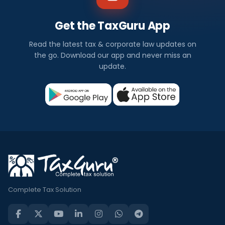
Get the TaxGuru App
Read the latest tax & corporate law updates on
the go. Download our app and never miss an
update.
Complete Tax Solution