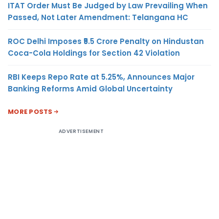
ITAT Order Must Be Judged by Law Prevailing When
Passed, Not Later Amendment: Telangana HC
ROC Delhi Imposes ₹5.5 Crore Penalty on Hindustan
Coca-Cola Holdings for Section 42 Violation
RBI Keeps Repo Rate at 5.25%, Announces Major
Banking Reforms Amid Global Uncertainty
MORE POSTS
ADVERTISEMENT