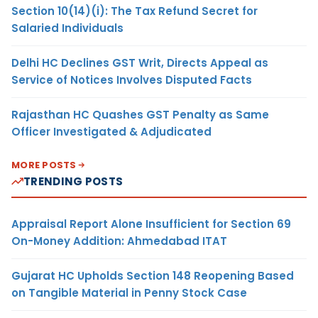
Section 10(14)(i): The Tax Refund Secret for
Salaried Individuals
Delhi HC Declines GST Writ, Directs Appeal as
Service of Notices Involves Disputed Facts
Rajasthan HC Quashes GST Penalty as Same
Officer Investigated & Adjudicated
MORE POSTS
TRENDING POSTS
Appraisal Report Alone Insufficient for Section 69
On-Money Addition: Ahmedabad ITAT
Gujarat HC Upholds Section 148 Reopening Based
on Tangible Material in Penny Stock Case