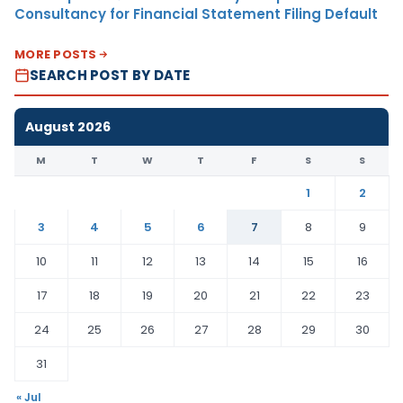
Consultancy for Financial Statement Filing Default
MORE POSTS
SEARCH POST BY DATE
August 2026
M
T
W
T
F
S
S
1
2
3
4
5
6
7
8
9
10
11
12
13
14
15
16
17
18
19
20
21
22
23
24
25
26
27
28
29
30
31
« Jul