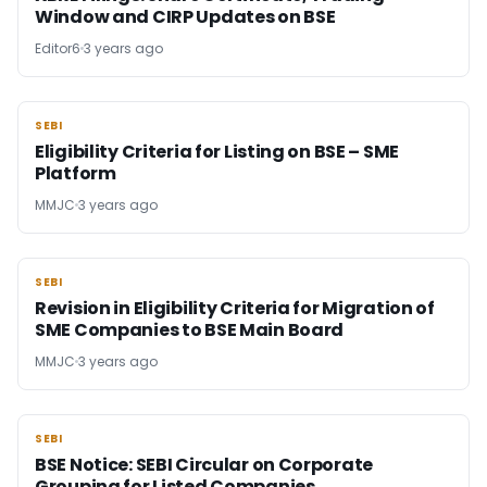
Window and CIRP Updates on BSE
Editor6
3 years ago
SEBI
SEBI
Eligibility Criteria for Listing on BSE – SME
Platform
MMJC
3 years ago
SEBI
SEBI
Revision in Eligibility Criteria for Migration of
SME Companies to BSE Main Board
MMJC
3 years ago
SEBI
SEBI
BSE Notice: SEBI Circular on Corporate
Grouping for Listed Companies