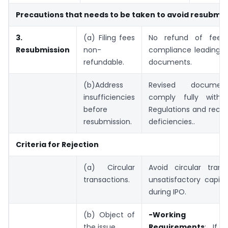
Precautions that needs to be taken to avoid resubmis
3.
(a) Filing fees
No refund of fees
Resubmission
non-
compliance leading t
refundable.
documents.
(b)Address
Revised docume
insufficiencies
comply fully with 
before
Regulations and rectif
resubmission.
deficiencies..
Criteria for Rejection
(a) Circular
Avoid circular trans
transactions.
unsatisfactory capita
during IPO.
(b) Object of
-Working C
the issue.
Requirements
: If 