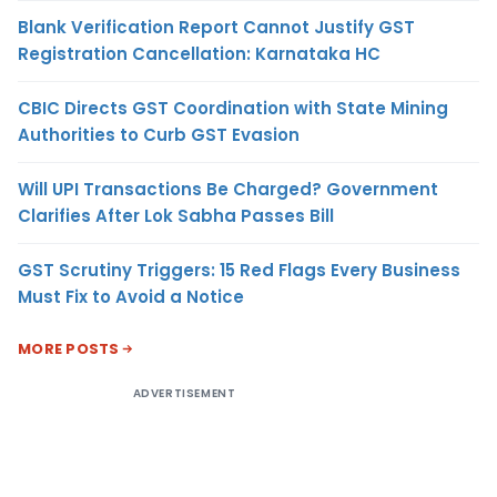
Blank Verification Report Cannot Justify GST
Registration Cancellation: Karnataka HC
CBIC Directs GST Coordination with State Mining
Authorities to Curb GST Evasion
Will UPI Transactions Be Charged? Government
Clarifies After Lok Sabha Passes Bill
GST Scrutiny Triggers: 15 Red Flags Every Business
Must Fix to Avoid a Notice
MORE POSTS
ADVERTISEMENT