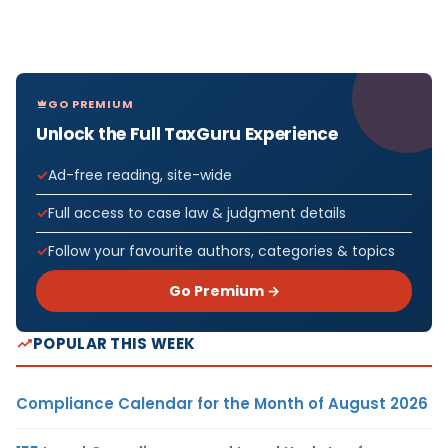
GO PREMIUM
Unlock the Full TaxGuru Experience
Ad-free reading, site-wide
Full access to case law & judgment details
Follow your favourite authors, categories & topics
Go Premium →
POPULAR THIS WEEK
Compliance Calendar for the Month of August 2026