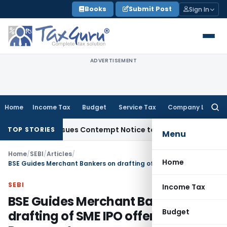
Skip
Books
Submit Post
Sign In
to
content
ADVERTISEMENT
Home
Income Tax
Budget
Service Tax
Company Law
Searc
for:
rs, Issues Contempt Notice to IAS Officers
Income Tax
Delh
TOP STORIES
Menu
Home
/
SEBI
/
Articles
/
Home
BSE Guides Merchant Bankers on drafting of SME IPO offer Document
SEBI
Income Tax
BSE Guides Merchant Bankers on
Budget
drafting of SME IPO offer