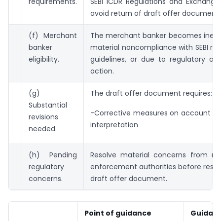
requirements.
SEBI ICDR Regulations and Exchange 
avoid return of draft offer document.
(f) Merchant
The merchant banker becomes ineligi
banker
material noncompliance with SEBI reg
eligibility.
guidelines, or due to regulatory or d
action.
(g)
The draft offer document requires:
Substantial
-Corrective measures on account of 
revisions
interpretation
needed.
(h) Pending
Resolve material concerns from reg
regulatory
enforcement authorities before resu
concerns.
draft offer document.
Point of guidance
Guidan