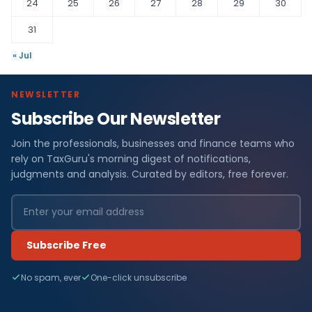
24
25
26
27
28
29
30
31
« Jul
NEWSLETTER
Subscribe Our Newsletter
Join the professionals, businesses and finance teams who
rely on TaxGuru's morning digest of notifications,
judgments and analysis. Curated by editors, free forever.
Subscribe Free
No spam, ever
One-click unsubscribe