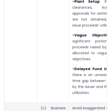
-Plant Setup
: If 
clearances, lice
approvals for setting
are not obtained, r
issue proceeds’ utilizat
-Vague Objective
significant portio
proceeds raised by th
allocated to vague 
objectives.
-Delayed Fund Util
there is an unreason
time gap between rai
by the issuer and the
utilization.
(c) Business
Avoid exaggerated or