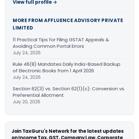
View full profile →
MORE FROM AFFLUENCE ADVISORY PRIVATE
LIMITED
11 Practical Tips for Filing GSTAT Appeals &
Avoiding Common Portal Errors
July 24, 2026
Rule 46(8) Mandates Daily India-Based Backup
of Electronic Books from 1 April 2026
July 24, 2026
Section 62(3) vs. Section 62(1)(c): Conversion vs.
Preferential Allotment
July 20, 2026
Join TaxGuru's Network for the latest updates
on Income Tax, GST, Company Law, Corporate