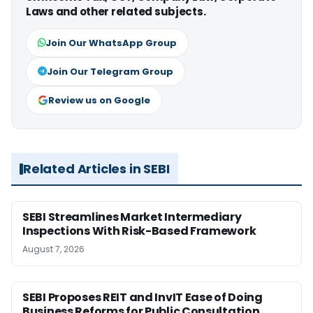
Laws and other related subjects.
Join Our WhatsApp Group
Join Our Telegram Group
Review us on Google
Related Articles in SEBI
SEBI Streamlines Market Intermediary
Inspections With Risk-Based Framework
August 7, 2026
SEBI Proposes REIT and InvIT Ease of Doing
Business Reforms for Public Consultation