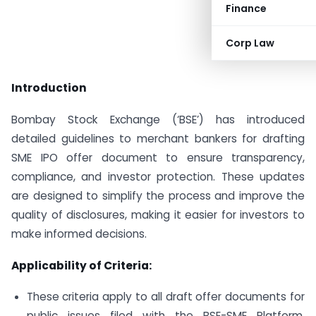
Finance
Corp Law
Introduction
Bombay Stock Exchange (‘BSE’) has introduced
detailed guidelines to merchant bankers for drafting
SME IPO offer document to ensure transparency,
compliance, and investor protection. These updates
are designed to simplify the process and improve the
quality of disclosures, making it easier for investors to
make informed decisions.
Applicability of Criteria:
These criteria apply to all draft offer documents for
public issues filed with the BSE-SME Platform,