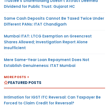
Trustee’s Shareholding Doesn’t Attract Deemed
Dividend for Public Trust: Gujarat HC
Same Cash Deposits Cannot Be Taxed Twice Under
Different PANs: ITAT Chandigarh
Mumbai ITAT: LTCG Exemption on Greencrest
Shares Allowed; Investigation Report Alone
Insufficient
Mere Same-Year Loan Repayment Does Not
Establish Genuineness: ITAT Mumbai
MORE POSTS
FEATURED POSTS
Intimation for IGST ITC Reversal: Can Taxpayer Be
Forced to Claim Credit for Reversal?