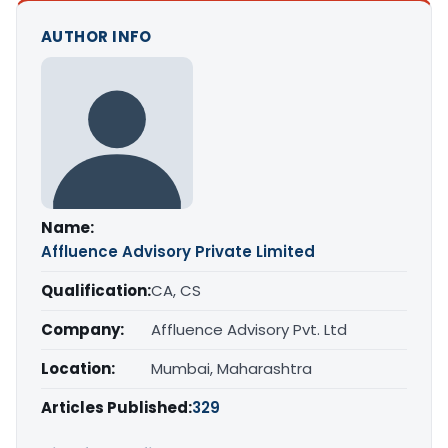
AUTHOR INFO
Name:
Affluence Advisory Private Limited
Qualification:
CA, CS
Company:
Affluence Advisory Pvt. Ltd
Location:
Mumbai, Maharashtra
Articles Published:
329