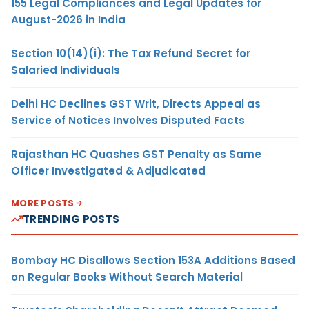
155 Legal Compliances and Legal Updates for
August-2026 in India
Section 10(14)(i): The Tax Refund Secret for
Salaried Individuals
Delhi HC Declines GST Writ, Directs Appeal as
Service of Notices Involves Disputed Facts
Rajasthan HC Quashes GST Penalty as Same
Officer Investigated & Adjudicated
MORE POSTS
TRENDING POSTS
Bombay HC Disallows Section 153A Additions Based
on Regular Books Without Search Material