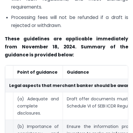
requirements.
Processing fees will not be refunded if a draft is
rejected or withdrawn.
These guidelines are applicable immediately
from November 18, 2024. Summary of the
guidance is provided below:
Point of guidance
Guidance
Legal aspects that merchant banker should be aware 
(a) Adequate and
Draft offer documents must c
complete
Schedule VI of SEBI ICDR Regulat
disclosures.
(b) Importance of
Ensure the information provi