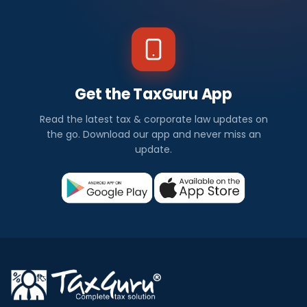
Get the TaxGuru App
Read the latest tax & corporate law updates on
the go. Download our app and never miss an
update.