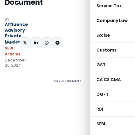
Document
Service Tax
By
Company Law
Affluence
Advisory
Excise
Private
Limited
SHARE:
SEBI
Customs
Articles
December
GST
20, 2024
CA CS CMA
ADVERTISEMENT
DGFT
RBI
SEBI