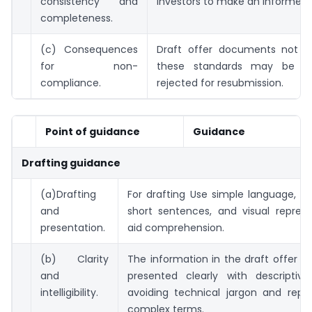
consistency and
investors to make an informed 
completeness.
(c) Consequences
Draft offer documents not a
for non-
these standards may be re
compliance.
rejected for resubmission.
Point of guidance
Guidance
Drafting guidance
(a)Drafting
For drafting Use simple language, ac
and
short sentences, and visual represe
presentation.
aid comprehension.
(b) Clarity
The information in the draft offer 
and
presented clearly with descriptive
intelligibility.
avoiding technical jargon and repet
complex terms.