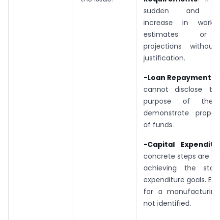
sudden and exp
increase in workin
estimates or 
projections without 
justification.
-Loan Repayment:
: 
cannot disclose th
purpose of the
demonstrate proper u
of funds.
-Capital Expenditu
concrete steps are t
achieving the stat
expenditure goals. Ex
for a manufacturing 
not identified.