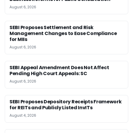
August 6, 2026
SEBI Proposes Settlement and Risk
Management Changes to Ease Compliance
for MIIs
August 6, 2026
SEBI Appeal Amendment Does Not Affect
Pending High Court Appeals: SC
August 6, 2026
SEBI Proposes Depository Receipts Framework
for REITs and Publicly Listed InvITs
August 4, 2026