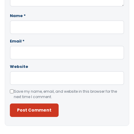
Name
*
Email
*
Website
Save my name, email, and website in this browser for the
next time I comment.
Alternative: