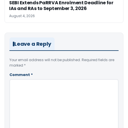
SEBI Extends PaRRVA Enrolment Deadline for
IAs and RAs to September 3, 2026
August 4, 2026
Leave a Reply
Your email address will not be published.
Required fields are
marked
*
Comment
*