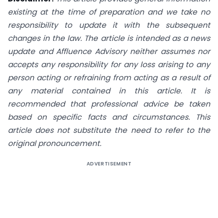
existing at the time of preparation and we take no
responsibility to update it with the subsequent
changes in the law. The article is intended as a news
update and Affluence Advisory neither assumes nor
accepts any responsibility for any loss arising to any
person acting or refraining from acting as a result of
any material contained in this article. It is
recommended that professional advice be taken
based on specific facts and circumstances. This
article does not substitute the need to refer to the
original pronouncement.
ADVERTISEMENT