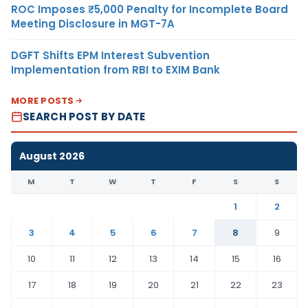
ROC Imposes ₹5,000 Penalty for Incomplete Board
Meeting Disclosure in MGT-7A
DGFT Shifts EPM Interest Subvention
Implementation from RBI to EXIM Bank
MORE POSTS
SEARCH POST BY DATE
August 2026
M
T
W
T
F
S
S
1
2
3
4
5
6
7
8
9
10
11
12
13
14
15
16
17
18
19
20
21
22
23