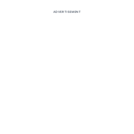
ADVERTISEMENT