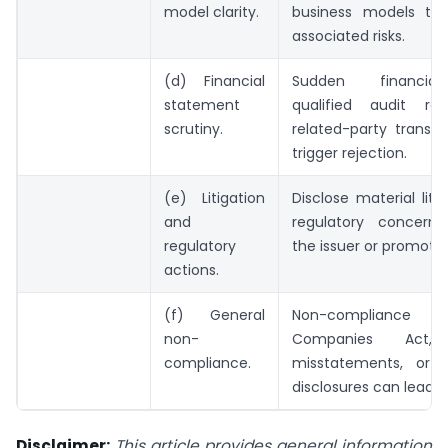
model clarity.
business models th
associated risks.
(d) Financial
Sudden financial
statement
qualified audit re
scrutiny.
related-party transa
trigger rejection.
(e) Litigation
Disclose material liti
and
regulatory concerns
regulatory
the issuer or promoter
actions.
(f) General
Non-complian
non-
Companies Act, f
compliance.
misstatements, or 
disclosures can lead to
Disclaimer:
This article provides general information