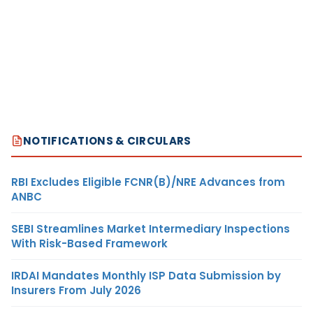
NOTIFICATIONS & CIRCULARS
RBI Excludes Eligible FCNR(B)/NRE Advances from
ANBC
SEBI Streamlines Market Intermediary Inspections
With Risk-Based Framework
IRDAI Mandates Monthly ISP Data Submission by
Insurers From July 2026