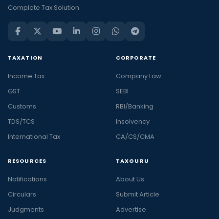
Complete Tax Solution
TAXATION
CORPORATE
Income Tax
Company Law
GST
SEBI
Customs
RBI/Banking
TDS/TCS
Insolvency
International Tax
CA/CS/CMA
RESOURCES
TAXGURU
Notifications
About Us
Circulars
Submit Article
Judgments
Advertise