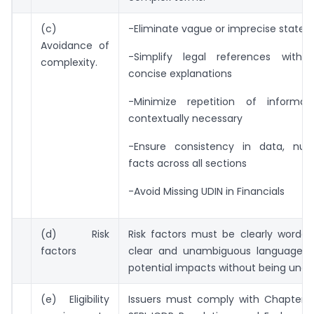
(c)
-Eliminate vague or imprecise state
Avoidance of
-Simplify legal references with
complexity.
concise explanations
-Minimize repetition of informat
contextually necessary
-Ensure consistency in data, nu
facts across all sections
-Avoid Missing UDIN in Financials
(d) Risk
Risk factors must be clearly worded
factors
clear and unambiguous language to
potential impacts without being und
(e) Eligibility
Issuers must comply with Chapter IX