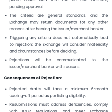
pending approval.
The criteria are general standards, and the
Exchange may return documents for any other
reasons after hearing the issuer/merchant banker.
Triggering any criteria does not automatically lead
to rejection; the Exchange will consider materiality
and circumstances before deciding.
Rejections will be communicated to the
issuer/merchant banker with reasons.
Consequences of Rejection:
Rejected drafts will face a minimum 6-month
cooling-off period as per listing eligibility.
Resubmissions must address deficiencies, comply
with ICDR regulations, and meet Exchange