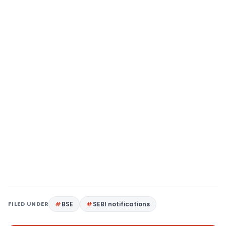
FILED UNDER
BSE
SEBI notifications