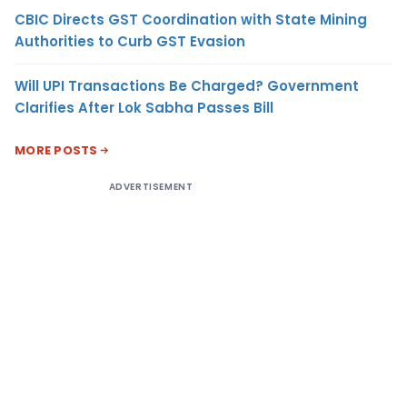
CBIC Directs GST Coordination with State Mining
Authorities to Curb GST Evasion
Will UPI Transactions Be Charged? Government
Clarifies After Lok Sabha Passes Bill
MORE POSTS
ADVERTISEMENT