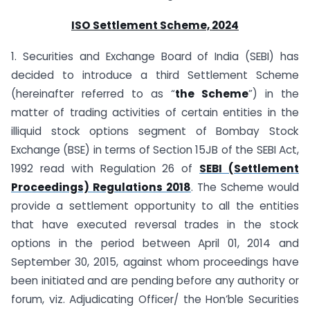
ISO Settlement Scheme, 2024
1. Securities and Exchange Board of India (SEBI) has
decided to introduce a third Settlement Scheme
(hereinafter referred to as “
the Scheme
”) in the
matter of trading activities of certain entities in the
illiquid stock options segment of Bombay Stock
Exchange (BSE) in terms of Section 15JB of the SEBI Act,
1992 read with Regulation 26 of
SEBI (Settlement
Proceedings) Regulations 2018
. The Scheme would
provide a settlement opportunity to all the entities
that have executed reversal trades in the stock
options in the period between April 01, 2014 and
September 30, 2015, against whom proceedings have
been initiated and are pending before any authority or
forum, viz. Adjudicating Officer/ the Hon’ble Securities