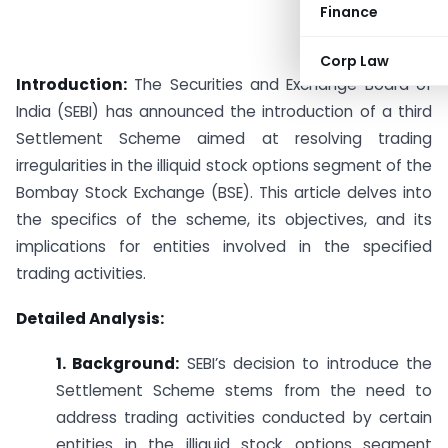
Finance
Corp Law
Introduction:
The Securities and Exchange Board of
India (SEBI) has announced the introduction of a third
Settlement Scheme aimed at resolving trading
irregularities in the illiquid stock options segment of the
Bombay Stock Exchange (BSE). This article delves into
the specifics of the scheme, its objectives, and its
implications for entities involved in the specified
trading activities.
Detailed Analysis:
1. Background:
SEBI’s decision to introduce the
Settlement Scheme stems from the need to
address trading activities conducted by certain
entities in the illiquid stock options segment