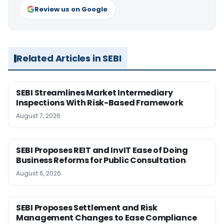
Review us on Google
Related Articles in SEBI
SEBI Streamlines Market Intermediary
Inspections With Risk-Based Framework
August 7, 2026
SEBI Proposes REIT and InvIT Ease of Doing
Business Reforms for Public Consultation
August 6, 2026
SEBI Proposes Settlement and Risk
Management Changes to Ease Compliance