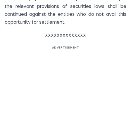
the relevant provisions of securities laws shall be
continued against the entities who do not avail this
opportunity for settlement.
XXXXXXXXXXXXXX
ADVERTISEMENT