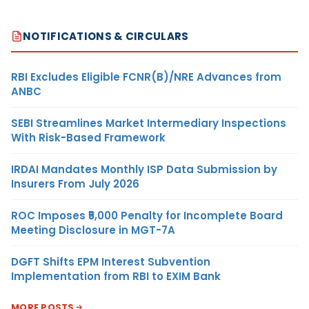
NOTIFICATIONS & CIRCULARS
RBI Excludes Eligible FCNR(B)/NRE Advances from
ANBC
SEBI Streamlines Market Intermediary Inspections
With Risk-Based Framework
IRDAI Mandates Monthly ISP Data Submission by
Insurers From July 2026
ROC Imposes ₹5,000 Penalty for Incomplete Board
Meeting Disclosure in MGT-7A
DGFT Shifts EPM Interest Subvention
Implementation from RBI to EXIM Bank
MORE POSTS