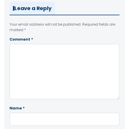
Leave a Reply
Your email address will not be published.
Required fields are
marked
*
Comment
*
Name
*