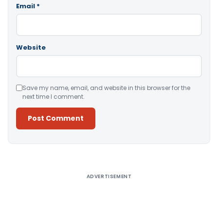
Email
*
Website
Save my name, email, and website in this browser for the
next time I comment.
Alternative:
ADVERTISEMENT