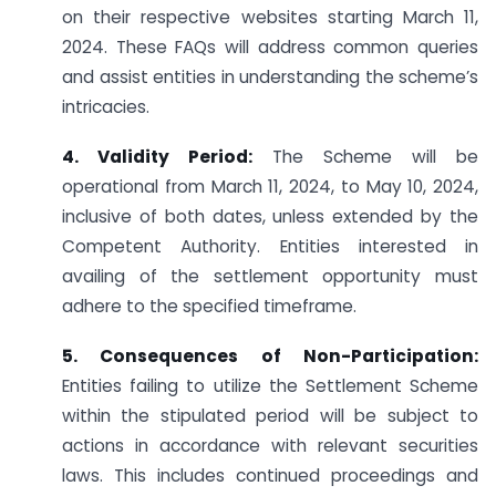
on their respective websites starting March 11,
2024. These FAQs will address common queries
and assist entities in understanding the scheme’s
intricacies.
4. Validity Period:
The Scheme will be
operational from March 11, 2024, to May 10, 2024,
inclusive of both dates, unless extended by the
Competent Authority. Entities interested in
availing of the settlement opportunity must
adhere to the specified timeframe.
5. Consequences of Non-Participation:
Entities failing to utilize the Settlement Scheme
within the stipulated period will be subject to
actions in accordance with relevant securities
laws. This includes continued proceedings and