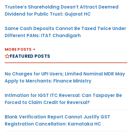
Trustee’s Shareholding Doesn’t Attract Deemed
Dividend for Public Trust: Gujarat HC
Same Cash Deposits Cannot Be Taxed Twice Under
Different PANs: ITAT Chandigarh
MORE POSTS
FEATURED POSTS
No Charges for UPI Users; Limited Nominal MDR May
Apply to Merchants: Finance Ministry
Intimation for IGST ITC Reversal: Can Taxpayer Be
Forced to Claim Credit for Reversal?
Blank Verification Report Cannot Justify GST
Registration Cancellation: Karnataka HC