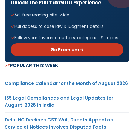
Unlock the Full TaxGuru Experience
Ad-free reading, site-wide
Full access to case law & judgment details
Follow your favourite authors, categories & topics
Go Premium →
POPULAR THIS WEEK
Compliance Calendar for the Month of August 2026
155 Legal Compliances and Legal Updates for
August-2026 in India
Delhi HC Declines GST Writ, Directs Appeal as
Service of Notices Involves Disputed Facts