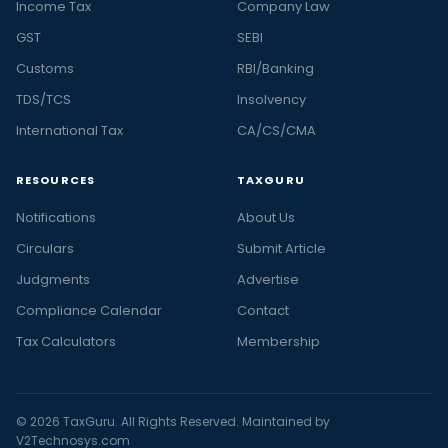
Income Tax
Company Law
GST
SEBI
Customs
RBI/Banking
TDS/TCS
Insolvency
International Tax
CA/CS/CMA
RESOURCES
TAXGURU
Notifications
About Us
Circulars
Submit Article
Judgments
Advertise
Compliance Calendar
Contact
Tax Calculators
Membership
© 2026 TaxGuru. All Rights Reserved. Maintained by
V2Technosys.com