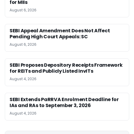
for MIIs
August 6, 2026
SEBI Appeal Amendment Does Not Affect
Pending High Court Appeals: SC
August 6, 2026
SEBI Proposes Depository Receipts Framework
for REITs and Publicly Listed InvITs
August 4, 2026
SEBI Extends PaRRVA Enrolment Deadline for
IAs and RAs to September 3, 2026
August 4, 2026