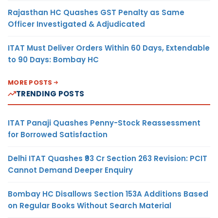
Rajasthan HC Quashes GST Penalty as Same
Officer Investigated & Adjudicated
ITAT Must Deliver Orders Within 60 Days, Extendable
to 90 Days: Bombay HC
MORE POSTS
TRENDING POSTS
ITAT Panaji Quashes Penny-Stock Reassessment
for Borrowed Satisfaction
Delhi ITAT Quashes ₹93 Cr Section 263 Revision: PCIT
Cannot Demand Deeper Enquiry
Bombay HC Disallows Section 153A Additions Based
on Regular Books Without Search Material