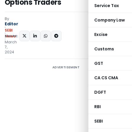
Options Traders
Service Tax
By
Company Law
Editor
SEBI
Excise
SHARE:
News
March
7,
Customs
2024
GST
ADVERTISEMENT
CA CS CMA
DGFT
RBI
SEBI