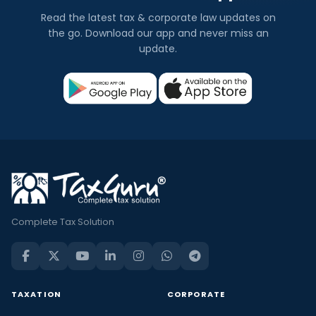
Read the latest tax & corporate law updates on
the go. Download our app and never miss an
update.
Complete Tax Solution
TAXATION
CORPORATE