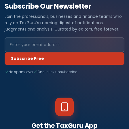
Subscribe Our Newsletter
Join the professionals, businesses and finance teams who
rely on TaxGuru's morning digest of notifications,
judgments and analysis. Curated by editors, free forever.
Subscribe Free
No spam, ever
One-click unsubscribe
Get the TaxGuru App