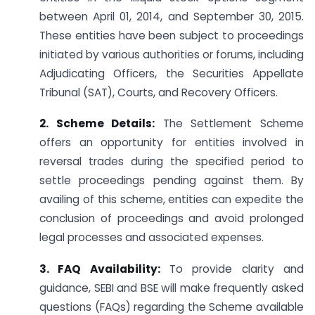
between April 01, 2014, and September 30, 2015.
These entities have been subject to proceedings
initiated by various authorities or forums, including
Adjudicating Officers, the Securities Appellate
Tribunal (SAT), Courts, and Recovery Officers.
2. Scheme Details:
The Settlement Scheme
offers an opportunity for entities involved in
reversal trades during the specified period to
settle proceedings pending against them. By
availing of this scheme, entities can expedite the
conclusion of proceedings and avoid prolonged
legal processes and associated expenses.
3. FAQ Availability:
To provide clarity and
guidance, SEBI and BSE will make frequently asked
questions (FAQs) regarding the Scheme available