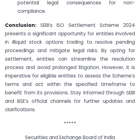
potential legal consequences for non-
compliance.
Conclusion:
SEBI’s ISO Settlement Scheme 2024
presents a significant opportunity for entities involved
in illiquid stock options trading to resolve pending
proceedings and mitigate legal risks. By opting for
settlement, entities can streamline the resolution
process and avoid prolonged litigation. However, it is
imperative for eligible entities to assess the Scheme’s
terms and act within the specified timeframe to
benefit from its provisions. Stay informed through SEBI
and BSE’s official channels for further updates and
clarifications.
*****
Securities and Exchange Board of India