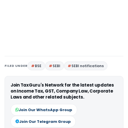
FILED UNDER
BSE
SEBI
SEBI notifications
Join TaxGuru's Network for the latest updates
on Income Tax, GST, Company Law, Corporate
Laws and other related subjects.
Join Our WhatsApp Group
Join Our Telegram Group