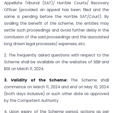
Appellate Tribunal (SAT)/ Hon’ble Courts/ Recovery
Officer (provided an appeal has been filed and the
same is pending before the Hon’ble SAT/Court). By
availing the benefit of the scheme, the entities may
settle such proceedings and avoid further delay in the
conclusion of the said proceedings and the associated
long drawn legal processes/ expenses, etc.
2. The frequently asked questions with respect to the
Scheme shall be available on the websites of SEBI and
BSE on March 11, 2024.
3. Validity of the Scheme:
The Scheme shall
commence on March 11, 2024 and end on May 10, 2024
(both days inclusive) or such other date as approved
by the Competent Authority.
4. Upon expiry of the Scheme period, actions as per