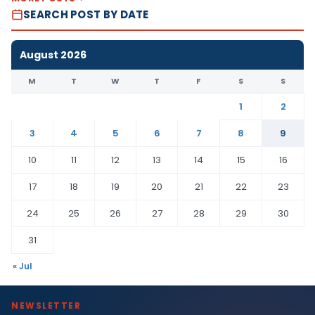
SEARCH POST BY DATE
August 2026
M
T
W
T
F
S
S
1
2
3
4
5
6
7
8
9
10
11
12
13
14
15
16
17
18
19
20
21
22
23
24
25
26
27
28
29
30
31
« Jul
NEWSLETTER