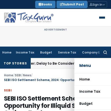
Skip
Books
Submit Post
Sign In
to
content
ADVERTISEMENT
Home
Income Tax
Budget
Service Tax
Company Law
Searc
for:
 GST Order; Delay to Be Considered Sympathetically
Goods an
TOP STORIES
Menu
Home
/
SEBI
/
News
/
Home
SEBI ISO Settlement Scheme, 2024: Opportunity for Illiquid Stock Options Traders
SEBI
Income Tax
SEBI ISO Settlement Scheme, 2024:
Budget
Opportunity for Illiquid Stock