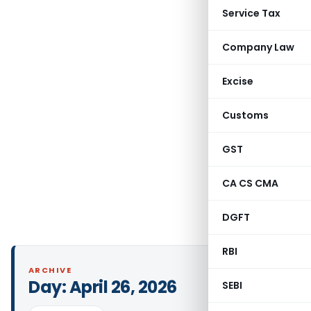
Service Tax
Company Law
Excise
Customs
GST
CA CS CMA
DGFT
RBI
ARCHIVE
Day:
April 26, 2026
SEBI