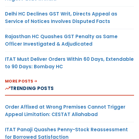
Delhi HC Declines GST Writ, Directs Appeal as
Service of Notices Involves Disputed Facts
Rajasthan HC Quashes GST Penalty as Same
Officer Investigated & Adjudicated
ITAT Must Deliver Orders Within 60 Days, Extendable
to 90 Days: Bombay HC
MORE POSTS
TRENDING POSTS
Order Affixed at Wrong Premises Cannot Trigger
Appeal Limitation: CESTAT Allahabad
ITAT Panaji Quashes Penny-Stock Reassessment
for Borrowed Satisfaction