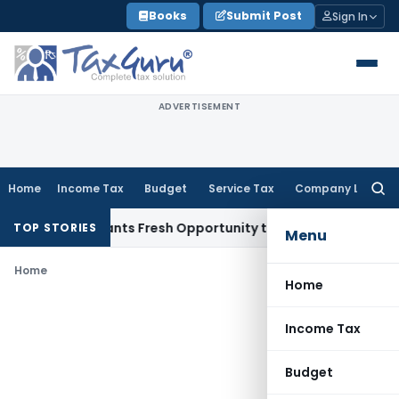
Skip
Books
Submit Post
Sign In
to
content
ADVERTISEMENT
Home
Income Tax
Budget
Service Tax
Company Law
Searc
for:
stake Warrants Fresh Opportunity to Condone KVAT Appeal D
TOP STORIES
Menu
Home
Home
Income Tax
Budget