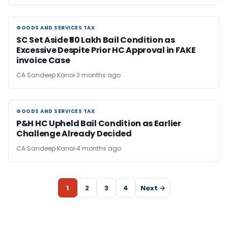
GOODS AND SERVICES TAX
GOODS AND SERVICES TAX
SC Set Aside ₹50 Lakh Bail Condition as
Excessive Despite Prior HC Approval in FAKE
invoice Case
CA Sandeep Kanoi
3 months ago
GOODS AND SERVICES TAX
GOODS AND SERVICES TAX
P&H HC Upheld Bail Condition as Earlier
Challenge Already Decided
CA Sandeep Kanoi
4 months ago
1
2
3
4
Next →