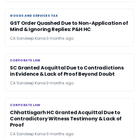
GOODS AND SERVICES TAX
GOODS AND SERVICES TAX
GST Order Quashed Due to Non-Application of
Mind & Ignoring Replies: P&H HC
CA Sandeep Kanoi
3 months ago
CORPORATE LAW
CORPORATE LAW
SC Granted Acquittal Due to Contradictions
in Evidence & Lack of Proof Beyond Doubt
CA Sandeep Kanoi
3 months ago
CORPORATE LAW
CORPORATE LAW
Chhattisgarh HC Granted Acquittal Due to
Contradictory Witness Testimony & Lack of
Proof
CA Sandeep Kanoi
3 months ago