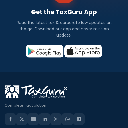
Get the TaxGuru App
Read the latest tax & corporate law updates on
the go. Download our app and never miss an
update.
Complete Tax Solution