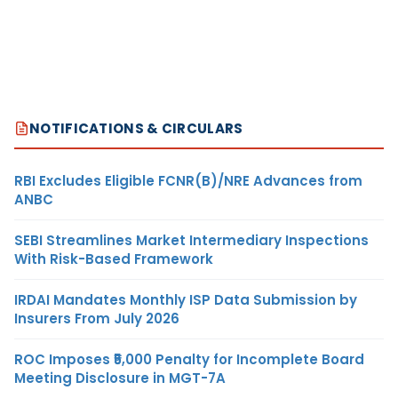
NOTIFICATIONS & CIRCULARS
RBI Excludes Eligible FCNR(B)/NRE Advances from
ANBC
SEBI Streamlines Market Intermediary Inspections
With Risk-Based Framework
IRDAI Mandates Monthly ISP Data Submission by
Insurers From July 2026
ROC Imposes ₹5,000 Penalty for Incomplete Board
Meeting Disclosure in MGT-7A