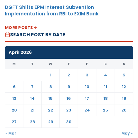
DGFT Shifts EPM Interest Subvention
Implementation from RBI to EXIM Bank
MORE POSTS
SEARCH POST BY DATE
April 2026
M
T
W
T
F
S
S
1
2
3
4
5
6
7
8
9
10
11
12
13
14
15
16
17
18
19
20
21
22
23
24
25
26
27
28
29
30
« Mar
May »