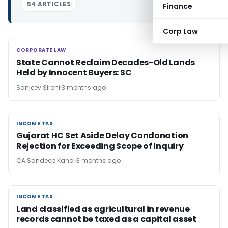
54 ARTICLES
Finance
Corp Law
CORPORATE LAW
CORPORATE LAW
State Cannot Reclaim Decades-Old Lands
Held by Innocent Buyers: SC
Sanjeev Sirohi
3 months ago
INCOME TAX
INCOME TAX
Gujarat HC Set Aside Delay Condonation
Rejection for Exceeding Scope of Inquiry
CA Sandeep Kanoi
3 months ago
INCOME TAX
INCOME TAX
Land classified as agricultural in revenue
records cannot be taxed as a capital asset