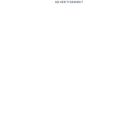
ADVERTISEMENT