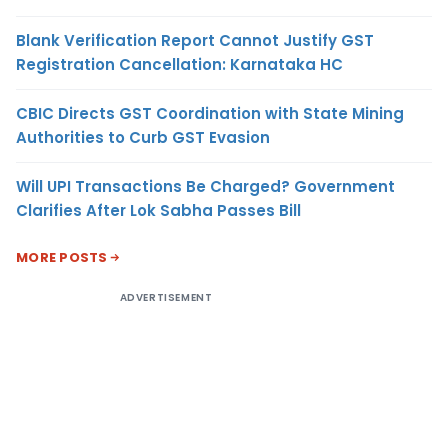
Blank Verification Report Cannot Justify GST
Registration Cancellation: Karnataka HC
CBIC Directs GST Coordination with State Mining
Authorities to Curb GST Evasion
Will UPI Transactions Be Charged? Government
Clarifies After Lok Sabha Passes Bill
MORE POSTS
ADVERTISEMENT