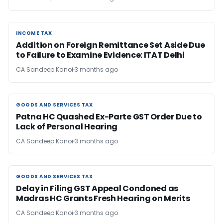
INCOME TAX
INCOME TAX
Addition on Foreign Remittance Set Aside Due
to Failure to Examine Evidence: ITAT Delhi
CA Sandeep Kanoi
3 months ago
GOODS AND SERVICES TAX
GOODS AND SERVICES TAX
Patna HC Quashed Ex-Parte GST Order Due to
Lack of Personal Hearing
CA Sandeep Kanoi
3 months ago
GOODS AND SERVICES TAX
GOODS AND SERVICES TAX
Delay in Filing GST Appeal Condoned as
Madras HC Grants Fresh Hearing on Merits
CA Sandeep Kanoi
3 months ago