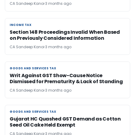
CA Sandeep Kanoi
3 months ago
INCOME TAX
INCOME TAX
Section 148 Proceedings Invalid When Based
on Previously Considered Information
CA Sandeep Kanoi
3 months ago
GOODS AND SERVICES TAX
GOODS AND SERVICES TAX
Writ Against GST Show-Cause Notice
Dismissed for Prematurity & Lack of Standing
CA Sandeep Kanoi
3 months ago
GOODS AND SERVICES TAX
GOODS AND SERVICES TAX
Gujarat HC Quashed GST Demand as Cotton
Seed Oil Cake Held Exempt
CA Sandeep Kanoi
3 months ago