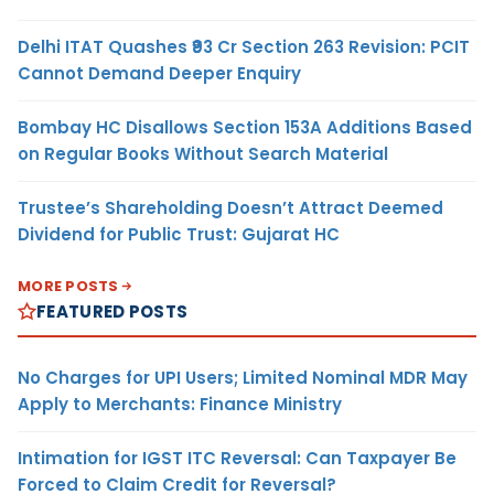
Delhi ITAT Quashes ₹93 Cr Section 263 Revision: PCIT
Cannot Demand Deeper Enquiry
Bombay HC Disallows Section 153A Additions Based
on Regular Books Without Search Material
Trustee’s Shareholding Doesn’t Attract Deemed
Dividend for Public Trust: Gujarat HC
MORE POSTS
FEATURED POSTS
No Charges for UPI Users; Limited Nominal MDR May
Apply to Merchants: Finance Ministry
Intimation for IGST ITC Reversal: Can Taxpayer Be
Forced to Claim Credit for Reversal?