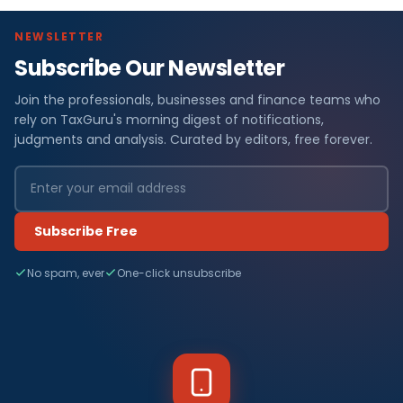
NEWSLETTER
Subscribe Our Newsletter
Join the professionals, businesses and finance teams who
rely on TaxGuru's morning digest of notifications,
judgments and analysis. Curated by editors, free forever.
Subscribe Free
No spam, ever
One-click unsubscribe