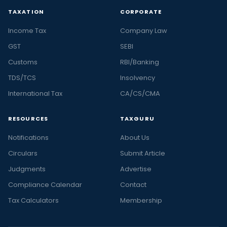
TAXATION
CORPORATE
Income Tax
Company Law
GST
SEBI
Customs
RBI/Banking
TDS/TCS
Insolvency
International Tax
CA/CS/CMA
RESOURCES
TAXGURU
Notifications
About Us
Circulars
Submit Article
Judgments
Advertise
Compliance Calendar
Contact
Tax Calculators
Membership