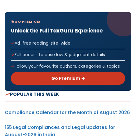
GO PREMIUM
Unlock the Full TaxGuru Experience
Ad-free reading, site-wide
Full access to case law & judgment details
Follow your favourite authors, categories & topics
Go Premium →
POPULAR THIS WEEK
Compliance Calendar for the Month of August 2026
155 Legal Compliances and Legal Updates for
August-2026 in India