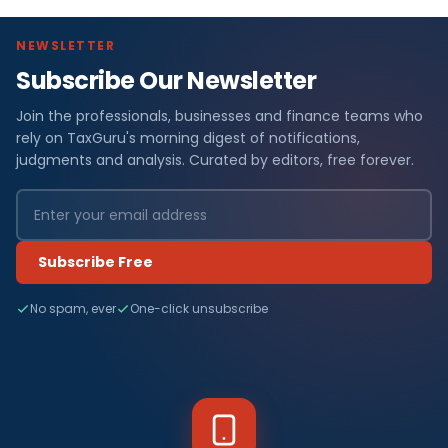
NEWSLETTER
Subscribe Our Newsletter
Join the professionals, businesses and finance teams who
rely on TaxGuru's morning digest of notifications,
judgments and analysis. Curated by editors, free forever.
Subscribe Free
No spam, ever
One-click unsubscribe