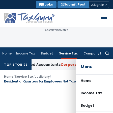
Skip
Books
Submit Post
Sign In
to
content
ADVERTISEMENT
Home
Income Tax
Budget
Service Tax
Company Law
Searc
for:
for Chartered Accountants
Corporate Law
SC: Divergent View
TOP STORIES
Menu
Home
/
Service Tax
/
Judiciary
/
Home
Residential Quarters for Employees Not Taxable as Commercial Construction: CESTAT Allahabad
Income Tax
Budget