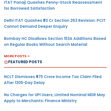
ITAT Panaji Quashes Penny-Stock Reassessment
for Borrowed Satisfaction
Delhi ITAT Quashes ₹93 Cr Section 263 Revision: PCIT
Cannot Demand Deeper Enquiry
Bombay HC Disallows Section 153A Additions Based
on Regular Books Without Search Material
MORE POSTS
FEATURED POSTS
NCLT Dismisses ₹975 Crore Income Tax Claim Filed
After 1305-Day Delay
No Charges for UPI Users; Limited Nominal MDR May
Apply to Merchants: Finance Ministry