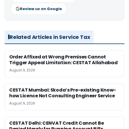
Review us on Google
Related Articles in Service Tax
Order Affixed at Wrong Premises Cannot
Trigger Appeal Limitation: CESTAT Allahabad
August 9, 2026
CESTAT Mumbai: Skoda’s Pre-existing Know-
how Licence Not Consulting Engineer Service
August 9, 2026
CESTAT Delhi: CENVAT Credit Cannot Be
Denied Merely for Running Account Bills