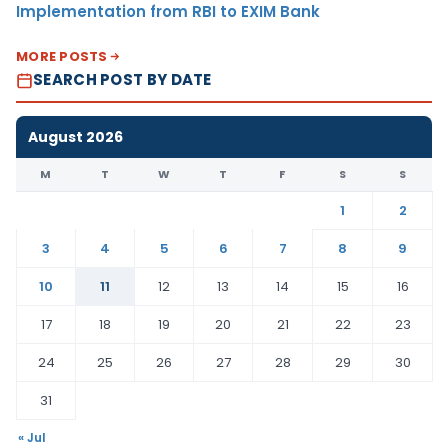
Implementation from RBI to EXIM Bank
MORE POSTS
SEARCH POST BY DATE
August 2026
M
T
W
T
F
S
S
1
2
3
4
5
6
7
8
9
10
11
12
13
14
15
16
17
18
19
20
21
22
23
24
25
26
27
28
29
30
31
« Jul