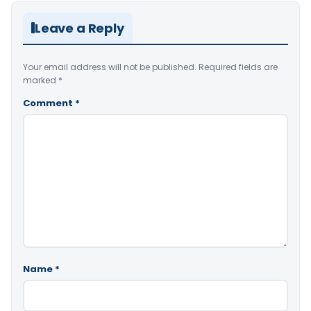
Leave a Reply
Your email address will not be published.
Required fields are
marked
*
Comment
*
Name
*