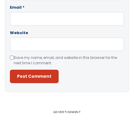
Email
*
Website
Save my name, email, and website in this browser for the
next time I comment.
Alternative:
ADVERTISEMENT