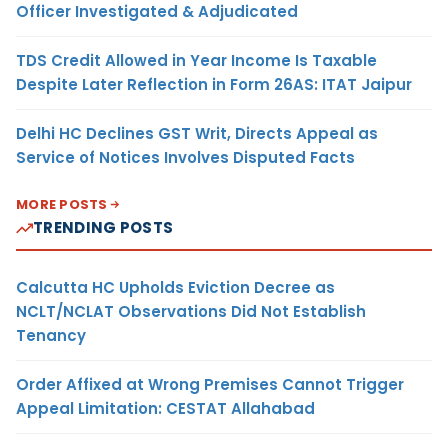
Officer Investigated & Adjudicated
TDS Credit Allowed in Year Income Is Taxable
Despite Later Reflection in Form 26AS: ITAT Jaipur
Delhi HC Declines GST Writ, Directs Appeal as
Service of Notices Involves Disputed Facts
MORE POSTS
TRENDING POSTS
Calcutta HC Upholds Eviction Decree as
NCLT/NCLAT Observations Did Not Establish
Tenancy
Order Affixed at Wrong Premises Cannot Trigger
Appeal Limitation: CESTAT Allahabad