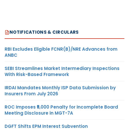
NOTIFICATIONS & CIRCULARS
RBI Excludes Eligible FCNR(B)/NRE Advances from
ANBC
SEBI Streamlines Market Intermediary Inspections
With Risk-Based Framework
IRDAI Mandates Monthly ISP Data Submission by
Insurers From July 2026
ROC Imposes ₹5,000 Penalty for Incomplete Board
Meeting Disclosure in MGT-7A
DGFT Shifts EPM Interest Subvention