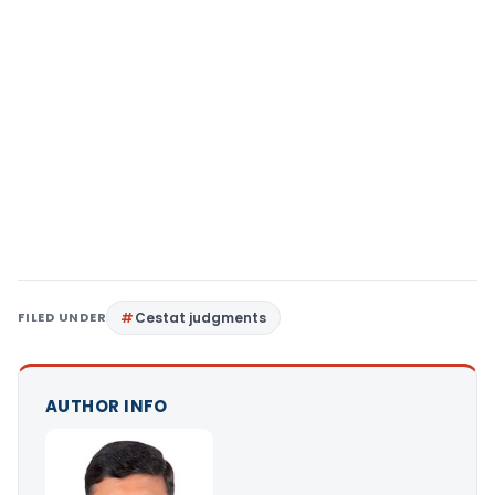
FILED UNDER
Cestat judgments
AUTHOR INFO