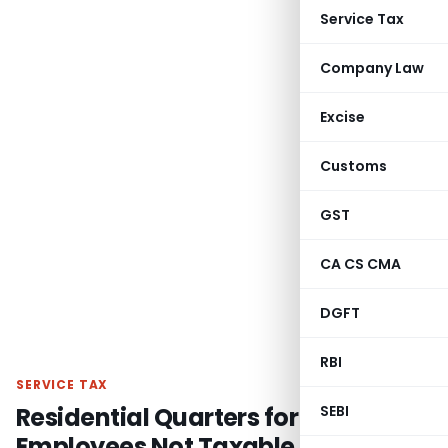
Service Tax
Company Law
Excise
Customs
GST
CA CS CMA
DGFT
RBI
SERVICE TAX
Residential Quarters for
SEBI
Employees Not Taxable as