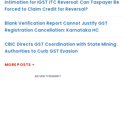
Intimation for IGST ITC Reversal: Can Taxpayer Be
Forced to Claim Credit for Reversal?
Blank Verification Report Cannot Justify GST
Registration Cancellation: Karnataka HC
CBIC Directs GST Coordination with State Mining
Authorities to Curb GST Evasion
MORE POSTS
ADVERTISEMENT