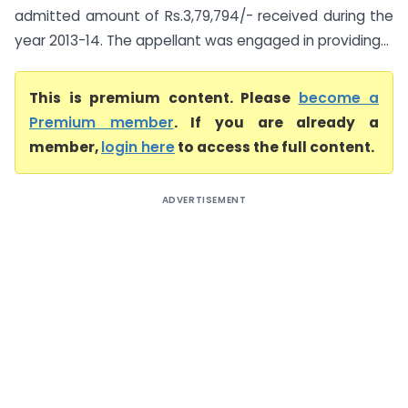
admitted amount of Rs.3,79,794/- received during the
year 2013-14. The appellant was engaged in providing...
This is premium content. Please
become a
Premium member
. If you are already a
member,
login here
to access the full content.
ADVERTISEMENT