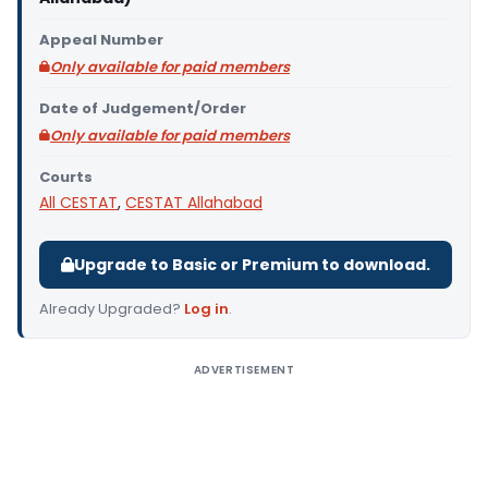
Appeal Number
Only available for paid members
Date of Judgement/Order
Only available for paid members
Courts
All CESTAT
,
CESTAT Allahabad
Upgrade to Basic or Premium to download.
Already Upgraded?
Log in
.
ADVERTISEMENT