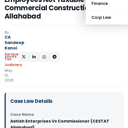
Finance
Commercial Construction: CESTAT
Allahabad
Corp Law
By
CA
Sandeep
Kanoi
Service
SHARE:
Tax
Judiciary
May
12,
2026
Case Law Details
Case Name
Ashish Enterprises Vs Commissioner (CESTAT
Allahabad)