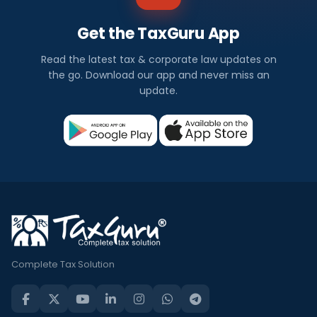
Get the TaxGuru App
Read the latest tax & corporate law updates on
the go. Download our app and never miss an
update.
Complete Tax Solution