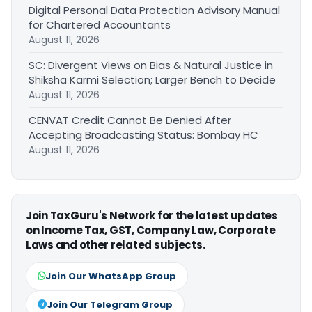
Digital Personal Data Protection Advisory Manual
for Chartered Accountants
August 11, 2026
SC: Divergent Views on Bias & Natural Justice in
Shiksha Karmi Selection; Larger Bench to Decide
August 11, 2026
CENVAT Credit Cannot Be Denied After
Accepting Broadcasting Status: Bombay HC
August 11, 2026
Join TaxGuru's Network for the latest updates
on Income Tax, GST, Company Law, Corporate
Laws and other related subjects.
Join Our WhatsApp Group
Join Our Telegram Group