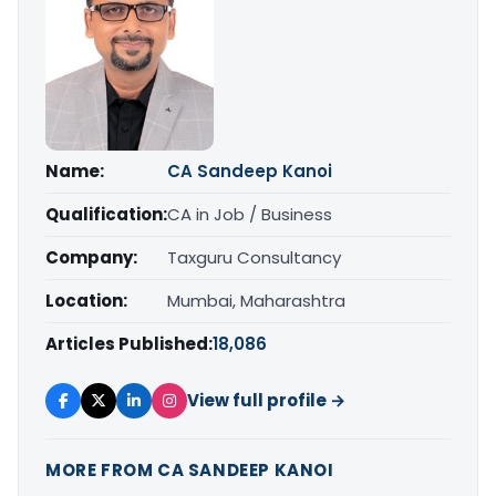
Name:
CA Sandeep Kanoi
Qualification:
CA in Job / Business
Company:
Taxguru Consultancy
Location:
Mumbai, Maharashtra
Articles Published:
18,086
View full profile →
MORE FROM CA SANDEEP KANOI