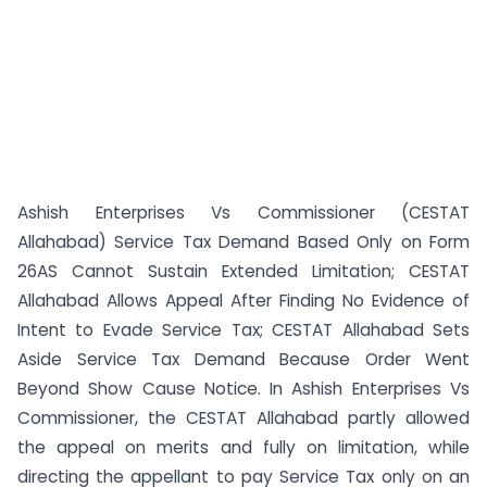
Ashish Enterprises Vs Commissioner (CESTAT
Allahabad) Service Tax Demand Based Only on Form
26AS Cannot Sustain Extended Limitation; CESTAT
Allahabad Allows Appeal After Finding No Evidence of
Intent to Evade Service Tax; CESTAT Allahabad Sets
Aside Service Tax Demand Because Order Went
Beyond Show Cause Notice. In Ashish Enterprises Vs
Commissioner, the CESTAT Allahabad partly allowed
the appeal on merits and fully on limitation, while
directing the appellant to pay Service Tax only on an