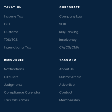
TAXATION
CORPORATE
Income Tax
Company Law
GST
SEBI
Customs
RBI/Banking
TDS/TCS
Insolvency
International Tax
CA/CS/CMA
RESOURCES
TAXGURU
Notifications
About Us
Circulars
Submit Article
Judgments
Advertise
Compliance Calendar
Contact
Tax Calculators
Membership