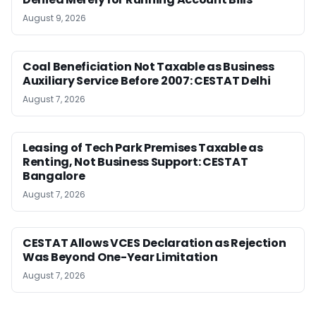
August 9, 2026
Coal Beneficiation Not Taxable as Business
Auxiliary Service Before 2007: CESTAT Delhi
August 7, 2026
Leasing of Tech Park Premises Taxable as
Renting, Not Business Support: CESTAT
Bangalore
August 7, 2026
CESTAT Allows VCES Declaration as Rejection
Was Beyond One-Year Limitation
August 7, 2026