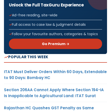
Unlock the Full TaxGuru Experience
Ad-free reading, site-wide
Full access to case law & judgment details
Follow your favourite authors, categories & topics
Go Premium →
POPULAR THIS WEEK
ITAT Must Deliver Orders Within 60 Days, Extendable
to 90 Days: Bombay HC
Section 206AA Cannot Apply Where Section 194-IA
Is Inapplicable to Agricultural Land: ITAT Surat
Rajasthan HC Quashes GST Penalty as Same