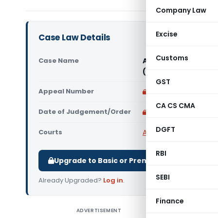
Company Law
Excise
Case Law Details
Customs
Case Name
ABE Security Mechan
(Karnataka High Co
GST
Appeal Number
Only available for p
CA CS CMA
Date of Judgement/Order
Only available for p
DGFT
Courts
All High Courts
,
Karnat
RBI
Upgrade to Basic or Premium to download.
SEBI
Already Upgraded?
Log in
.
Finance
ADVERTISEMENT
ABE Secur