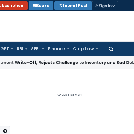
Sign In
ubscription
Books
Submit Post
GFT
RBI
SEBI
Finance
Corp Law
Search
for:
-Off, Rejects Challenge to Inventory and Bad Debts
Income
ADVERTISEMENT