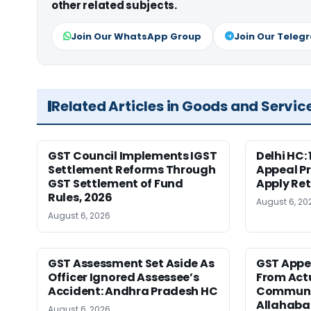
other related subjects.
Join Our WhatsApp Group
Join Our Teleg
Related Articles in Goods and Servic
GST Council Implements IGST
Delhi HC:
Settlement Reforms Through
Appeal P
GST Settlement of Fund
Apply Ret
Rules, 2026
August 6, 20
August 6, 2026
GST Assessment Set Aside As
GST Appe
Officer Ignored Assessee’s
From Act
Accident: Andhra Pradesh HC
Communic
Allahaba
August 6, 2026