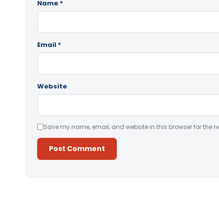
Name
*
Email
*
Website
Save my name, email, and website in this browser for the n
Alternative: