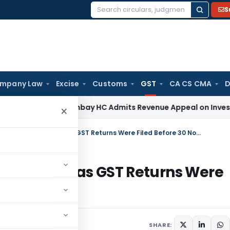
S
Search
for:
mpany Law
Excise
Customs
GST
CA CS CMA
D
 Tax
Bombay HC Admits Revenue Appeal on Investment Write
×
Karnataka HC Sets Aside ITC Rejection as GST Returns Were Filed Before 30 Nov 2021
 Rejection as GST Returns Were
ay 20, 2026
SHARE: