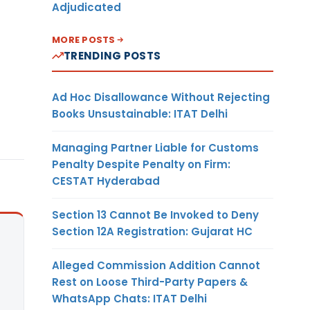
Adjudicated
MORE POSTS
TRENDING POSTS
Ad Hoc Disallowance Without Rejecting
Books Unsustainable: ITAT Delhi
Managing Partner Liable for Customs
Penalty Despite Penalty on Firm:
CESTAT Hyderabad
Section 13 Cannot Be Invoked to Deny
Section 12A Registration: Gujarat HC
Alleged Commission Addition Cannot
Rest on Loose Third-Party Papers &
WhatsApp Chats: ITAT Delhi