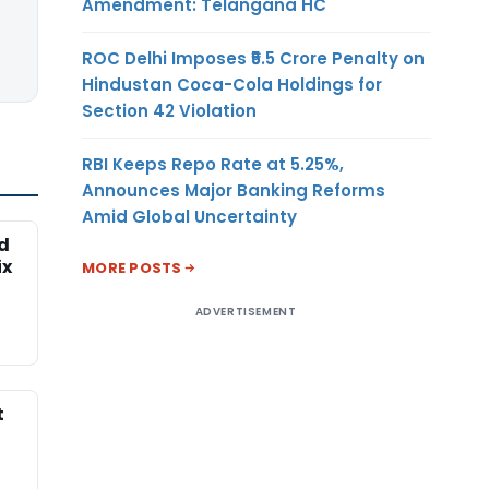
Amendment: Telangana HC
ROC Delhi Imposes ₹5.5 Crore Penalty on
Hindustan Coca-Cola Holdings for
Section 42 Violation
RBI Keeps Repo Rate at 5.25%,
Announces Major Banking Reforms
Amid Global Uncertainty
ed
ix
MORE POSTS
ADVERTISEMENT
t