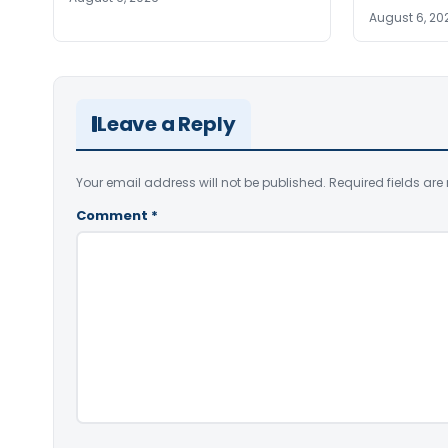
August 6, 20
Leave a Reply
Your email address will not be published.
Required fields ar
Comment
*