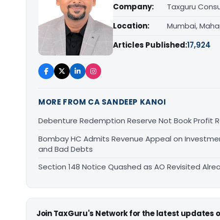
Company:
Taxguru Consu
Location:
Mumbai, Maha
Articles Published:
17,924
MORE FROM CA SANDEEP KANOI
Debenture Redemption Reserve Not Book Profit R
Bombay HC Admits Revenue Appeal on Investment 
and Bad Debts
Section 148 Notice Quashed as AO Revisited Alr
Join TaxGuru's Network for the latest updates