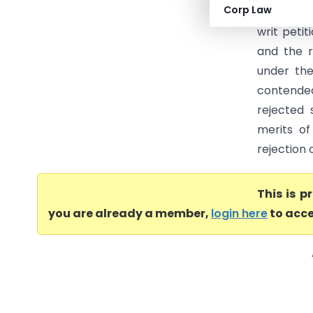
Corp Law
Tax (Karn
writ peti
and the 
under the
contended
rejected 
merits of
rejection 
This is 
you are already a member,
login here
to acce