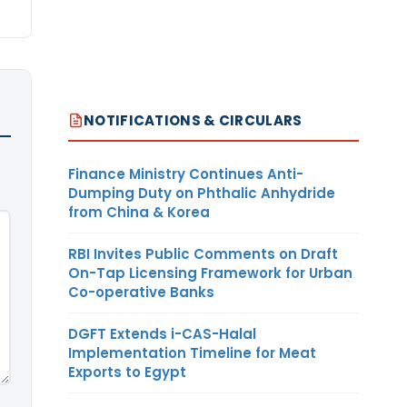
NOTIFICATIONS & CIRCULARS
Finance Ministry Continues Anti-
Dumping Duty on Phthalic Anhydride
from China & Korea
RBI Invites Public Comments on Draft
On-Tap Licensing Framework for Urban
Co-operative Banks
DGFT Extends i-CAS-Halal
Implementation Timeline for Meat
Exports to Egypt