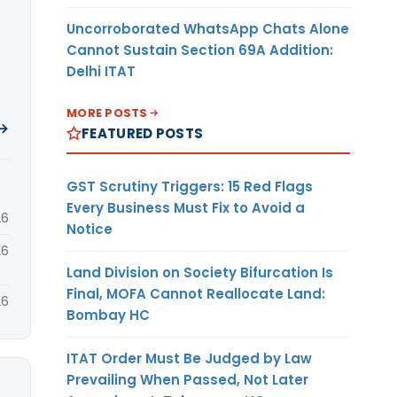
Uncorroborated WhatsApp Chats Alone
Cannot Sustain Section 69A Addition:
Delhi ITAT
MORE POSTS
 →
FEATURED POSTS
GST Scrutiny Triggers: 15 Red Flags
Every Business Must Fix to Avoid a
26
Notice
26
Land Division on Society Bifurcation Is
Final, MOFA Cannot Reallocate Land:
26
Bombay HC
ITAT Order Must Be Judged by Law
Prevailing When Passed, Not Later