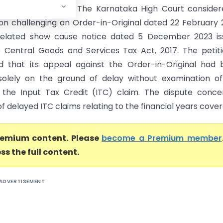
ataka High Court) The Karnataka High Court consider
tion challenging an Order-in-Original dated 22 February
related show cause notice dated 5 December 2023 is
 Central Goods and Services Tax Act, 2017. The petit
 that its appeal against the Order-in-Original had 
solely on the ground of delay without examination o
 the Input Tax Credit (ITC) claim. The dispute conc
of delayed ITC claims relating to the financial years covere
premium content. Please
become a Premium member
ss the full content.
ADVERTISEMENT