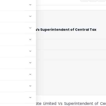
ics Private Limited Vs Superintendent of Central Tax
urt)
aid members
aid members
aka High Court
ity Mechanics Private Limited Vs Superintendent of Ce