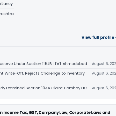
ltancy
rashtra
View full profile
eserve Under Section 115JB: ITAT Ahmedabad
August 6, 20
Write-Off, Rejects Challenge to Inventory
August 6, 20
eady Examined Section 10AA Claim: Bombay HC
August 6, 20
 on Income Tax, GST, Company Law, Corporate Laws and