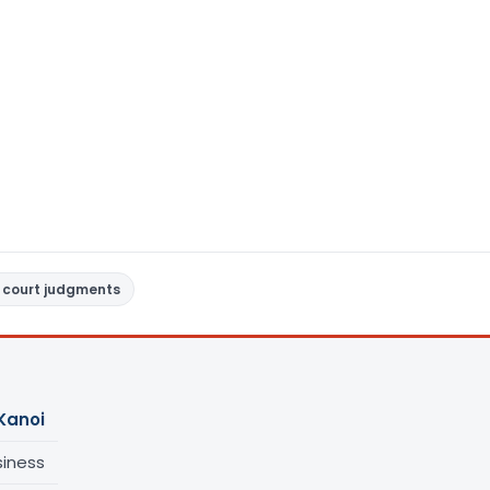
 court judgments
Kanoi
siness