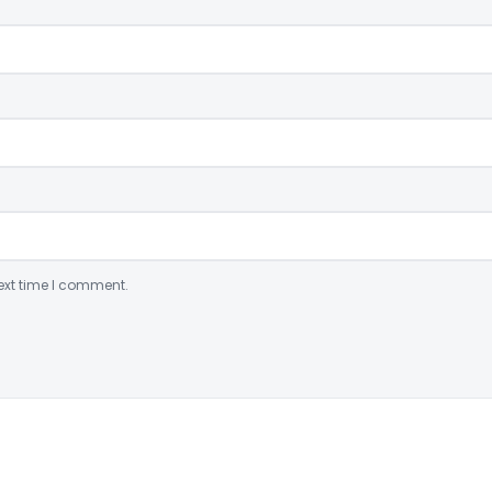
ext time I comment.