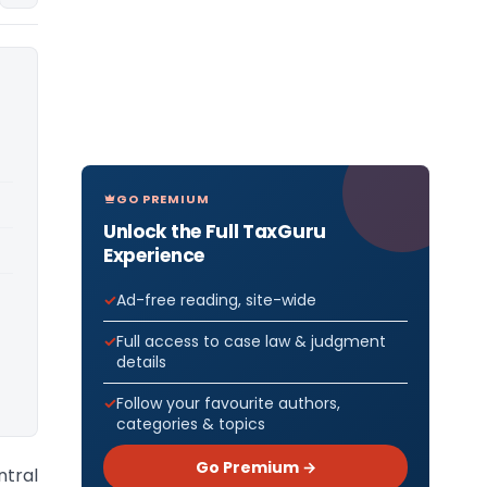
GO PREMIUM
Unlock the Full TaxGuru
Experience
Ad-free reading, site-wide
Full access to case law & judgment
details
Follow your favourite authors,
categories & topics
Go Premium →
ntral