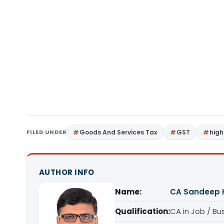
FILED UNDER
Goods And Services Tax
GST
high
AUTHOR INFO
Name:
CA Sandeep 
Qualification:
CA in Job / Bu