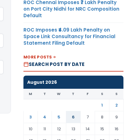
ROC Chennai Imposes ₹7 Lakh Penalty
on Port City Nidhi for NRC Composition
Default
ROC Imposes ₹4.09 Lakh Penalty on
Space Link Consultancy for Financial
Statement Filing Default
MORE POSTS
SEARCH POST BY DATE
August 2026
M
T
W
T
F
S
S
1
2
3
4
5
6
7
8
9
10
11
12
13
14
15
16