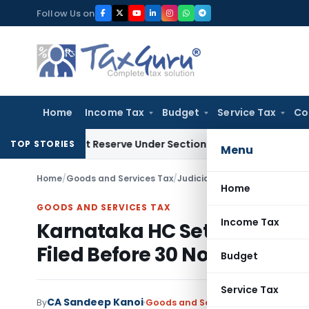
Skip
Follow Us on
to
content
Home
Income Tax
Budget
Service Tax
Co
Profit Reserve Under Section 115JB: ITAT Ahmedabad
Income
TOP STORIES
Menu
Home
/
Goods and Services Tax
/
Judiciary
/
Home
GOODS AND SERVICES TAX
Income Tax
Karnataka HC Sets Aside ITC
Filed Before 30 Nov 2021
Budget
Service Tax
CA Sandeep Kanoi
By
Goods and Services Tax
Judiciary
M