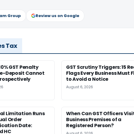
ram Group
Review us on Google
es Tax
 10% GST Penalty
GST Scrutiny Triggers: 15 R
re-Deposit Cannot
Flags Every Business Must F
rospectively
to Avoid a Notice
26
August 6, 2026
al Limitation Runs
When Can GST Officers Visi
ual Order
Business Premises of a
ation Date:
Registered Person?
d HC
August 6, 2026