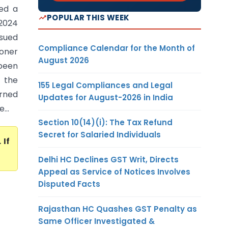
ed a
POPULAR THIS WEEK
 2024
sued
Compliance Calendar for the Month of
ioner
August 2026
been
f the
155 Legal Compliances and Legal
erned
Updates for August-2026 in India
...
Section 10(14)(i): The Tax Refund
Secret for Salaried Individuals
. If
Delhi HC Declines GST Writ, Directs
Appeal as Service of Notices Involves
Disputed Facts
Rajasthan HC Quashes GST Penalty as
Same Officer Investigated &