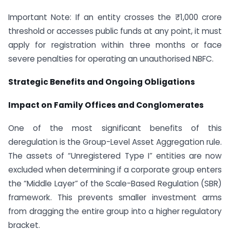
Important Note: If an entity crosses the ₹1,000 crore
threshold or accesses public funds at any point, it must
apply for registration within three months or face
severe penalties for operating an unauthorised NBFC.
Strategic Benefits and Ongoing Obligations
Impact on Family Offices and Conglomerates
One of the most significant benefits of this
deregulation is the Group-Level Asset Aggregation rule.
The assets of “Unregistered Type I” entities are now
excluded when determining if a corporate group enters
the “Middle Layer” of the Scale-Based Regulation (SBR)
framework. This prevents smaller investment arms
from dragging the entire group into a higher regulatory
bracket.