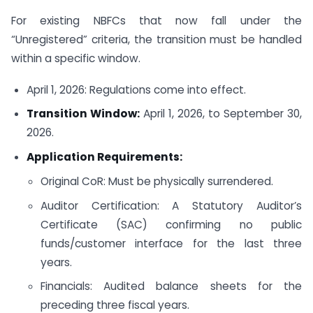
For existing NBFCs that now fall under the
“Unregistered” criteria, the transition must be handled
within a specific window.
April 1, 2026: Regulations come into effect.
Transition Window:
April 1, 2026, to September 30,
2026.
Application Requirements:
Original CoR: Must be physically surrendered.
Auditor Certification: A Statutory Auditor’s
Certificate (SAC) confirming no public
funds/customer interface for the last three
years.
Financials: Audited balance sheets for the
preceding three fiscal years.