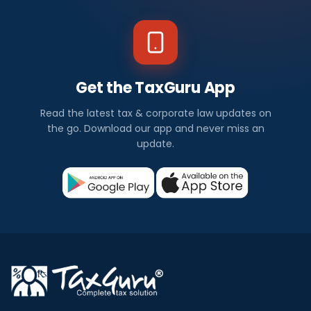
Get the TaxGuru App
Read the latest tax & corporate law updates on
the go. Download our app and never miss an
update.