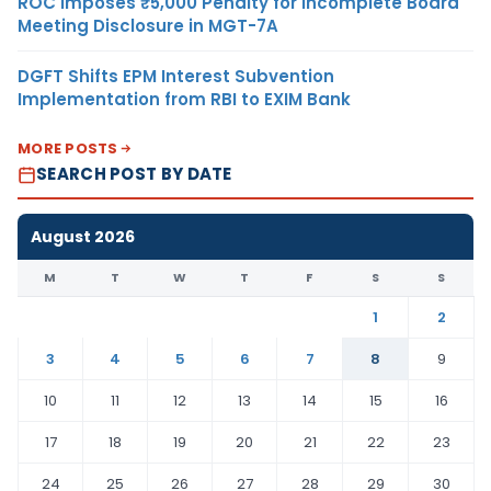
ROC Imposes ₹5,000 Penalty for Incomplete Board
Meeting Disclosure in MGT-7A
DGFT Shifts EPM Interest Subvention
Implementation from RBI to EXIM Bank
MORE POSTS
SEARCH POST BY DATE
August 2026
M
T
W
T
F
S
S
1
2
3
4
5
6
7
8
9
10
11
12
13
14
15
16
17
18
19
20
21
22
23
24
25
26
27
28
29
30