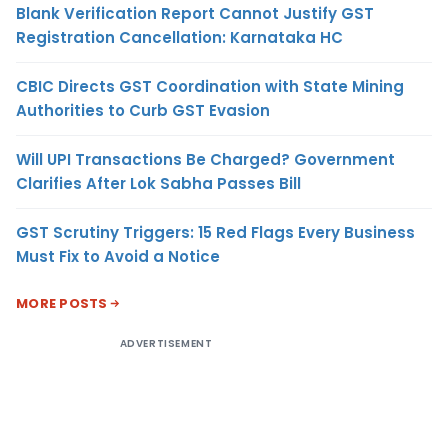
Blank Verification Report Cannot Justify GST
Registration Cancellation: Karnataka HC
CBIC Directs GST Coordination with State Mining
Authorities to Curb GST Evasion
Will UPI Transactions Be Charged? Government
Clarifies After Lok Sabha Passes Bill
GST Scrutiny Triggers: 15 Red Flags Every Business
Must Fix to Avoid a Notice
MORE POSTS
ADVERTISEMENT