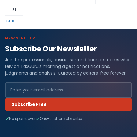
31
« Jul
NEWSLETTER
Subscribe Our Newsletter
Join the professionals, businesses and finance teams who
rely on TaxGuru's morning digest of notifications,
judgments and analysis. Curated by editors, free forever.
Subscribe Free
No spam, ever
One-click unsubscribe