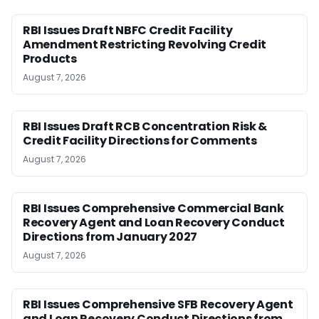
RBI Issues Draft NBFC Credit Facility
Amendment Restricting Revolving Credit
Products
August 7, 2026
RBI Issues Draft RCB Concentration Risk &
Credit Facility Directions for Comments
August 7, 2026
RBI Issues Comprehensive Commercial Bank
Recovery Agent and Loan Recovery Conduct
Directions from January 2027
August 7, 2026
RBI Issues Comprehensive SFB Recovery Agent
and Loan Recovery Conduct Directions from