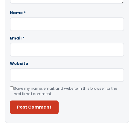
Name
*
Email
*
Website
Save my name, email, and website in this browser for the
next time I comment.
Alternative: