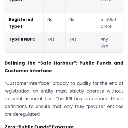
Re
Registered
No
No
≥ ₹1,000
M
Type I
Crore
Re
Type II NBFC
Yes
Yes
Any
M
Size
Re
Defining the “Safe Harbour”: Public Funds and
Customer Interface
“Customer Interface” broadly to qualify for the end of
registration, an entity must strictly operate without
external financial ties. The RBI has broadened these
definitions to ensure that only truly “private” entities
are deregulated.
Zero “Public Funds” Exposure