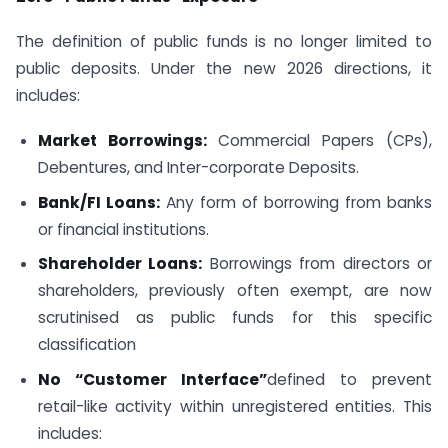
The definition of public funds is no longer limited to
public deposits. Under the new 2026 directions, it
includes:
Market Borrowings:
Commercial Papers (CPs),
Debentures, and Inter-corporate Deposits.
Bank/FI Loans:
Any form of borrowing from banks
or financial institutions.
Shareholder Loans:
Borrowings from directors or
shareholders, previously often exempt, are now
scrutinised as public funds for this specific
classification
No “Customer Interface”
defined to prevent
retail-like activity within unregistered entities. This
includes: