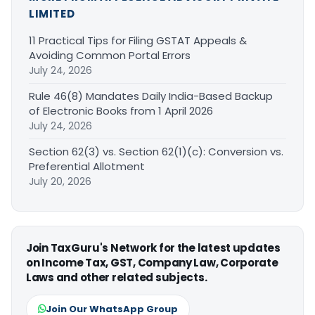
LIMITED
11 Practical Tips for Filing GSTAT Appeals &
Avoiding Common Portal Errors
July 24, 2026
Rule 46(8) Mandates Daily India-Based Backup
of Electronic Books from 1 April 2026
July 24, 2026
Section 62(3) vs. Section 62(1)(c): Conversion vs.
Preferential Allotment
July 20, 2026
Join TaxGuru's Network for the latest updates
on Income Tax, GST, Company Law, Corporate
Laws and other related subjects.
Join Our WhatsApp Group