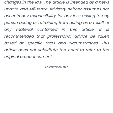
changes in the law. The article is intended as a news
update and Affluence Advisory neither assumes nor
accepts any responsibility for any loss arising to any
person acting or refraining from acting as a result of
any material contained in this article. It is
recommended that professional advice be taken
based on specific facts and circumstances. This
article does not substitute the need to refer to the
original pronouncement.
ADVERTISEMENT