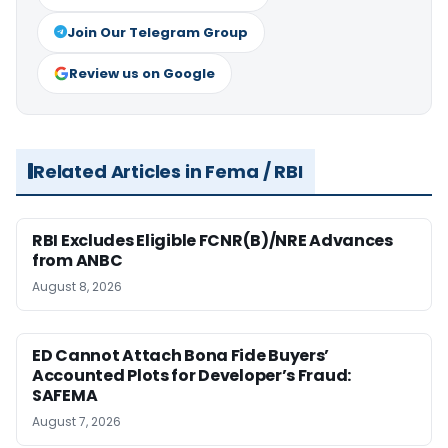
Join Our Telegram Group
Review us on Google
Related Articles in Fema / RBI
RBI Excludes Eligible FCNR(B)/NRE Advances
from ANBC
August 8, 2026
ED Cannot Attach Bona Fide Buyers’
Accounted Plots for Developer’s Fraud:
SAFEMA
August 7, 2026