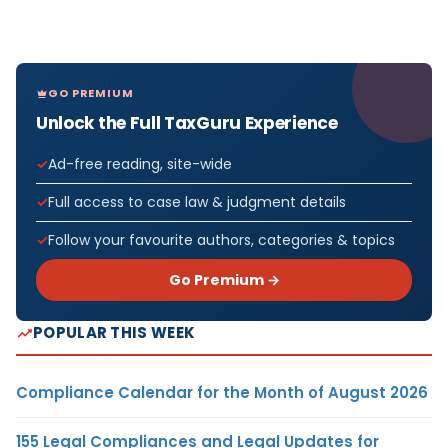
GO PREMIUM
Unlock the Full TaxGuru Experience
Ad-free reading, site-wide
Full access to case law & judgment details
Follow your favourite authors, categories & topics
Go Premium →
POPULAR THIS WEEK
Compliance Calendar for the Month of August 2026
155 Legal Compliances and Legal Updates for