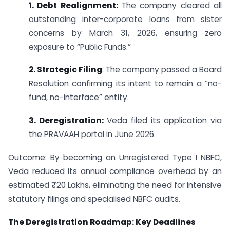
1. Debt Realignment:
The company cleared all
outstanding inter-corporate loans from sister
concerns by March 31, 2026, ensuring zero
exposure to “Public Funds.”
2. Strategic Filing
: The company passed a Board
Resolution confirming its intent to remain a “no-
fund, no-interface” entity.
3. Deregistration:
Veda filed its application via
the PRAVAAH portal in June 2026.
Outcome: By becoming an Unregistered Type I NBFC,
Veda reduced its annual compliance overhead by an
estimated ₹20 Lakhs, eliminating the need for intensive
statutory filings and specialised NBFC audits.
The Deregistration Roadmap: Key Deadlines