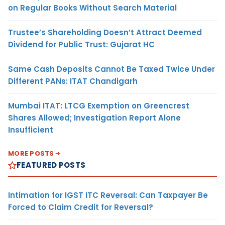
on Regular Books Without Search Material
Trustee’s Shareholding Doesn’t Attract Deemed
Dividend for Public Trust: Gujarat HC
Same Cash Deposits Cannot Be Taxed Twice Under
Different PANs: ITAT Chandigarh
Mumbai ITAT: LTCG Exemption on Greencrest
Shares Allowed; Investigation Report Alone
Insufficient
MORE POSTS
FEATURED POSTS
Intimation for IGST ITC Reversal: Can Taxpayer Be
Forced to Claim Credit for Reversal?