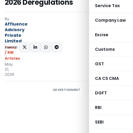
2026 Deregulations
Service Tax
By
Company Law
Affluence
Advisory
Excise
Private
Limited
SHARE:
Fema
Customs
/ RBI
Articles
GST
May
21,
2026
CA CS CMA
ADVERTISEMENT
DGFT
RBI
SEBI