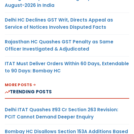
August-2026 in India
Delhi HC Declines GST Writ, Directs Appeal as
Service of Notices Involves Disputed Facts
Rajasthan HC Quashes GST Penalty as Same
Officer Investigated & Adjudicated
ITAT Must Deliver Orders Within 60 Days, Extendable
to 90 Days: Bombay HC
MORE POSTS
TRENDING POSTS
Delhi ITAT Quashes ₹93 Cr Section 263 Revision:
PCIT Cannot Demand Deeper Enquiry
Bombay HC Disallows Section 153A Additions Based