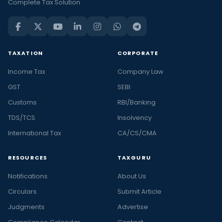
Complete Tax Solution
TAXATION
CORPORATE
Income Tax
Company Law
GST
SEBI
Customs
RBI/Banking
TDS/TCS
Insolvency
International Tax
CA/CS/CMA
RESOURCES
TAXGURU
Notifications
About Us
Circulars
Submit Article
Judgments
Advertise