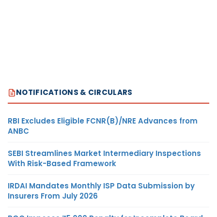
NOTIFICATIONS & CIRCULARS
RBI Excludes Eligible FCNR(B)/NRE Advances from
ANBC
SEBI Streamlines Market Intermediary Inspections
With Risk-Based Framework
IRDAI Mandates Monthly ISP Data Submission by
Insurers From July 2026