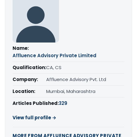
Name:
Affluence Advisory Private Limited
Qualification:
CA, CS
Company:
Affluence Advisory Pvt. Ltd
Location:
Mumbai, Maharashtra
Articles Published:
329
View full profile →
MORE FROM AFFLUENCE ADVISORY PRIVATE