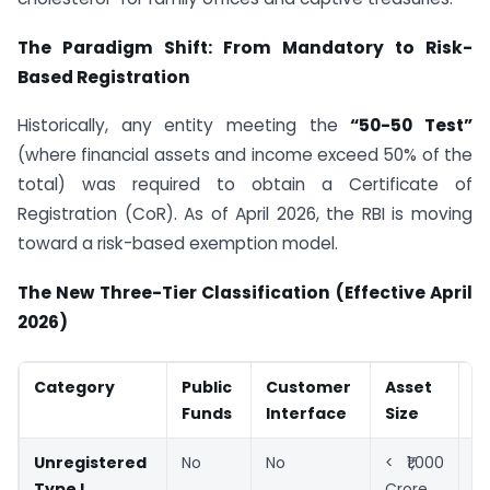
The Paradigm Shift: From Mandatory to Risk-
Based Registration
Historically, any entity meeting the
“50-50 Test”
(where financial assets and income exceed 50% of the
total) was required to obtain a Certificate of
Registration (CoR). As of April 2026, the RBI is moving
toward a risk-based exemption model.
The New Three-Tier Classification (Effective April
2026)
Category
Public
Customer
Asset
S
Funds
Interface
Size
Unregistered
No
No
< ₹1,000
E
Type I
Crore
f