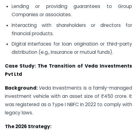
Lending or providing guarantees to Group
Companies or associates.
Interacting with shareholders or directors for
financial products.
Digital interfaces for loan origination or third-party
distribution (e.g., insurance or mutual funds).
Case Study: The Transition of Veda Investments
Pvt Ltd
Background:
Veda Investments is a family-managed
investment vehicle with an asset size of ₹450 crore. It
was registered as a Type I NBFC in 2022 to comply with
legacy laws.
The 2026 Strategy: