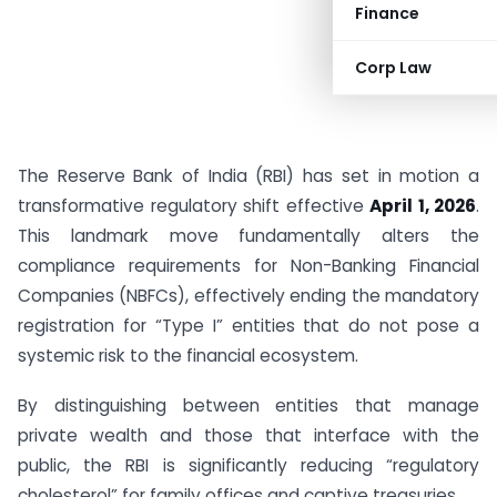
Finance
Corp Law
The Reserve Bank of India (RBI) has set in motion a
transformative regulatory shift effective
April 1, 2026
.
This landmark move fundamentally alters the
compliance requirements for Non-Banking Financial
Companies (NBFCs), effectively ending the mandatory
registration for “Type I” entities that do not pose a
systemic risk to the financial ecosystem.
By distinguishing between entities that manage
private wealth and those that interface with the
public, the RBI is significantly reducing “regulatory
cholesterol” for family offices and captive treasuries.