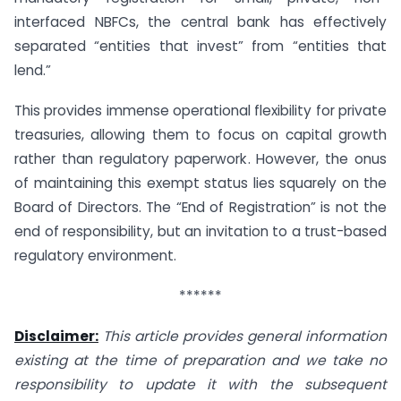
interfaced NBFCs, the central bank has effectively
separated “entities that invest” from “entities that
lend.”
This provides immense operational flexibility for private
treasuries, allowing them to focus on capital growth
rather than regulatory paperwork. However, the onus
of maintaining this exempt status lies squarely on the
Board of Directors. The “End of Registration” is not the
end of responsibility, but an invitation to a trust-based
regulatory environment.
******
Disclaimer:
This article provides general information
existing at the time of preparation and we take no
responsibility to update it with the subsequent