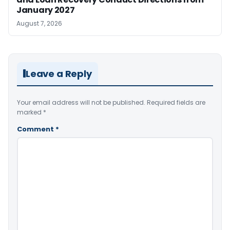
January 2027
August 7, 2026
Leave a Reply
Your email address will not be published.
Required fields are
marked
*
Comment
*