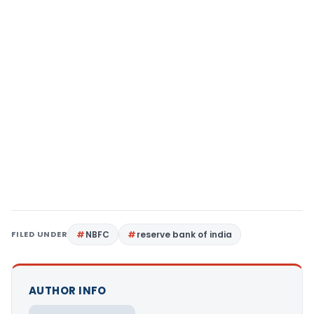
FILED UNDER
NBFC
reserve bank of india
AUTHOR INFO