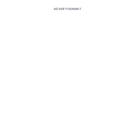
ADVERTISEMENT