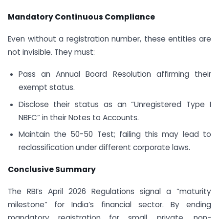
Mandatory Continuous Compliance
Even without a registration number, these entities are
not invisible. They must:
Pass an Annual Board Resolution affirming their
exempt status.
Disclose their status as an “Unregistered Type I
NBFC” in their Notes to Accounts.
Maintain the 50-50 Test; failing this may lead to
reclassification under different corporate laws.
Conclusive Summary
The RBI’s April 2026 Regulations signal a “maturity
milestone” for India’s financial sector. By ending
mandatory registration for small, private, non-