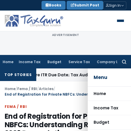
Skip
Books
Submit Post
Sign In
to
content
ADVERTISEMENT
Home
Income Tax
Budget
Service Tax
Company Law
Searc
for:
 Before ITR Due Date; Tax Audit Error Verifiable
Income Tax
P
TOP STORIES
Menu
Home
/
Fema / RBI
/
Articles
/
Home
End of Registration for Private NBFCs: Understanding RBI’s April 2026 Deregulations
FEMA / RBI
Income Tax
End of Registration for Private
Budget
NBFCs: Understanding RBI’s April