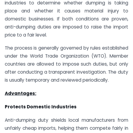
industries to determine whether dumping is taking
place and whether it causes material injury to
domestic businesses. If both conditions are proven,
anti-dumping duties are imposed to raise the import
price to a fair level.
The process is generally governed by rules established
under the World Trade Organization (WTO). Member
countries are allowed to impose such duties, but only
after conducting a transparent investigation. The duty
is usually temporary and reviewed periodically.
Advantages:
Protects Domestic Industries
Anti-dumping duty shields local manufacturers from
unfairly cheap imports, helping them compete fairly in