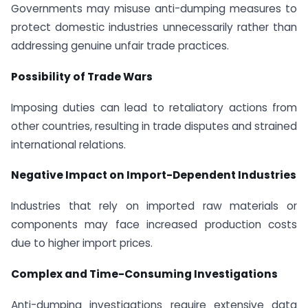
Governments may misuse anti-dumping measures to
protect domestic industries unnecessarily rather than
addressing genuine unfair trade practices.
Possibility of Trade Wars
Imposing duties can lead to retaliatory actions from
other countries, resulting in trade disputes and strained
international relations.
Negative Impact on Import-Dependent Industries
Industries that rely on imported raw materials or
components may face increased production costs
due to higher import prices.
Complex and Time-Consuming Investigations
Anti-dumping investigations require extensive data