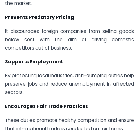
the market.
Prevents Predatory Pricing
It discourages foreign companies from selling goods
below cost with the aim of driving domestic
competitors out of business.
Supports Employment
By protecting local industries, anti-dumping duties help
preserve jobs and reduce unemployment in affected
sectors.
Encourages Fair Trade Practices
These duties promote healthy competition and ensure
that international trade is conducted on fair terms.