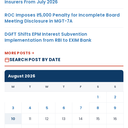
Insurers From July 2026
ROC Imposes ₹5,000 Penalty for Incomplete Board
Meeting Disclosure in MGT-7A
DGFT Shifts EPM Interest Subvention
Implementation from RBI to EXIM Bank
MORE POSTS
SEARCH POST BY DATE
August 2026
M
T
W
T
F
S
S
1
2
3
4
5
6
7
8
9
10
11
12
13
14
15
16