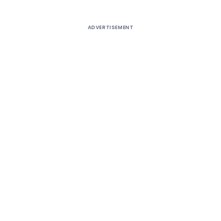
ADVERTISEMENT