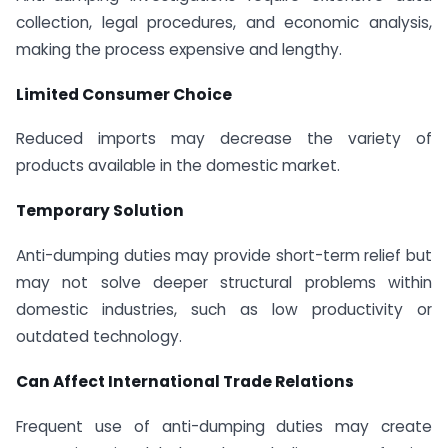
collection, legal procedures, and economic analysis,
making the process expensive and lengthy.
Limited Consumer Choice
Reduced imports may decrease the variety of
products available in the domestic market.
Temporary Solution
Anti-dumping duties may provide short-term relief but
may not solve deeper structural problems within
domestic industries, such as low productivity or
outdated technology.
Can Affect International Trade Relations
Frequent use of anti-dumping duties may create