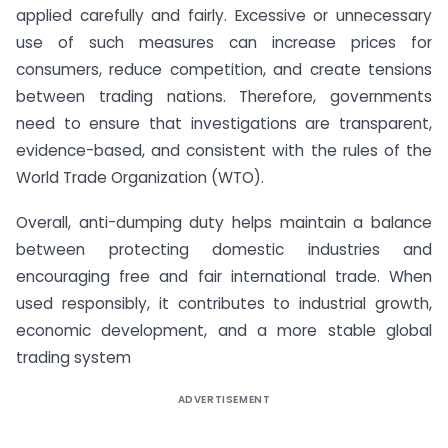
applied carefully and fairly. Excessive or unnecessary
use of such measures can increase prices for
consumers, reduce competition, and create tensions
between trading nations. Therefore, governments
need to ensure that investigations are transparent,
evidence-based, and consistent with the rules of the
World Trade Organization (WTO).
Overall, anti-dumping duty helps maintain a balance
between protecting domestic industries and
encouraging free and fair international trade. When
used responsibly, it contributes to industrial growth,
economic development, and a more stable global
trading system
ADVERTISEMENT