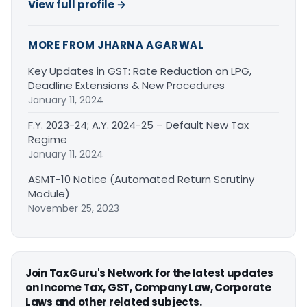
View full profile →
MORE FROM JHARNA AGARWAL
Key Updates in GST: Rate Reduction on LPG,
Deadline Extensions & New Procedures
January 11, 2024
F.Y. 2023-24; A.Y. 2024-25 – Default New Tax
Regime
January 11, 2024
ASMT-10 Notice (Automated Return Scrutiny
Module)
November 25, 2023
Join TaxGuru's Network for the latest updates
on Income Tax, GST, Company Law, Corporate
Laws and other related subjects.