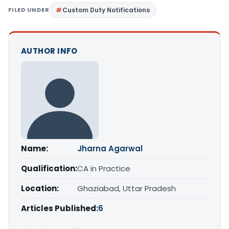
FILED UNDER
Custom Duty Notifications
AUTHOR INFO
Name:
Jharna Agarwal
Qualification:
CA in Practice
Location:
Ghaziabad, Uttar Pradesh
Articles Published:
6