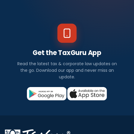
Get the TaxGuru App
Read the latest tax & corporate law updates on
the go. Download our app and never miss an
update.