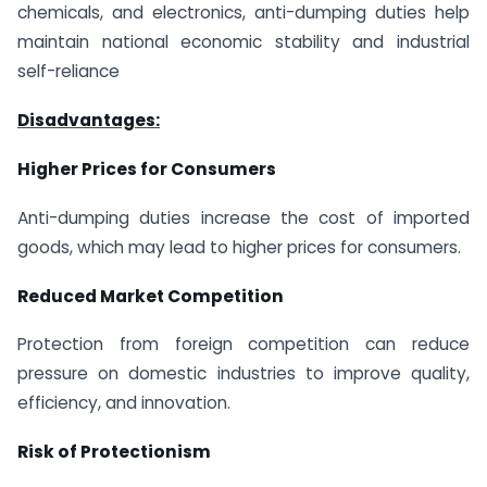
chemicals, and electronics, anti-dumping duties help
maintain national economic stability and industrial
self-reliance
Disadvantages:
Higher Prices for Consumers
Anti-dumping duties increase the cost of imported
goods, which may lead to higher prices for consumers.
Reduced Market Competition
Protection from foreign competition can reduce
pressure on domestic industries to improve quality,
efficiency, and innovation.
Risk of Protectionism