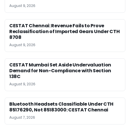
August 9, 2026
CESTAT Chennai: Revenue Fails to Prove
Reclassification of Imported Gears Under CTH
8708
August 9, 2026
CESTAT Mumbai Set Aside Undervaluation
Demand for Non-Compliance with Section
138C
August 9, 2026
Bluetooth Headsets Classifiable Under CTH
85176290, Not 85183000: CESTAT Chennai
August 7, 2026