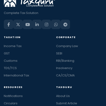
Complete Tax Solution
TAXATION
CORPORATE
Income Tax
Company Law
GST
SEBI
Customs
RBI/Banking
TDS/TCS
Insolvency
International Tax
CA/CS/CMA
RESOURCES
TAXGURU
Notifications
About Us
Circulars
Submit Article