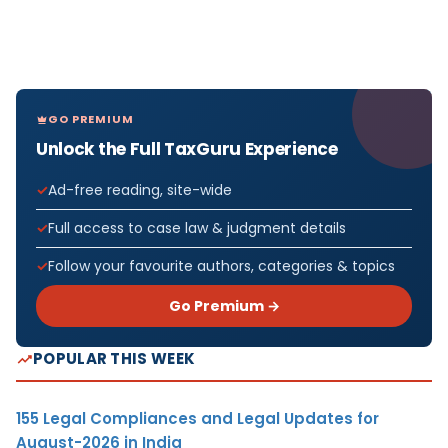
GO PREMIUM
Unlock the Full TaxGuru Experience
Ad-free reading, site-wide
Full access to case law & judgment details
Follow your favourite authors, categories & topics
Go Premium →
POPULAR THIS WEEK
155 Legal Compliances and Legal Updates for
August-2026 in India