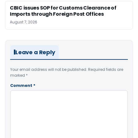
CBIC issues SOP for Customs Clearance of
Imports through Foreign Post Offices
August 7, 2026
Leave a Reply
Your email address will not be published.
Required fields are
marked
*
Comment
*