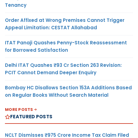
Tenancy
Order Affixed at Wrong Premises Cannot Trigger
Appeal Limitation: CESTAT Allahabad
ITAT Panaji Quashes Penny-Stock Reassessment
for Borrowed Satisfaction
Delhi ITAT Quashes ₹93 Cr Section 263 Revision:
PCIT Cannot Demand Deeper Enquiry
Bombay HC Disallows Section 153A Additions Based
on Regular Books Without Search Material
MORE POSTS
FEATURED POSTS
NCLT Dismisses ₹975 Crore Income Tax Claim Filed