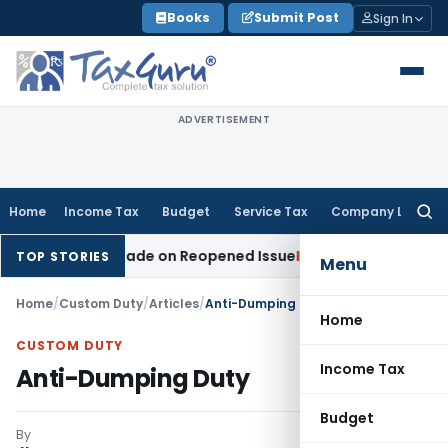
Skip
Books
Submit Post
Sign In
to
content
ADVERTISEMENT
Home
Income Tax
Budget
Service Tax
Company Law
Searc
for:
ition Made on Reopened Issue
Income Tax
BSNL VRS-2019 Co
TOP STORIES
Menu
Home
/
Custom Duty
/
Articles
/
Anti-Dumping Duty
Home
CUSTOM DUTY
Income Tax
Anti-Dumping Duty
Budget
By