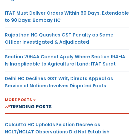
ITAT Must Deliver Orders Within 60 Days, Extendable
to 90 Days: Bombay HC
Rajasthan HC Quashes GST Penalty as Same
Officer Investigated & Adjudicated
Section 206AA Cannot Apply Where Section 194-IA
Is Inapplicable to Agricultural Land: ITAT Surat
Delhi HC Declines GST Writ, Directs Appeal as
Service of Notices Involves Disputed Facts
MORE POSTS
TRENDING POSTS
Calcutta HC Upholds Eviction Decree as
NCLT/NCLAT Observations Did Not Establish