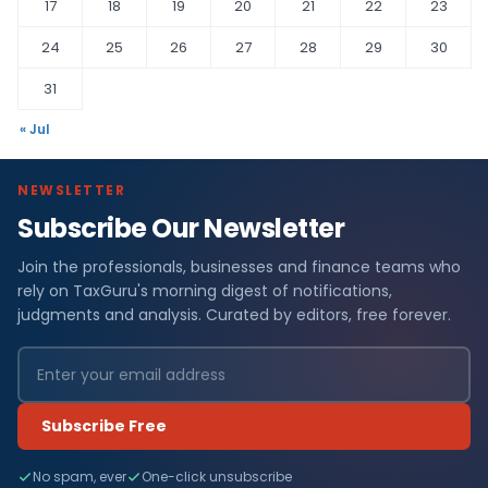
17
18
19
20
21
22
23
24
25
26
27
28
29
30
31
« Jul
NEWSLETTER
Subscribe Our Newsletter
Join the professionals, businesses and finance teams who
rely on TaxGuru's morning digest of notifications,
judgments and analysis. Curated by editors, free forever.
Subscribe Free
No spam, ever
One-click unsubscribe