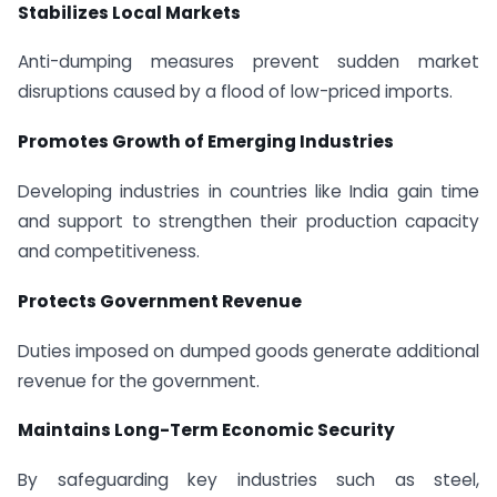
Stabilizes Local Markets
Anti-dumping measures prevent sudden market
disruptions caused by a flood of low-priced imports.
Promotes Growth of Emerging Industries
Developing industries in countries like India gain time
and support to strengthen their production capacity
and competitiveness.
Protects Government Revenue
Duties imposed on dumped goods generate additional
revenue for the government.
Maintains Long-Term Economic Security
By safeguarding key industries such as steel,