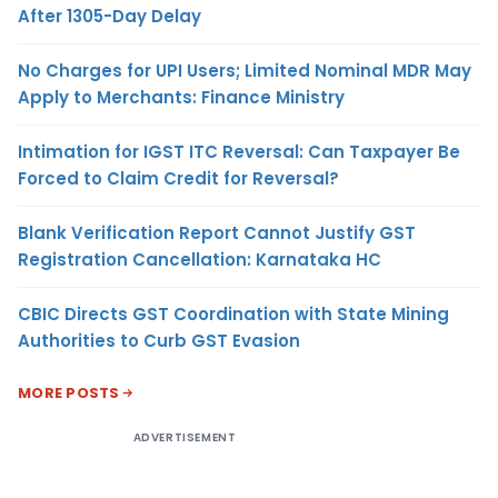
After 1305-Day Delay
No Charges for UPI Users; Limited Nominal MDR May
Apply to Merchants: Finance Ministry
Intimation for IGST ITC Reversal: Can Taxpayer Be
Forced to Claim Credit for Reversal?
Blank Verification Report Cannot Justify GST
Registration Cancellation: Karnataka HC
CBIC Directs GST Coordination with State Mining
Authorities to Curb GST Evasion
MORE POSTS
ADVERTISEMENT