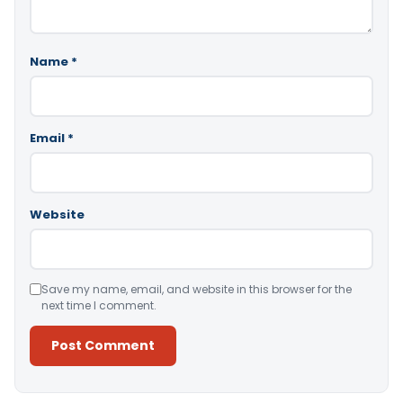
Name
*
Email
*
Website
Save my name, email, and website in this browser for the
next time I comment.
Alternative: