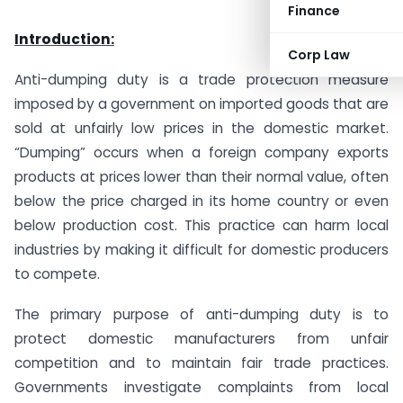
Finance
Introduction:
Corp Law
Anti-dumping duty is a trade protection measure
imposed by a government on imported goods that are
sold at unfairly low prices in the domestic market.
“Dumping” occurs when a foreign company exports
products at prices lower than their normal value, often
below the price charged in its home country or even
below production cost. This practice can harm local
industries by making it difficult for domestic producers
to compete.
The primary purpose of anti-dumping duty is to
protect domestic manufacturers from unfair
competition and to maintain fair trade practices.
Governments investigate complaints from local