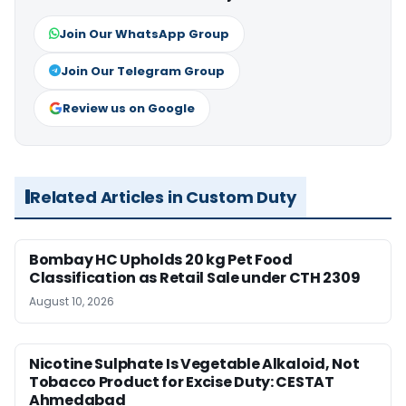
Join Our WhatsApp Group
Join Our Telegram Group
Review us on Google
Related Articles in Custom Duty
Bombay HC Upholds 20 kg Pet Food
Classification as Retail Sale under CTH 2309
August 10, 2026
Nicotine Sulphate Is Vegetable Alkaloid, Not
Tobacco Product for Excise Duty: CESTAT
Ahmedabad