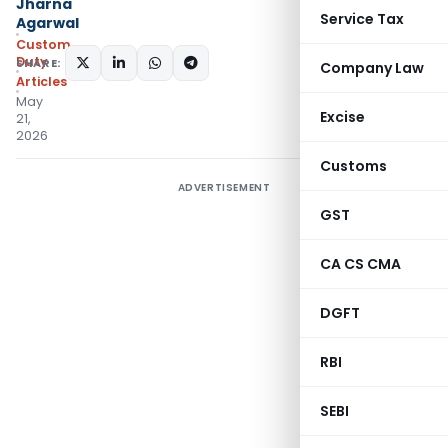
Jharna
Service Tax
Agarwal
Custom
Duty
SHARE:
Company Law
Articles
May
Excise
21,
2026
Customs
ADVERTISEMENT
GST
CA CS CMA
DGFT
RBI
SEBI