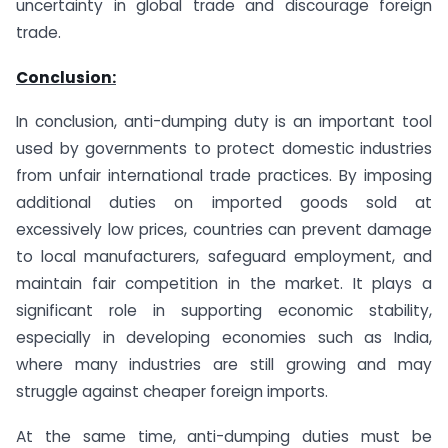
uncertainty in global trade and discourage foreign
trade.
Conclusion:
In conclusion, anti-dumping duty is an important tool
used by governments to protect domestic industries
from unfair international trade practices. By imposing
additional duties on imported goods sold at
excessively low prices, countries can prevent damage
to local manufacturers, safeguard employment, and
maintain fair competition in the market. It plays a
significant role in supporting economic stability,
especially in developing economies such as India,
where many industries are still growing and may
struggle against cheaper foreign imports.
At the same time, anti-dumping duties must be