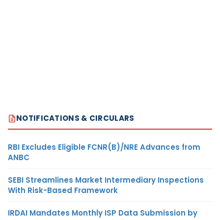
NOTIFICATIONS & CIRCULARS
RBI Excludes Eligible FCNR(B)/NRE Advances from
ANBC
SEBI Streamlines Market Intermediary Inspections
With Risk-Based Framework
IRDAI Mandates Monthly ISP Data Submission by