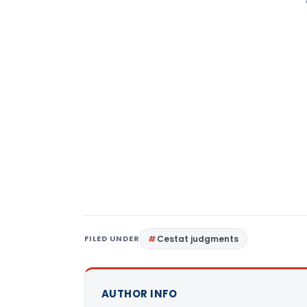
FILED UNDER
Cestat judgments
AUTHOR INFO