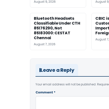
August 9, 2026
August 9
Bluetooth Headsets
CBIC i
Classifiable Under CTH
Custo
85176290, Not
Import
85183000: CESTAT
Foreig
Chennai
August 7
August 7, 2026
Leave a Reply
Your email address will not be published.
Require
Comment
*