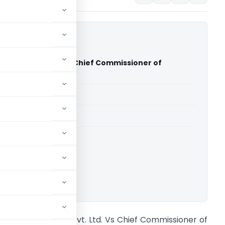
Science Pvt. Ltd. Vs Chief Commissioner of
CESTAT Bangalore)
able for paid members
able for paid members
CESTAT Bangalore
ownload.
erck Life Science Pvt. Ltd. Vs Chief Commissioner of