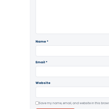
Name
*
Email
*
Website
Save my name, email, and website in this brows