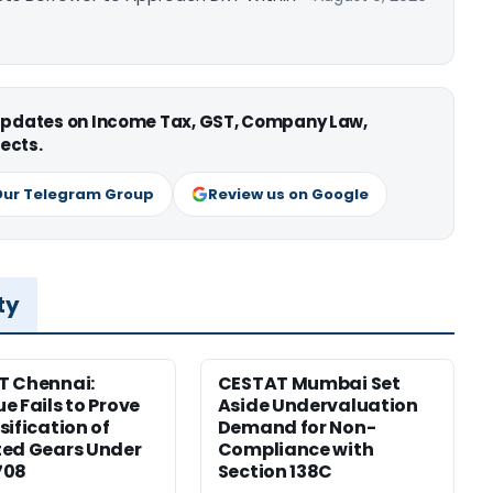
 updates on Income Tax, GST, Company Law,
ects.
Our Telegram Group
Review us on Google
ty
T Chennai:
CESTAT Mumbai Set
e Fails to Prove
Aside Undervaluation
sification of
Demand for Non-
ed Gears Under
Compliance with
708
Section 138C