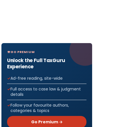
GO PREMIUM
Unlock the Full TaxGuru
Experience
Ad-free reading, site-wide
Full access to case law & judgment
details
Follow your favourite authors,
categories & topics
Go Premium →