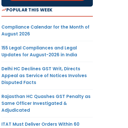
POPULAR THIS WEEK
Compliance Calendar for the Month of
August 2026
155 Legal Compliances and Legal
Updates for August-2026 in India
Delhi HC Declines GST Writ, Directs
Appeal as Service of Notices Involves
Disputed Facts
Rajasthan HC Quashes GST Penalty as
Same Officer Investigated &
Adjudicated
ITAT Must Deliver Orders Within 60