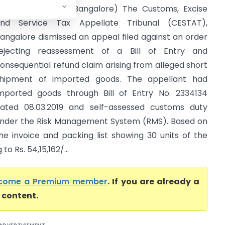
ustoms (CESTAT Bangalore) The Customs, Excise
nd Service Tax Appellate Tribunal (CESTAT),
angalore dismissed an appeal filed against an order
ejecting reassessment of a Bill of Entry and
onsequential refund claim arising from alleged short
hipment of imported goods. The appellant had
mported goods through Bill of Entry No. 2334134
ated 08.03.2019 and self-assessed customs duty
nder the Risk Management System (RMS). Based on
he invoice and packing list showing 30 units of the
 Rs. 54,15,162/...
come a Premium member
. If you are already a
l content.