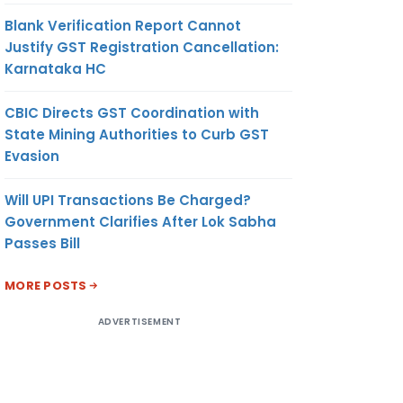
Blank Verification Report Cannot
Justify GST Registration Cancellation:
Karnataka HC
CBIC Directs GST Coordination with
State Mining Authorities to Curb GST
Evasion
Will UPI Transactions Be Charged?
Government Clarifies After Lok Sabha
Passes Bill
MORE POSTS
ADVERTISEMENT