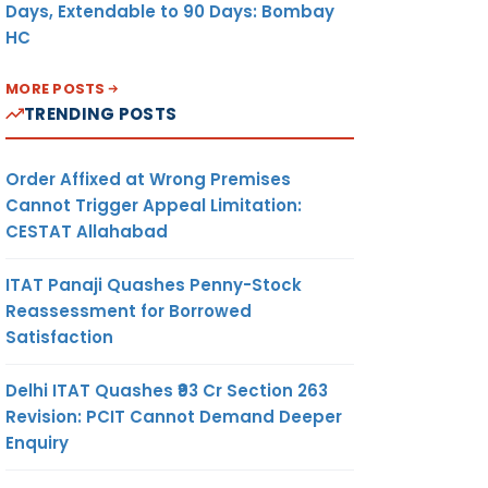
Days, Extendable to 90 Days: Bombay
HC
MORE POSTS
TRENDING POSTS
Order Affixed at Wrong Premises
Cannot Trigger Appeal Limitation:
CESTAT Allahabad
ITAT Panaji Quashes Penny-Stock
Reassessment for Borrowed
Satisfaction
Delhi ITAT Quashes ₹93 Cr Section 263
Revision: PCIT Cannot Demand Deeper
Enquiry