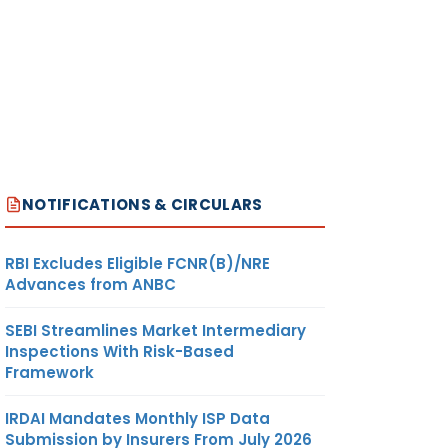
NOTIFICATIONS & CIRCULARS
RBI Excludes Eligible FCNR(B)/NRE
Advances from ANBC
SEBI Streamlines Market Intermediary
Inspections With Risk-Based
Framework
IRDAI Mandates Monthly ISP Data
Submission by Insurers From July 2026