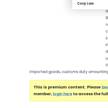
Corp Law
C
a
B
r
c
s
i
d
u
t
imported goods, customs duty amounting to
This is premium content. Please
be
member,
login here
to access the ful