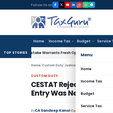
Skip
Follow Us on
to
content
Home
Income Tax
Budget
Service 
Fide Mistake Warrants Fresh Opportunity to Condone KVAT A
TOP STORIES
Menu
Home
/
Custom Duty
/
Judiciary
/
Home
CUSTOM DUTY
Income Tax
CESTAT Rejects Refund 
Entry Was Never Chal
Budget
Service Tax
CA Sandeep Kanoi
By
Custom Duty
Judiciary
M