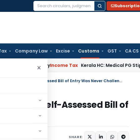
Subscripti
Search
for:
Tax
Company Law
Excise
Customs
GST
CA CS
ppeal Delay
Income Tax
Kerala HC: Medical PG Stipend vs Sa
×
CESTAT Rejects Refund Claim as Self-Assessed Bill of Entry Was Never Challenged
Claim as Self-Assessed Bill of
lenged
ay 22, 2026
SHARE: