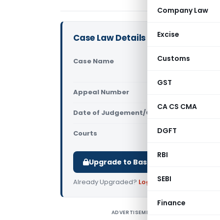
Company Law
Excise
Case Law Details
Customs
Case Name
Merck Life 
Customs (
GST
Appeal Number
Only avail
CA CS CMA
Date of Judgement/Order
Only avail
DGFT
Courts
All CESTAT
,
RBI
Upgrade to Basic or Premium to d
SEBI
Already Upgraded?
Log in
.
Finance
ADVERTISEMENT
M