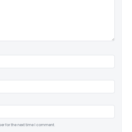
er for the next time I comment.