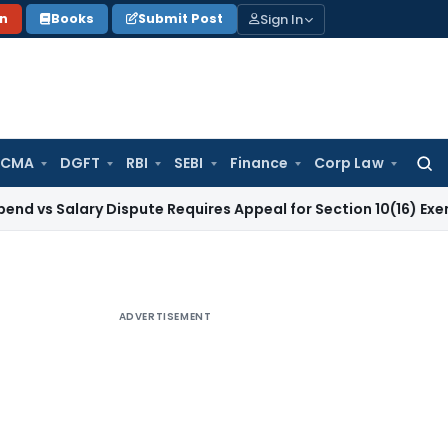
Sign In
on
Books
Submit Post
 CMA
DGFT
RBI
SEBI
Finance
Corp Law
Searc
for:
lary Dispute Requires Appeal for Section 10(16) Exemption
Cor
ADVERTISEMENT