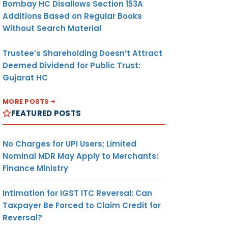
Bombay HC Disallows Section 153A
Additions Based on Regular Books
Without Search Material
Trustee’s Shareholding Doesn’t Attract
Deemed Dividend for Public Trust:
Gujarat HC
MORE POSTS
FEATURED POSTS
No Charges for UPI Users; Limited
Nominal MDR May Apply to Merchants:
Finance Ministry
Intimation for IGST ITC Reversal: Can
Taxpayer Be Forced to Claim Credit for
Reversal?