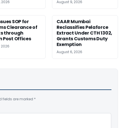
, 2026
August 9, 2026
ssues SOP for
CAAR Mumbai
ms Clearance of
Reclassifies Pelaforce
s through
Extract Under CTH 1302,
n Post Offices
Grants Customs Duty
Exemption
, 2026
August 6, 2026
d fields are marked
*