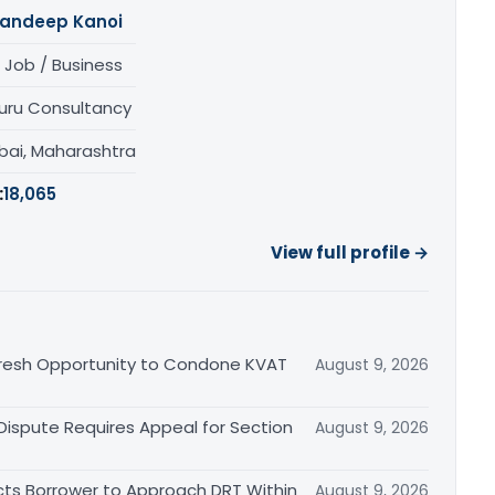
andeep Kanoi
 Job / Business
uru Consultancy
ai, Maharashtra
:
18,065
View full profile →
Fresh Opportunity to Condone KVAT
August 9, 2026
 Dispute Requires Appeal for Section
August 9, 2026
cts Borrower to Approach DRT Within
August 9, 2026