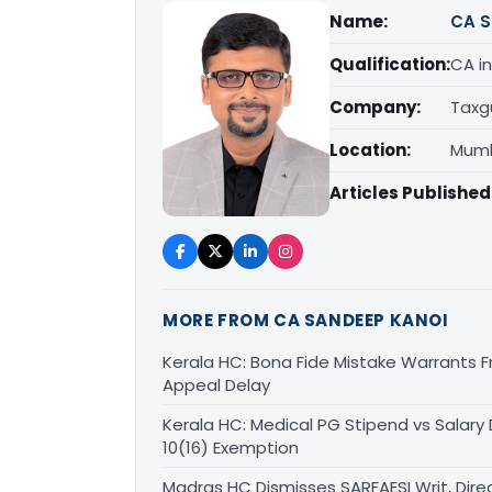
Name:
CA S
Qualification:
CA in
Company:
Taxg
Location:
Mumb
Articles Published
MORE FROM CA SANDEEP KANOI
Kerala HC: Bona Fide Mistake Warrants 
Appeal Delay
Kerala HC: Medical PG Stipend vs Salary
10(16) Exemption
Madras HC Dismisses SARFAESI Writ, Dire