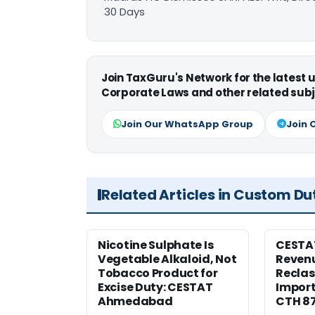
30 Days
Join TaxGuru's Network for the latest
Corporate Laws and other related subj
Join Our WhatsApp Group
Join 
Related Articles in Custom Du
Nicotine Sulphate Is
CESTA
Vegetable Alkaloid, Not
Revenu
Tobacco Product for
Reclas
Excise Duty: CESTAT
Import
Ahmedabad
CTH 8