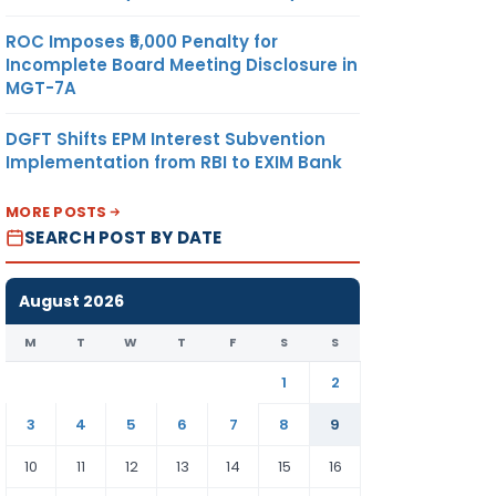
ROC Imposes ₹5,000 Penalty for
Incomplete Board Meeting Disclosure in
MGT-7A
DGFT Shifts EPM Interest Subvention
Implementation from RBI to EXIM Bank
MORE POSTS
SEARCH POST BY DATE
August 2026
M
T
W
T
F
S
S
1
2
3
4
5
6
7
8
9
10
11
12
13
14
15
16