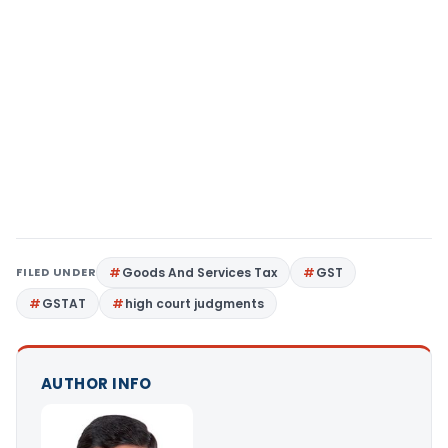
FILED UNDER
Goods And Services Tax
GST
GSTAT
high court judgments
AUTHOR INFO