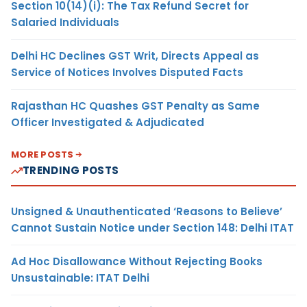
Section 10(14)(i): The Tax Refund Secret for
Salaried Individuals
Delhi HC Declines GST Writ, Directs Appeal as
Service of Notices Involves Disputed Facts
Rajasthan HC Quashes GST Penalty as Same
Officer Investigated & Adjudicated
MORE POSTS
TRENDING POSTS
Unsigned & Unauthenticated ‘Reasons to Believe’
Cannot Sustain Notice under Section 148: Delhi ITAT
Ad Hoc Disallowance Without Rejecting Books
Unsustainable: ITAT Delhi