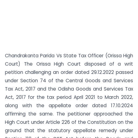
Chandrakanta Parida Vs State Tax Officer (Orissa High
Court) The Orissa High Court disposed of a writ
petition challenging an order dated 29.12.2022 passed
under Section 74 of the Central Goods and Services
Tax Act, 2017 and the Odisha Goods and Services Tax
Act, 2017 for the tax period April 2021 to March 2022,
along with the appellate order dated 17.10.2024
affirming the same. The petitioner approached the
High Court under Article 226 of the Constitution on the
ground that the statutory appellate remedy under