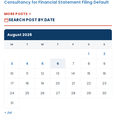
Consultancy for Financial Statement Filing Default
MORE POSTS
SEARCH POST BY DATE
August 2026
M
T
W
T
F
S
S
1
2
3
4
5
6
7
8
9
10
11
12
13
14
15
16
17
18
19
20
21
22
23
24
25
26
27
28
29
30
31
« Jul