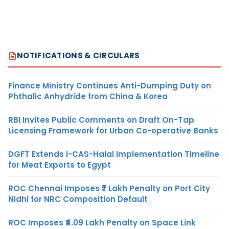
NOTIFICATIONS & CIRCULARS
Finance Ministry Continues Anti-Dumping Duty on
Phthalic Anhydride from China & Korea
RBI Invites Public Comments on Draft On-Tap
Licensing Framework for Urban Co-operative Banks
DGFT Extends i-CAS-Halal Implementation Timeline
for Meat Exports to Egypt
ROC Chennai Imposes ₹7 Lakh Penalty on Port City
Nidhi for NRC Composition Default
ROC Imposes ₹4.09 Lakh Penalty on Space Link