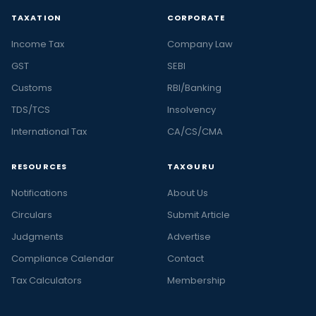
TAXATION
CORPORATE
Income Tax
Company Law
GST
SEBI
Customs
RBI/Banking
TDS/TCS
Insolvency
International Tax
CA/CS/CMA
RESOURCES
TAXGURU
Notifications
About Us
Circulars
Submit Article
Judgments
Advertise
Compliance Calendar
Contact
Tax Calculators
Membership