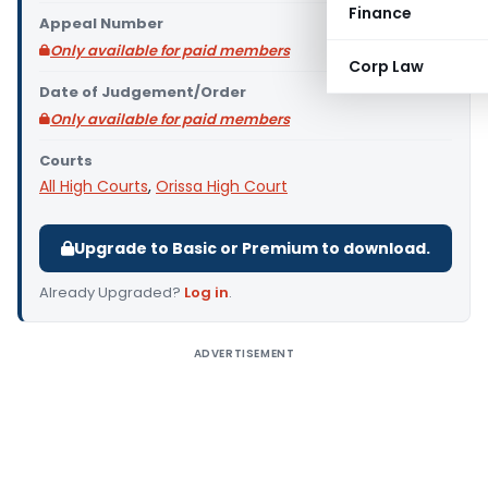
Finance
Appeal Number
Only available for paid members
Corp Law
Date of Judgement/Order
Only available for paid members
Courts
All High Courts
,
Orissa High Court
Upgrade to Basic or Premium to download.
Already Upgraded?
Log in
.
ADVERTISEMENT