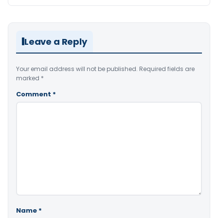
Leave a Reply
Your email address will not be published.
Required fields are
marked
*
Comment
*
Name
*