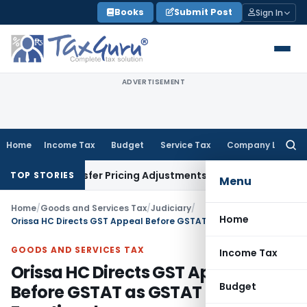
Skip
Books
Submit Post
Sign In
to
content
ADVERTISEMENT
Home
Income Tax
Budget
Service Tax
Company Law
Searc
for:
ds Transfer Pricing Adjustments
Company Law
Corporate La
TOP STORIES
Menu
Home
/
Goods and Services Tax
/
Judiciary
/
Home
Orissa HC Directs GST Appeal Before GSTAT as GSTAT Is Now Functional
GOODS AND SERVICES TAX
Income Tax
Orissa HC Directs GST Appeal
Budget
Before GSTAT as GSTAT Is Now