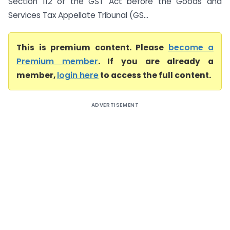
Section 112 of the GST Act before the Goods and
Services Tax Appellate Tribunal (GS...
This is premium content. Please
become a
Premium member
. If you are already a
member,
login here
to access the full content.
ADVERTISEMENT