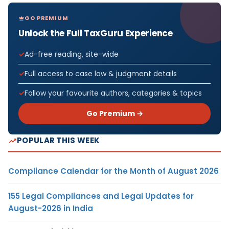
GO PREMIUM
Unlock the Full TaxGuru Experience
Ad-free reading, site-wide
Full access to case law & judgment details
Follow your favourite authors, categories & topics
Go Premium →
POPULAR THIS WEEK
Compliance Calendar for the Month of August 2026
155 Legal Compliances and Legal Updates for
August-2026 in India