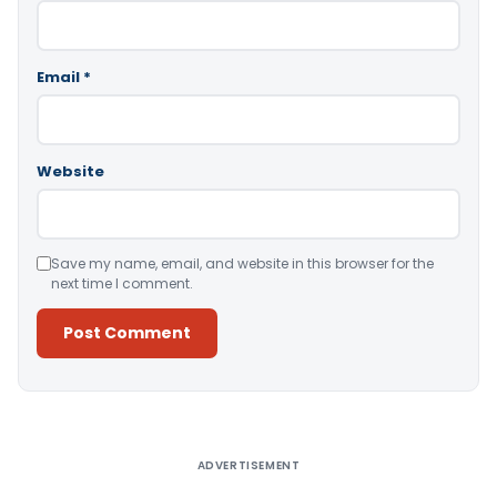
Email
*
Website
Save my name, email, and website in this browser for the
next time I comment.
Alternative:
ADVERTISEMENT