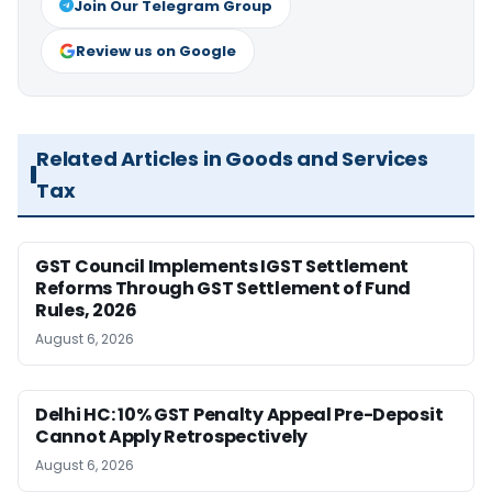
Join Our Telegram Group
Review us on Google
Related Articles in Goods and Services
Tax
GST Council Implements IGST Settlement
Reforms Through GST Settlement of Fund
Rules, 2026
August 6, 2026
Delhi HC: 10% GST Penalty Appeal Pre-Deposit
Cannot Apply Retrospectively
August 6, 2026