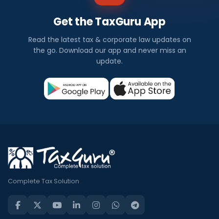
Get the TaxGuru App
Read the latest tax & corporate law updates on
the go. Download our app and never miss an
update.
Complete Tax Solution