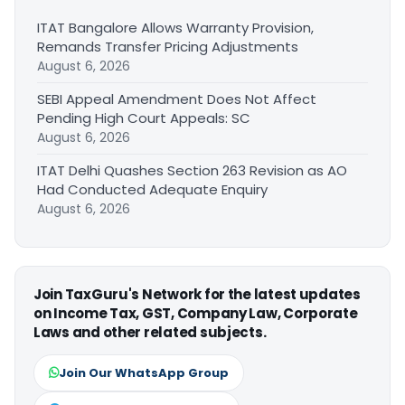
ITAT Bangalore Allows Warranty Provision,
Remands Transfer Pricing Adjustments
August 6, 2026
SEBI Appeal Amendment Does Not Affect
Pending High Court Appeals: SC
August 6, 2026
ITAT Delhi Quashes Section 263 Revision as AO
Had Conducted Adequate Enquiry
August 6, 2026
Join TaxGuru's Network for the latest updates
on Income Tax, GST, Company Law, Corporate
Laws and other related subjects.
Join Our WhatsApp Group