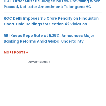
ITAT Order Must Be Judged by Law Prevailing When
Passed, Not Later Amendment: Telangana HC
ROC Delhi Imposes ₹5.5 Crore Penalty on Hindustan
Coca-Cola Holdings for Section 42 Violation
RBI Keeps Repo Rate at 5.25%, Announces Major
Banking Reforms Amid Global Uncertainty
MORE POSTS
ADVERTISEMENT