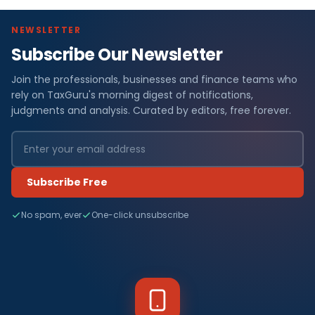
NEWSLETTER
Subscribe Our Newsletter
Join the professionals, businesses and finance teams who
rely on TaxGuru's morning digest of notifications,
judgments and analysis. Curated by editors, free forever.
Subscribe Free
No spam, ever
One-click unsubscribe