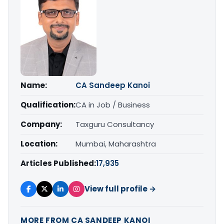
Name:
CA Sandeep Kanoi
Qualification:
CA in Job / Business
Company:
Taxguru Consultancy
Location:
Mumbai, Maharashtra
Articles Published:
17,935
View full profile →
MORE FROM CA SANDEEP KANOI