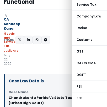
Functional
Service Tax
By
Company Law
CA
Sandeep
Excise
Kanoi
Goods
and
Customs
SHARE:
Services
Tax
Judiciary
GST
May
22,
CA CS CMA
2026
DGFT
Case Law Details
RBI
Case Name
Chandrakanta Parida Vs State Tax Officer
SEBI
(Orissa High Court)