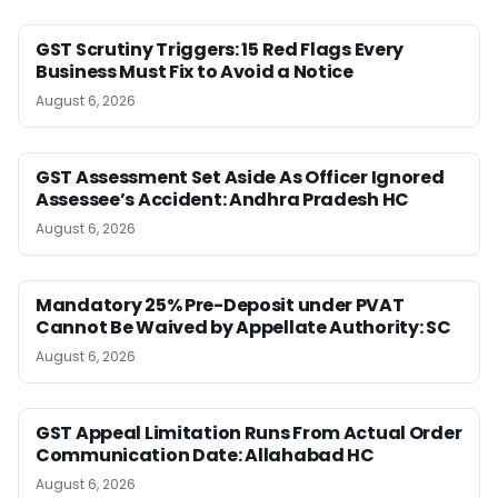
GST Scrutiny Triggers: 15 Red Flags Every
Business Must Fix to Avoid a Notice
August 6, 2026
GST Assessment Set Aside As Officer Ignored
Assessee’s Accident: Andhra Pradesh HC
August 6, 2026
Mandatory 25% Pre-Deposit under PVAT
Cannot Be Waived by Appellate Authority: SC
August 6, 2026
GST Appeal Limitation Runs From Actual Order
Communication Date: Allahabad HC
August 6, 2026