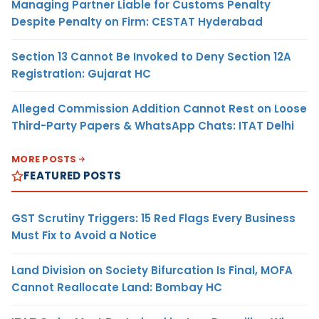
Managing Partner Liable for Customs Penalty
Despite Penalty on Firm: CESTAT Hyderabad
Section 13 Cannot Be Invoked to Deny Section 12A
Registration: Gujarat HC
Alleged Commission Addition Cannot Rest on Loose
Third-Party Papers & WhatsApp Chats: ITAT Delhi
MORE POSTS
FEATURED POSTS
GST Scrutiny Triggers: 15 Red Flags Every Business
Must Fix to Avoid a Notice
Land Division on Society Bifurcation Is Final, MOFA
Cannot Reallocate Land: Bombay HC