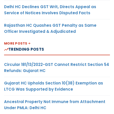
Delhi HC Declines GST Writ, Directs Appeal as
Service of Notices Involves Disputed Facts
Rajasthan HC Quashes GST Penalty as Same
Officer Investigated & Adjudicated
MORE POSTS
TRENDING POSTS
Circular 181/13/2022-GST Cannot Restrict Section 54
Refunds: Gujarat HC
Gujarat HC Upholds Section 10(38) Exemption as
LTCG Was Supported by Evidence
Ancestral Property Not Immune from Attachment
Under PMLA: Delhi HC