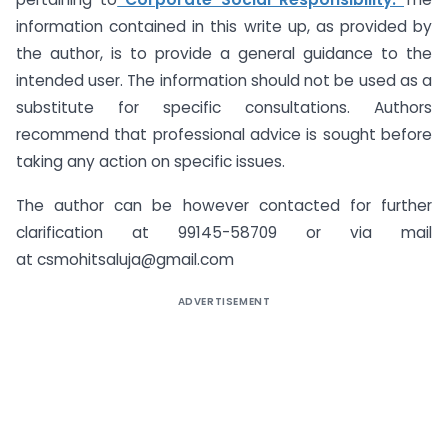
information contained in this write up, as provided by
the author, is to provide a general guidance to the
intended user. The information should not be used as a
substitute for specific consultations. Authors
recommend that professional advice is sought before
taking any action on specific issues.
The author can be however contacted for further
clarification at 99145-58709 or via mail
at csmohitsaluja@gmail.com
ADVERTISEMENT