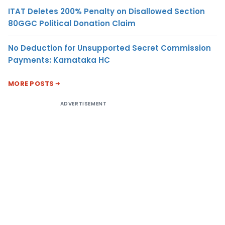
ITAT Deletes 200% Penalty on Disallowed Section
80GGC Political Donation Claim
No Deduction for Unsupported Secret Commission
Payments: Karnataka HC
MORE POSTS
ADVERTISEMENT