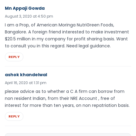
Mn Appaji Gowda
August 3, 2020 at 4:50 pm
I am a Prop, of American Moringa NutriGreen Foods,
Bangalore. A foreign friend interested to make investment
$20.5 million in my company for profit sharing basis. Want
to consult you in this regard. Need legal guidance.
REPLY
ashok khandelwal
April 16, 2020 at 1:31 pm
please advice as to whether a C A firm can borrow from
non resident Indian, from their NRE Account , free of
interest for more than ten years, on non repatriation basis.
REPLY