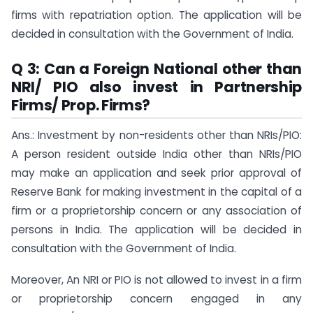
firms with repatriation option. The application will be
decided in consultation with the Government of India.
Q 3: Can a Foreign National other than
NRI/ PIO also invest in Partnership
Firms/ Prop. Firms?
Ans.: Investment by non-residents other than NRIs/PIO:
A person resident outside India other than NRIs/PIO
may make an application and seek prior approval of
Reserve Bank for making investment in the capital of a
firm or a proprietorship concern or any association of
persons in India. The application will be decided in
consultation with the Government of India.
Moreover, An NRI or PIO is not allowed to invest in a firm
or proprietorship concern engaged in any