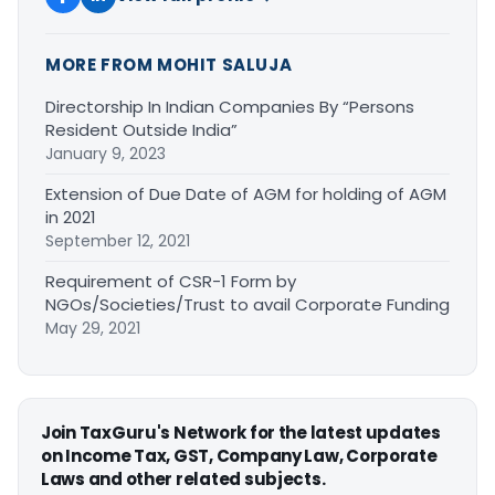
MORE FROM MOHIT SALUJA
Directorship In Indian Companies By “Persons
Resident Outside India”
January 9, 2023
Extension of Due Date of AGM for holding of AGM
in 2021
September 12, 2021
Requirement of CSR-1 Form by
NGOs/Societies/Trust to avail Corporate Funding
May 29, 2021
Join TaxGuru's Network for the latest updates
on Income Tax, GST, Company Law, Corporate
Laws and other related subjects.