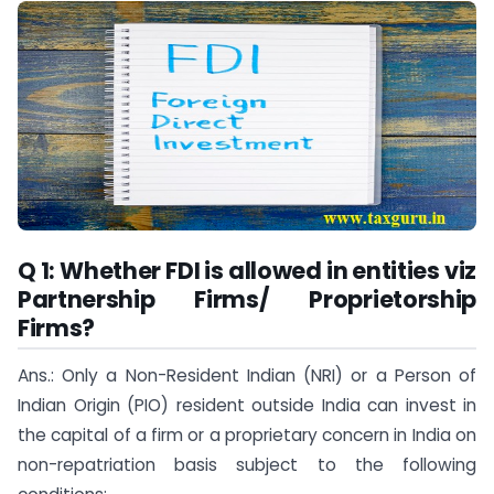
Q 1: Whether FDI is allowed in entities viz
Partnership Firms/ Proprietorship
Firms?
Ans.: Only a Non-Resident Indian (NRI) or a Person of
Indian Origin (PIO) resident outside India can invest in
the capital of a firm or a proprietary concern in India on
non-repatriation basis subject to the following