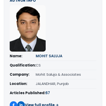
AUTHOR INFO
Name:
MOHIT SALUJA
Qualification:
CS
Company:
Mohit Saluja & Associates
Location:
JALANDHAR, Punjab
Articles Published:
67
View full profile →