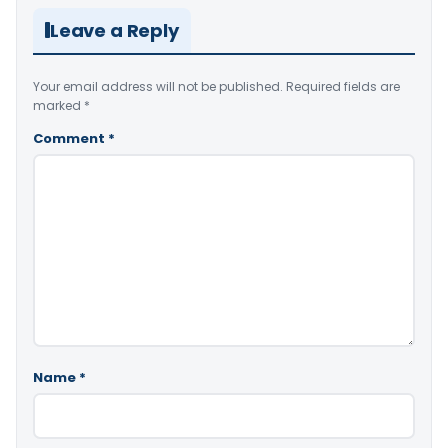
Leave a Reply
Your email address will not be published.
Required fields are
marked
*
Comment
*
Name
*