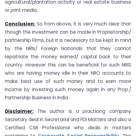
agricultural/plantation activity or real estate business
or print media.
Conclusion:
So from above, it is very much clear that
though the investment can be made in Proprietorship/
partnership Firms, but it is necessary to be kept in mind
by the NRIs/ Foreign Nationals that they cannot
repatriate the money earned/ capital back to their
country. However this can be beneficial for such NRIS
who are having money idle in their NRO accounts to
make best use of such money and to earn more
income by investing such money again in any Prop./
Partnership Business in India
Disclaimer:
The author is a practicing company
Secretary deal in Secretarial and FDI Matters and also a
Certified CSR Professional who deals in matters
pertaining to
Corporate Social Responsibility.
The