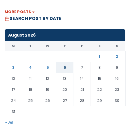
MORE POSTS
SEARCH POST BY DATE
August 2026
M
T
W
T
F
S
S
1
2
3
4
5
6
7
8
9
10
11
12
13
14
15
16
17
18
19
20
21
22
23
24
25
26
27
28
29
30
31
« Jul