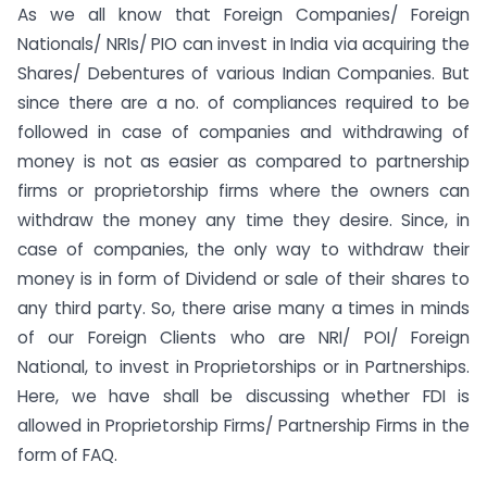
As we all know that Foreign Companies/ Foreign
Nationals/ NRIs/ PIO can invest in India via acquiring the
Shares/ Debentures of various Indian Companies. But
since there are a no. of compliances required to be
followed in case of companies and withdrawing of
money is not as easier as compared to partnership
firms or proprietorship firms where the owners can
withdraw the money any time they desire. Since, in
case of companies, the only way to withdraw their
money is in form of Dividend or sale of their shares to
any third party. So, there arise many a times in minds
of our Foreign Clients who are NRI/ POI/ Foreign
National, to invest in Proprietorships or in Partnerships.
Here, we have shall be discussing whether FDI is
allowed in Proprietorship Firms/ Partnership Firms in the
form of FAQ.