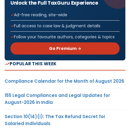
Unlock the Full TaxGuru Experience
Ad-free reading, site-wide
Full access to case law & judgment details
Follow your favourite authors, categories & topics
Go Premium →
POPULAR THIS WEEK
Compliance Calendar for the Month of August 2026
155 Legal Compliances and Legal Updates for
August-2026 in India
Section 10(14)(i): The Tax Refund Secret for
Salaried Individuals