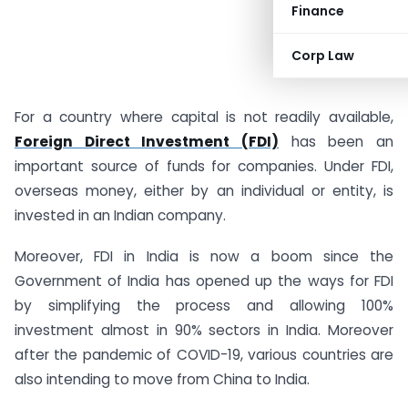
Finance
Corp Law
For a country where capital is not readily available,
Foreign Direct Investment (FDI)
has been an
important source of funds for companies. Under FDI,
overseas money, either by an individual or entity, is
invested in an Indian company.
Moreover, FDI in India is now a boom since the
Government of India has opened up the ways for FDI
by simplifying the process and allowing 100%
investment almost in 90% sectors in India. Moreover
after the pandemic of COVID-19, various countries are
also intending to move from China to India.