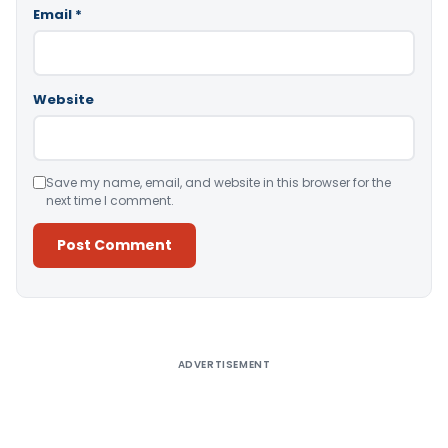
Email
*
Website
Save my name, email, and website in this browser for the
next time I comment.
Alternative:
ADVERTISEMENT