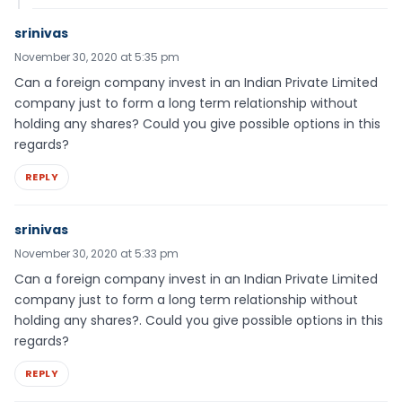
srinivas
November 30, 2020 at 5:35 pm
Can a foreign company invest in an Indian Private Limited
company just to form a long term relationship without
holding any shares? Could you give possible options in this
regards?
REPLY
srinivas
November 30, 2020 at 5:33 pm
Can a foreign company invest in an Indian Private Limited
company just to form a long term relationship without
holding any shares?. Could you give possible options in this
regards?
REPLY