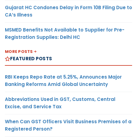
Gujarat HC Condones Delay in Form 10B Filing Due to
CA’s Illness
MSMED Benefits Not Available to Supplier for Pre-
Registration Supplies: Delhi HC
MORE POSTS
FEATURED POSTS
RBI Keeps Repo Rate at 5.25%, Announces Major
Banking Reforms Amid Global Uncertainty
Abbreviations Used in GST, Customs, Central
Excise, and Service Tax
When Can GST Officers Visit Business Premises of a
Registered Person?