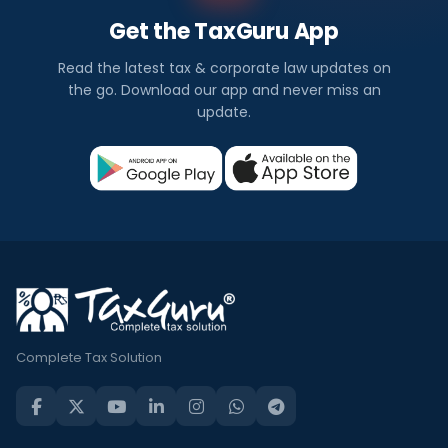
Get the TaxGuru App
Read the latest tax & corporate law updates on
the go. Download our app and never miss an
update.
Complete Tax Solution