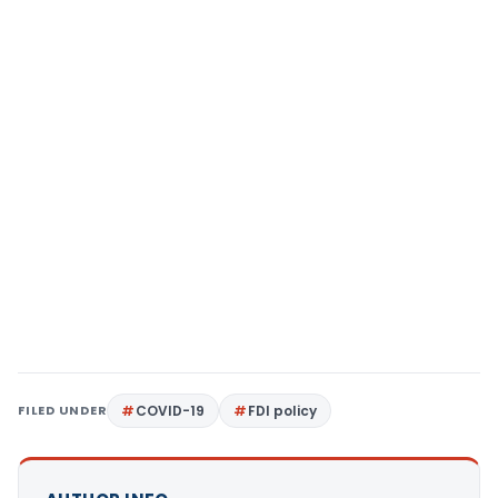
FILED UNDER
COVID-19
FDI policy