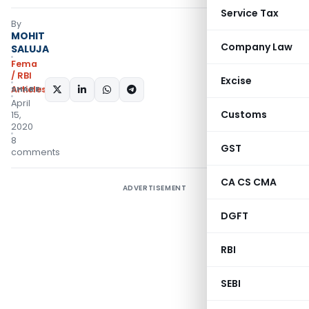
Service Tax
By
MOHIT
Company Law
SALUJA
Fema
/ RBI
Excise
Articles
SHARE:
April
Customs
15,
2020
8
GST
comments
CA CS CMA
ADVERTISEMENT
DGFT
RBI
SEBI