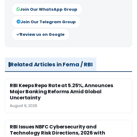
Join Our WhatsApp Group
Join Our Telegram Group
Review us on Google
Related Articles in Fema / RBI
RBI Keeps Repo Rate at 5.25%, Announces
Major Banking Reforms Amid Global
Uncertainty
August 6, 2026
RBI Issues NBFC Cybersecurity and
Technology Risk Directions, 2026 with