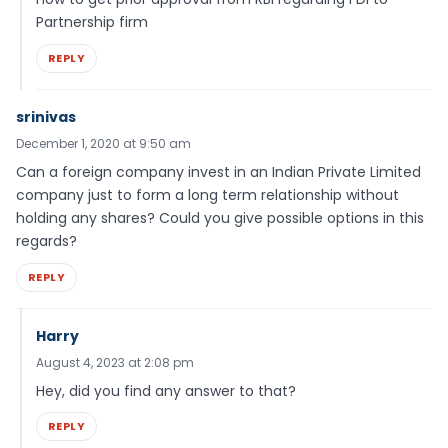
Partnership firm
REPLY
srinivas
December 1, 2020 at 9:50 am
Can a foreign company invest in an Indian Private Limited
company just to form a long term relationship without
holding any shares? Could you give possible options in this
regards?
REPLY
Harry
August 4, 2023 at 2:08 pm
Hey, did you find any answer to that?
REPLY