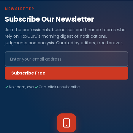
NEWSLETTER
Subscribe Our Newsletter
Join the professionals, businesses and finance teams who
rely on TaxGuru's morning digest of notifications,
judgments and analysis. Curated by editors, free forever.
Subscribe Free
No spam, ever
One-click unsubscribe