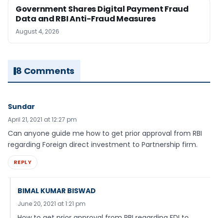
Government Shares Digital Payment Fraud
Data and RBI Anti-Fraud Measures
August 4, 2026
8 Comments
Sundar
April 21, 2021 at 12:27 pm
Can anyone guide me how to get prior approval from RBI
regarding Foreign direct investment to Partnership firm.
REPLY
BIMAL KUMAR BISWAD
June 20, 2021 at 1:21 pm
How to get prior approval from RBI regarding FDI to