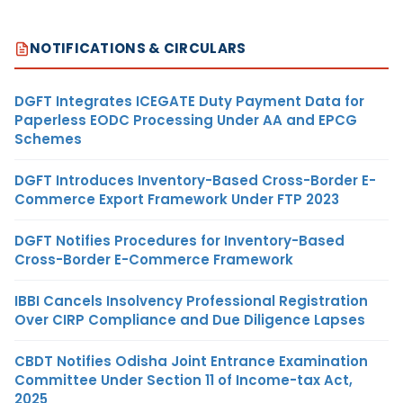
NOTIFICATIONS & CIRCULARS
DGFT Integrates ICEGATE Duty Payment Data for
Paperless EODC Processing Under AA and EPCG
Schemes
DGFT Introduces Inventory-Based Cross-Border E-
Commerce Export Framework Under FTP 2023
DGFT Notifies Procedures for Inventory-Based
Cross-Border E-Commerce Framework
IBBI Cancels Insolvency Professional Registration
Over CIRP Compliance and Due Diligence Lapses
CBDT Notifies Odisha Joint Entrance Examination
Committee Under Section 11 of Income-tax Act,
2025