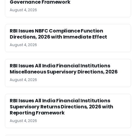
Governance Framework
August 4, 2026
RBI Issues NBFC Compliance Function
Directions, 2026 with Immediate Effect
August 4, 2026
RBI Issues All India Financial Institutions
Miscellaneous Supervisory Directions, 2026
August 4, 2026
RBI Issues All India Financial Institutions
Supervisory Returns Directions, 2026 with
Reporting Framework
August 4, 2026