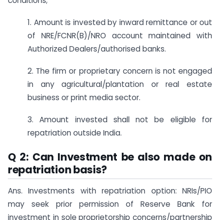
conditions;
1. Amount is invested by inward remittance or out
of NRE/FCNR(B)/NRO account maintained with
Authorized Dealers/authorised banks.
2. The firm or proprietary concern is not engaged
in any agricultural/plantation or real estate
business or print media sector.
3. Amount invested shall not be eligible for
repatriation outside India.
Q 2: Can Investment be also made on
repatriation basis?
Ans. Investments with repatriation option: NRIs/PIO
may seek prior permission of Reserve Bank for
investment in sole proprietorship concerns/partnership