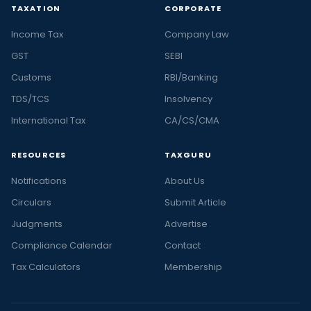
TAXATION
CORPORATE
Income Tax
Company Law
GST
SEBI
Customs
RBI/Banking
TDS/TCS
Insolvency
International Tax
CA/CS/CMA
RESOURCES
TAXGURU
Notifications
About Us
Circulars
Submit Article
Judgments
Advertise
Compliance Calendar
Contact
Tax Calculators
Membership