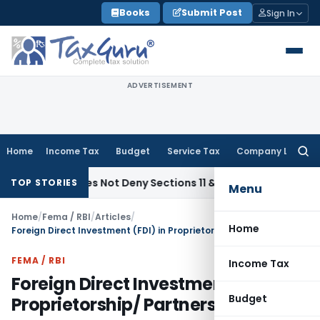
Skip
Books
Submit Post
Sign In
to
content
ADVERTISEMENT
Home
Income Tax
Budget
Service Tax
Company Law
Searc
for:
ts Does Not Deny Sections 11 & 12 Exemption: ITAT Chandigar
TOP STORIES
Menu
Home
/
Fema / RBI
/
Articles
/
Home
Foreign Direct Investment (FDI) in Proprietorship/ Partnership Firms
FEMA / RBI
Income Tax
Foreign Direct Investment (FDI) in
Budget
Proprietorship/ Partnership Firms