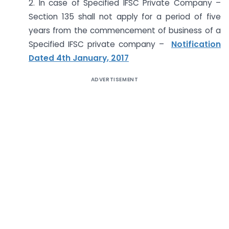
2. In case of Specified IFSC Private Company –
Section 135 shall not apply for a period of five
years from the commencement of business of a
Specified IFSC private company –
Notification
Dated 4th January, 2017
ADVERTISEMENT