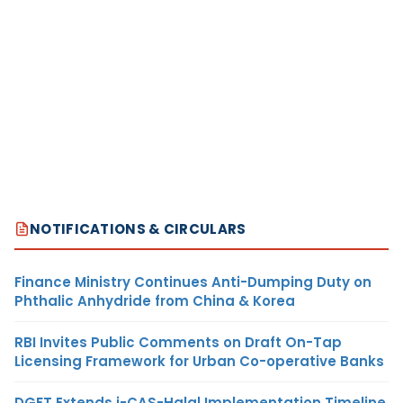
NOTIFICATIONS & CIRCULARS
Finance Ministry Continues Anti-Dumping Duty on
Phthalic Anhydride from China & Korea
RBI Invites Public Comments on Draft On-Tap
Licensing Framework for Urban Co-operative Banks
DGFT Extends i-CAS-Halal Implementation Timeline