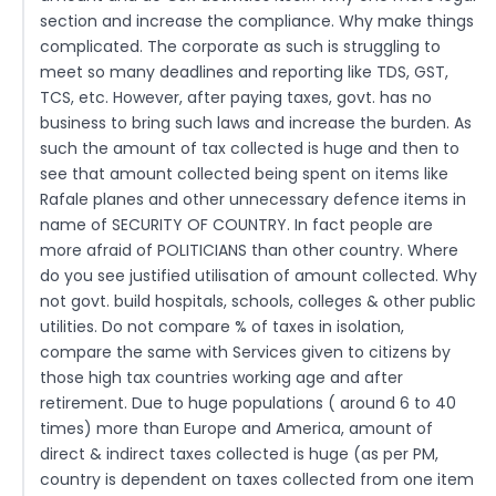
section and increase the compliance. Why make things
complicated. The corporate as such is struggling to
meet so many deadlines and reporting like TDS, GST,
TCS, etc. However, after paying taxes, govt. has no
business to bring such laws and increase the burden. As
such the amount of tax collected is huge and then to
see that amount collected being spent on items like
Rafale planes and other unnecessary defence items in
name of SECURITY OF COUNTRY. In fact people are
more afraid of POLITICIANS than other country. Where
do you see justified utilisation of amount collected. Why
not govt. build hospitals, schools, colleges & other public
utilities. Do not compare % of taxes in isolation,
compare the same with Services given to citizens by
those high tax countries working age and after
retirement. Due to huge populations ( around 6 to 40
times) more than Europe and America, amount of
direct & indirect taxes collected is huge (as per PM,
country is dependent on taxes collected from one item