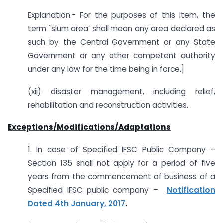
Explanation.- For the purposes of this item, the
term `slum area’ shall mean any area declared as
such by the Central Government or any State
Government or any other competent authority
under any law for the time being in force.]
(xii) disaster management, including relief,
rehabilitation and reconstruction activities.
Exceptions/Modifications/Adaptations
1. In case of Specified IFSC Public Company –
Section 135 shall not apply for a period of five
years from the commencement of business of a
Specified IFSC public company –
Notification
Dated 4th January, 2017
.