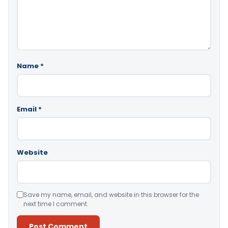
Name
*
Email
*
Website
Save my name, email, and website in this browser for the
next time I comment.