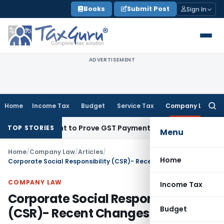
Skip
Books
Submit Post
Sign In
to
content
ADVERTISEMENT
Home
Income Tax
Budget
Service Tax
Company Law
Searc
for:
ecipient to Prove GST Payment?
Income Tax
Madras HC Uphol
TOP STORIES
Menu
Home
/
Company Law
/
Articles
/
Home
Corporate Social Responsibility (CSR)- Recent Changes
COMPANY LAW
Income Tax
Corporate Social Responsibility
Budget
(CSR)- Recent Changes