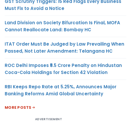
GST Scrutiny Triggers: 15 Red Flags Every Business
Must Fix to Avoid a Notice
Land Division on Society Bifurcation Is Final, MOFA
Cannot Reallocate Land: Bombay HC
ITAT Order Must Be Judged by Law Prevailing When
Passed, Not Later Amendment: Telangana HC
ROC Delhi Imposes ₹5.5 Crore Penalty on Hindustan
Coca-Cola Holdings for Section 42 Violation
RBI Keeps Repo Rate at 5.25%, Announces Major
Banking Reforms Amid Global Uncertainty
MORE POSTS
ADVERTISEMENT