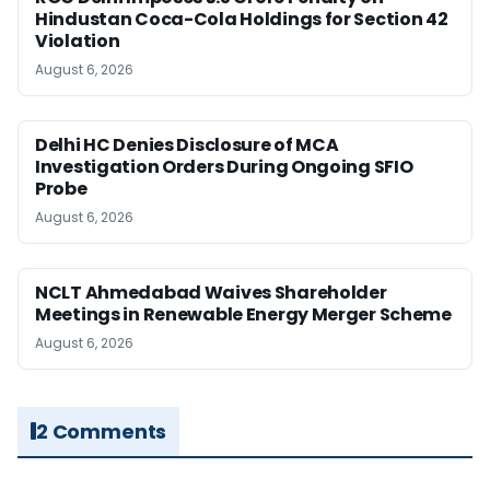
Hindustan Coca-Cola Holdings for Section 42
Violation
August 6, 2026
Delhi HC Denies Disclosure of MCA
Investigation Orders During Ongoing SFIO
Probe
August 6, 2026
NCLT Ahmedabad Waives Shareholder
Meetings in Renewable Energy Merger Scheme
August 6, 2026
2 Comments