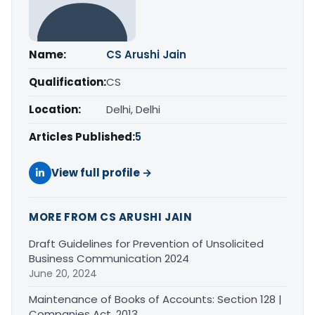
Name:
CS Arushi Jain
Qualification:
CS
Location:
Delhi, Delhi
Articles Published:
5
View full profile →
MORE FROM CS ARUSHI JAIN
Draft Guidelines for Prevention of Unsolicited
Business Communication 2024
June 20, 2024
Maintenance of Books of Accounts: Section 128 |
Companies Act, 2013