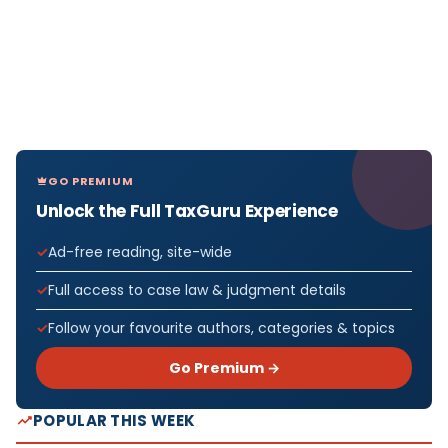
GO PREMIUM
Unlock the Full TaxGuru Experience
Ad-free reading, site-wide
Full access to case law & judgment details
Follow your favourite authors, categories & topics
Go Premium →
POPULAR THIS WEEK