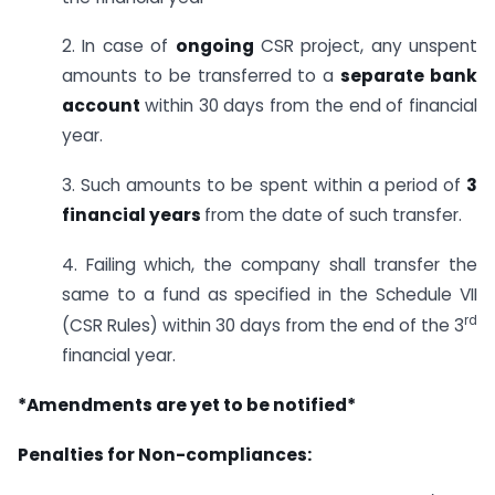
2. In case of
ongoing
CSR project, any unspent
amounts to be transferred to a
separate bank
account
within 30 days from the end of financial
year.
3. Such amounts to be spent within a period of
3
financial years
from the date of such transfer.
4. Failing which, the company shall transfer the
same to a fund as specified in the Schedule VII
rd
(CSR Rules) within 30 days from the end of the 3
financial year.
*Amendments are yet to be notified*
Penalties for Non-compliances: