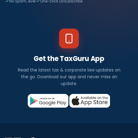
No spam, ever
One-click unsubscribe
Get the TaxGuru App
Read the latest tax & corporate law updates on
the go. Download our app and never miss an
update.