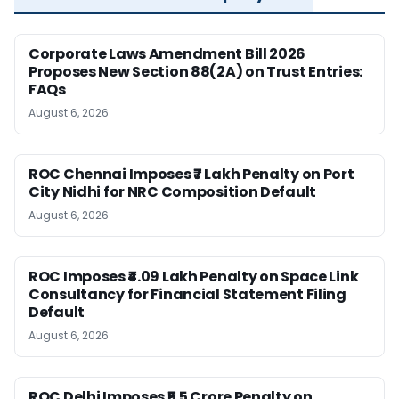
Corporate Laws Amendment Bill 2026
Proposes New Section 88(2A) on Trust Entries:
FAQs
August 6, 2026
ROC Chennai Imposes ₹7 Lakh Penalty on Port
City Nidhi for NRC Composition Default
August 6, 2026
ROC Imposes ₹4.09 Lakh Penalty on Space Link
Consultancy for Financial Statement Filing
Default
August 6, 2026
ROC Delhi Imposes ₹5.5 Crore Penalty on