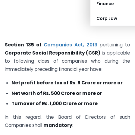
Finance
Corp Law
Section 135 of
Companies Act, 2013
pertaining to
Corporate Social Responsibility (CSR)
is applicable
to following class of companies who during the
immediately preceding financial year have:
Net profit before tax of Rs. 5 Crore or more or
Net worth of Rs. 500 Crore or more or
Turnover of Rs. 1,000 Crore or more
In this regard, the Board of Directors of such
Companies shall
mandatory
: