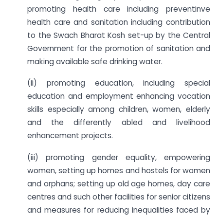
promoting health care including preventinve
health care and sanitation including contribution
to the Swach Bharat Kosh set-up by the Central
Government for the promotion of sanitation and
making available safe drinking water.
(ii) promoting education, including special
education and employment enhancing vocation
skills especially among children, women, elderly
and the differently abled and livelihood
enhancement projects.
(iii) promoting gender equality, empowering
women, setting up homes and hostels for women
and orphans; setting up old age homes, day care
centres and such other facilities for senior citizens
and measures for reducing inequalities faced by