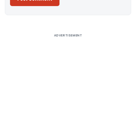
Alternative:
ADVERTISEMENT