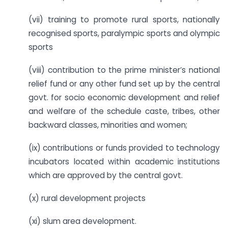
(vii) training to promote rural sports, nationally
recognised sports, paralympic sports and olympic
sports
(viii) contribution to the prime minister’s national
relief fund or any other fund set up by the central
govt. for socio economic development and relief
and welfare of the schedule caste, tribes, other
backward classes, minorities and women;
(ix) contributions or funds provided to technology
incubators located within academic institutions
which are approved by the central govt.
(x) rural development projects
(xi) slum area development.