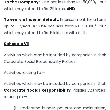
To the Company:
Fine not less than Rs. 50,000/- but
which may extend to Rs. 25 lakhs,
AND
To every officer in default:
Imprisonment for a term
up to 3 years
or
Fine not less than Rs. 50,000/- but
which may extend to Rs. 5 lakhs, or with both.
Schedule VII
Activities which may be included by companies in their
Corporate Social Responsibility Policies
Activities relating to:—
Activities which may be included by companies in their
Corporate Social Responsibility
Policies Activities
relating to:—
(i) Eradicating hunger, poverty and malnutrition,