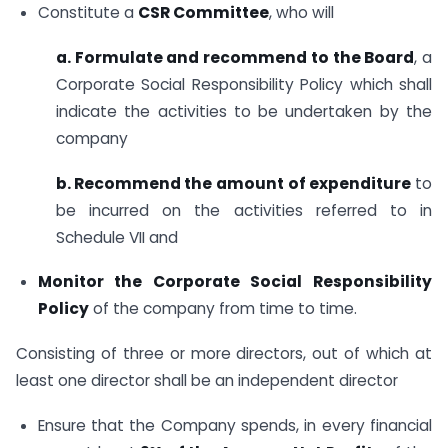
Constitute a
CSR Committee
, who will
a. Formulate and recommend to the Board
, a
Corporate Social Responsibility Policy which shall
indicate the activities to be undertaken by the
company
b. Recommend the amount
of expenditure
to
be incurred on the activities referred to in
Schedule VII and
Monitor the Corporate Social Responsibility
Policy
of the company from time to time.
Consisting of three or more directors, out of which at
least one director shall be an independent director
Ensure that the Company spends, in every financial