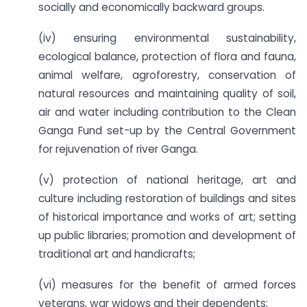
socially and economically backward groups.
(iv) ensuring environmental sustainability,
ecological balance, protection of flora and fauna,
animal welfare, agroforestry, conservation of
natural resources and maintaining quality of soil,
air and water including contribution to the Clean
Ganga Fund set-up by the Central Government
for rejuvenation of river Ganga.
(v) protection of national heritage, art and
culture including restoration of buildings and sites
of historical importance and works of art; setting
up public libraries; promotion and development of
traditional art and handicrafts;
(vi) measures for the benefit of armed forces
veterans, war widows and their dependents;