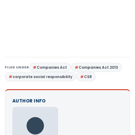
FILED UNDER
Companies Act
Companies Act 2013
corporate social responsibility
CSR
AUTHOR INFO