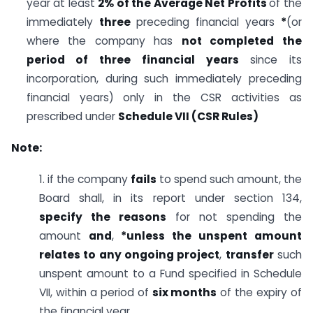
year at least
2% of the Average Net Profits
of the
immediately
three
preceding financial years
*
(or
where the company has
not completed the
period of three financial years
since its
incorporation, during such immediately preceding
financial years) only in the CSR activities as
prescribed under
Schedule VII (CSR Rules)
Note:
1. if the company
fails
to spend such amount, the
Board shall, in its report under section 134,
specify the reasons
for not spending the
amount
and
,
*unless the unspent amount
relates to any ongoing project
,
transfer
such
unspent amount to a Fund specified in Schedule
VII, within a period of
six months
of the expiry of
the financial year