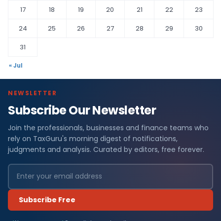
17
18
19
20
21
22
23
24
25
26
27
28
29
30
31
« Jul
NEWSLETTER
Subscribe Our Newsletter
Join the professionals, businesses and finance teams who
rely on TaxGuru's morning digest of notifications,
judgments and analysis. Curated by editors, free forever.
Subscribe Free