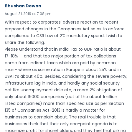
Bhushan Dewan
August 31, 2019 at 7:08 pm
With respect to corporates’ adverse reaction to recent
proposed changes in the Companies Act so as to enforce
compliance to CSR Law of 2% mandatory spend, I wish to
share the following.
Please understand that in India Tax to GDP ratio is about
17-18% — and that too major portion of tax collections
come from indirect taxes which are paid by common
man– where as same ratio in Europe is about 25% and in
USA it’s about 40%. Besides, considering the severe poverty,
infrastructure lag in India, and hardly any social security
net like unemployment dole etc, a mere 2% obligation of
only about 15000 companies (out of the about 1million
listed companies) more than specifed size as per Section
135 of Companies Act-2013 is hardly a matter for
businesses to complain about. The real trouble is that
businesses think that their only one-point agenda is to
maximize profit for shareholders, and they feel that asking