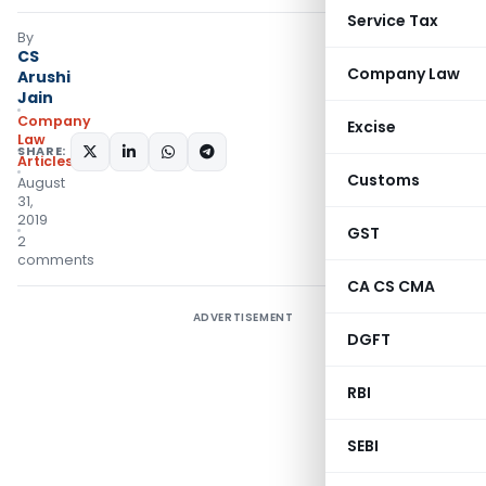
Service Tax
By
CS
Company Law
Arushi
Jain
Company
Excise
Law
SHARE:
Articles
Customs
August
31,
2019
GST
2
comments
CA CS CMA
ADVERTISEMENT
DGFT
RBI
SEBI