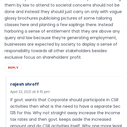
them by law to attend to societal concerns should not be
done and instead they should just carry on only with vague
glossy brochures publicising pictures of some tailoring
classes here and planting a few saplings there. Instead
harboring a sense of entitlement that they are above any
query and law because they’re generating employment,
businesses are expected by society to display a sense of
responsibility towards all other stakeholders besides
exclusive focus on shareholders’ profit.
REPLY
rajesh shroff
April 22, 2021 at 4:15 pm
If govt. wants that Corporate should participate in CSR
activities then what is the need to have a separate Sec
135 for this. Why not straight away increase the Income
tax rates and then govt. keeps aside the increased
amount and do CSR activities itself. Why one more legal