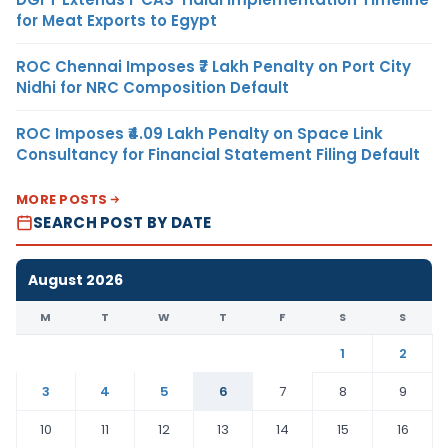
for Meat Exports to Egypt
ROC Chennai Imposes ₹7 Lakh Penalty on Port City
Nidhi for NRC Composition Default
ROC Imposes ₹4.09 Lakh Penalty on Space Link
Consultancy for Financial Statement Filing Default
MORE POSTS
SEARCH POST BY DATE
August 2026
M
T
W
T
F
S
S
1
2
3
4
5
6
7
8
9
10
11
12
13
14
15
16