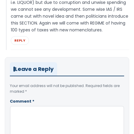
i.e. LIQUOR) but due to corruption and unwise spending
we cannot see any development. Some wise IAS / IRS
came out with novel idea and then politicians introduce
this SECTION. Again we will come with REGIME of having
100 types of taxes with new nomenclatures.
REPLY
Leave a Reply
Your email address will not be published.
Required fields are
marked
*
Comment
*