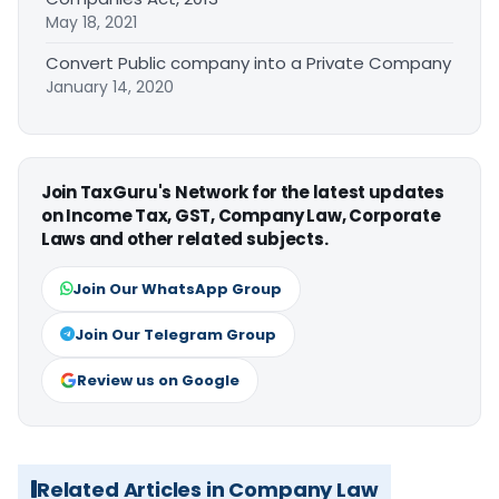
May 18, 2021
Convert Public company into a Private Company
January 14, 2020
Join TaxGuru's Network for the latest updates
on Income Tax, GST, Company Law, Corporate
Laws and other related subjects.
Join Our WhatsApp Group
Join Our Telegram Group
Review us on Google
Related Articles in Company Law