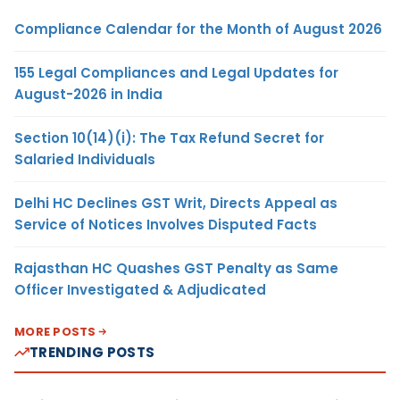
Compliance Calendar for the Month of August 2026
155 Legal Compliances and Legal Updates for
August-2026 in India
Section 10(14)(i): The Tax Refund Secret for
Salaried Individuals
Delhi HC Declines GST Writ, Directs Appeal as
Service of Notices Involves Disputed Facts
Rajasthan HC Quashes GST Penalty as Same
Officer Investigated & Adjudicated
MORE POSTS
TRENDING POSTS