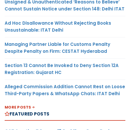
Unsigned & Unauthenticated ‘Reasons to Believe’
Cannot Sustain Notice under Section 148: Delhi ITAT
Ad Hoc Disallowance Without Rejecting Books
Unsustainable: ITAT Delhi
Managing Partner Liable for Customs Penalty
Despite Penalty on Firm: CESTAT Hyderabad
Section 13 Cannot Be Invoked to Deny Section 12A
Registration: Gujarat HC
Alleged Commission Addition Cannot Rest on Loose
Third-Party Papers & WhatsApp Chats: ITAT Delhi
MORE POSTS
FEATURED POSTS