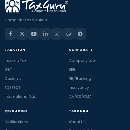
Complete Tax Solution
TAXATION
CORPORATE
Income Tax
Company Law
GST
SEBI
Customs
RBI/Banking
TDS/TCS
Insolvency
International Tax
CA/CS/CMA
RESOURCES
TAXGURU
Notifications
About Us