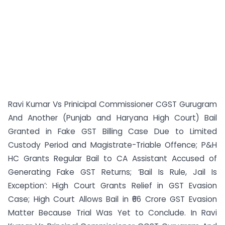
Ravi Kumar Vs Prinicipal Commissioner CGST Gurugram
And Another (Punjab and Haryana High Court) Bail
Granted in Fake GST Billing Case Due to Limited
Custody Period and Magistrate-Triable Offence; P&H
HC Grants Regular Bail to CA Assistant Accused of
Generating Fake GST Returns; ‘Bail Is Rule, Jail Is
Exception’: High Court Grants Relief in GST Evasion
Case; High Court Allows Bail in ₹66 Crore GST Evasion
Matter Because Trial Was Yet to Conclude. In Ravi