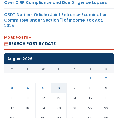
Over CIRP Compliance and Due Diligence Lapses
CBDT Notifies Odisha Joint Entrance Examination
Committee Under Section 11 of Income-tax Act,
2025
MORE POSTS
SEARCH POST BY DATE
August 2026
M
T
W
T
F
S
S
1
2
3
4
5
6
7
8
9
10
11
12
13
14
15
16
17
18
19
20
21
22
23