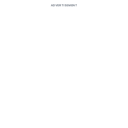
ADVERTISEMENT