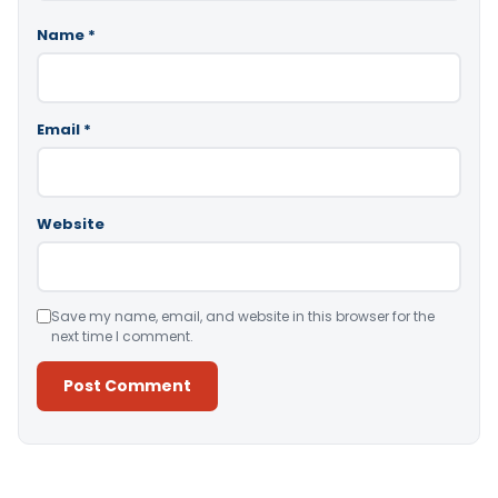
Name
*
Email
*
Website
Save my name, email, and website in this browser for the
next time I comment.
Alternative: