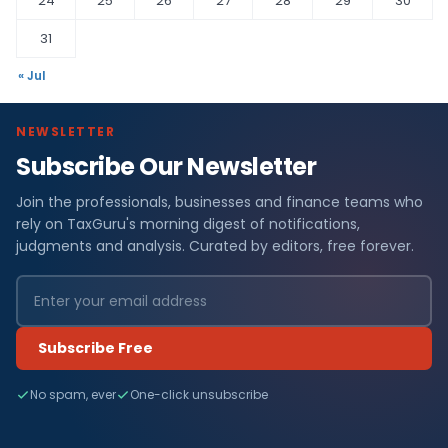
24
25
26
27
28
29
30
31
« Jul
NEWSLETTER
Subscribe Our Newsletter
Join the professionals, businesses and finance teams who
rely on TaxGuru's morning digest of notifications,
judgments and analysis. Curated by editors, free forever.
Subscribe Free
No spam, ever
One-click unsubscribe