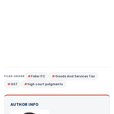
FILED UNDER
Fake ITC
Goods And Services Tax
GST
high court judgments
AUTHOR INFO