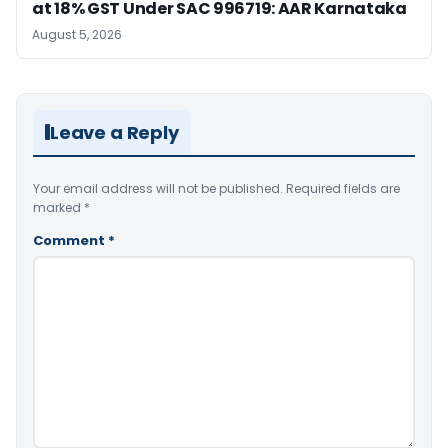
at 18% GST Under SAC 996719: AAR Karnataka
August 5, 2026
Leave a Reply
Your email address will not be published.
Required fields are
marked
*
Comment
*