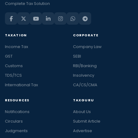
Complete Tax Solution
TAXATION
CORPORATE
Income Tax
Company Law
GST
SEBI
Customs
RBI/Banking
TDS/TCS
Insolvency
International Tax
CA/CS/CMA
RESOURCES
TAXGURU
Notifications
About Us
Circulars
Submit Article
Judgments
Advertise