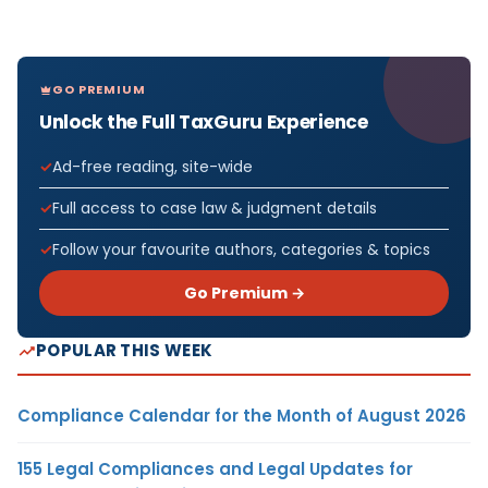
GO PREMIUM
Unlock the Full TaxGuru Experience
Ad-free reading, site-wide
Full access to case law & judgment details
Follow your favourite authors, categories & topics
Go Premium →
POPULAR THIS WEEK
Compliance Calendar for the Month of August 2026
155 Legal Compliances and Legal Updates for