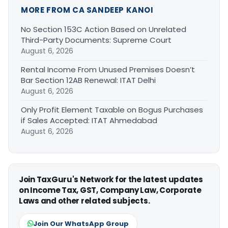
MORE FROM CA SANDEEP KANOI
No Section 153C Action Based on Unrelated
Third-Party Documents: Supreme Court
August 6, 2026
Rental Income From Unused Premises Doesn’t
Bar Section 12AB Renewal: ITAT Delhi
August 6, 2026
Only Profit Element Taxable on Bogus Purchases
if Sales Accepted: ITAT Ahmedabad
August 6, 2026
Join TaxGuru's Network for the latest updates
on Income Tax, GST, Company Law, Corporate
Laws and other related subjects.
Join Our WhatsApp Group