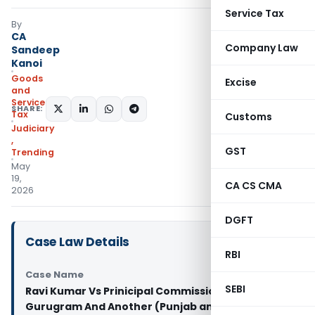
Service Tax
By
CA
Company Law
Sandeep
Kanoi
Goods
Excise
and
Services
SHARE:
Tax
Customs
Judiciary
,
GST
Trending
May
19,
CA CS CMA
2026
DGFT
Case Law Details
RBI
Case Name
SEBI
Ravi Kumar Vs Prinicipal Commissioner CGST
Gurugram And Another (Punjab and Haryana