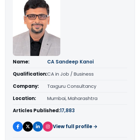
Name:
CA Sandeep Kanoi
Qualification:
CA in Job / Business
Company:
Taxguru Consultancy
Location:
Mumbai, Maharashtra
Articles Published:
17,883
View full profile →