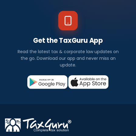
Get the TaxGuru App
Read the latest tax & corporate law updates on
the go. Download our app and never miss an
update.