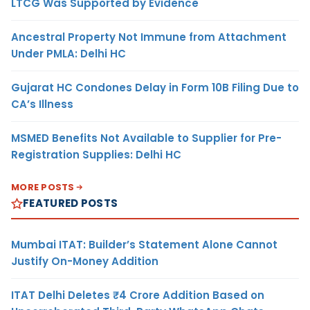
LTCG Was Supported by Evidence
Ancestral Property Not Immune from Attachment
Under PMLA: Delhi HC
Gujarat HC Condones Delay in Form 10B Filing Due to
CA’s Illness
MSMED Benefits Not Available to Supplier for Pre-
Registration Supplies: Delhi HC
MORE POSTS
FEATURED POSTS
Mumbai ITAT: Builder’s Statement Alone Cannot
Justify On-Money Addition
ITAT Delhi Deletes ₹4 Crore Addition Based on