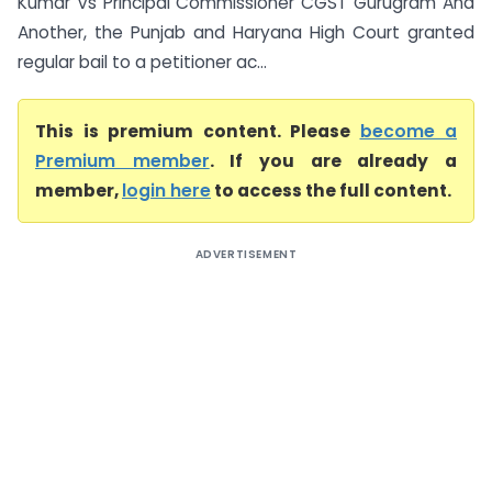
Kumar Vs Principal Commissioner CGST Gurugram And
Another, the Punjab and Haryana High Court granted
regular bail to a petitioner ac...
This is premium content. Please
become a
Premium member
. If you are already a
member,
login here
to access the full content.
ADVERTISEMENT