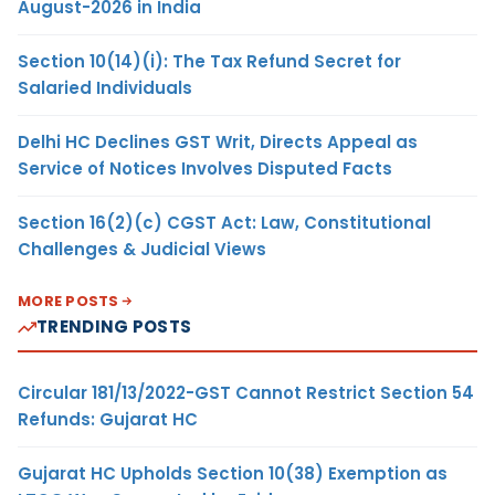
August-2026 in India
Section 10(14)(i): The Tax Refund Secret for
Salaried Individuals
Delhi HC Declines GST Writ, Directs Appeal as
Service of Notices Involves Disputed Facts
Section 16(2)(c) CGST Act: Law, Constitutional
Challenges & Judicial Views
MORE POSTS
TRENDING POSTS
Circular 181/13/2022-GST Cannot Restrict Section 54
Refunds: Gujarat HC
Gujarat HC Upholds Section 10(38) Exemption as