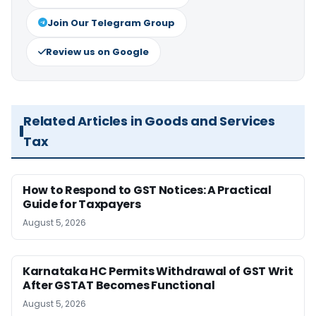
Join Our Telegram Group
Review us on Google
Related Articles in Goods and Services
Tax
How to Respond to GST Notices: A Practical
Guide for Taxpayers
August 5, 2026
Karnataka HC Permits Withdrawal of GST Writ
After GSTAT Becomes Functional
August 5, 2026