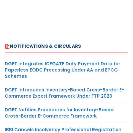
NOTIFICATIONS & CIRCULARS
DGFT Integrates ICEGATE Duty Payment Data for
Paperless EODC Processing Under AA and EPCG
Schemes
DGFT Introduces Inventory-Based Cross-Border E-
Commerce Export Framework Under FTP 2023
DGFT Notifies Procedures for Inventory-Based
Cross-Border E-Commerce Framework
IBBI Cancels Insolvency Professional Registration