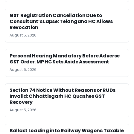
GST Registration Cancellation Due to
Consultant’s Lapse: Telangana HC Allows
Revocation
August 5, 2026
Personal Hearing Mandatory Before Adverse
GST Order: MP HC Sets Aside Assessment
August 5, 2026
Section 74 Notice Without Reasons or RUDs
Invalid: Chhattisgarh HC Quashes GST
Recovery
August 5, 2026
Ballast Loading into Railway Wagons Taxable