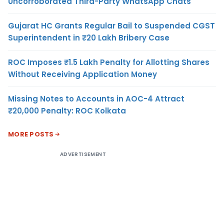
Uncorroborated Third-Party WhatsApp Chats
Gujarat HC Grants Regular Bail to Suspended CGST
Superintendent in ₹20 Lakh Bribery Case
ROC Imposes ₹1.5 Lakh Penalty for Allotting Shares
Without Receiving Application Money
Missing Notes to Accounts in AOC-4 Attract
₹20,000 Penalty: ROC Kolkata
MORE POSTS
ADVERTISEMENT