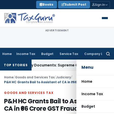
Skip
Books
Submit Post
Sign In
to
content
ADVERTISEMENT
Home
Income Tax
Budget
Service Tax
Company Law
Searc
for:
Third-Party Documents: Supreme Court
Income Tax
Rental In
TOP STORIES
Menu
Home
/
Goods and Services Tax
/
Judiciary
/
Home
P&H HC Grants Bail to Assistant of CA in ₹66 Crore GST Fraud Case
GOODS AND SERVICES TAX
Income Tax
P&H HC Grants Bail to Assistant of
Budget
CA in ₹66 Crore GST Fraud Case