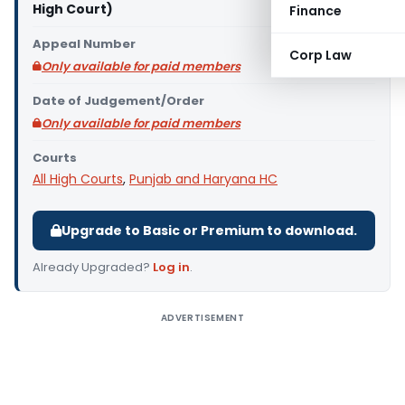
High Court)
Finance
Appeal Number
Corp Law
Only available for paid members
Date of Judgement/Order
Only available for paid members
Courts
All High Courts
,
Punjab and Haryana HC
Upgrade to Basic or Premium to download.
Already Upgraded?
Log in
.
ADVERTISEMENT