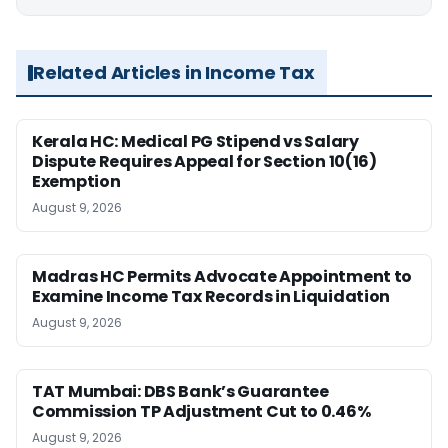
Related Articles in Income Tax
Kerala HC: Medical PG Stipend vs Salary
Dispute Requires Appeal for Section 10(16)
Exemption
August 9, 2026
Madras HC Permits Advocate Appointment to
Examine Income Tax Records in Liquidation
August 9, 2026
TAT Mumbai: DBS Bank’s Guarantee
Commission TP Adjustment Cut to 0.46%
August 9, 2026