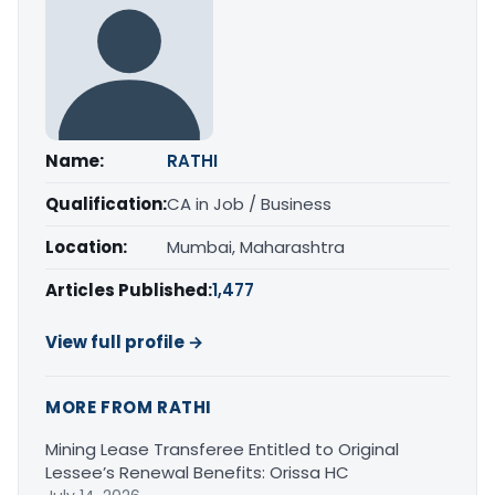
Name:
RATHI
Qualification:
CA in Job / Business
Location:
Mumbai, Maharashtra
Articles Published:
1,477
View full profile →
MORE FROM RATHI
Mining Lease Transferee Entitled to Original
Lessee’s Renewal Benefits: Orissa HC