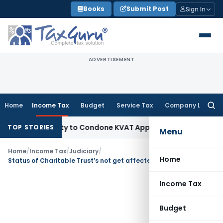
Skip
Books
Submit Post
Sign In
to
content
ADVERTISEMENT
Home
Income Tax
Budget
Service Tax
Company Law
Searc
for:
Opportunity to Condone KVAT Appeal Delay
Income Tax
Kerala
TOP STORIES
Menu
Home
/
Income Tax
/
Judiciary
/
Home
Status of Charitable Trust’s not get affected for making reasonable payments to related party
Income Tax
Budget