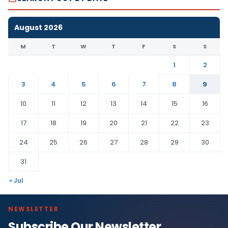
August 2026
M
T
W
T
F
S
S
1
2
3
4
5
6
7
8
9
10
11
12
13
14
15
16
17
18
19
20
21
22
23
24
25
26
27
28
29
30
31
« Jul
NEWSLETTER
Subscribe Our Newsletter