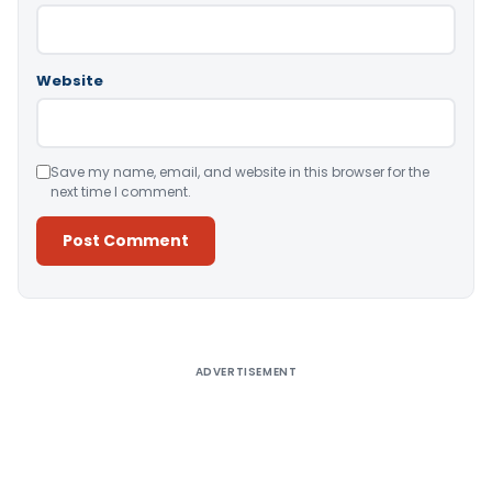
Website
Save my name, email, and website in this browser for the
next time I comment.
Alternative:
ADVERTISEMENT