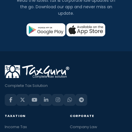
Read the latest tax & corporate law updates on
the go. Download our app and never miss an
update.
Complete Tax Solution
TAXATION
CORPORATE
Income Tax
Company Law