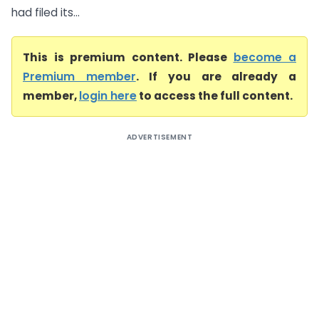
had filed its...
This is premium content. Please
become a
Premium member
. If you are already a
member,
login here
to access the full content.
ADVERTISEMENT