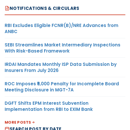
NOTIFICATIONS & CIRCULARS
RBI Excludes Eligible FCNR(B)/NRE Advances from
ANBC
SEBI Streamlines Market Intermediary Inspections
With Risk-Based Framework
IRDAI Mandates Monthly ISP Data Submission by
Insurers From July 2026
ROC Imposes ₹5,000 Penalty for Incomplete Board
Meeting Disclosure in MGT-7A
DGFT Shifts EPM Interest Subvention
Implementation from RBI to EXIM Bank
MORE POSTS
SEARCH POST BY DATE