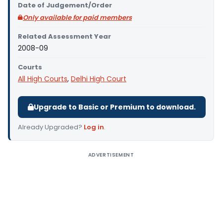
Date of Judgement/Order
Only available for paid members
Related Assessment Year
2008-09
Courts
All High Courts
,
Delhi High Court
Upgrade to Basic or Premium to download.
Already Upgraded?
Log in
.
ADVERTISEMENT