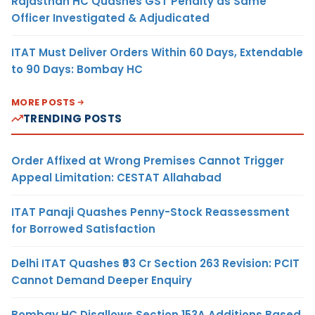
Rajasthan HC Quashes GST Penalty as Same
Officer Investigated & Adjudicated
ITAT Must Deliver Orders Within 60 Days, Extendable
to 90 Days: Bombay HC
MORE POSTS
TRENDING POSTS
Order Affixed at Wrong Premises Cannot Trigger
Appeal Limitation: CESTAT Allahabad
ITAT Panaji Quashes Penny-Stock Reassessment
for Borrowed Satisfaction
Delhi ITAT Quashes ₹93 Cr Section 263 Revision: PCIT
Cannot Demand Deeper Enquiry
Bombay HC Disallows Section 153A Additions Based