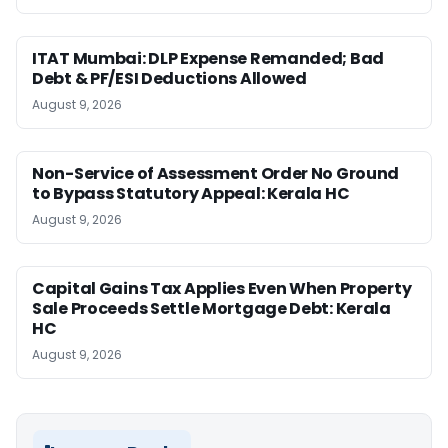
ITAT Mumbai: DLP Expense Remanded; Bad
Debt & PF/ESI Deductions Allowed
August 9, 2026
Non-Service of Assessment Order No Ground
to Bypass Statutory Appeal: Kerala HC
August 9, 2026
Capital Gains Tax Applies Even When Property
Sale Proceeds Settle Mortgage Debt: Kerala
HC
August 9, 2026