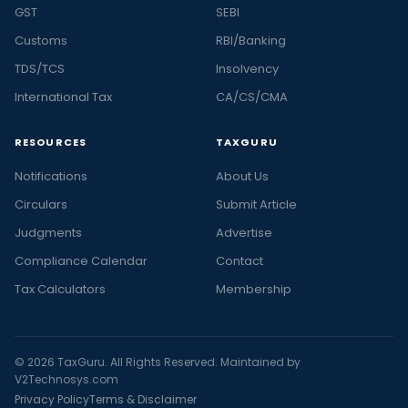
GST
SEBI
Customs
RBI/Banking
TDS/TCS
Insolvency
International Tax
CA/CS/CMA
RESOURCES
TAXGURU
Notifications
About Us
Circulars
Submit Article
Judgments
Advertise
Compliance Calendar
Contact
Tax Calculators
Membership
© 2026 TaxGuru. All Rights Reserved. Maintained by
V2Technosys.com
Privacy Policy
Terms & Disclaimer