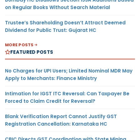
on Regular Books Without Search Material
Trustee’s Shareholding Doesn’t Attract Deemed
Dividend for Public Trust: Gujarat HC
MORE POSTS
FEATURED POSTS
No Charges for UPI Users; Limited Nominal MDR May
Apply to Merchants: Finance Ministry
Intimation for IGST ITC Reversal: Can Taxpayer Be
Forced to Claim Credit for Reversal?
Blank Verification Report Cannot Justify GST
Registration Cancellation: Karnataka HC
CBIC Directs GST Coordination with State Mining