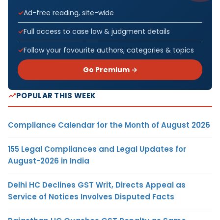
Ad-free reading, site-wide
Full access to case law & judgment details
Follow your favourite authors, categories & topics
Go Premium →
POPULAR THIS WEEK
Compliance Calendar for the Month of August 2026
155 Legal Compliances and Legal Updates for
August-2026 in India
Delhi HC Declines GST Writ, Directs Appeal as
Service of Notices Involves Disputed Facts