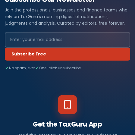
Join the professionals, businesses and finance teams who
rely on TaxGuru's morning digest of notifications,
judgments and analysis. Curated by editors, free forever.
Subscribe Free
No spam, ever
One-click unsubscribe
Get the TaxGuru App