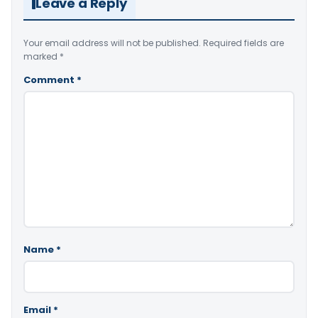
Leave a Reply
Your email address will not be published.
Required fields are
marked
*
Comment
*
Name
*
Email
*