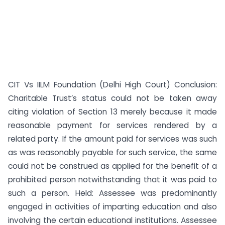
CIT Vs IILM Foundation (Delhi High Court) Conclusion:
Charitable Trust’s status could not be taken away
citing violation of Section 13 merely because it made
reasonable payment for services rendered by a
related party. If the amount paid for services was such
as was reasonably payable for such service, the same
could not be construed as applied for the benefit of a
prohibited person notwithstanding that it was paid to
such a person. Held: Assessee was predominantly
engaged in activities of imparting education and also
involving the certain educational institutions. Assessee