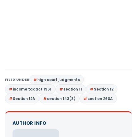
FILED UNDER
high court judgments
income tax act 1961
section 11
Section 12
Section 12A
section 143(3)
section 260A
AUTHOR INFO