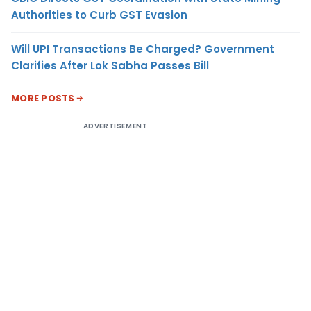
Authorities to Curb GST Evasion
Will UPI Transactions Be Charged? Government
Clarifies After Lok Sabha Passes Bill
MORE POSTS
ADVERTISEMENT