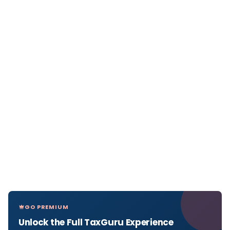
GO PREMIUM
Unlock the Full TaxGuru Experience