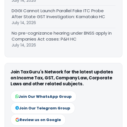
July 14, 2026
DGGI Cannot Launch Parallel Fake ITC Probe
After State GST Investigation: Karnataka HC
July 14, 2026
No pre-cognizance hearing under BNSS apply in
Companies Act cases: P&H HC
July 14, 2026
Join TaxGuru's Network for the latest updates
on Income Tax, GST, Company Law, Corporate
Laws and other related subjects.
Join Our WhatsApp Group
Join Our Telegram Group
Review us on Google