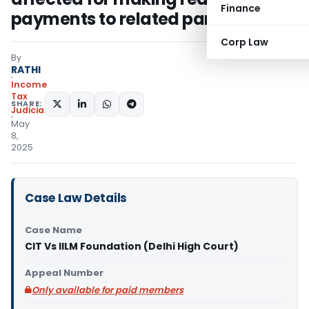
Finance
payments to related party
Corp Law
By
RATHI
Income
Tax
SHARE:
Judiciary
May
8,
2025
Case Law Details
Case Name
CIT Vs IILM Foundation (Delhi High Court)
Appeal Number
Only available for paid members