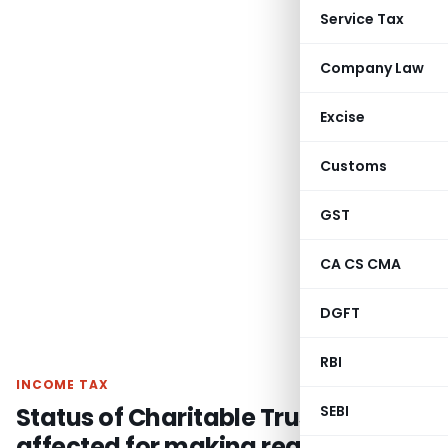
Service Tax
Company Law
Excise
Customs
GST
CA CS CMA
DGFT
RBI
INCOME TAX
Status of Charitable Trust’s not get
SEBI
affected for making reasonable