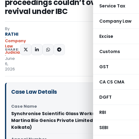
proceedings couldn’t override
Service Tax
revival under IBC
Company Law
By
RATHI
Excise
Company
Law
SHARE:
Customs
Judiciary
June
6,
GST
2026
CA CS CMA
Case Law Details
DGFT
Case Name
RBI
Synchronise Scientific Glass Works Pvt. Ltd. Vs
Martina Bio Genics Private Limited (NCLT
Kolkata)
SEBI