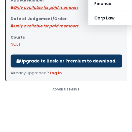
Appeal Number
Finance
Only available for paid members
Corp Law
Date of Judgement/Order
Only available for paid members
Courts
NCLT
Upgrade to Basic or Premium to download.
Already Upgraded?
Log in
.
ADVERTISEMENT