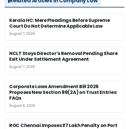
Related Articles in Company Law
Kerala HC: Mere Pleadings Before Supreme
Court Do Not Determine Applicable Law
August 7, 2026
NCLT Stays Director’s Removal Pending Share
Exit Under Settlement Agreement
August 7, 2026
Corporate Laws Amendment Bill 2026
Proposes New Section 88(2A) on Trust Entries:
FAQs
August 6, 2026
ROC Chennai Imposes ₹7 Lakh Penalty on Port