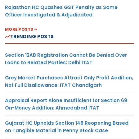
Rajasthan HC Quashes GST Penalty as Same
Officer Investigated & Adjudicated
MORE POSTS
TRENDING POSTS
Section 12AB Registration Cannot Be Denied Over
Loans to Related Parties: Delhi ITAT
Grey Market Purchases Attract Only Profit Addition,
Not Full Disallowance: ITAT Chandigarh
Appraisal Report Alone Insufficient for Section 69
On-Money Addition: Ahmedabad ITAT
Gujarat HC Upholds Section 148 Reopening Based
on Tangible Material in Penny Stock Case