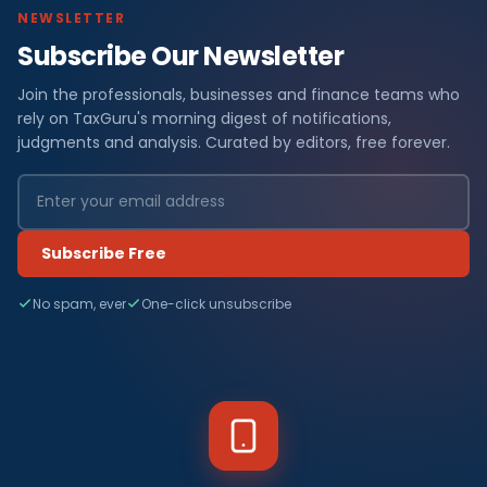
NEWSLETTER
Subscribe Our Newsletter
Join the professionals, businesses and finance teams who
rely on TaxGuru's morning digest of notifications,
judgments and analysis. Curated by editors, free forever.
Subscribe Free
No spam, ever
One-click unsubscribe