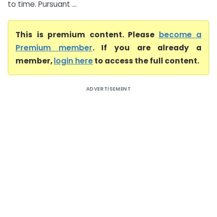
to time. Pursuant ...
This is premium content. Please
become a
Premium member
. If you are already a
member,
login here
to access the full content.
ADVERTISEMENT