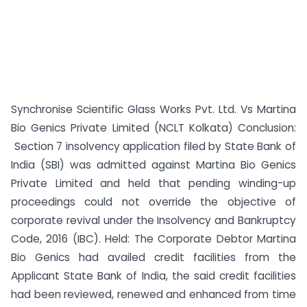
Synchronise Scientific Glass Works Pvt. Ltd. Vs Martina
Bio Genics Private Limited (NCLT Kolkata) Conclusion:
Section 7 insolvency application filed by State Bank of
India (SBI) was admitted against Martina Bio Genics
Private Limited and held that pending winding-up
proceedings could not override the objective of
corporate revival under the Insolvency and Bankruptcy
Code, 2016 (IBC). Held: The Corporate Debtor Martina
Bio Genics had availed credit facilities from the
Applicant State Bank of India, the said credit facilities
had been reviewed, renewed and enhanced from time