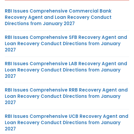
RBI Issues Comprehensive Commercial Bank
Recovery Agent and Loan Recovery Conduct
Directions from January 2027
RBI Issues Comprehensive SFB Recovery Agent and
Loan Recovery Conduct Directions from January
2027
RBI Issues Comprehensive LAB Recovery Agent and
Loan Recovery Conduct Directions from January
2027
RBI Issues Comprehensive RRB Recovery Agent and
Loan Recovery Conduct Directions from January
2027
RBI Issues Comprehensive UCB Recovery Agent and
Loan Recovery Conduct Directions from January
2027