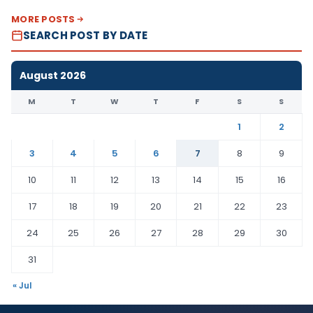
MORE POSTS
SEARCH POST BY DATE
August 2026
M
T
W
T
F
S
S
1
2
3
4
5
6
7
8
9
10
11
12
13
14
15
16
17
18
19
20
21
22
23
24
25
26
27
28
29
30
31
« Jul