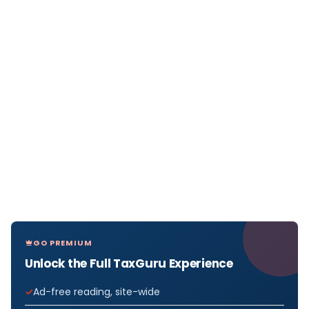
GO PREMIUM
Unlock the Full TaxGuru Experience
Ad-free reading, site-wide