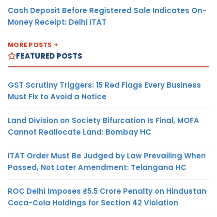
Cash Deposit Before Registered Sale Indicates On-
Money Receipt: Delhi ITAT
MORE POSTS
FEATURED POSTS
GST Scrutiny Triggers: 15 Red Flags Every Business
Must Fix to Avoid a Notice
Land Division on Society Bifurcation Is Final, MOFA
Cannot Reallocate Land: Bombay HC
ITAT Order Must Be Judged by Law Prevailing When
Passed, Not Later Amendment: Telangana HC
ROC Delhi Imposes ₹5.5 Crore Penalty on Hindustan
Coca-Cola Holdings for Section 42 Violation