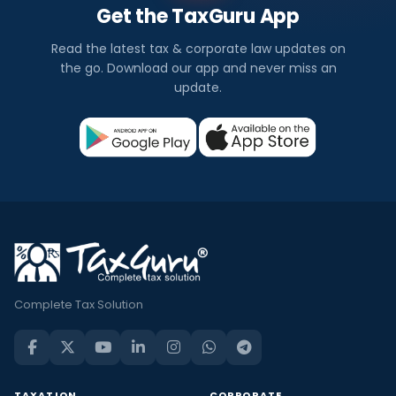
Get the TaxGuru App
Read the latest tax & corporate law updates on
the go. Download our app and never miss an
update.
Complete Tax Solution
TAXATION
CORPORATE