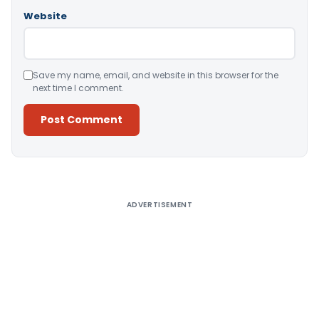
Website
Save my name, email, and website in this browser for the
next time I comment.
Alternative:
ADVERTISEMENT