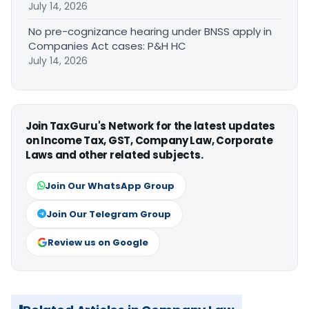
July 14, 2026
No pre-cognizance hearing under BNSS apply in
Companies Act cases: P&H HC
July 14, 2026
Join TaxGuru's Network for the latest updates
on Income Tax, GST, Company Law, Corporate
Laws and other related subjects.
Join Our WhatsApp Group
Join Our Telegram Group
Review us on Google