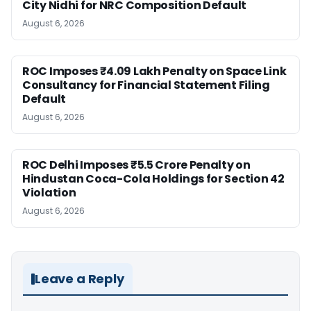
City Nidhi for NRC Composition Default
August 6, 2026
ROC Imposes ₹4.09 Lakh Penalty on Space Link
Consultancy for Financial Statement Filing
Default
August 6, 2026
ROC Delhi Imposes ₹5.5 Crore Penalty on
Hindustan Coca-Cola Holdings for Section 42
Violation
August 6, 2026
Leave a Reply