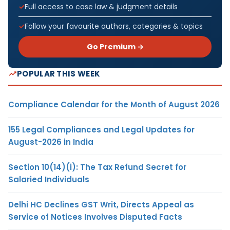
Full access to case law & judgment details
Follow your favourite authors, categories & topics
Go Premium →
POPULAR THIS WEEK
Compliance Calendar for the Month of August 2026
155 Legal Compliances and Legal Updates for
August-2026 in India
Section 10(14)(i): The Tax Refund Secret for
Salaried Individuals
Delhi HC Declines GST Writ, Directs Appeal as
Service of Notices Involves Disputed Facts