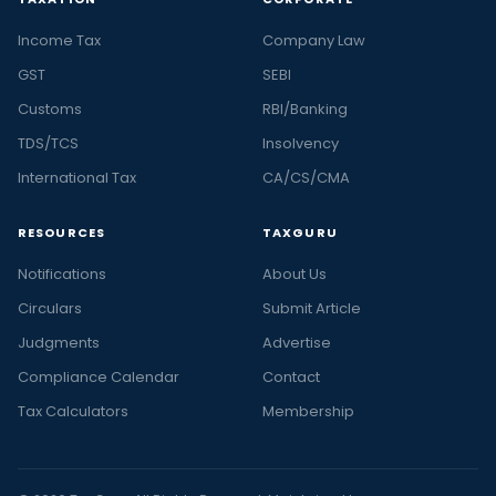
Income Tax
Company Law
GST
SEBI
Customs
RBI/Banking
TDS/TCS
Insolvency
International Tax
CA/CS/CMA
RESOURCES
TAXGURU
Notifications
About Us
Circulars
Submit Article
Judgments
Advertise
Compliance Calendar
Contact
Tax Calculators
Membership