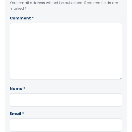
Your email address will not be published.
Required fields are
marked
*
Comment
*
Name
*
Email
*