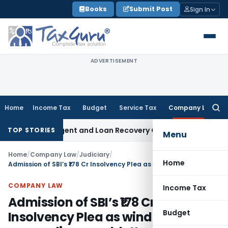
Skip
Books
Submit Post
Sign In
to
content
ADVERTISEMENT
Home
Income Tax
Budget
Service Tax
Company Law
Searc
for:
covery Agent and Loan Recovery Conduct Directions from Ja
TOP STORIES
Menu
Home
/
Company Law
/
Judiciary
/
Home
Admission of SBI’s ₹178 Cr Insolvency Plea as winding-up proceedings couldn’t override revival under IBC
COMPANY LAW
Income Tax
Admission of SBI’s ₹178 Cr
Budget
Insolvency Plea as winding-up