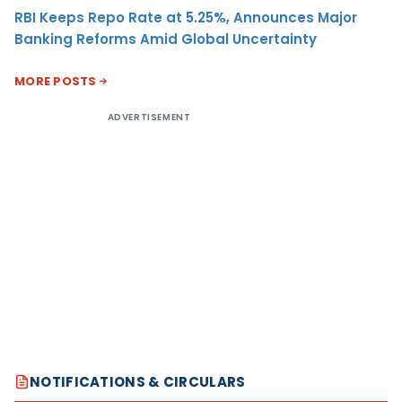
RBI Keeps Repo Rate at 5.25%, Announces Major
Banking Reforms Amid Global Uncertainty
MORE POSTS
ADVERTISEMENT
NOTIFICATIONS & CIRCULARS