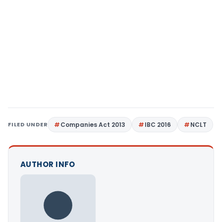
FILED UNDER
Companies Act 2013
IBC 2016
NCLT
AUTHOR INFO