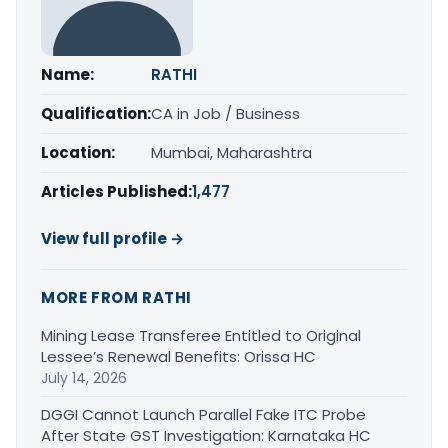
Name:
RATHI
Qualification:
CA in Job / Business
Location:
Mumbai, Maharashtra
Articles Published:
1,477
View full profile →
MORE FROM RATHI
Mining Lease Transferee Entitled to Original
Lessee’s Renewal Benefits: Orissa HC
July 14, 2026
DGGI Cannot Launch Parallel Fake ITC Probe
After State GST Investigation: Karnataka HC