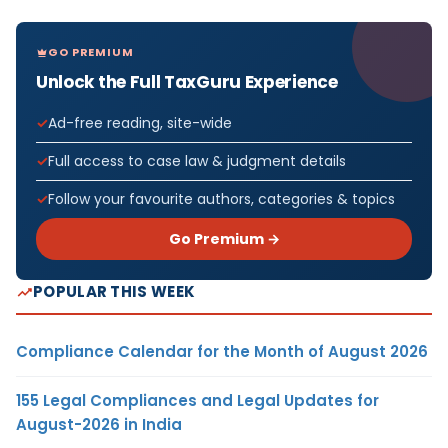
GO PREMIUM
Unlock the Full TaxGuru Experience
Ad-free reading, site-wide
Full access to case law & judgment details
Follow your favourite authors, categories & topics
Go Premium →
POPULAR THIS WEEK
Compliance Calendar for the Month of August 2026
155 Legal Compliances and Legal Updates for
August-2026 in India