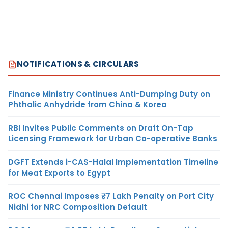
NOTIFICATIONS & CIRCULARS
Finance Ministry Continues Anti-Dumping Duty on
Phthalic Anhydride from China & Korea
RBI Invites Public Comments on Draft On-Tap
Licensing Framework for Urban Co-operative Banks
DGFT Extends i-CAS-Halal Implementation Timeline
for Meat Exports to Egypt
ROC Chennai Imposes ₹7 Lakh Penalty on Port City
Nidhi for NRC Composition Default