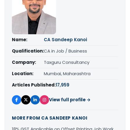
Name:
CA Sandeep Kanoi
Qualification:
CA in Job / Business
Company:
Taxguru Consultancy
Location:
Mumbai, Maharashtra
Articles Published:
17,959
View full profile →
MORE FROM CA SANDEEP KANOI
18% GST Applicable on Offset Printing Job Work