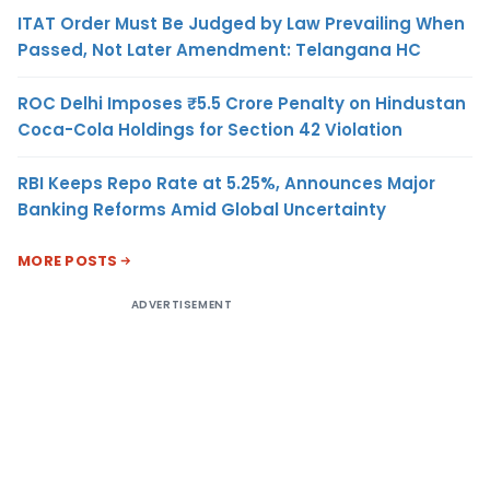
ITAT Order Must Be Judged by Law Prevailing When
Passed, Not Later Amendment: Telangana HC
ROC Delhi Imposes ₹5.5 Crore Penalty on Hindustan
Coca-Cola Holdings for Section 42 Violation
RBI Keeps Repo Rate at 5.25%, Announces Major
Banking Reforms Amid Global Uncertainty
MORE POSTS
ADVERTISEMENT