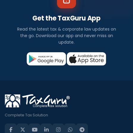
Get the TaxGuru App
Read the latest tax & corporate law updates on
the go. Download our app and never miss an
update.
Complete Tax Solution