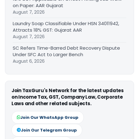
on Paper: AAR Gujarat
August 7, 2026
Laundry Soap Classifiable Under HSN 34011942,
Attracts 18% GST: Gujarat AAR
August 7, 2026
SC Refers Time-Barred Debt Recovery Dispute
Under SFC Act to Larger Bench
August 6, 2026
Join TaxGuru's Network for the latest updates
on Income Tax, GST, Company Law, Corporate
Laws and other related subjects.
Join Our WhatsApp Group
Join Our Telegram Group