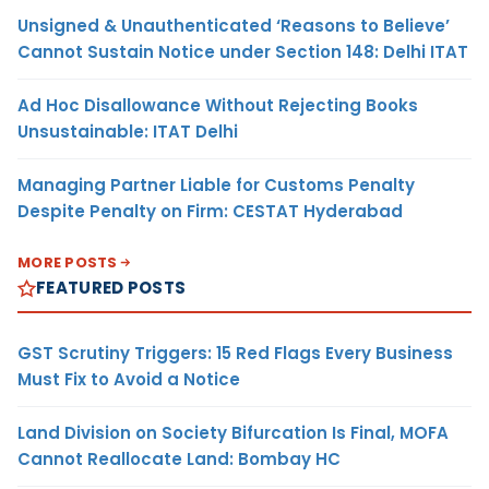
Unsigned & Unauthenticated ‘Reasons to Believe’
Cannot Sustain Notice under Section 148: Delhi ITAT
Ad Hoc Disallowance Without Rejecting Books
Unsustainable: ITAT Delhi
Managing Partner Liable for Customs Penalty
Despite Penalty on Firm: CESTAT Hyderabad
MORE POSTS
FEATURED POSTS
GST Scrutiny Triggers: 15 Red Flags Every Business
Must Fix to Avoid a Notice
Land Division on Society Bifurcation Is Final, MOFA
Cannot Reallocate Land: Bombay HC