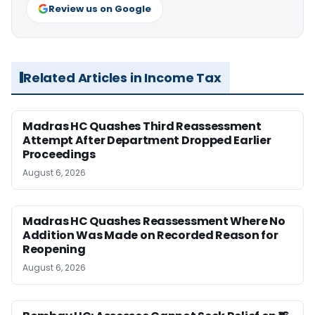
Review us on Google
Related Articles in Income Tax
Madras HC Quashes Third Reassessment
Attempt After Department Dropped Earlier
Proceedings
August 6, 2026
Madras HC Quashes Reassessment Where No
Addition Was Made on Recorded Reason for
Reopening
August 6, 2026