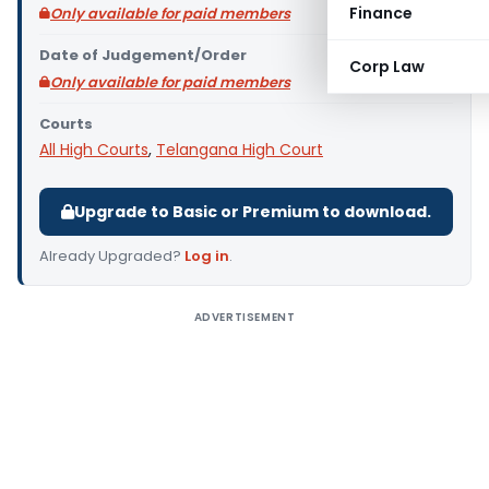
Finance
Only available for paid members
Date of Judgement/Order
Corp Law
Only available for paid members
Courts
All High Courts
,
Telangana High Court
Upgrade to Basic or Premium to download.
Already Upgraded?
Log in
.
ADVERTISEMENT