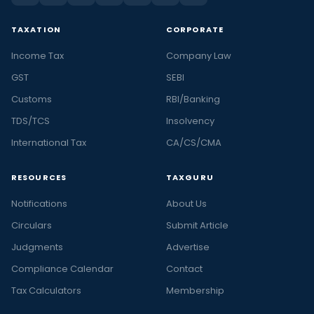
TAXATION
CORPORATE
Income Tax
Company Law
GST
SEBI
Customs
RBI/Banking
TDS/TCS
Insolvency
International Tax
CA/CS/CMA
RESOURCES
TAXGURU
Notifications
About Us
Circulars
Submit Article
Judgments
Advertise
Compliance Calendar
Contact
Tax Calculators
Membership