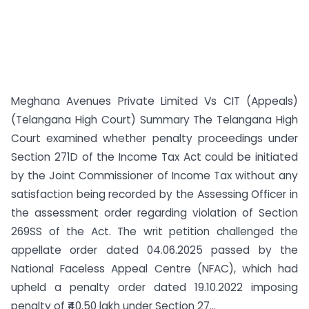
Meghana Avenues Private Limited Vs CIT (Appeals)
(Telangana High Court) Summary The Telangana High
Court examined whether penalty proceedings under
Section 271D of the Income Tax Act could be initiated
by the Joint Commissioner of Income Tax without any
satisfaction being recorded by the Assessing Officer in
the assessment order regarding violation of Section
269SS of the Act. The writ petition challenged the
appellate order dated 04.06.2025 passed by the
National Faceless Appeal Centre (NFAC), which had
upheld a penalty order dated 19.10.2022 imposing
penalty of ₹40.50 lakh under Section 27...