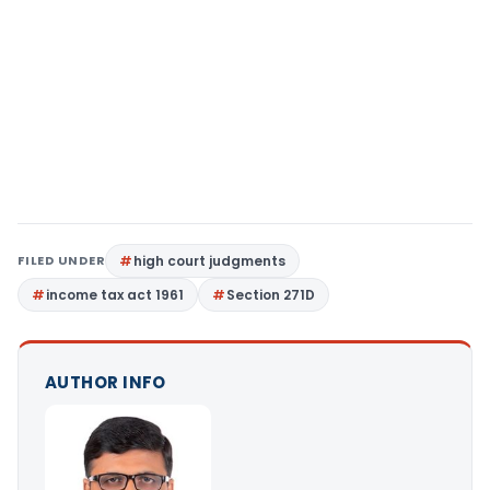
FILED UNDER
high court judgments
income tax act 1961
Section 271D
AUTHOR INFO