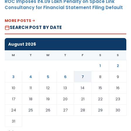
ROC Imposes ₹4.09 Lakh Penalty on Space Link
Consultancy for Financial Statement Filing Default
MORE POSTS
SEARCH POST BY DATE
August 2026
M
T
W
T
F
S
S
1
2
3
4
5
6
7
8
9
10
11
12
13
14
15
16
17
18
19
20
21
22
23
24
25
26
27
28
29
30
31