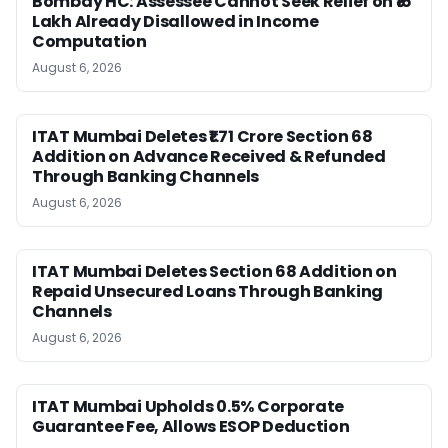
Bombay HC: Assessee Cannot Seek Relief on ₹16
Lakh Already Disallowed in Income
Computation
August 6, 2026
ITAT Mumbai Deletes ₹1.71 Crore Section 68
Addition on Advance Received & Refunded
Through Banking Channels
August 6, 2026
ITAT Mumbai Deletes Section 68 Addition on
Repaid Unsecured Loans Through Banking
Channels
August 6, 2026
ITAT Mumbai Upholds 0.5% Corporate
Guarantee Fee, Allows ESOP Deduction