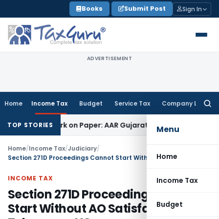
Skip
Books
Submit Post
Sign In
to
content
ADVERTISEMENT
Home
Income Tax
Budget
Service Tax
Company Law
Searc
for:
g Job Work on Paper: AAR Gujarat
Goods and Services Tax
L
TOP STORIES
Menu
Home
/
Income Tax
/
Judiciary
/
Home
Section 271D Proceedings Cannot Start Without AO Satisfaction: Telangana HC
INCOME TAX
Income Tax
Section 271D Proceedings Cannot
Budget
Start Without AO Satisfaction: