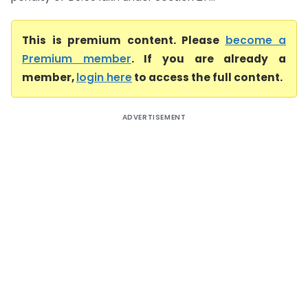
This is premium content. Please
become a
Premium member
. If you are already a
member,
login here
to access the full content.
ADVERTISEMENT