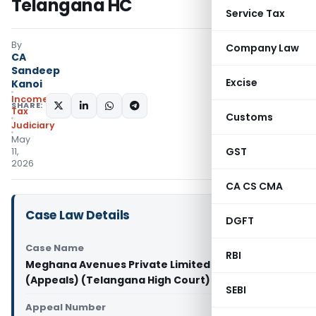
Telangana HC
Service Tax
By
Company Law
CA
Sandeep
Excise
Kanoi
Income
SHARE:
Tax
Customs
Judiciary
May
GST
11,
2026
CA CS CMA
Case Law Details
DGFT
Case Name
RBI
Meghana Avenues Private Limited Vs CIT
(Appeals) (Telangana High Court)
SEBI
Appeal Number