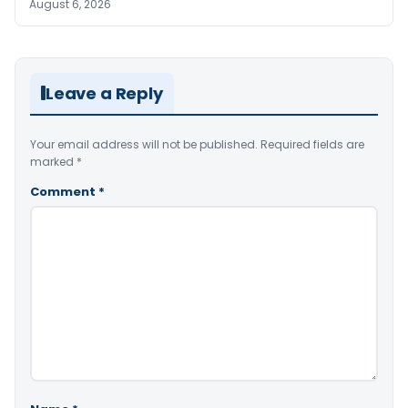
August 6, 2026
Leave a Reply
Your email address will not be published.
Required fields are
marked
*
Comment
*