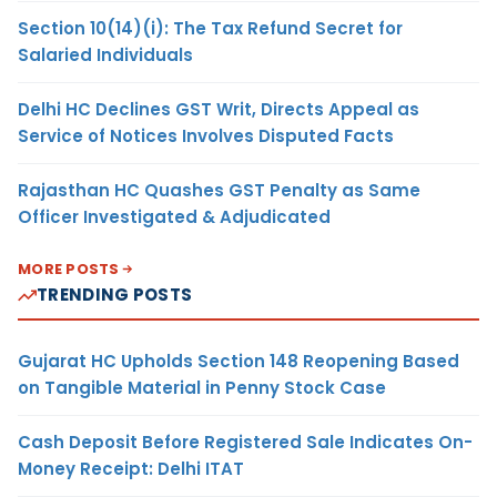
Section 10(14)(i): The Tax Refund Secret for
Salaried Individuals
Delhi HC Declines GST Writ, Directs Appeal as
Service of Notices Involves Disputed Facts
Rajasthan HC Quashes GST Penalty as Same
Officer Investigated & Adjudicated
MORE POSTS
TRENDING POSTS
Gujarat HC Upholds Section 148 Reopening Based
on Tangible Material in Penny Stock Case
Cash Deposit Before Registered Sale Indicates On-
Money Receipt: Delhi ITAT