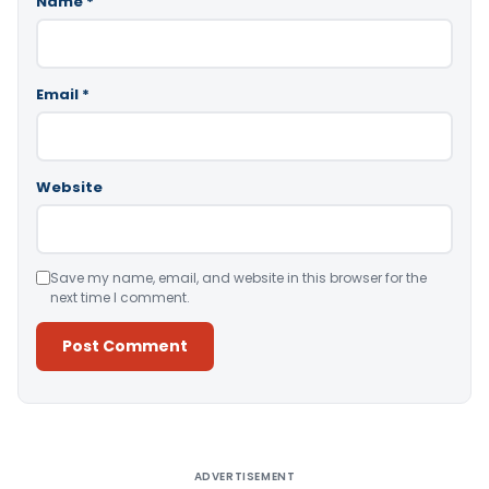
Name
*
Email
*
Website
Save my name, email, and website in this browser for the
next time I comment.
Alternative:
ADVERTISEMENT