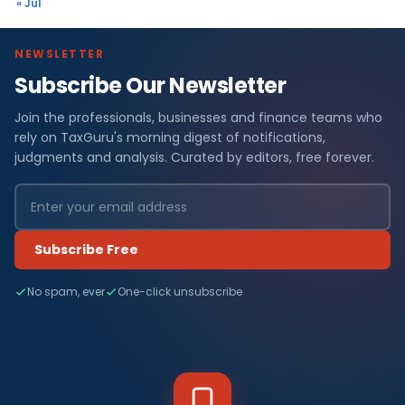
« Jul
NEWSLETTER
Subscribe Our Newsletter
Join the professionals, businesses and finance teams who
rely on TaxGuru's morning digest of notifications,
judgments and analysis. Curated by editors, free forever.
Subscribe Free
No spam, ever
One-click unsubscribe