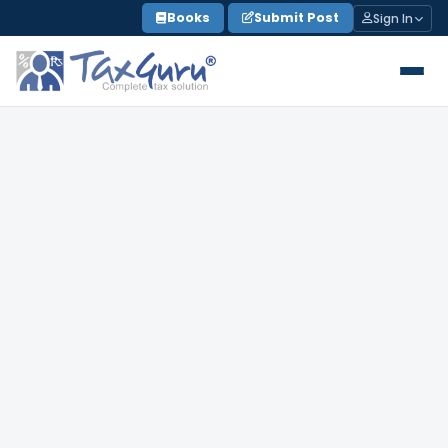
Skip
Books
Submit Post
Sign In
to
content