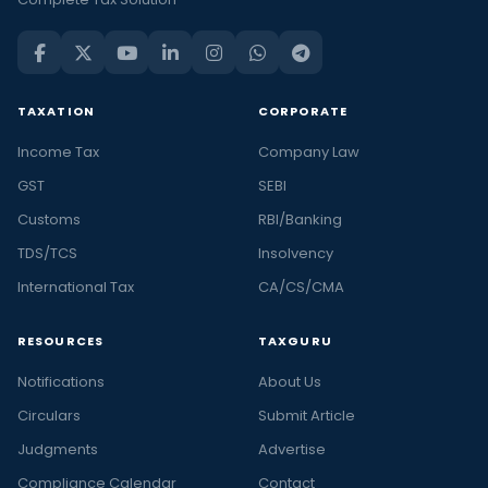
TAXATION
CORPORATE
Income Tax
Company Law
GST
SEBI
Customs
RBI/Banking
TDS/TCS
Insolvency
International Tax
CA/CS/CMA
RESOURCES
TAXGURU
Notifications
About Us
Circulars
Submit Article
Judgments
Advertise
Compliance Calendar
Contact