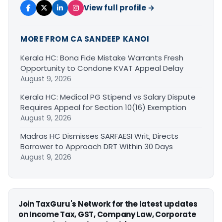
View full profile →
MORE FROM CA SANDEEP KANOI
Kerala HC: Bona Fide Mistake Warrants Fresh
Opportunity to Condone KVAT Appeal Delay
August 9, 2026
Kerala HC: Medical PG Stipend vs Salary Dispute
Requires Appeal for Section 10(16) Exemption
August 9, 2026
Madras HC Dismisses SARFAESI Writ, Directs
Borrower to Approach DRT Within 30 Days
August 9, 2026
Join TaxGuru's Network for the latest updates
on Income Tax, GST, Company Law, Corporate