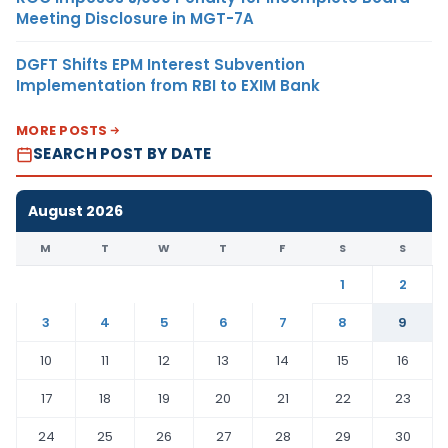
Meeting Disclosure in MGT-7A
DGFT Shifts EPM Interest Subvention
Implementation from RBI to EXIM Bank
MORE POSTS
SEARCH POST BY DATE
August 2026
M
T
W
T
F
S
S
1
2
3
4
5
6
7
8
9
10
11
12
13
14
15
16
17
18
19
20
21
22
23
24
25
26
27
28
29
30