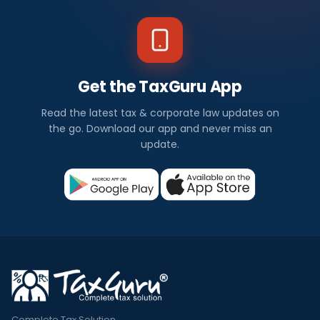
Get the TaxGuru App
Read the latest tax & corporate law updates on
the go. Download our app and never miss an
update.
Complete Tax Solution