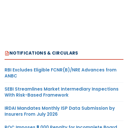
NOTIFICATIONS & CIRCULARS
RBI Excludes Eligible FCNR(B)/NRE Advances from
ANBC
SEBI Streamlines Market Intermediary Inspections
With Risk-Based Framework
IRDAI Mandates Monthly ISP Data Submission by
Insurers From July 2026
ROC Imposes ₹5,000 Penalty for Incomplete Board