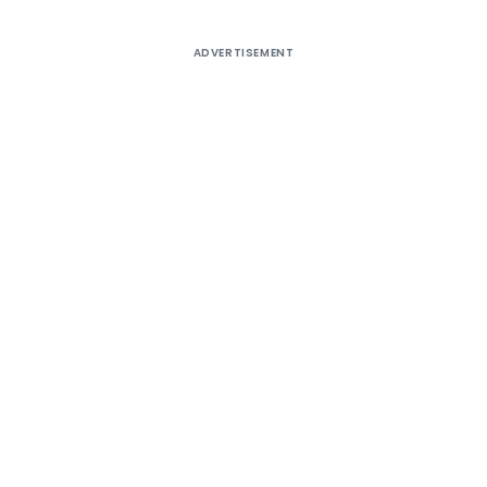
ADVERTISEMENT