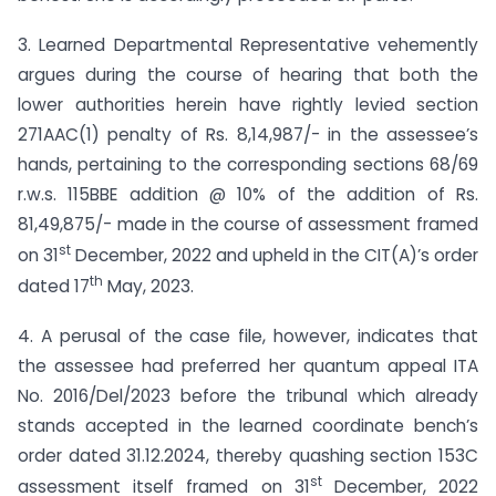
3. Learned Departmental Representative vehemently
argues during the course of hearing that both the
lower authorities herein have rightly levied section
271AAC(1) penalty of Rs. 8,14,987/- in the assessee’s
hands, pertaining to the corresponding sections 68/69
r.w.s. 115BBE addition @ 10% of the addition of Rs.
81,49,875/- made in the course of assessment framed
st
on 31
December, 2022 and upheld in the CIT(A)’s order
th
dated 17
May, 2023.
4. A perusal of the case file, however, indicates that
the assessee had preferred her quantum appeal ITA
No. 2016/Del/2023 before the tribunal which already
stands accepted in the learned coordinate bench’s
order dated 31.12.2024, thereby quashing section 153C
st
assessment itself framed on 31
December, 2022