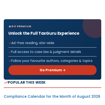
GO PREMIUM
Unlock the Full TaxGuru Experience
Ad-free reading, site-wide
Full access to case law & judgment details
Follow your favourite authors, categories & topics
Go Premium →
POPULAR THIS WEEK
Compliance Calendar for the Month of August 2026