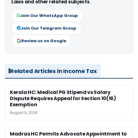
Laws and other related subjects.
Join Our WhatsApp Group
Join Our Telegram Group
Review us on Google
Related Articles in Income Tax
Kerala HC: Medical PG Stipend vs Salary
Dispute Requires Appeal for Section 10(16)
Exemption
August 9, 2026
Madras HC Permits Advocate Appointment to