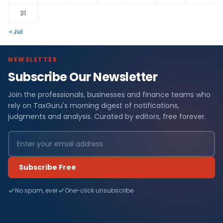
31
« Jul
NEWSLETTER
Subscribe Our Newsletter
Join the professionals, businesses and finance teams who
rely on TaxGuru's morning digest of notifications,
judgments and analysis. Curated by editors, free forever.
Subscribe Free
No spam, ever
One-click unsubscribe