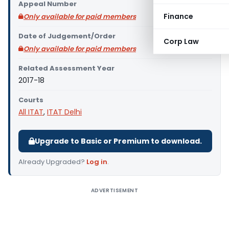
Appeal Number
Finance
Only available for paid members
Date of Judgement/Order
Corp Law
Only available for paid members
Related Assessment Year
2017-18
Courts
All ITAT
,
ITAT Delhi
Upgrade to Basic or Premium to download.
Already Upgraded?
Log in
.
ADVERTISEMENT