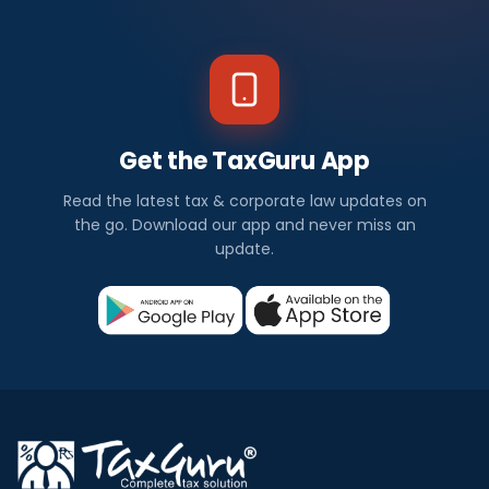
Get the TaxGuru App
Read the latest tax & corporate law updates on
the go. Download our app and never miss an
update.