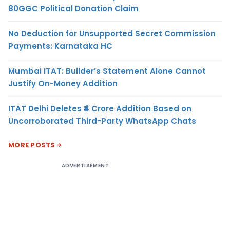
80GGC Political Donation Claim
No Deduction for Unsupported Secret Commission
Payments: Karnataka HC
Mumbai ITAT: Builder’s Statement Alone Cannot
Justify On-Money Addition
ITAT Delhi Deletes ₹4 Crore Addition Based on
Uncorroborated Third-Party WhatsApp Chats
MORE POSTS
ADVERTISEMENT