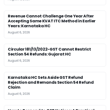
Revenue Cannot Challenge One Year After
Accepting Same KVAT ITC Method in Earlier
Years: Karnataka HC
August 6, 2026
Circular 181/13/2022-GST Cannot Restrict
Section 54 Refunds: Gujarat HC
August 6, 2026
Karnataka HC Sets Aside GST Refund
Rejection and Remands Section 54 Refund
Claim
August 6, 2026