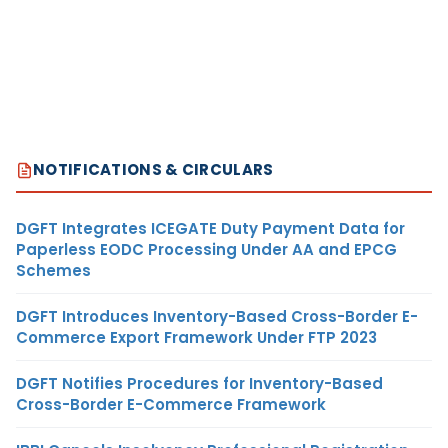
NOTIFICATIONS & CIRCULARS
DGFT Integrates ICEGATE Duty Payment Data for
Paperless EODC Processing Under AA and EPCG
Schemes
DGFT Introduces Inventory-Based Cross-Border E-
Commerce Export Framework Under FTP 2023
DGFT Notifies Procedures for Inventory-Based
Cross-Border E-Commerce Framework