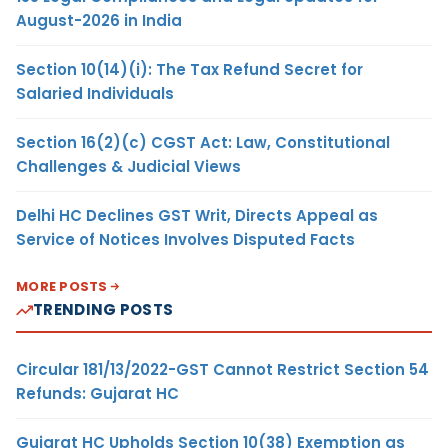
August-2026 in India
Section 10(14)(i): The Tax Refund Secret for
Salaried Individuals
Section 16(2)(c) CGST Act: Law, Constitutional
Challenges & Judicial Views
Delhi HC Declines GST Writ, Directs Appeal as
Service of Notices Involves Disputed Facts
MORE POSTS
TRENDING POSTS
Circular 181/13/2022-GST Cannot Restrict Section 54
Refunds: Gujarat HC
Gujarat HC Upholds Section 10(38) Exemption as