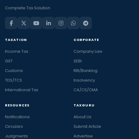
Complete Tax Solution
TAXATION
CORPORATE
Income Tax
Company Law
GST
SEBI
Customs
RBI/Banking
TDS/TCS
Insolvency
International Tax
CA/CS/CMA
RESOURCES
TAXGURU
Notifications
About Us
Circulars
Submit Article
Judgments
Advertise