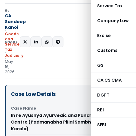
Service Tax
By
CA
Company Law
Sandeep
Kanoi
Goods
Excise
and
SHARE:
Services
Tax
Customs
Judiciary
May
GST
16,
2026
CA CS CMA
Case Law Details
DGFT
Case Name
RBI
In re Ayushya Ayurvedic and Panchakarma
Centre (Padmanabha Pillai Sambhu) (GST AAR
SEBI
Kerala)