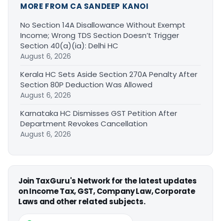
MORE FROM CA SANDEEP KANOI
No Section 14A Disallowance Without Exempt
Income; Wrong TDS Section Doesn’t Trigger
Section 40(a)(ia): Delhi HC
August 6, 2026
Kerala HC Sets Aside Section 270A Penalty After
Section 80P Deduction Was Allowed
August 6, 2026
Karnataka HC Dismisses GST Petition After
Department Revokes Cancellation
August 6, 2026
Join TaxGuru's Network for the latest updates
on Income Tax, GST, Company Law, Corporate
Laws and other related subjects.