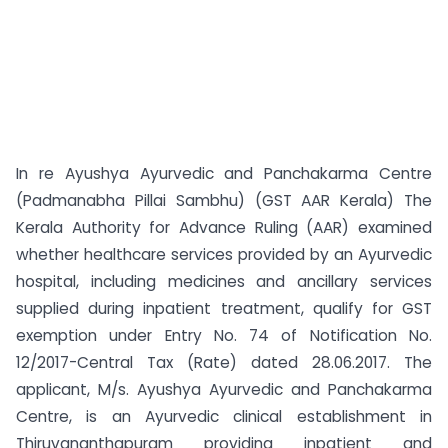
In re Ayushya Ayurvedic and Panchakarma Centre
(Padmanabha Pillai Sambhu) (GST AAR Kerala) The
Kerala Authority for Advance Ruling (AAR) examined
whether healthcare services provided by an Ayurvedic
hospital, including medicines and ancillary services
supplied during inpatient treatment, qualify for GST
exemption under Entry No. 74 of Notification No.
12/2017-Central Tax (Rate) dated 28.06.2017. The
applicant, M/s. Ayushya Ayurvedic and Panchakarma
Centre, is an Ayurvedic clinical establishment in
Thiruvananthapuram providing inpatient and