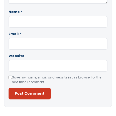
Name
*
Email
*
Website
Save my name, email, and website in this browser for the
next time I comment.
Alternative: