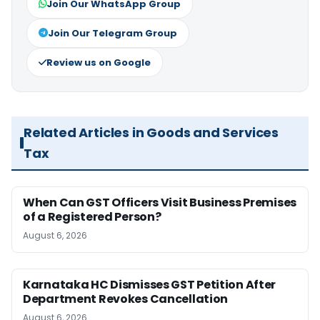
Join Our WhatsApp Group
Join Our Telegram Group
Review us on Google
Related Articles in Goods and Services
Tax
When Can GST Officers Visit Business Premises
of a Registered Person?
August 6, 2026
Karnataka HC Dismisses GST Petition After
Department Revokes Cancellation
August 6, 2026