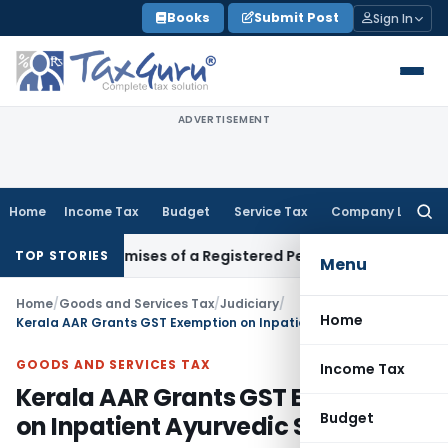
Skip
Books
Submit Post
Sign In
to
content
ADVERTISEMENT
Home
Income Tax
Budget
Service Tax
Company Law
Searc
for:
iness Premises of a Registered Person?
Income Tax
No Secti
TOP STORIES
Menu
Home
/
Goods and Services Tax
/
Judiciary
/
Home
Kerala AAR Grants GST Exemption on Inpatient Ayurvedic Services
GOODS AND SERVICES TAX
Income Tax
Kerala AAR Grants GST Exemption
Budget
on Inpatient Ayurvedic Services