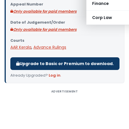
Finance
Appeal Number
Only available for paid members
Corp Law
Date of Judgement/Order
Only available for paid members
Courts
AAR Kerala
,
Advance Rulings
Upgrade to Basic or Premium to download.
Already Upgraded?
Log in
.
ADVERTISEMENT