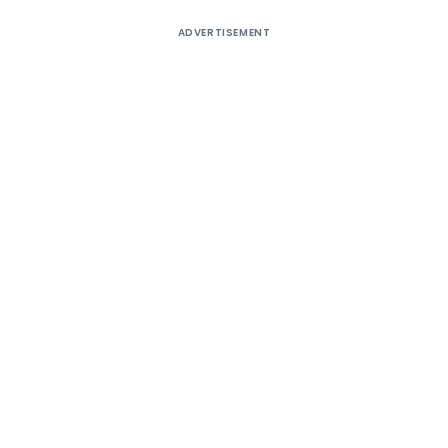
ADVERTISEMENT