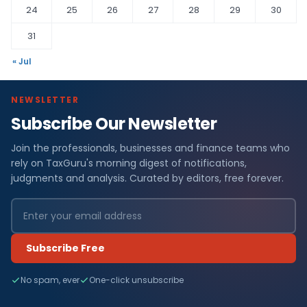
24
25
26
27
28
29
30
31
« Jul
NEWSLETTER
Subscribe Our Newsletter
Join the professionals, businesses and finance teams who
rely on TaxGuru's morning digest of notifications,
judgments and analysis. Curated by editors, free forever.
Subscribe Free
No spam, ever
One-click unsubscribe