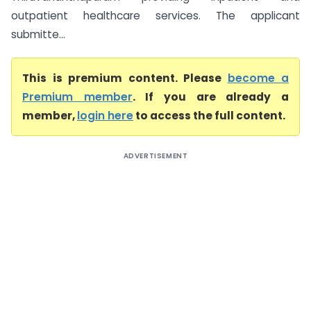
outpatient healthcare services. The applicant
submitte...
This is premium content. Please
become a
Premium member
. If you are already a
member,
login here
to access the full content.
ADVERTISEMENT