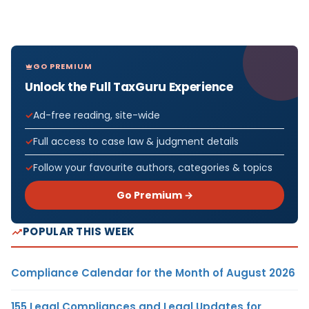
GO PREMIUM
Unlock the Full TaxGuru Experience
Ad-free reading, site-wide
Full access to case law & judgment details
Follow your favourite authors, categories & topics
Go Premium →
POPULAR THIS WEEK
Compliance Calendar for the Month of August 2026
155 Legal Compliances and Legal Updates for