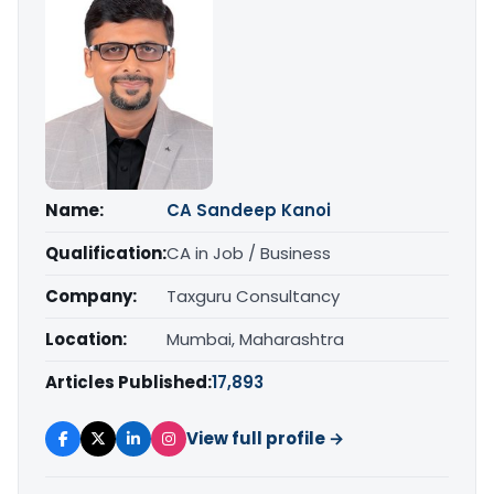
Name:
CA Sandeep Kanoi
Qualification:
CA in Job / Business
Company:
Taxguru Consultancy
Location:
Mumbai, Maharashtra
Articles Published:
17,893
View full profile →