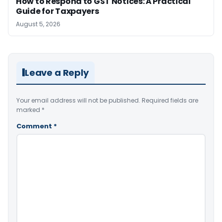
How to Respond to GST Notices: A Practical
Guide for Taxpayers
August 5, 2026
Leave a Reply
Your email address will not be published.
Required fields are
marked
*
Comment
*