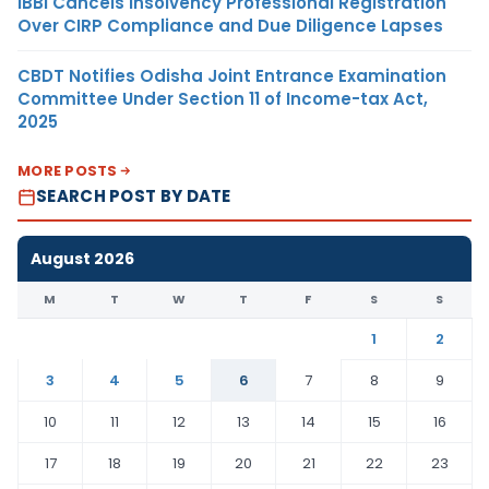
IBBI Cancels Insolvency Professional Registration
Over CIRP Compliance and Due Diligence Lapses
CBDT Notifies Odisha Joint Entrance Examination
Committee Under Section 11 of Income-tax Act,
2025
MORE POSTS
SEARCH POST BY DATE
August 2026
M
T
W
T
F
S
S
1
2
3
4
5
6
7
8
9
10
11
12
13
14
15
16
17
18
19
20
21
22
23