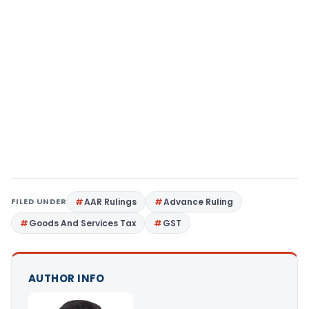
FILED UNDER
AAR Rulings
Advance Ruling
Goods And Services Tax
GST
AUTHOR INFO