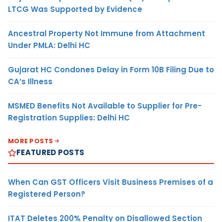
LTCG Was Supported by Evidence
Ancestral Property Not Immune from Attachment
Under PMLA: Delhi HC
Gujarat HC Condones Delay in Form 10B Filing Due to
CA’s Illness
MSMED Benefits Not Available to Supplier for Pre-
Registration Supplies: Delhi HC
MORE POSTS
FEATURED POSTS
When Can GST Officers Visit Business Premises of a
Registered Person?
ITAT Deletes 200% Penalty on Disallowed Section