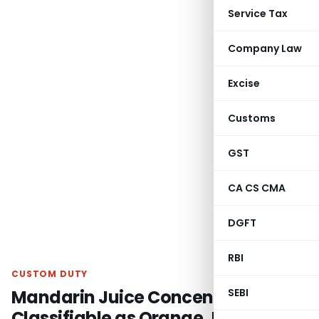
Service Tax
Company Law
Excise
Customs
GST
CA CS CMA
DGFT
RBI
CUSTOM DUTY
Mandarin Juice Concentrate Not
SEBI
Classifiable as Orange Juice: