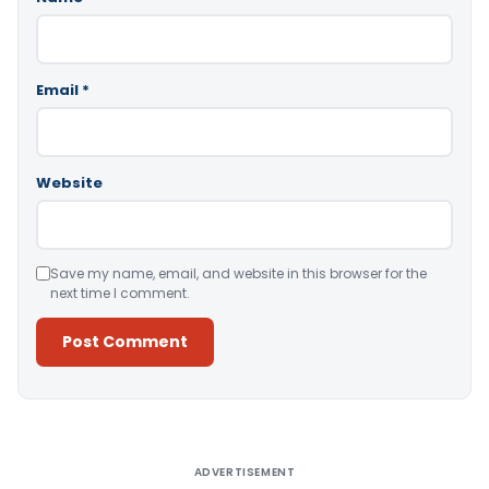
Email
*
Website
Save my name, email, and website in this browser for the
next time I comment.
Alternative:
ADVERTISEMENT