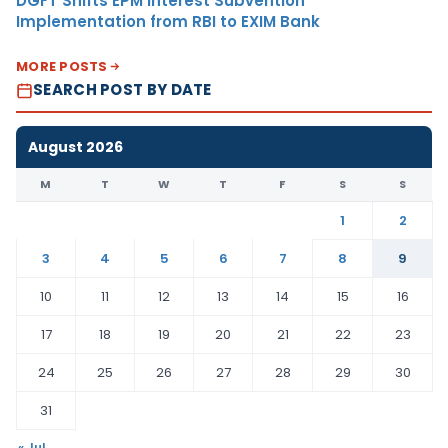
DGFT Shifts EPM Interest Subvention
Implementation from RBI to EXIM Bank
MORE POSTS
SEARCH POST BY DATE
August 2026
M
T
W
T
F
S
S
1
2
3
4
5
6
7
8
9
10
11
12
13
14
15
16
17
18
19
20
21
22
23
24
25
26
27
28
29
30
31
« Jul