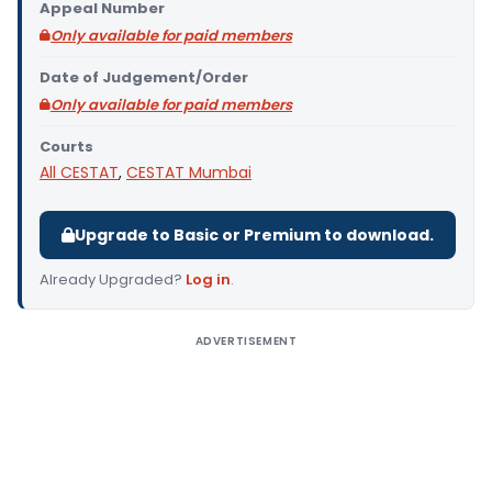
Appeal Number
Only available for paid members
Date of Judgement/Order
Only available for paid members
Courts
All CESTAT
,
CESTAT Mumbai
Upgrade to Basic or Premium to download.
Already Upgraded?
Log in
.
ADVERTISEMENT