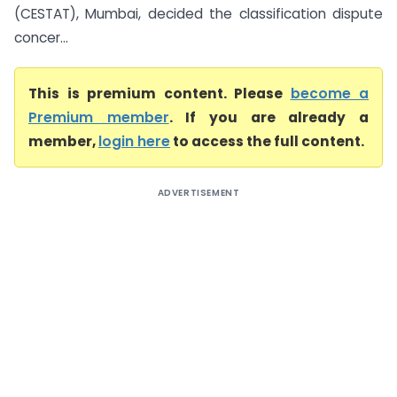
(CESTAT), Mumbai, decided the classification dispute
concer...
This is premium content. Please
become a
Premium member
. If you are already a
member,
login here
to access the full content.
ADVERTISEMENT