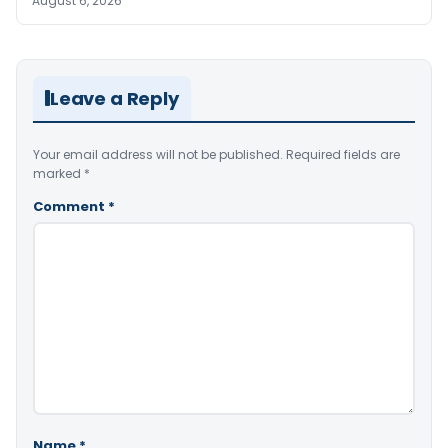
August 6, 2026
Leave a Reply
Your email address will not be published.
Required fields are
marked
*
Comment
*
Name
*