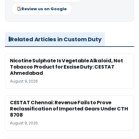
Review us on Google
Related Articles in Custom Duty
Nicotine Sulphate Is Vegetable Alkaloid, Not
Tobacco Product for Excise Duty: CESTAT
Ahmedabad
August 9, 2026
CESTAT Chennai: Revenue Fails to Prove
Reclassification of Imported Gears Under CTH
8708
August 9, 2026