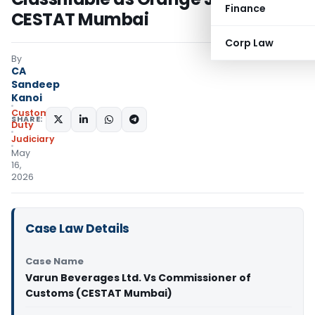
Finance
CESTAT Mumbai
Corp Law
By
CA
Sandeep
Kanoi
Custom
SHARE:
Duty
Judiciary
May
16,
2026
Case Law Details
Case Name
Varun Beverages Ltd. Vs Commissioner of
Customs (CESTAT Mumbai)