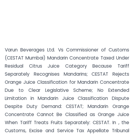
Varun Beverages Ltd. Vs Commissioner of Customs
(CESTAT Mumbai) Mandarin Concentrate Taxed Under
Residual Citrus Juice Category Because Tariff
Separately Recognises Mandarins; CESTAT Rejects
Orange Juice Classification for Mandarin Concentrate
Due to Clear Legislative Scheme; No Extended
Limitation in Mandarin Juice Classification Dispute
Despite Duty Demand: CESTAT; Mandarin Orange
Concentrate Cannot Be Classified as Orange Juice
When Tariff Treats Fruits Separately: CESTAT. In , the
Customs, Excise and Service Tax Appellate Tribunal