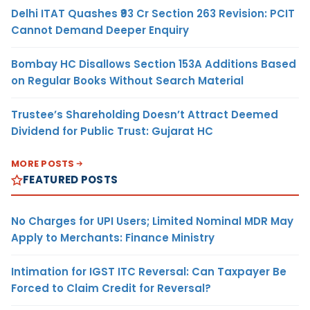
Delhi ITAT Quashes ₹93 Cr Section 263 Revision: PCIT
Cannot Demand Deeper Enquiry
Bombay HC Disallows Section 153A Additions Based
on Regular Books Without Search Material
Trustee’s Shareholding Doesn’t Attract Deemed
Dividend for Public Trust: Gujarat HC
MORE POSTS
FEATURED POSTS
No Charges for UPI Users; Limited Nominal MDR May
Apply to Merchants: Finance Ministry
Intimation for IGST ITC Reversal: Can Taxpayer Be
Forced to Claim Credit for Reversal?