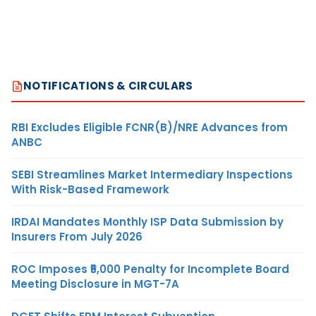
NOTIFICATIONS & CIRCULARS
RBI Excludes Eligible FCNR(B)/NRE Advances from
ANBC
SEBI Streamlines Market Intermediary Inspections
With Risk-Based Framework
IRDAI Mandates Monthly ISP Data Submission by
Insurers From July 2026
ROC Imposes ₹5,000 Penalty for Incomplete Board
Meeting Disclosure in MGT-7A