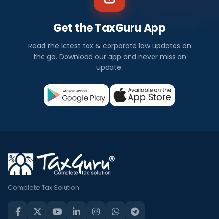
Get the TaxGuru App
Read the latest tax & corporate law updates on
the go. Download our app and never miss an
update.
Complete Tax Solution