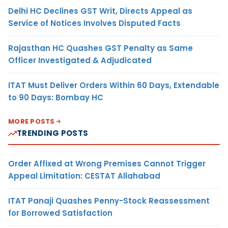
Delhi HC Declines GST Writ, Directs Appeal as
Service of Notices Involves Disputed Facts
Rajasthan HC Quashes GST Penalty as Same
Officer Investigated & Adjudicated
ITAT Must Deliver Orders Within 60 Days, Extendable
to 90 Days: Bombay HC
MORE POSTS
TRENDING POSTS
Order Affixed at Wrong Premises Cannot Trigger
Appeal Limitation: CESTAT Allahabad
ITAT Panaji Quashes Penny-Stock Reassessment
for Borrowed Satisfaction