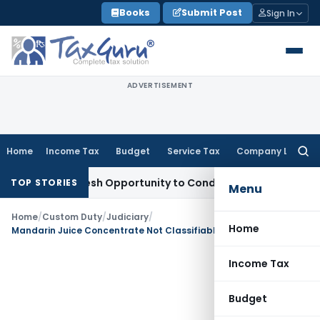
Skip
Books
Submit Post
Sign In
to
content
ADVERTISEMENT
Home
Income Tax
Budget
Service Tax
Company Law
Searc
for:
rants Fresh Opportunity to Condone KVAT Appeal Delay
Inco
TOP STORIES
Menu
Home
/
Custom Duty
/
Judiciary
/
Home
Mandarin Juice Concentrate Not Classifiable as Orange Juice: CESTAT Mumbai
Income Tax
Budget