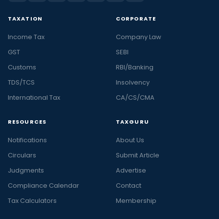
TAXATION
CORPORATE
Income Tax
Company Law
GST
SEBI
Customs
RBI/Banking
TDS/TCS
Insolvency
International Tax
CA/CS/CMA
RESOURCES
TAXGURU
Notifications
About Us
Circulars
Submit Article
Judgments
Advertise
Compliance Calendar
Contact
Tax Calculators
Membership