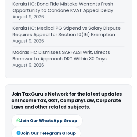
Kerala HC: Bona Fide Mistake Warrants Fresh
Opportunity to Condone KVAT Appeal Delay
August 9, 2026
Kerala HC: Medical PG Stipend vs Salary Dispute
Requires Appeal for Section 10(16) Exemption
August 9, 2026
Madras HC Dismisses SARFAESI Writ, Directs
Borrower to Approach DRT Within 30 Days
August 9, 2026
Join TaxGuru's Network for the latest updates
on Income Tax, GST, Company Law, Corporate
Laws and other related subjects.
Join Our WhatsApp Group
Join Our Telegram Group