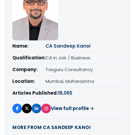
Name:
CA Sandeep Kanoi
Qualification:
CA in Job / Business
Company:
Taxguru Consultancy
Location:
Mumbai, Maharashtra
Articles Published:
18,065
View full profile →
MORE FROM CA SANDEEP KANOI