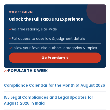
GO PREMIUM
Unlock the Full TaxGuru Experience
Ad-free reading, site-wide
Full access to case law & judgment details
Follow your favourite authors, categories & topics
Go Premium →
POPULAR THIS WEEK
Compliance Calendar for the Month of August 2026
155 Legal Compliances and Legal Updates for
August-2026 in India