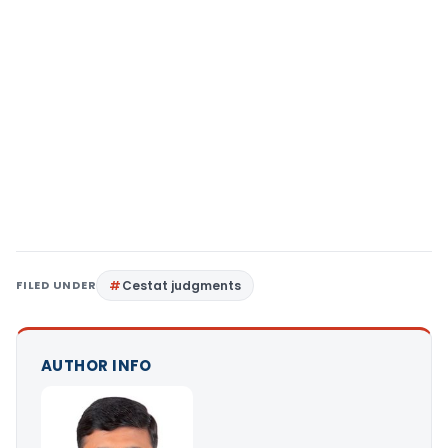
FILED UNDER
Cestat judgments
AUTHOR INFO