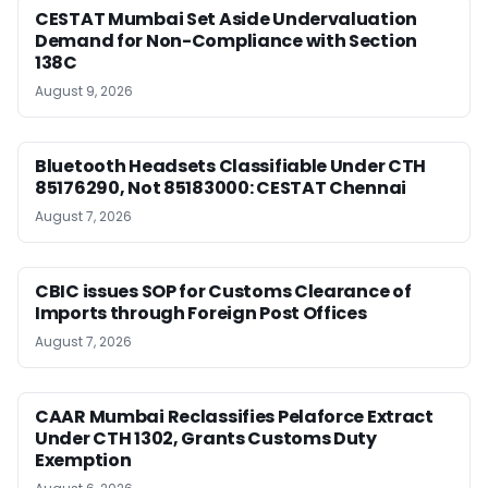
CESTAT Mumbai Set Aside Undervaluation
Demand for Non-Compliance with Section
138C
August 9, 2026
Bluetooth Headsets Classifiable Under CTH
85176290, Not 85183000: CESTAT Chennai
August 7, 2026
CBIC issues SOP for Customs Clearance of
Imports through Foreign Post Offices
August 7, 2026
CAAR Mumbai Reclassifies Pelaforce Extract
Under CTH 1302, Grants Customs Duty
Exemption