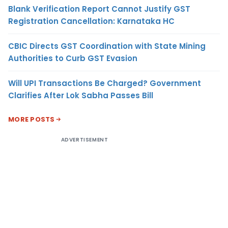
Blank Verification Report Cannot Justify GST
Registration Cancellation: Karnataka HC
CBIC Directs GST Coordination with State Mining
Authorities to Curb GST Evasion
Will UPI Transactions Be Charged? Government
Clarifies After Lok Sabha Passes Bill
MORE POSTS
ADVERTISEMENT