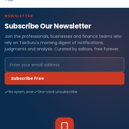
NEWSLETTER
Subscribe Our Newsletter
Join the professionals, businesses and finance teams who
rely on TaxGuru's morning digest of notifications,
judgments and analysis. Curated by editors, free forever.
Subscribe Free
No spam, ever
One-click unsubscribe