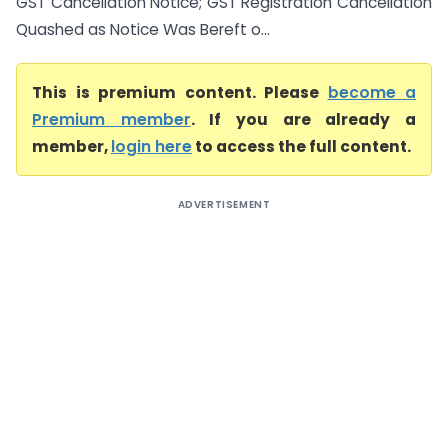
GST Cancellation Notice; GST Registration Cancellation
Quashed as Notice Was Bereft o...
This is premium content. Please
become a
Premium member
. If you are already a
member,
login here
to access the full content.
ADVERTISEMENT