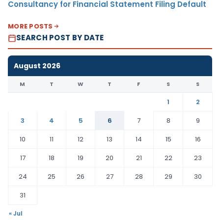
Consultancy for Financial Statement Filing Default
MORE POSTS
SEARCH POST BY DATE
August 2026
M
T
W
T
F
S
S
1
2
3
4
5
6
7
8
9
10
11
12
13
14
15
16
17
18
19
20
21
22
23
24
25
26
27
28
29
30
31
« Jul