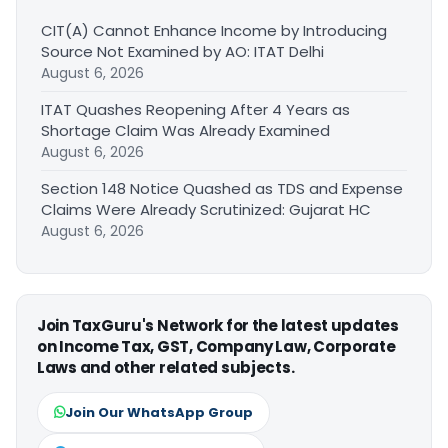
CIT(A) Cannot Enhance Income by Introducing
Source Not Examined by AO: ITAT Delhi
August 6, 2026
ITAT Quashes Reopening After 4 Years as
Shortage Claim Was Already Examined
August 6, 2026
Section 148 Notice Quashed as TDS and Expense
Claims Were Already Scrutinized: Gujarat HC
August 6, 2026
Join TaxGuru's Network for the latest updates
on Income Tax, GST, Company Law, Corporate
Laws and other related subjects.
Join Our WhatsApp Group