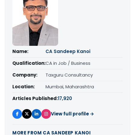
Name:
CA Sandeep Kanoi
Qualification:
CA in Job / Business
Company:
Taxguru Consultancy
Location:
Mumbai, Maharashtra
Articles Published:
17,920
View full profile →
MORE FROM CA SANDEEP KANOI