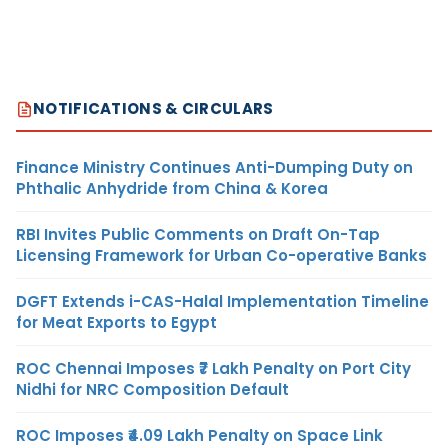
NOTIFICATIONS & CIRCULARS
Finance Ministry Continues Anti-Dumping Duty on
Phthalic Anhydride from China & Korea
RBI Invites Public Comments on Draft On-Tap
Licensing Framework for Urban Co-operative Banks
DGFT Extends i-CAS-Halal Implementation Timeline
for Meat Exports to Egypt
ROC Chennai Imposes ₹7 Lakh Penalty on Port City
Nidhi for NRC Composition Default
ROC Imposes ₹4.09 Lakh Penalty on Space Link