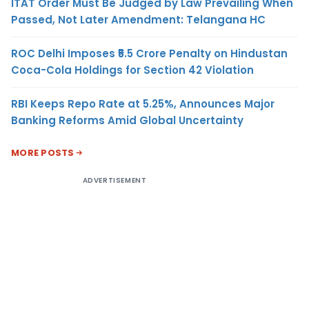
ITAT Order Must Be Judged by Law Prevailing When
Passed, Not Later Amendment: Telangana HC
ROC Delhi Imposes ₹5.5 Crore Penalty on Hindustan
Coca-Cola Holdings for Section 42 Violation
RBI Keeps Repo Rate at 5.25%, Announces Major
Banking Reforms Amid Global Uncertainty
MORE POSTS
ADVERTISEMENT