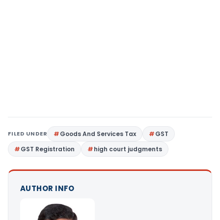
FILED UNDER
Goods And Services Tax
GST
GST Registration
high court judgments
AUTHOR INFO