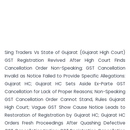
Sing Traders Vs State of Gujarat (Gujarat High Court)
GST Registration Revived After High Court Finds
Cancellation Order Non-Speaking; GST Cancellation
Invalid as Notice Failed to Provide Specific Allegations:
Gujarat HC; Gujarat HC Sets Aside Ex-Parte GST
Cancellation for Lack of Proper Reasons; Non-Speaking
GST Cancellation Order Cannot Stand, Rules Gujarat
High Court; Vague GST Show Cause Notice Leads to
Restoration of Registration by Gujarat HC; Gujarat HC
Orders Fresh Proceedings After Quashing Defective