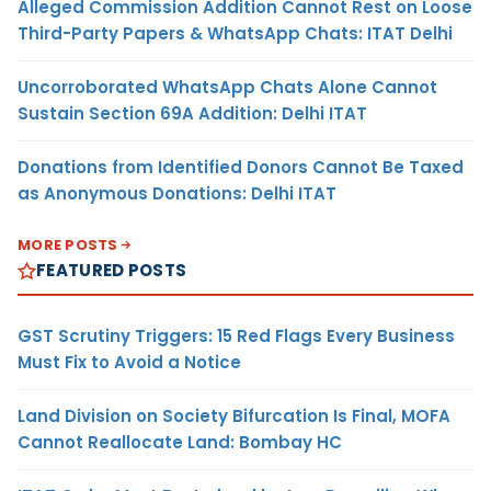
Alleged Commission Addition Cannot Rest on Loose
Third-Party Papers & WhatsApp Chats: ITAT Delhi
Uncorroborated WhatsApp Chats Alone Cannot
Sustain Section 69A Addition: Delhi ITAT
Donations from Identified Donors Cannot Be Taxed
as Anonymous Donations: Delhi ITAT
MORE POSTS
FEATURED POSTS
GST Scrutiny Triggers: 15 Red Flags Every Business
Must Fix to Avoid a Notice
Land Division on Society Bifurcation Is Final, MOFA
Cannot Reallocate Land: Bombay HC