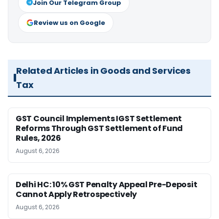
Join Our Telegram Group
Review us on Google
Related Articles in Goods and Services
Tax
GST Council Implements IGST Settlement
Reforms Through GST Settlement of Fund
Rules, 2026
August 6, 2026
Delhi HC: 10% GST Penalty Appeal Pre-Deposit
Cannot Apply Retrospectively
August 6, 2026