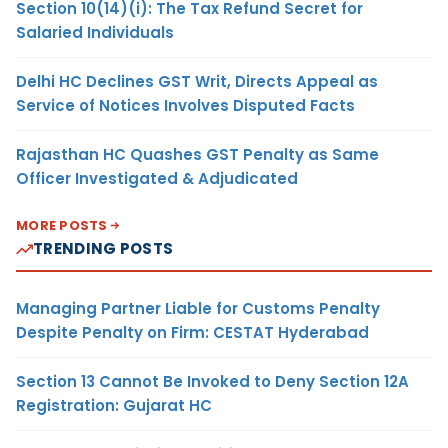
Section 10(14)(i): The Tax Refund Secret for
Salaried Individuals
Delhi HC Declines GST Writ, Directs Appeal as
Service of Notices Involves Disputed Facts
Rajasthan HC Quashes GST Penalty as Same
Officer Investigated & Adjudicated
MORE POSTS
TRENDING POSTS
Managing Partner Liable for Customs Penalty
Despite Penalty on Firm: CESTAT Hyderabad
Section 13 Cannot Be Invoked to Deny Section 12A
Registration: Gujarat HC