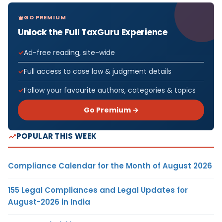
GO PREMIUM
Unlock the Full TaxGuru Experience
Ad-free reading, site-wide
Full access to case law & judgment details
Follow your favourite authors, categories & topics
Go Premium →
POPULAR THIS WEEK
Compliance Calendar for the Month of August 2026
155 Legal Compliances and Legal Updates for
August-2026 in India