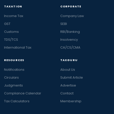
TAXATION
CORPORATE
Income Tax
Company Law
GST
SEBI
Customs
RBI/Banking
TDS/TCS
Insolvency
International Tax
CA/CS/CMA
RESOURCES
TAXGURU
Notifications
About Us
Circulars
Submit Article
Judgments
Advertise
Compliance Calendar
Contact
Tax Calculators
Membership