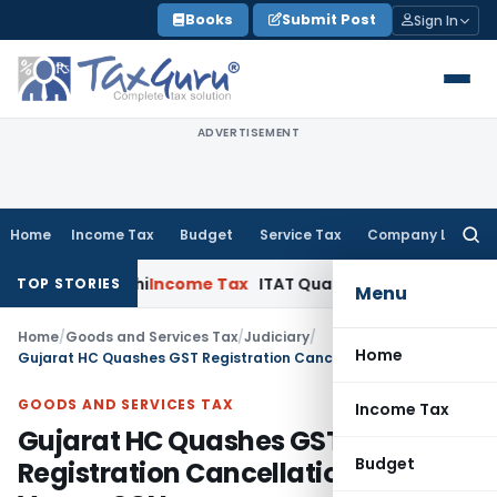
Skip
Books
Submit Post
Sign In
to
content
ADVERTISEMENT
Home
Income Tax
Budget
Service Tax
Company Law
Searc
for:
ITAT Delhi
Income Tax
ITAT Quashes Reopening After 4 Year
TOP STORIES
Menu
Home
/
Goods and Services Tax
/
Judiciary
/
Home
Gujarat HC Quashes GST Registration Cancellation Due to Vague SCN
GOODS AND SERVICES TAX
Income Tax
Gujarat HC Quashes GST
Budget
Registration Cancellation Due to