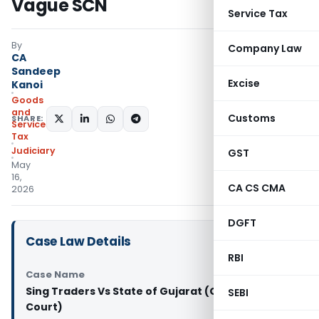
Vague SCN
Service Tax
By
Company Law
CA
Sandeep
Excise
Kanoi
Goods
and
Customs
SHARE:
Services
Tax
Judiciary
GST
May
16,
CA CS CMA
2026
DGFT
Case Law Details
RBI
Case Name
Sing Traders Vs State of Gujarat (Gujarat High
SEBI
Court)