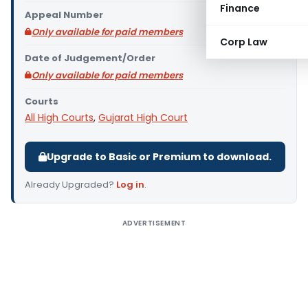
Finance
Appeal Number
Only available for paid members
Corp Law
Date of Judgement/Order
Only available for paid members
Courts
All High Courts
,
Gujarat High Court
Upgrade to Basic or Premium to download.
Already Upgraded?
Log in
.
ADVERTISEMENT