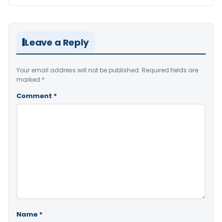
Leave a Reply
Your email address will not be published.
Required fields are
marked
*
Comment
*
Name
*