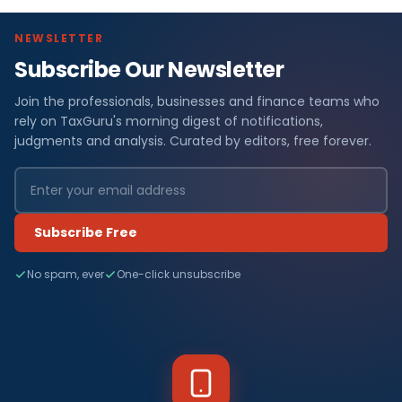
NEWSLETTER
Subscribe Our Newsletter
Join the professionals, businesses and finance teams who
rely on TaxGuru's morning digest of notifications,
judgments and analysis. Curated by editors, free forever.
Subscribe Free
No spam, ever
One-click unsubscribe