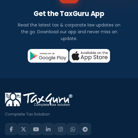
Get the TaxGuru App
Read the latest tax & corporate law updates on
the go. Download our app and never miss an
update.
Complete Tax Solution