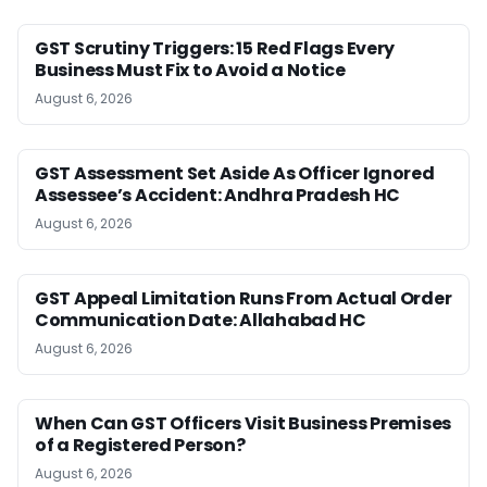
GST Scrutiny Triggers: 15 Red Flags Every
Business Must Fix to Avoid a Notice
August 6, 2026
GST Assessment Set Aside As Officer Ignored
Assessee’s Accident: Andhra Pradesh HC
August 6, 2026
GST Appeal Limitation Runs From Actual Order
Communication Date: Allahabad HC
August 6, 2026
When Can GST Officers Visit Business Premises
of a Registered Person?
August 6, 2026