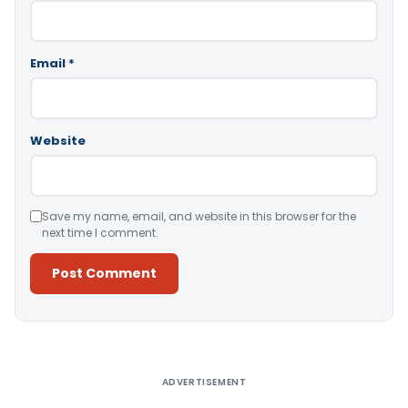
Email
*
Website
Save my name, email, and website in this browser for the
next time I comment.
Alternative:
ADVERTISEMENT