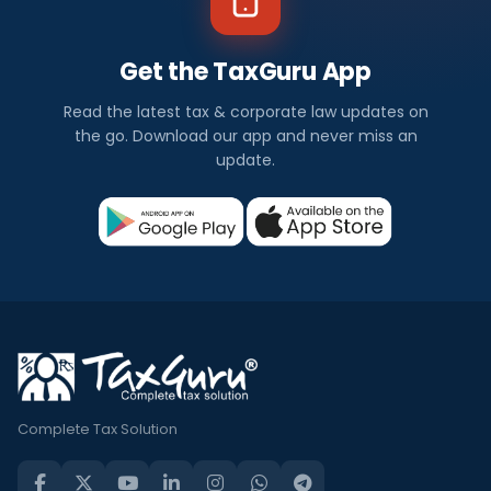
Get the TaxGuru App
Read the latest tax & corporate law updates on
the go. Download our app and never miss an
update.
Complete Tax Solution