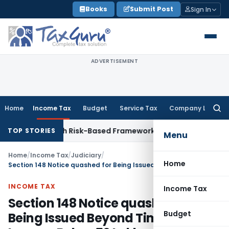
Skip
Books
Submit Post
Sign In
to
content
ADVERTISEMENT
Home
Income Tax
Budget
Service Tax
Company Law
Searc
for:
tions With Risk-Based Framework
Corporate Law
IRDAI Manda
TOP STORIES
Menu
Home
/
Income Tax
/
Judiciary
/
Home
Section 148 Notice quashed for Being Issued Beyond Time Limit for Income Below ₹50 Lakhs
INCOME TAX
Income Tax
Section 148 Notice quashed for
Budget
Being Issued Beyond Time Limit for