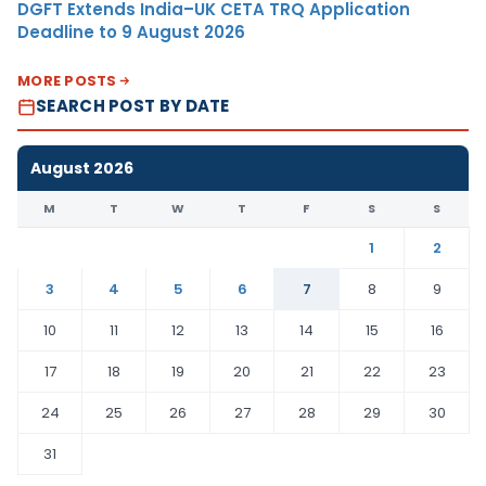
DGFT Extends India–UK CETA TRQ Application
Deadline to 9 August 2026
MORE POSTS
SEARCH POST BY DATE
August 2026
M
T
W
T
F
S
S
1
2
3
4
5
6
7
8
9
10
11
12
13
14
15
16
17
18
19
20
21
22
23
24
25
26
27
28
29
30
31