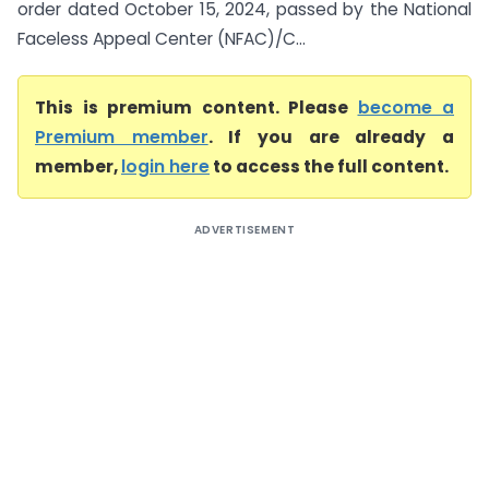
order dated October 15, 2024, passed by the National
Faceless Appeal Center (NFAC)/C...
This is premium content. Please
become a
Premium member
. If you are already a
member,
login here
to access the full content.
ADVERTISEMENT