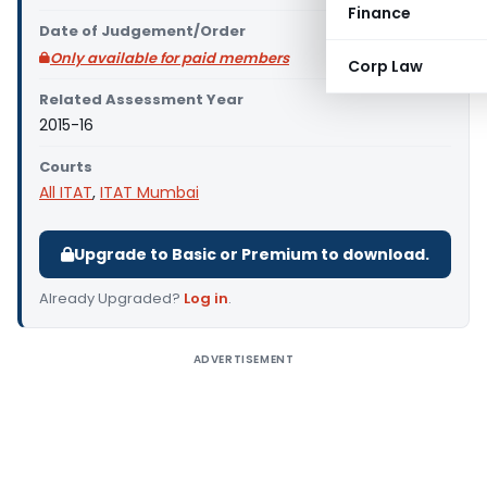
Finance
Date of Judgement/Order
Only available for paid members
Corp Law
Related Assessment Year
2015-16
Courts
All ITAT
,
ITAT Mumbai
Upgrade to Basic or Premium to download.
Already Upgraded?
Log in
.
ADVERTISEMENT