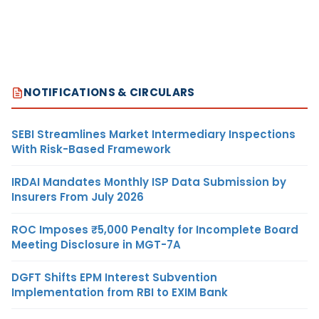
NOTIFICATIONS & CIRCULARS
SEBI Streamlines Market Intermediary Inspections
With Risk-Based Framework
IRDAI Mandates Monthly ISP Data Submission by
Insurers From July 2026
ROC Imposes ₹5,000 Penalty for Incomplete Board
Meeting Disclosure in MGT-7A
DGFT Shifts EPM Interest Subvention
Implementation from RBI to EXIM Bank