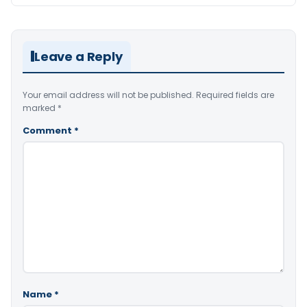
Leave a Reply
Your email address will not be published.
Required fields are
marked
*
Comment
*
Name
*