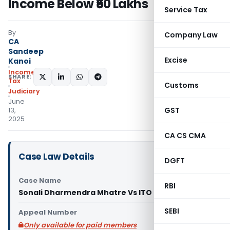
Income Below ₹50 Lakhs
Service Tax
By
Company Law
CA
Sandeep
Excise
Kanoi
Income
SHARE:
Tax
Customs
Judiciary
June
GST
13,
2025
CA CS CMA
Case Law Details
DGFT
Case Name
RBI
Sonali Dharmendra Mhatre Vs ITO (ITAT Mumbai)
SEBI
Appeal Number
Only available for paid members