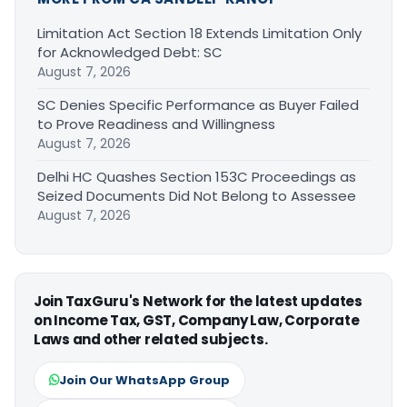
Limitation Act Section 18 Extends Limitation Only
for Acknowledged Debt: SC
August 7, 2026
SC Denies Specific Performance as Buyer Failed
to Prove Readiness and Willingness
August 7, 2026
Delhi HC Quashes Section 153C Proceedings as
Seized Documents Did Not Belong to Assessee
August 7, 2026
Join TaxGuru's Network for the latest updates
on Income Tax, GST, Company Law, Corporate
Laws and other related subjects.
Join Our WhatsApp Group