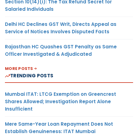
Section 10(14)(i): The Tax Refund Secret for
Salaried Individuals
Delhi HC Declines GST Writ, Directs Appeal as
Service of Notices Involves Disputed Facts
Rajasthan HC Quashes GST Penalty as Same
Officer Investigated & Adjudicated
MORE POSTS
TRENDING POSTS
Mumbai ITAT: LTCG Exemption on Greencrest
Shares Allowed; Investigation Report Alone
Insufficient
Mere Same-Year Loan Repayment Does Not
Establish Genuineness: ITAT Mumbai