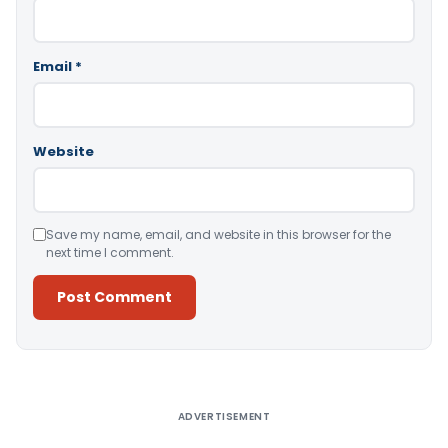
Email
*
Website
Save my name, email, and website in this browser for the
next time I comment.
Alternative:
ADVERTISEMENT