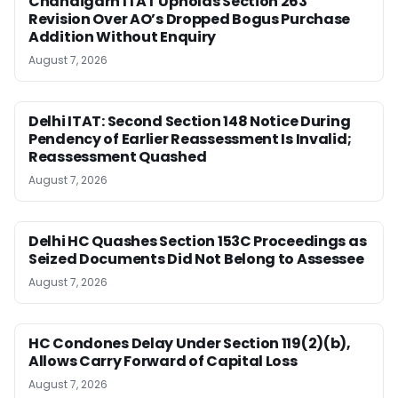
Chandigarh ITAT Upholds Section 263
Revision Over AO’s Dropped Bogus Purchase
Addition Without Enquiry
August 7, 2026
Delhi ITAT: Second Section 148 Notice During
Pendency of Earlier Reassessment Is Invalid;
Reassessment Quashed
August 7, 2026
Delhi HC Quashes Section 153C Proceedings as
Seized Documents Did Not Belong to Assessee
August 7, 2026
HC Condones Delay Under Section 119(2)(b),
Allows Carry Forward of Capital Loss
August 7, 2026