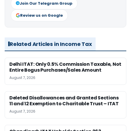
Join Our Telegram Group
Review us on Google
Related Articles in Income Tax
Delhi ITAT: Only 0.5% Commission Taxable, Not
Entire Bogus Purchases/Sales Amount
August 7, 2026
Deleted Disallowances and Granted Sections
11 and 12 Exemption to Charitable Trust – ITAT
August 7, 2026