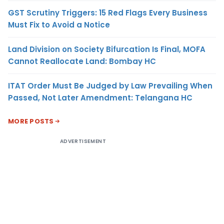
GST Scrutiny Triggers: 15 Red Flags Every Business
Must Fix to Avoid a Notice
Land Division on Society Bifurcation Is Final, MOFA
Cannot Reallocate Land: Bombay HC
ITAT Order Must Be Judged by Law Prevailing When
Passed, Not Later Amendment: Telangana HC
MORE POSTS
ADVERTISEMENT