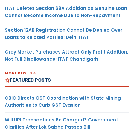
ITAT Deletes Section 69A Addition as Genuine Loan
Cannot Become Income Due to Non-Repayment
Section 12AB Registration Cannot Be Denied Over
Loans to Related Parties: Delhi ITAT
Grey Market Purchases Attract Only Profit Addition,
Not Full Disallowance: ITAT Chandigarh
MORE POSTS
FEATURED POSTS
CBIC Directs GST Coordination with State Mining
Authorities to Curb GST Evasion
Will UPI Transactions Be Charged? Government
Clarifies After Lok Sabha Passes Bill