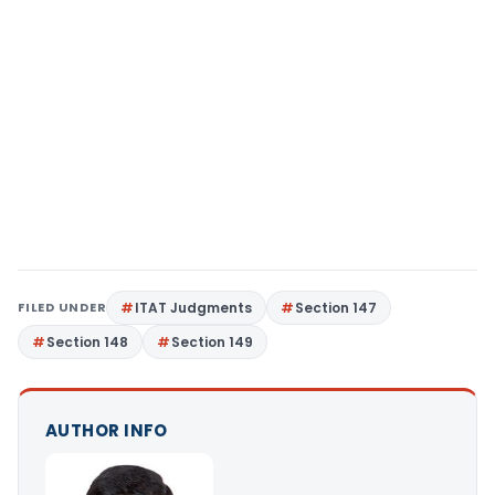
FILED UNDER
ITAT Judgments
Section 147
Section 148
Section 149
AUTHOR INFO