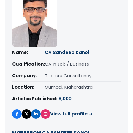
Name:
CA Sandeep Kanoi
Qualification:
CA in Job / Business
Company:
Taxguru Consultancy
Location:
Mumbai, Maharashtra
Articles Published:
18,000
View full profile →
MORE FROM CA SANDEEP KANOI