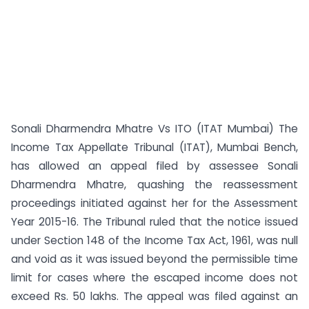
Sonali Dharmendra Mhatre Vs ITO (ITAT Mumbai) The
Income Tax Appellate Tribunal (ITAT), Mumbai Bench,
has allowed an appeal filed by assessee Sonali
Dharmendra Mhatre, quashing the reassessment
proceedings initiated against her for the Assessment
Year 2015-16. The Tribunal ruled that the notice issued
under Section 148 of the Income Tax Act, 1961, was null
and void as it was issued beyond the permissible time
limit for cases where the escaped income does not
exceed Rs. 50 lakhs. The appeal was filed against an