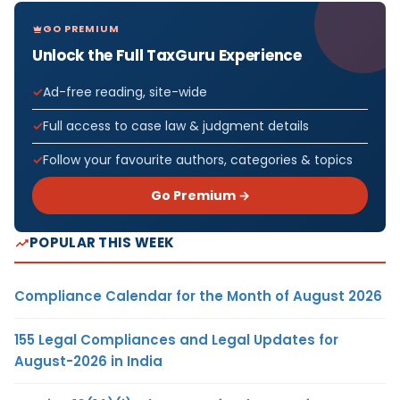
GO PREMIUM
Unlock the Full TaxGuru Experience
Ad-free reading, site-wide
Full access to case law & judgment details
Follow your favourite authors, categories & topics
Go Premium →
POPULAR THIS WEEK
Compliance Calendar for the Month of August 2026
155 Legal Compliances and Legal Updates for
August-2026 in India