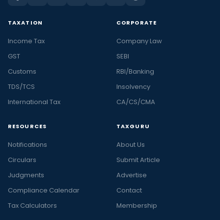
TAXATION
CORPORATE
Income Tax
Company Law
GST
SEBI
Customs
RBI/Banking
TDS/TCS
Insolvency
International Tax
CA/CS/CMA
RESOURCES
TAXGURU
Notifications
About Us
Circulars
Submit Article
Judgments
Advertise
Compliance Calendar
Contact
Tax Calculators
Membership