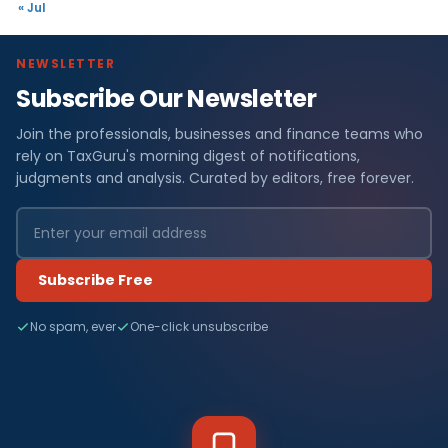
« Jul
NEWSLETTER
Subscribe Our Newsletter
Join the professionals, businesses and finance teams who
rely on TaxGuru's morning digest of notifications,
judgments and analysis. Curated by editors, free forever.
Subscribe Free
No spam, ever
One-click unsubscribe