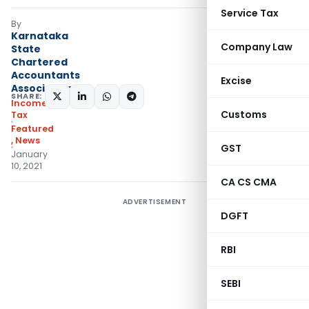
Service Tax
By
Karnataka
Company Law
State
Chartered
Accountants
Excise
Association
SHARE:
Income
Customs
Tax
Featured
,
News
GST
January
10, 2021
CA CS CMA
ADVERTISEMENT
DGFT
RBI
SEBI