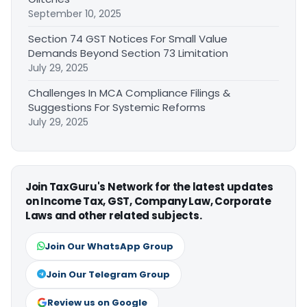
September 10, 2025
Section 74 GST Notices For Small Value
Demands Beyond Section 73 Limitation
July 29, 2025
Challenges In MCA Compliance Filings &
Suggestions For Systemic Reforms
July 29, 2025
Join TaxGuru's Network for the latest updates
on Income Tax, GST, Company Law, Corporate
Laws and other related subjects.
Join Our WhatsApp Group
Join Our Telegram Group
Review us on Google