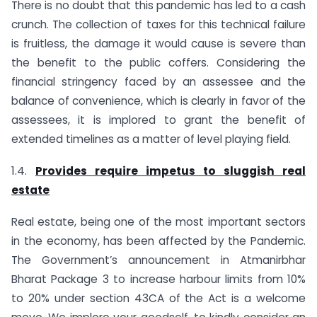
There is no doubt that this pandemic has led to a cash
crunch. The collection of taxes for this technical failure
is fruitless, the damage it would cause is severe than
the benefit to the public coffers. Considering the
financial stringency faced by an assessee and the
balance of convenience, which is clearly in favor of the
assessees, it is implored to grant the benefit of
extended timelines as a matter of level playing field.
1.4.
Provides require impetus to sluggish real
estate
Real estate, being one of the most important sectors
in the economy, has been affected by the Pandemic.
The Government’s announcement in Atmanirbhar
Bharat Package 3 to increase harbour limits from 10%
to 20% under section 43CA of the Act is a welcome