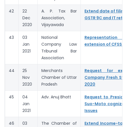
42
22
A. P. Tax Bar
Extend date of filing
Dec
Association,
GSTR 9C and IT retu
2020
Vijayawada
43
03
National
Representation fo
Jan
Company Law
extension of CFSS 2
2021
Tribunal Bar
Association
44
25
Merchants
Request for exte
Nov
Chamber of Uttar
Company Fresh Sta
2020
Pradesh
2020
45
04
Adv. Anuj Bhatt
Request to Preside
Jan
Suo-Moto cognizan
2021
Issues
46
03
The Chamber of
Extend Income-tax 