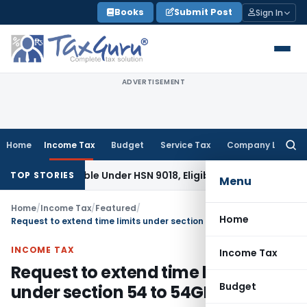
Skip
Books
Submit Post
Sign In
to
content
ADVERTISEMENT
Home
Income Tax
Budget
Service Tax
Company Law
Searc
for:
ifiable Under HSN 9018, Eligible for 5% GST: AAR Gujarat
Goo
TOP STORIES
Menu
Home
/
Income Tax
/
Featured
/
Home
Request to extend time limits under section 54 to 54GB
INCOME TAX
Income Tax
Request to extend time limits
Budget
under section 54 to 54GB