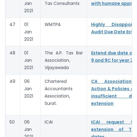
Jan
Tax Consultants
with humane appro
2021
47
01
WMTPA
Highly Disappoin
Jan
Audit Due Date Exte
2021
48
01
The A.P. Tax Bar
Extend due date of
Jan
Association,
9 and 9C for year 20
2021
Vijayawada
49
06
Chartered
CA Association C
Jan
Accountants
Action & Policies of
2021
Association,
insufficient d
Surat.
extension
50
06
ICAI
ICAI request for
Jan
extension of TAR
2021
dates