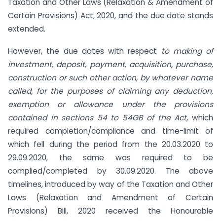
Taxation and Other Laws (Relaxation & Amendment of
Certain Provisions) Act, 2020, and the due date stands
extended.
However, the due dates with respect
to making of
investment, deposit, payment, acquisition, purchase,
construction or such other action, by whatever name
called, for the purposes of claiming any deduction,
exemption or allowance under the provisions
contained in sections 54 to 54GB of the Act,
which
required completion/compliance and time-limit of
which fell during the period from the 20.03.2020 to
29.09.2020, the same was required to be
complied/completed by 30.09.2020. The above
timelines, introduced by way of the Taxation and Other
Laws (Relaxation and Amendment of Certain
Provisions) Bill, 2020 received the Honourable