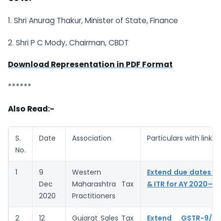
1. Shri Anurag Thakur, Minister of State, Finance
2. Shri P C Mody, Chairman, CBDT
Download Representation in PDF Format
******
Also Read:-
S.
Date
Association
Particulars with link
No.
1
9
Western
Extend due dates of
Dec
Maharashtra Tax
& ITR for AY 2020–21
2020
Practitioners
2
12
Gujarat Sales Tax
Extend GSTR-9/9