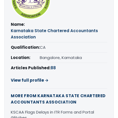
Name:
Karnataka State Chartered Accountants
Association
Qualification:
CA
Location:
Bangalore, Karnataka
Articles Published:
88
View full profile →
MORE FROM KARNATAKA STATE CHARTERED
ACCOUNTANTS ASSOCIATION
KSCAA Flags Delays in ITR Forms and Portal
Glitches