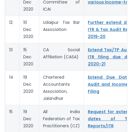
Dec
Committee of
various Income-tax
2020
ICAI
12
10
Udaipur Tax Bar
Further extend due
Dec
Association
ITR & Tax Audit Repo
2020
2019-20
13
15
CA Social
Extend Tax/TP Audi
Dec
Affiliation (CASA)
ITR filing due da
2020
2020-21
14
19
Chartered
Extend Due Dates
Dec
Accountants
Audit and Income T
2020
Association,
Filing
Jalandhar
15
19
All India
Request for extens
Dec
Federation of Tax
dates of Tax
2020
Practitioners (CZ)
Reports/ITR