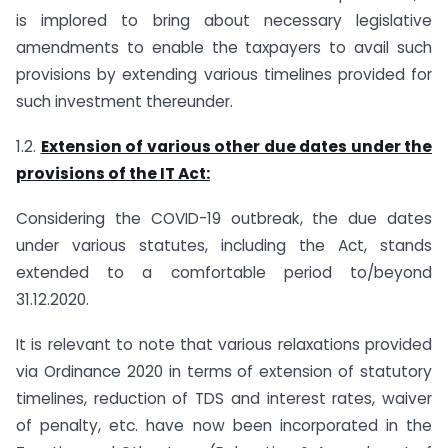
is implored to bring about necessary legislative
amendments to enable the taxpayers to avail such
provisions by extending various timelines provided for
such investment thereunder.
1.2.
Extension of various other due dates under the
provisions of the IT Act:
Considering the COVID-19 outbreak, the due dates
under various statutes, including the Act, stands
extended to a comfortable period to/beyond
31.12.2020.
It is relevant to note that various relaxations provided
via Ordinance 2020 in terms of extension of statutory
timelines, reduction of TDS and interest rates, waiver
of penalty, etc. have now been incorporated in the