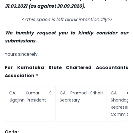
31.03.2021 (as against 30.09.2020).
<<this space is left blank intentionally>>
We humbly request you to kindly consider our
submissions.
Yours sincerely,
For Karnataka State Chartered Accountants
Association ®
CA. Kumar S
CA. Pramod Srihari
CA. Ga
Jigajinni President
Secretary
Shandage
Represent
Committe
Cc to: