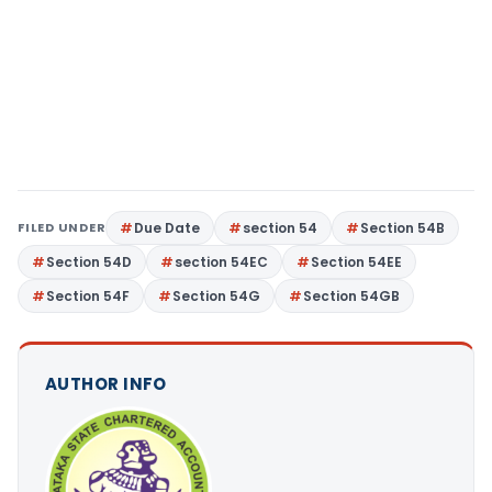
FILED UNDER
Due Date
section 54
Section 54B
Section 54D
section 54EC
Section 54EE
Section 54F
Section 54G
Section 54GB
AUTHOR INFO