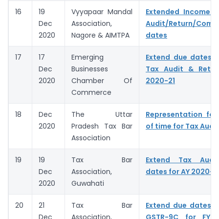
16
19
Vyyapaar Mandal
Extended Income 
Dec
Association,
Audit/Return/Comp
2020
Nagore & AIMTPA
dates
17
17
Emerging
Extend due dates f
Dec
Businesses
Tax Audit & Retur
2020
Chamber Of
2020-21
Commerce
18
Dec
The Uttar
Representation for
2020
Pradesh Tax Bar
of time for Tax Audi
Association
19
19
Tax Bar
Extend Tax Audit
Dec
Association,
dates for AY 2020-2
2020
Guwahati
20
21
Tax Bar
Extend due dates o
Dec
Association,
GSTR-9C for FY 2