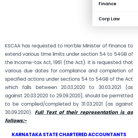
Finance
Corp Law
KSCAA has requested to Hon’ble Minister of Finance to
extend various time limits under section 54 to 54GB of
the Income-tax Act, 1961 (the Act). It is requested that
various due dates for compliance and completion of
specified actions under sections 54 to 54GB of the Act
which falls between 20.03.2020 to 30.03.2021 (as
against 20.03.2020 to 29.09.2020), should be permitted
to be complied/completed by 31.03.2021 (as against
30.09.2020).
Full Text of their representation is as
follows:-
KARNATAKA STATE CHARTERED ACCOUNTANTS