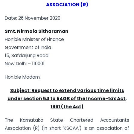
ASSOCIATION (R)
Date: 26 November 2020
Smt. Nirmala Sitharaman
Hon’ble Minister of Finance
Government of India
15, Safdarjung Road
New Delhi – 110001
Hon’ble Madam,
Subject: Request to extend various time limits
under section 54 to 54GB of the Income-tax Act,
1961 (the Act)
The Karnataka State Chartered Accountants
Association (R) (in short ‘KSCAA’) is an association of