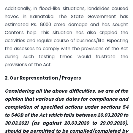
Additionally, in flood-like situations, landslides caused
havoc in Karnataka. The State Government has
estimated Rs. 8000 crore damage and has sought
Center’s help. This situation has also crippled the
activities and regular course of business/life. Expecting
the assesses to comply with the provisions of the Act
during such testing times would frustrate the
provisions of the Act.
2. Our Representation / Prayers
Considering all the above difficulties, we are of the
opinion that various due dates for compliance and
completion of specified actions under sections 54
to 54GB of the Act which falls between 20.03.2020 to
30.03.2021 (as against 20.03.2020 to 29.09.2020),
should be permitted to be complied/completed by