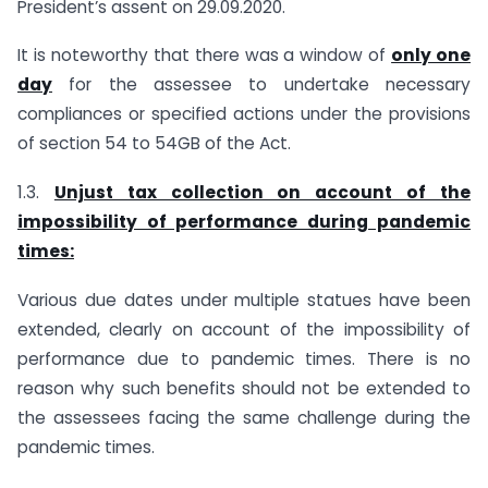
President’s assent on 29.09.2020.
It is noteworthy that there was a window of
only one
day
for the assessee to undertake necessary
compliances or specified actions under the provisions
of section 54 to 54GB of the Act.
1.3.
Unjust tax collection on account of the
impossibility of performance during pandemic
times:
Various due dates under multiple statues have been
extended, clearly on account of the impossibility of
performance due to pandemic times. There is no
reason why such benefits should not be extended to
the assessees facing the same challenge during the
pandemic times.