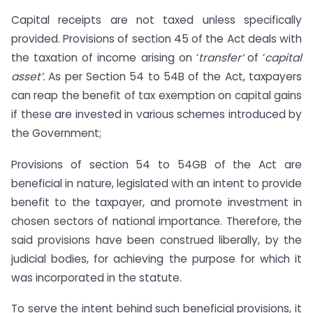
Capital receipts are not taxed unless specifically
provided. Provisions of section 45 of the Act deals with
the taxation of income arising on ‘
transfer’
of ‘
capital
asset’.
As per Section 54 to 54B of the Act, taxpayers
can reap the benefit of tax exemption on capital gains
if these are invested in various schemes introduced by
the Government;
Provisions of section 54 to 54GB of the Act are
beneficial in nature, legislated with an intent to provide
benefit to the taxpayer, and promote investment in
chosen sectors of national importance. Therefore, the
said provisions have been construed liberally, by the
judicial bodies, for achieving the purpose for which it
was incorporated in the statute.
To serve the intent behind such beneficial provisions, it