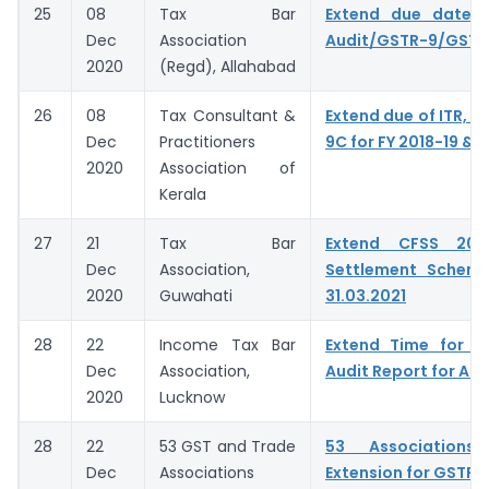
25
08
Tax Bar
Extend due date o
Dec
Association
Audit/GSTR-9/GST
2020
(Regd), Allahabad
26
08
Tax Consultant &
Extend due of ITR, G
Dec
Practitioners
9C for FY 2018-19 & 
2020
Association of
Kerala
27
21
Tax Bar
Extend CFSS 20
Dec
Association,
Settlement Schem
2020
Guwahati
31.03.2021
28
22
Income Tax Bar
Extend Time for fi
Dec
Association,
Audit Report for A.Y
2020
Lucknow
28
22
53 GST and Trade
53 Associations 
Dec
Associations
Extension for GSTR 9