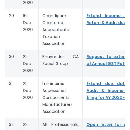
2020
29
16
Chandigarh
Extend Income T
Dec
Chartered
Return & Audit due 
2020
Accountants
Taxation
Association
30
22
Bhayander CA
Request to extend
Dec
Social Group
of Annual GST Retur
2020
31
22
Luminaires
Extend due dates
Dec
Accessories
Audit & Income T
2020
Components
filing for AY 2020-21
Manufacturers
Association
32
22
All Professionals,
Open letter for ex