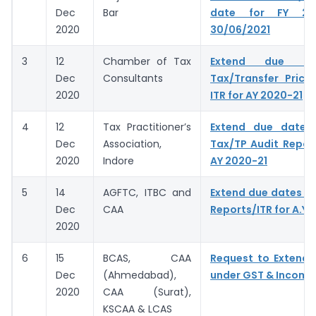
Dec
Bar
date for FY 20
2020
30/06/2021
3
12
Chamber of Tax
Extend due da
Dec
Consultants
Tax/Transfer Prici
2020
ITR for AY 2020-21
4
12
Tax Practitioner’s
Extend due dates f
Dec
Association,
Tax/TP Audit Report
2020
Indore
AY 2020-21
5
14
AGFTC, ITBC and
Extend due dates of
Dec
CAA
Reports/ITR for A.Y.
2020
6
15
BCAS, CAA
Request to Extend 
Dec
(Ahmedabad),
under GST & Income
2020
CAA (Surat),
KSCAA & LCAS