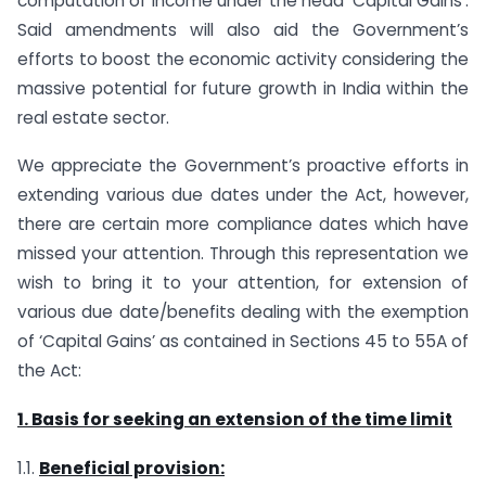
computation of income under the head ’Capital Gains’.
Said amendments will also aid the Government’s
efforts to boost the economic activity considering the
massive potential for future growth in India within the
real estate sector.
We appreciate the Government’s proactive efforts in
extending various due dates under the Act, however,
there are certain more compliance dates which have
missed your attention. Through this representation we
wish to bring it to your attention, for extension of
various due date/benefits dealing with the exemption
of ‘Capital Gains’ as contained in Sections 45 to 55A of
the Act:
1. Basis for seeking an extension of the time limit
1.1.
Beneficial provision: