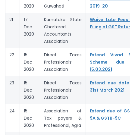
2020
Guwahati
2019-20
21
17
Karnataka State
Waive Late Fees fo
Dec
Chartered
Filing of GST Return
2020
Accountants
Association
22
15
Direct Taxes
Extend Vivad Se
Dec
Professionals’
Scheme due d
2020
Association
15.03.2021
23
15
Direct Taxes
Extend due date 
Dec
Professionals’
31st March 2021
2020
Association
24
15
Association of
Extend due of GSTR
Dec
Tax payers &
9A & GSTR-9C
2020
Professional, Agra