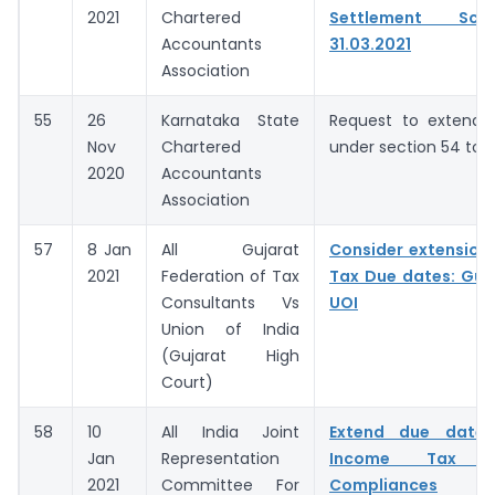
2021
Chartered
Settlement Sc
Accountants
31.03.2021
Association
55
26
Karnataka State
Request to extend t
Nov
Chartered
under section 54 to 
2020
Accountants
Association
57
8 Jan
All Gujarat
Consider extension
2021
Federation of Tax
Tax Due dates: Guj
Consultants Vs
UOI
Union of India
(Gujarat High
Court)
58
10
All India Joint
Extend due dates
Jan
Representation
Income Tax
2021
Committee For
Compliances