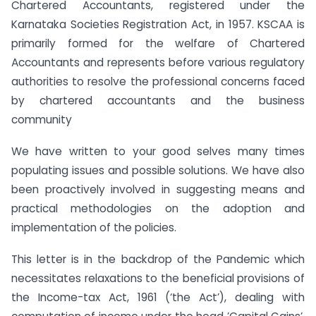
Chartered Accountants, registered under the
Karnataka Societies Registration Act, in 1957. KSCAA is
primarily formed for the welfare of Chartered
Accountants and represents before various regulatory
authorities to resolve the professional concerns faced
by chartered accountants and the business
community
We have written to your good selves many times
populating issues and possible solutions. We have also
been proactively involved in suggesting means and
practical methodologies on the adoption and
implementation of the policies.
This letter is in the backdrop of the Pandemic which
necessitates relaxations to the beneficial provisions of
the Income-tax Act, 1961 (‘the Act’), dealing with