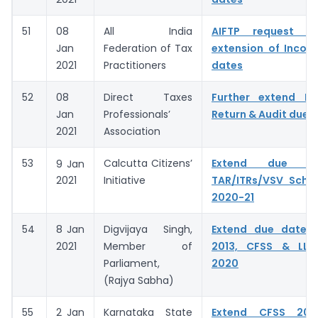
51
08
All India
AIFTP request fo
Jan
Federation of Tax
extension of Incom
2021
Practitioners
dates
52
08
Direct Taxes
Further extend I
Jan
Professionals’
Return & Audit due 
2021
Association
53
Calcutta Citizens’
Extend due d
9
Jan
Initiative
TAR/ITRs/VSV Sche
2021
2020-21
54
8 Jan
Digvijaya Singh,
Extend due dates
2021
Member of
2013, CFSS & LLP
Parliament,
2020
(Rajya Sabha)
55
2 Jan
Karnataka State
Extend CFSS 20