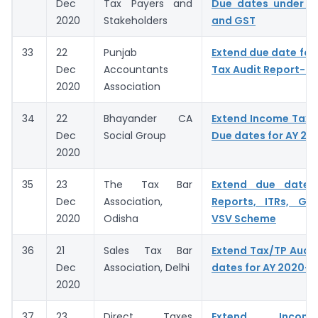
Dec
Tax Payers and
Due dates under I
2020
Stakeholders
and GST
33
22
Punjab
Extend due date for f
Dec
Accountants
Tax Audit Report- A
2020
Association
34
22
Bhayander CA
Extend Income Tax A
Dec
Social Group
Due dates for AY 20
2020
35
23
The Tax Bar
Extend due dates
Dec
Association,
Reports, ITRs, GST
2020
Odisha
VSV Scheme
36
21
Sales Tax Bar
Extend Tax/TP Audit
Dec
Association, Delhi
dates for AY 2020-2
2020
37
23
Direct Taxes
Extend Incom