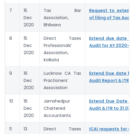
7
15
Tax Bar
Request to extend
Dec
Association,
of filing of Tax Audit
2020
Bhilwara
8
15
Direct Taxes
Extend due date of
Dec
Professionals’
Audit for AY 2020-21
2020
Association,
Kolkata
9
16
Lucknow CA Tax
Extend Due date for 
Dec
Practioners’
Audit Report & ITR
2020
Association
10
16
Jamshedpur
Extend Due Date of 
Dec
Chartered
Audit & ITR to 31.03.
2020
Accountants
11
13
Direct Taxes
ICAI requests for ex