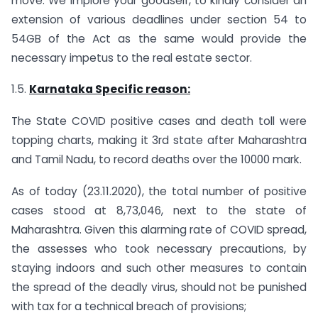
move. We implore your goodself, to kindly consider an
extension of various deadlines under section 54 to
54GB of the Act as the same would provide the
necessary impetus to the real estate sector.
1.5.
Karnataka Specific reason:
The State COVID positive cases and death toll were
topping charts, making it 3rd state after Maharashtra
and Tamil Nadu, to record deaths over the 10000 mark.
As of today (23.11.2020), the total number of positive
cases stood at 8,73,046, next to the state of
Maharashtra. Given this alarming rate of COVID spread,
the assesses who took necessary precautions, by
staying indoors and such other measures to contain
the spread of the deadly virus, should not be punished
with tax for a technical breach of provisions;