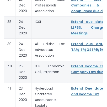
Dec
Professionals’
Companies & C
2020
Association
compliance due dat
38
24
ICSI
Extend due dates
Dec
LLPSS, Charge
2020
Meetings
39
24
All Odisha Tax
Extend due date f
Dec
Advocates
TAR/ITR/GSTR9/9A/
2020
Association
40
25
BJP Economic
Extend Income Tax,
Dec
Cell, Rajasthan
Company Law due d
2020
41
23
Hyderabad
Extend Due date 
Dec
Chartered
and Income Tax
2020
Accountants’
Society