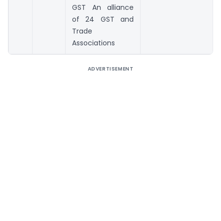
GST An alliance
of 24 GST and
Trade
Associations
ADVERTISEMENT