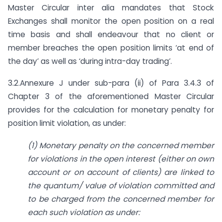
Master Circular inter alia mandates that Stock
Exchanges shall monitor the open position on a real
time basis and shall endeavour that no client or
member breaches the open position limits ‘at end of
the day’ as well as ‘during intra-day trading’.
3.2.Annexure J under sub-para (ii) of Para 3.4.3 of
Chapter 3 of the aforementioned Master Circular
provides for the calculation for monetary penalty for
position limit violation, as under:
(1) Monetary penalty on the concerned member
for violations in the open interest (either on own
account or on account of clients) are linked to
the quantum/ value of violation
committed and
to be charged from the concerned member for
each such violation as under: