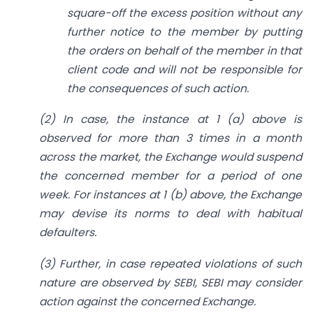
square-off the excess position without any
further notice to the member by putting
the orders on behalf of the member in that
client code and will not be responsible for
the consequences of such action.
(2) In case, the instance at 1 (a) above is
observed for more than 3 times in a month
across the market, the Exchange would suspend
the concerned member for a period of one
week. For instances at 1 (b) above, the Exchange
may devise its norms to deal with habitual
defaulters.
(3) Further, in case repeated violations of such
nature are observed by SEBI, SEBI may consider
action against the concerned Exchange.