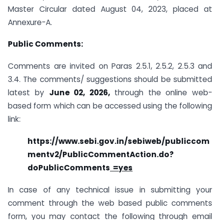
Master Circular dated August 04, 2023, placed at
Annexure-A.
Public Comments:
Comments are invited on Paras 2.5.1, 2.5.2, 2.5.3 and
3.4. The comments/ suggestions should be submitted
latest by
June 02, 2026,
through the online web-
based form which can be accessed using the following
link:
https://www.sebi.gov.in/sebiweb/publiccom
mentv2/PublicCommentAction.do?
doPublicComments
=yes
In case of any technical issue in submitting your
comment through the web based public comments
form, you may contact the following through email