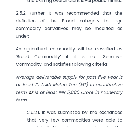
the existing overall client level position limits.
2.5.2. Further, it was recommended that the
definition of the ‘Broad’ category for agri
commodity derivatives may be modified as
under:
An agricultural commodity will be classified as
‘Broad Commodity’ if it is not ‘Sensitive
Commodity’ and satisfies following criteria:
Average deliverable supply for past five year is
at least 10 Lakh Metric Ton (MT) in quantitative
term
or
is at least INR 5,000 Crore in monetary
term.
2.5.2.1. It was submitted by the exchanges
that very few commodities were able to