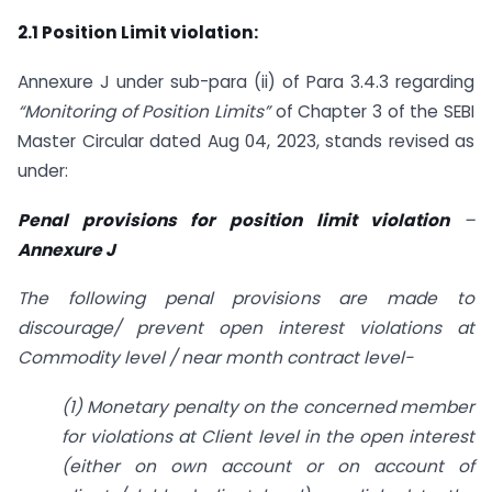
2.1 Position Limit violation:
Annexure J under sub-para (ii) of Para 3.4.3 regarding
“Monitoring of Position Limits”
of Chapter 3 of the SEBI
Master Circular dated Aug 04, 2023, stands revised as
under:
Penal provisions for position limit violation
–
Annexure J
The following penal provisions are made to
discourage/ prevent open interest violations at
Commodity level / near month contract level-
(1) Monetary penalty on the concerned member
for violations at Client level in the open interest
(either on own account or on account of