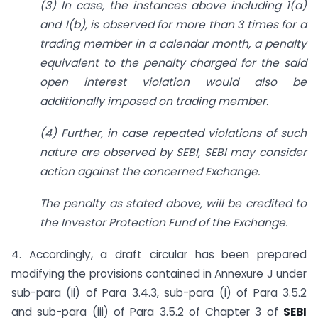
(3) In case, the instances above including 1(a)
and 1(b), is observed for more than 3 times for a
trading member in a calendar month, a penalty
equivalent to the penalty charged for the said
open interest violation would also be
additionally imposed on trading member.
(4) Further, in case repeated violations of such
nature are observed by SEBI, SEBI may consider
action against the concerned Exchange.
The penalty as stated above, will be credited to
the Investor Protection Fund of the Exchange.
4. Accordingly, a draft circular has been prepared
modifying the provisions contained in Annexure J under
sub-para (ii) of Para 3.4.3, sub-para (i) of Para 3.5.2
and sub-para (iii) of Para 3.5.2 of Chapter 3 of
SEBI