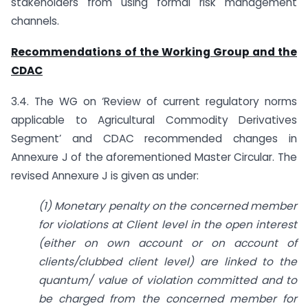
stakeholders from using formal risk management
channels.
Recommendations of the Working Group and the
CDAC
3.4. The WG on ‘Review of current regulatory norms
applicable to Agricultural Commodity Derivatives
Segment’ and CDAC recommended changes in
Annexure J of the aforementioned Master Circular. The
revised Annexure J is given as under:
(1) Monetary penalty on the concerned member
for violations at Client level in the open interest
(either on own account or on account of
clients/clubbed client level) are linked to the
quantum/ value of violation committed and to
be charged from the concerned member for