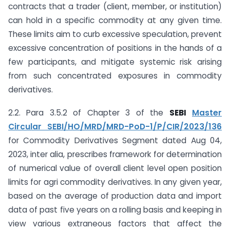
contracts that a trader (client, member, or institution)
can hold in a specific commodity at any given time.
These limits aim to curb excessive speculation, prevent
excessive concentration of positions in the hands of a
few participants, and mitigate systemic risk arising
from such concentrated exposures in commodity
derivatives.
2.2. Para 3.5.2 of Chapter 3 of the
SEBI
Master
Circular SEBI/HO/MRD/MRD-PoD-1/P/CIR/2023/136
for Commodity Derivatives Segment dated Aug 04,
2023, inter alia, prescribes framework for determination
of numerical value of overall client level open position
limits for agri commodity derivatives. In any given year,
based on the average of production data and import
data of past five years on a rolling basis and keeping in
view various extraneous factors that affect the