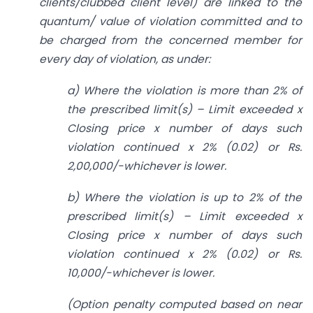
clients/clubbed client level) are linked to the
quantum/ value of violation committed and to
be charged from the concerned member for
every day of violation, as under:
a) Where the violation is more than 2% of
the prescribed limit(s) – Limit exceeded x
Closing price x number of days such
violation continued x 2% (0.02) or Rs.
2,00,000/-whichever is lower.
b) Where the violation is up to 2% of the
prescribed limit(s) – Limit exceeded x
Closing price x number of days such
violation continued x 2% (0.02) or Rs.
10,000/-whichever is lower.
(Option penalty computed based on near