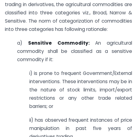
trading in derivatives, the agricultural commodities are
classified into three categories viz., Broad, Narrow &
Sensitive. The norm of categorization of commodities
into three categories has following rationale:
a)
Sensitive Commodity:
An agricultural
commodity shall be classified as a sensitive
commodity if it:
i) is prone to frequent Government/External
interventions. These interventions may be in
the nature of stock limits, import/export
restrictions or any other trade related
barriers; or
ii) has observed frequent instances of price
manipulation in past five years of
derivatives trading.