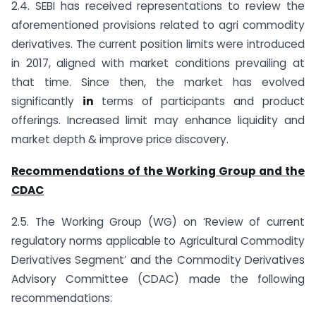
2.4. SEBI has received representations to review the
aforementioned provisions related to agri commodity
derivatives. The current position limits were introduced
in 2017, aligned with market conditions prevailing at
that time. Since then, the market has evolved
significantly
in
terms of participants and product
offerings. Increased limit may enhance liquidity and
market depth & improve price discovery.
Recommendations of the Working Group and the
CDAC
2.5. The Working Group (WG) on ‘Review of current
regulatory norms applicable to Agricultural Commodity
Derivatives Segment’ and the Commodity Derivatives
Advisory Committee (CDAC) made the following
recommendations: