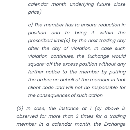
calendar month underlying future close
price)
c) The member has to ensure reduction in
position and to bring it within the
prescribed limit(s) by the next trading day
after the day of violation. In case such
violation continues, the Exchange would
square-off the excess position without any
further notice to the member by putting
the orders on behalf of the member in that
client code and will not be responsible for
the consequences of such action.
(2) In case, the instance at 1 (a) above is
observed for more than 3 times for a trading
member in a calendar month, the Exchange