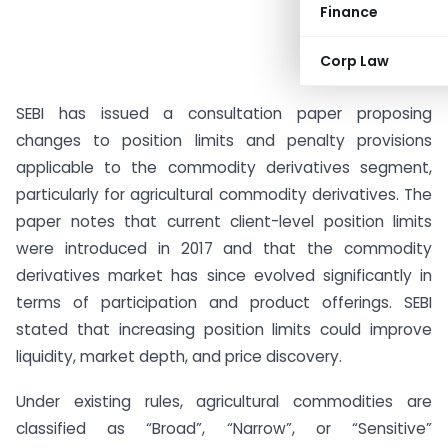
Finance
Corp Law
SEBI has issued a consultation paper proposing
changes to position limits and penalty provisions
applicable to the commodity derivatives segment,
particularly for agricultural commodity derivatives. The
paper notes that current client-level position limits
were introduced in 2017 and that the commodity
derivatives market has since evolved significantly in
terms of participation and product offerings. SEBI
stated that increasing position limits could improve
liquidity, market depth, and price discovery.
Under existing rules, agricultural commodities are
classified as “Broad”, “Narrow”, or “Sensitive”