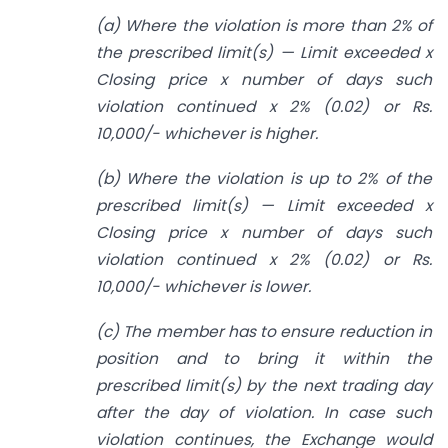
(a) Where the violation is more than 2% of
the prescribed limit(s) — Limit exceeded x
Closing price x number of days such
violation continued x 2% (0.02) or Rs.
10,000/- whichever is higher.
(b) Where the violation is up to 2% of the
prescribed limit(s) — Limit exceeded x
Closing price x number of days such
violation continued x 2% (0.02) or Rs.
10,000/- whichever is lower.
(c) The member has to ensure reduction in
position and to bring it within the
prescribed limit(s) by the next trading day
after the day of violation. In case such
violation continues, the Exchange would