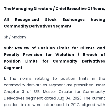
The Managing Directors / Chief Executive Officers,
All Recognized Stock Exchanges having
Commodity Derivatives Segment
Sir / Madam,
Sub: Review of Position Limits for Clients and
Penalty Provision for Violation / Breach of
Position Limits for Commodity Derivatives
Segment
1. The norms relating to position limits in the
commodity derivatives segment are prescribed under
Chapter 3 of SEBI Master Circular for Commodity
Derivatives segment dated Aug 04, 2023. The current
position limits were introduced in 2017, aligned with