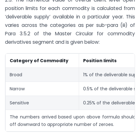
position limits for each commodity is calculated from
‘deliverable supply’ available in a particular year. This
varies across the categories as per sub-para (iii) of
Para 3.5.2 of the Master Circular for commodity
derivatives segment and is given below:
Category of Commodity
Position limits
Broad
1% of the deliverable supp
Narrow
0.5% of the deliverable su
Sensitive
0.25% of the deliverable s
The numbers arrived based upon above formula should 
off downward to appropriate number of zeroes.