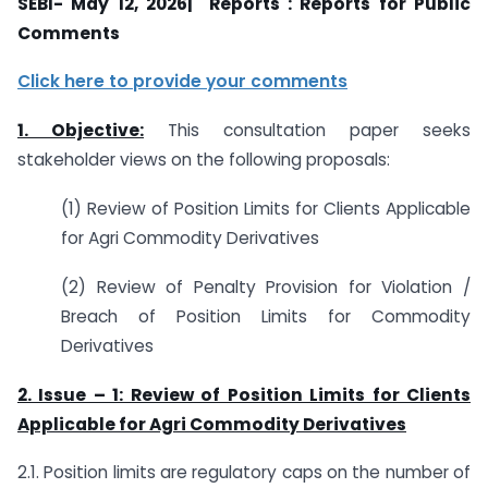
SEBI- May 12, 2026| Reports : Reports for Public
Comments
Click here to provide your comments
1. Objective:
This consultation paper seeks
stakeholder views on the following proposals:
(1) Review of Position Limits for Clients Applicable
for Agri Commodity Derivatives
(2) Review of Penalty Provision for Violation /
Breach of Position Limits for Commodity
Derivatives
2. Issue – 1: Review of Position Limits for Clients
Applicable for Agri Commodity Derivatives
2.1. Position limits are regulatory caps on the number of