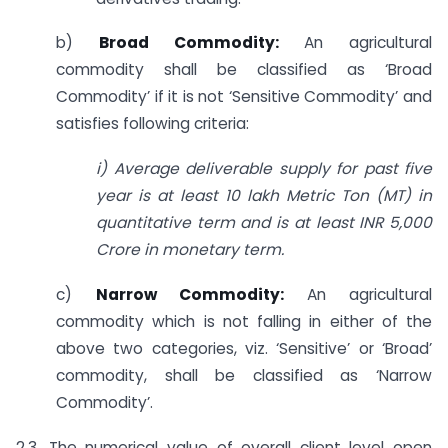
b)
Broad Commodity:
An agricultural
commodity shall be classified as ‘Broad
Commodity’ if it is not ‘Sensitive Commodity’ and
satisfies following criteria:
i) Average deliverable supply for past five
year is at least 10 lakh Metric Ton (MT)
in
quantitative term and is at least INR 5,000
Crore in monetary term.
c)
Narrow Commodity:
An agricultural
commodity which is not falling in either of the
above two categories, viz. ‘Sensitive’ or ‘Broad’
commodity, shall be classified as ‘Narrow
Commodity’.
2.3. The numerical value of overall client level open