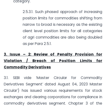
category.
2.5.3.1. Such phased approach of increasing
position limits for commodities shifting from
narrow to broad is necessary as the existing
client level position limits for all categories
of agri commodities are also being doubled
as per Para 2.5.1.
3. Issue – 2: Review of Penalty Provision for
Violation / Breach of Position Limits for
Commodity Derivatives
3.1. SEBI vide ‘Master Circular for Commodity
Derivatives Segment’ dated August 04, 2023 Master
Circular’) has issued various requirements for stock
exchanges and clearing corporations for compliance in
commodity derivatives segment. Chapter 3 of the