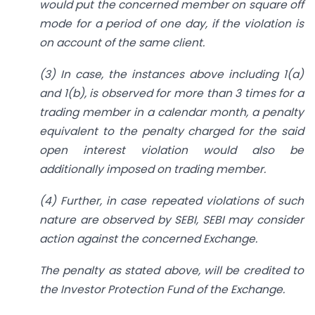
would put the concerned member on square off
mode for a period of one day, if the violation is
on account of the same client.
(3) In case, the instances above including 1(a)
and 1(b), is observed for more than 3 times for a
trading member in a calendar month, a penalty
equivalent to the penalty charged for the said
open interest violation would also be
additionally imposed on trading member.
(4) Further, in case repeated violations of such
nature are observed by SEBI, SEBI may
consider
action against the concerned Exchange.
The penalty as stated above, will be credited to
the Investor Protection Fund of the Exchange.