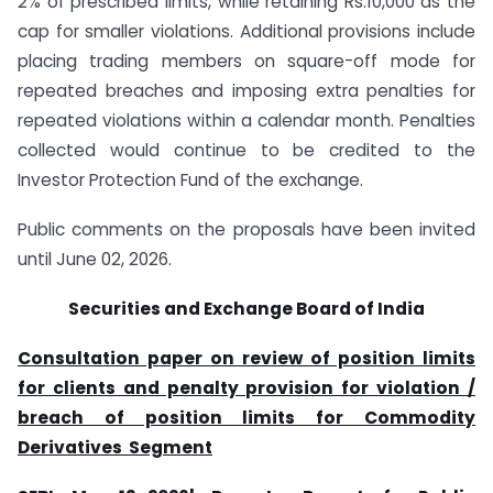
2% of prescribed limits, while retaining Rs.10,000 as the
cap for smaller violations. Additional provisions include
placing trading members on square-off mode for
repeated breaches and imposing extra penalties for
repeated violations within a calendar month. Penalties
collected would continue to be credited to the
Investor Protection Fund of the exchange.
Public comments on the proposals have been invited
until June 02, 2026.
Securities and Exchange Board of India
Consultation paper on review of position limits
for clients and penalty provision for violation /
breach of position limits for Commodity
Derivatives Segment