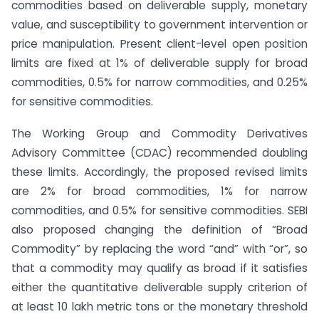
commodities based on deliverable supply, monetary
value, and susceptibility to government intervention or
price manipulation. Present client-level open position
limits are fixed at 1% of deliverable supply for broad
commodities, 0.5% for narrow commodities, and 0.25%
for sensitive commodities.
The Working Group and Commodity Derivatives
Advisory Committee (CDAC) recommended doubling
these limits. Accordingly, the proposed revised limits
are 2% for broad commodities, 1% for narrow
commodities, and 0.5% for sensitive commodities. SEBI
also proposed changing the definition of “Broad
Commodity” by replacing the word “and” with “or”, so
that a commodity may qualify as broad if it satisfies
either the quantitative deliverable supply criterion of
at least 10 lakh metric tons or the monetary threshold