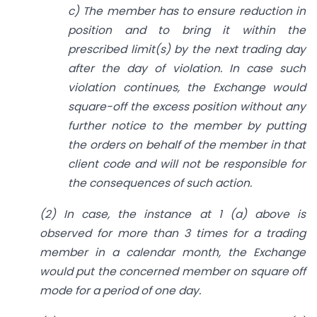
c) The member has to ensure reduction in
position and to bring it within the
prescribed limit(s) by the next trading day
after the day of violation. In case such
violation continues, the Exchange would
square-off the excess position without any
further notice to the member by putting
the orders on behalf of the member in that
client code and will not be responsible for
the consequences of such action.
(2) In case, the instance at 1 (a) above is
observed for more than 3 times for a trading
member in a calendar month, the Exchange
would put the concerned member on square off
mode for a period of one day.