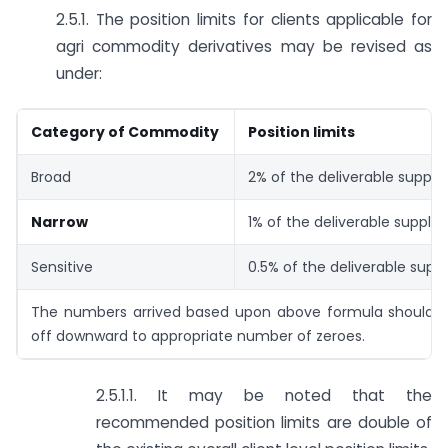
2.5.1. The position limits for clients applicable for
agri commodity derivatives may be revised as
under:
Category of Commodity
Position limits
Broad
2% of the deliverable supply
Narrow
1% of the deliverable supply
Sensitive
0.5% of the deliverable supp
The numbers arrived based upon above formula should 
off downward to appropriate number of zeroes.
2.5.1.1. It may be noted that the
recommended position limits are double of