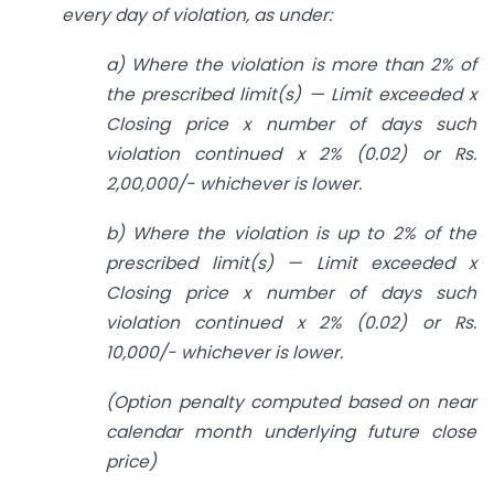
every day of violation, as under:
a) Where the violation is more than 2% of
the prescribed limit(s) — Limit exceeded x
Closing price x number of days such
violation continued x 2% (0.02) or Rs.
2,00,000/- whichever is lower.
b) Where the violation is up to 2% of the
prescribed limit(s) — Limit exceeded x
Closing price x number of days such
violation continued x 2% (0.02) or Rs.
10,000/- whichever is lower.
(Option penalty computed based on near
calendar month underlying future close
price)