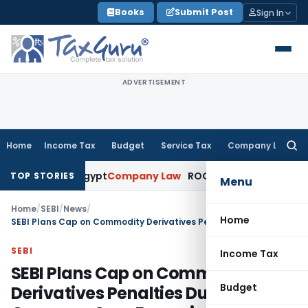
Skip
Books
Submit Post
Sign In
to
content
ADVERTISEMENT
Home
Income Tax
Budget
Service Tax
Company Law
Searc
for:
s to Egypt
Company Law
ROC Chennai Imposes ₹7 Lakh Penalt
TOP STORIES
Menu
Home
/
SEBI
/
News
/
Home
SEBI Plans Cap on Commodity Derivatives Penalties Due to Concerns Over Excessive Punishment
SEBI
Income Tax
SEBI Plans Cap on Commodity
Budget
Derivatives Penalties Due to