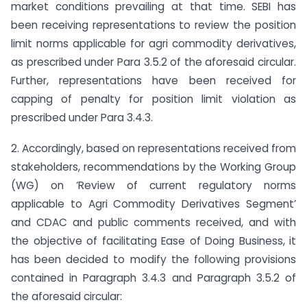
market conditions prevailing at that time. SEBI has
been receiving representations to review the position
limit norms applicable for agri commodity derivatives,
as prescribed under Para 3.5.2 of the aforesaid circular.
Further, representations have been received for
capping of penalty for position limit violation as
prescribed under Para 3.4.3.
2. Accordingly, based on representations received from
stakeholders, recommendations by the Working Group
(WG) on ‘Review of current regulatory norms
applicable to Agri Commodity Derivatives Segment’
and CDAC and public comments received, and with
the objective of facilitating Ease of Doing Business, it
has been decided to modify the following provisions
contained in Paragraph 3.4.3 and Paragraph 3.5.2 of
the aforesaid circular: