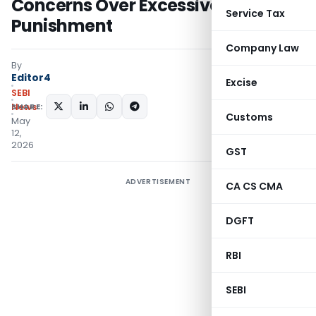
Concerns Over Excessive
Service Tax
Punishment
Company Law
By
Editor4
Excise
SEBI
SHARE:
News
Customs
May
12,
2026
GST
ADVERTISEMENT
CA CS CMA
DGFT
RBI
SEBI