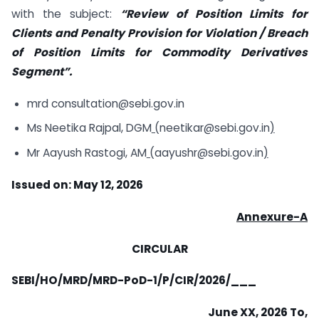
with the subject:
“Review of Position Limits for
Clients and Penalty Provision for Violation / Breach
of Position Limits for Commodity Derivatives
Segment”.
mrd consultation@sebi.gov.in
Ms Neetika Rajpal, DGM
(
neetikar@sebi.gov.in
)
Mr Aayush Rastogi, AM
(
aayushr@sebi.gov.in
)
Issued on: May 12, 2026
Annexure-A
CIRCULAR
SEBI/HO/MRD/MRD-PoD-1/P/CIR/2026/___
June XX, 2026 To,