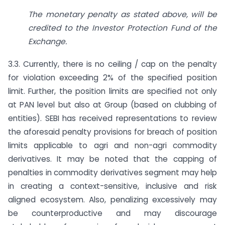
The monetary penalty as stated above, will be
credited to the Investor Protection Fund of the
Exchange.
3.3. Currently, there is no ceiling / cap on the penalty
for violation exceeding 2% of the specified position
limit. Further, the position limits are specified not only
at PAN level but also at Group (based on clubbing of
entities). SEBI has received representations to review
the aforesaid penalty provisions for breach of position
limits applicable to agri and non-agri commodity
derivatives. It may be noted that the capping of
penalties in commodity derivatives segment may help
in creating a context-sensitive, inclusive and risk
aligned ecosystem. Also, penalizing excessively may
be counterproductive and may discourage