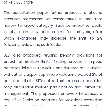
of Rs.5,000 crore.
The consultation paper further proposes a phased
transition mechanism for commodities shifting from
narrow to broad category. Such commodities would
initially retain a 1% position limit for one year, after
which exchanges may increase the limit to 2%
following review and satisfaction.
SEBI also proposed revising penalty provisions for
breach of position limits. Existing provisions impose
penalties linked to the value and duration of violations,
without any upper cap where violations exceed 2% of
prescribed limits. SEBI noted that excessive penalties
may discourage market participation and formal risk
management. The proposed framework introduces a
cap of Rs.2 lakh on penalties for violations exceeding