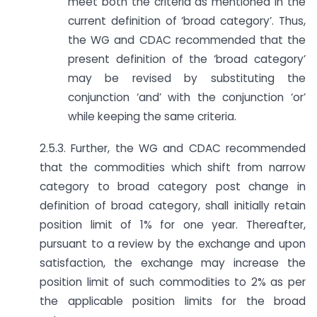
meet both the criteria as mentioned in the
current definition of ‘broad category’. Thus,
the WG and CDAC recommended that the
present definition of the ‘broad category’
may be revised by substituting the
conjunction ‘and’ with the conjunction ‘or’
while keeping the same criteria.
2.5.3. Further, the WG and CDAC recommended
that the commodities which shift from narrow
category to broad category post change in
definition of broad category, shall initially retain
position limit of 1% for one year. Thereafter,
pursuant to a review by the exchange and upon
satisfaction, the exchange may increase the
position limit of such commodities to 2% as per
the applicable position limits for the broad