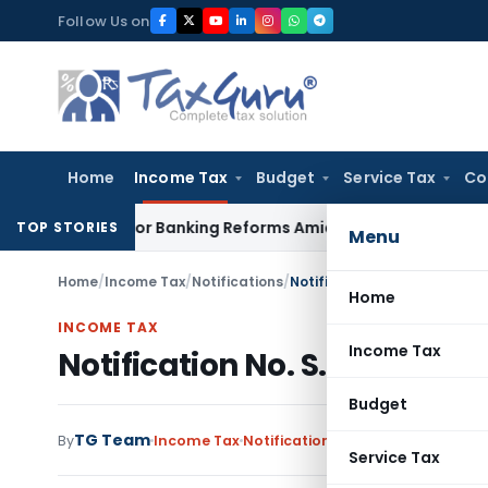
Skip
Follow Us on
to
content
Home
Income Tax
Budget
Service Tax
Co
es Major Banking Reforms Amid Global Uncertainty
Income T
TOP STORIES
Menu
Home
/
Income Tax
/
Notifications
/
Notification No. S.O.132(E) 
Home
INCOME TAX
Income Tax
Notification No. S.O.132(E) 
Budget
TG Team
By
Income Tax
Notifications
,
Notifications/Circ
Service Tax