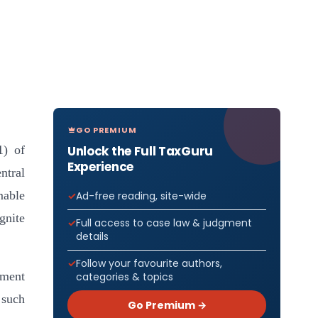
GO PREMIUM
Unlock the Full TaxGuru
1) of
Experience
ntral
mable
Ad-free reading, site-wide
gnite
Full access to case law & judgment
details
Follow your favourite authors,
ement
categories & topics
 such
Go Premium →