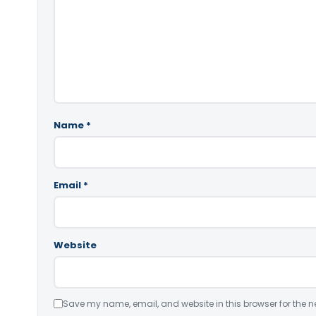
Name
*
Email
*
Website
Save my name, email, and website in this browser for the n