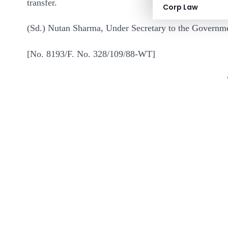
transfer.
Corp Law
(Sd.) Nutan Sharma, Under Secretary to the Governme
[No. 8193/F. No. 328/109/88-WT]