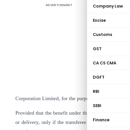
ADVERTISEMENT
Company Law
Excise
Customs
GST
In exercis
CA CS CMA
section 8
DGFT
Governmen
Non-Conve
RBI
Corporation Limited, for the purpose of the said claus
SEBI
Provided that the benefit under the said clause shall 
Finance
or delivery, only if the transferee informs the said C