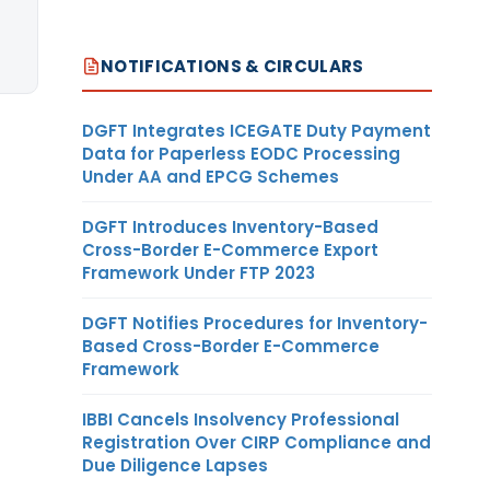
NOTIFICATIONS & CIRCULARS
DGFT Integrates ICEGATE Duty Payment
Data for Paperless EODC Processing
Under AA and EPCG Schemes
DGFT Introduces Inventory-Based
Cross-Border E-Commerce Export
Framework Under FTP 2023
DGFT Notifies Procedures for Inventory-
Based Cross-Border E-Commerce
Framework
IBBI Cancels Insolvency Professional
Registration Over CIRP Compliance and
Due Diligence Lapses