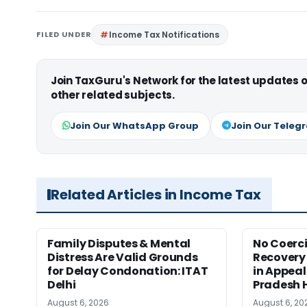
FILED UNDER
Income Tax Notifications
Join TaxGuru's Network for the latest updates
other related subjects.
Join Our WhatsApp Group
Join Our Teleg
Related Articles in Income Tax
Family Disputes & Mental
No Coerc
Distress Are Valid Grounds
Recovery 
for Delay Condonation: ITAT
in Appeal
Delhi
Pradesh 
August 6, 2026
August 6, 20