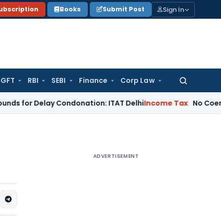
Sign In
ubscription
Books
Submit Post
GFT
RBI
SEBI
Finance
Corp Law
Search
for:
Delay Condonation: ITAT Delhi
Income Tax
No Coercive Incom
ADVERTISEMENT