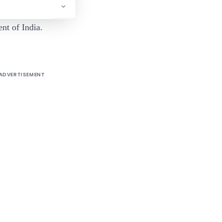
nt of India.
ADVERTISEMENT