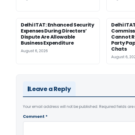
Delhi ITAT: Enhanced Security
Delhi ITA
Expenses During Directors’
Commissi
Dispute Are Allowable
Cannot Re
Business Expenditure
Party Pa
Chats
August 6, 2026
August 6, 20
Leave a Reply
Your email address will not be published.
Required fields ar
Comment
*