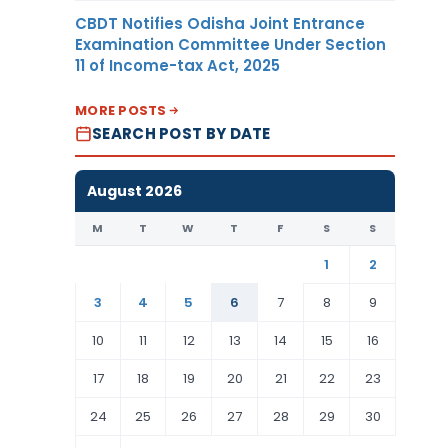
CBDT Notifies Odisha Joint Entrance
Examination Committee Under Section
11 of Income-tax Act, 2025
MORE POSTS
SEARCH POST BY DATE
August 2026
M
T
W
T
F
S
S
1
2
3
4
5
6
7
8
9
10
11
12
13
14
15
16
17
18
19
20
21
22
23
24
25
26
27
28
29
30