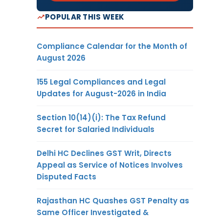
POPULAR THIS WEEK
Compliance Calendar for the Month of
August 2026
155 Legal Compliances and Legal
Updates for August-2026 in India
Section 10(14)(i): The Tax Refund
Secret for Salaried Individuals
Delhi HC Declines GST Writ, Directs
Appeal as Service of Notices Involves
Disputed Facts
Rajasthan HC Quashes GST Penalty as
Same Officer Investigated &