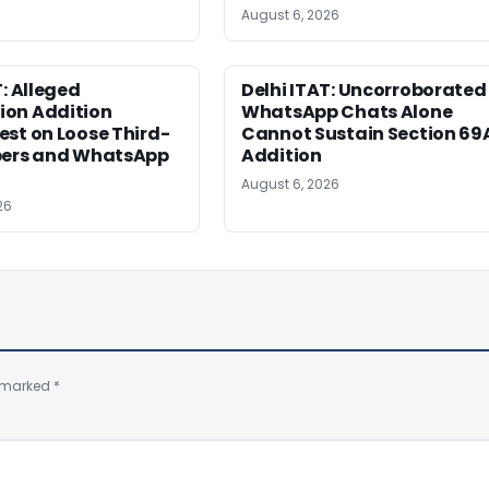
August 6, 2026
T: Alleged
Delhi ITAT: Uncorroborated
on Addition
WhatsApp Chats Alone
st on Loose Third-
Cannot Sustain Section 69
pers and WhatsApp
Addition
August 6, 2026
26
e marked
*