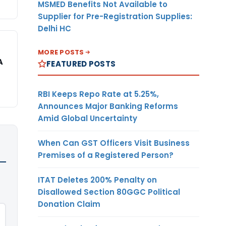
MSMED Benefits Not Available to
Supplier for Pre-Registration Supplies:
Delhi HC
MORE POSTS
A
FEATURED POSTS
RBI Keeps Repo Rate at 5.25%,
Announces Major Banking Reforms
Amid Global Uncertainty
When Can GST Officers Visit Business
Premises of a Registered Person?
ITAT Deletes 200% Penalty on
Disallowed Section 80GGC Political
Donation Claim