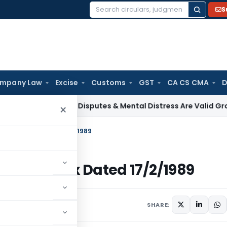
S
Search
for:
mpany Law
Excise
Customs
GST
CA CS CMA
D
ax
Family Disputes & Mental Distress Are Valid Grounds for 
×
– Income Tax Dated 17/2/1989
– Income Tax Dated 17/2/1989
ulars
February 17, 1989
SHARE: