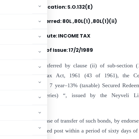
Notification: S.O.132(E)
Section(s) Referred: 80L ,80L(1) ,80L(1)(ii)
Statute: INCOME TAX
Date of Issue:
17/2/1989
e of the powers conferred by clause (ii) of sub-section (
0L of the Income-tax Act, 1961 (43 of 1961), the Ce
t hereby specifies ” 7 year–13% (taxable) Secured Redee
rtible Bonds (C-series) “, issued by the Neyveli Li
e :
be admissible in the case of transfer of such bonds, by endors
orporation by registered post within a period of sixty days of