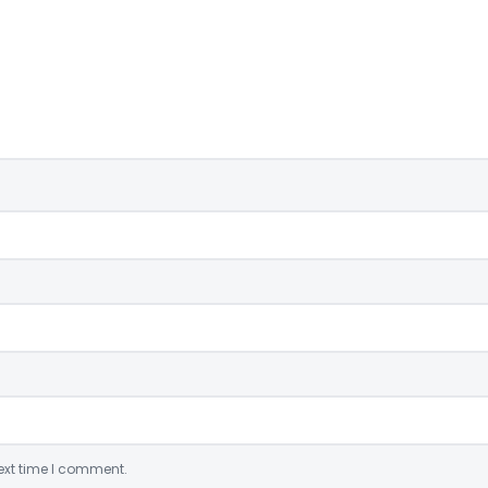
ext time I comment.