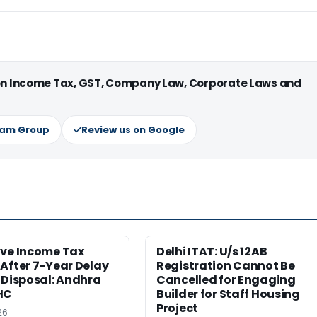
 on Income Tax, GST, Company Law, Corporate Laws and
ram Group
Review us on Google
ive Income Tax
Delhi ITAT: U/s 12AB
After 7-Year Delay
Registration Cannot Be
 Disposal: Andhra
Cancelled for Engaging
HC
Builder for Staff Housing
Project
26