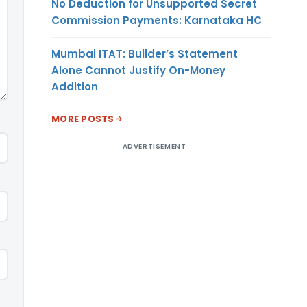
No Deduction for Unsupported Secret
Commission Payments: Karnataka HC
Mumbai ITAT: Builder’s Statement
Alone Cannot Justify On-Money
Addition
MORE POSTS
ADVERTISEMENT