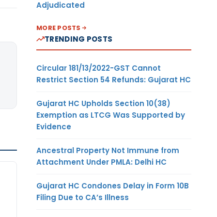
Adjudicated
MORE POSTS
TRENDING POSTS
Circular 181/13/2022-GST Cannot
Restrict Section 54 Refunds: Gujarat HC
Gujarat HC Upholds Section 10(38)
Exemption as LTCG Was Supported by
Evidence
Ancestral Property Not Immune from
Attachment Under PMLA: Delhi HC
Gujarat HC Condones Delay in Form 10B
Filing Due to CA’s Illness